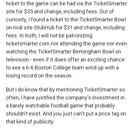
ticket to the game can be had via the TicketSmarter
site for $35 and change, including fees. Out of
curiosity, I found a ticket to the TicketSmarter Bowl
on rival site StubHub for $31 and change, including
fees. In truth, I will not be patronizing
ticketsmarter.com nor attending the game nor even
watching the TicketSmarter Birmingham Bowl on
television - even if it does offer an exciting chance
to see a 6-6 Boston College team wind up with a
losing record on the season.
But I do know that by mentioning TicketSmarter so
often, I have justified the company's investment in
a barely watchable football game that probably
shouldn't exist. And you just can't put a price tag on
that kind of publicity.