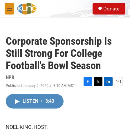
Skip to main content
S
Donate
e
M
a
e
r
n
c
u
h
Corporate Sponsorship Is
u
e
Still Strong For College
r
y
Football's Bowl Season
NPR
Published January 2, 2020 at 3:10 AM MST
F
T
L
E
a
w
i
m
c
i
n
a
LISTEN
•
3:43
e
t
k
i
b
t
e
l
o
e
d
o
r
I
k
n
NOEL KING, HOST: