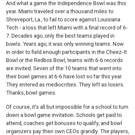
And what a game the Independence Bowl was this
year. Miami traveled over a thousand miles to
Shreveport, La., to fail to score against Louisiana
Tech - a loss that left Miami with a final record of 6-
7. Decades ago, only the best teams played in
bowls. Years ago, it was only winning teams. Now
in order to field enough participants in the Cheez-It
Bowl or the Redbox Bowl, teams with 6-6 records
are invited. Seven of the 10 teams that went into
their bowl games at 6-6 have lost so far this year.
They entered as mediocrities. They left as losers.
Thanks, bowl games.
Of course, it's all but impossible for a school to turn
down a bowl game invitation. Schools get paid to
attend, coaches get bonuses to qualify, and bowl
organizers pay their own CEOs grandly. The players,