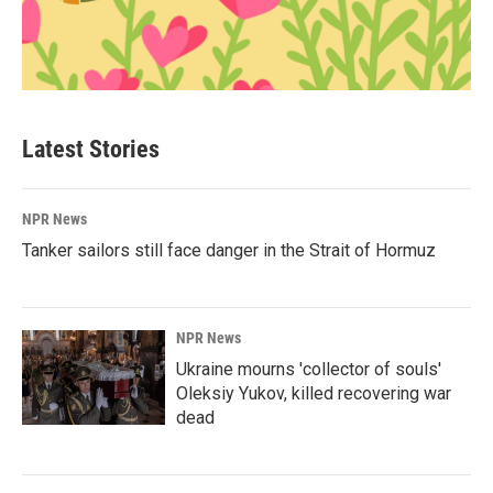
Latest Stories
NPR News
Tanker sailors still face danger in the Strait of Hormuz
NPR News
Ukraine mourns 'collector of souls'
Oleksiy Yukov, killed recovering war
dead