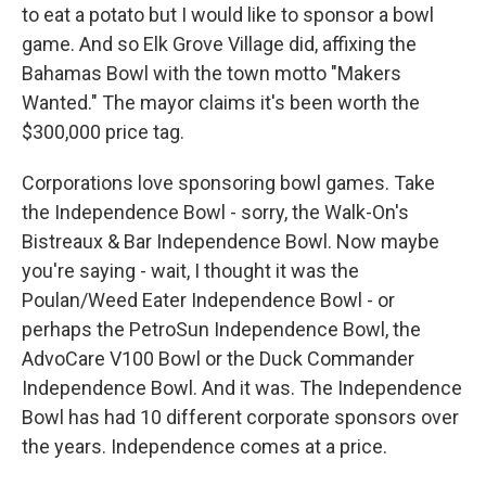
to eat a potato but I would like to sponsor a bowl
game. And so Elk Grove Village did, affixing the
Bahamas Bowl with the town motto "Makers
Wanted." The mayor claims it's been worth the
$300,000 price tag.
Corporations love sponsoring bowl games. Take
the Independence Bowl - sorry, the Walk-On's
Bistreaux & Bar Independence Bowl. Now maybe
you're saying - wait, I thought it was the
Poulan/Weed Eater Independence Bowl - or
perhaps the PetroSun Independence Bowl, the
AdvoCare V100 Bowl or the Duck Commander
Independence Bowl. And it was. The Independence
Bowl has had 10 different corporate sponsors over
the years. Independence comes at a price.