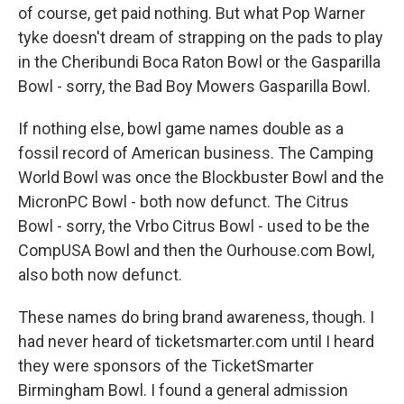
of course, get paid nothing. But what Pop Warner
tyke doesn't dream of strapping on the pads to play
in the Cheribundi Boca Raton Bowl or the Gasparilla
Bowl - sorry, the Bad Boy Mowers Gasparilla Bowl.
If nothing else, bowl game names double as a
fossil record of American business. The Camping
World Bowl was once the Blockbuster Bowl and the
MicronPC Bowl - both now defunct. The Citrus
Bowl - sorry, the Vrbo Citrus Bowl - used to be the
CompUSA Bowl and then the Ourhouse.com Bowl,
also both now defunct.
These names do bring brand awareness, though. I
had never heard of ticketsmarter.com until I heard
they were sponsors of the TicketSmarter
Birmingham Bowl. I found a general admission