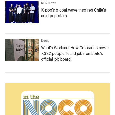
NPR News
K-pop's global wave inspires Chile's
next pop stars
News
What’s Working: How Colorado knows
7,322 people found jobs on state’s
official job board