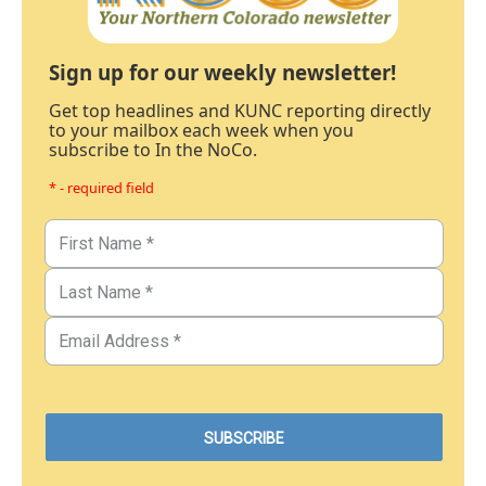
Sign up for our weekly newsletter!
Get top headlines and KUNC reporting directly
to your mailbox each week when you
subscribe to In the NoCo.
* - required field