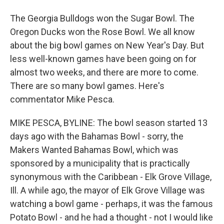
The Georgia Bulldogs won the Sugar Bowl. The
Oregon Ducks won the Rose Bowl. We all know
about the big bowl games on New Year's Day. But
less well-known games have been going on for
almost two weeks, and there are more to come.
There are so many bowl games. Here's
commentator Mike Pesca.
MIKE PESCA, BYLINE: The bowl season started 13
days ago with the Bahamas Bowl - sorry, the
Makers Wanted Bahamas Bowl, which was
sponsored by a municipality that is practically
synonymous with the Caribbean - Elk Grove Village,
Ill. A while ago, the mayor of Elk Grove Village was
watching a bowl game - perhaps, it was the famous
Potato Bowl - and he had a thought - not I would like