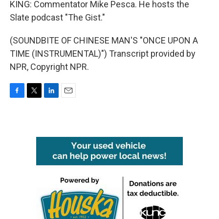
KING: Commentator Mike Pesca. He hosts the
Slate podcast "The Gist."
(SOUNDBITE OF CHINESE MAN'S "ONCE UPON A
TIME (INSTRUMENTAL)") Transcript provided by
NPR, Copyright NPR.
F
T
L
E
a
w
i
m
c
i
n
a
e
t
k
i
b
t
e
l
o
e
d
o
r
I
k
n