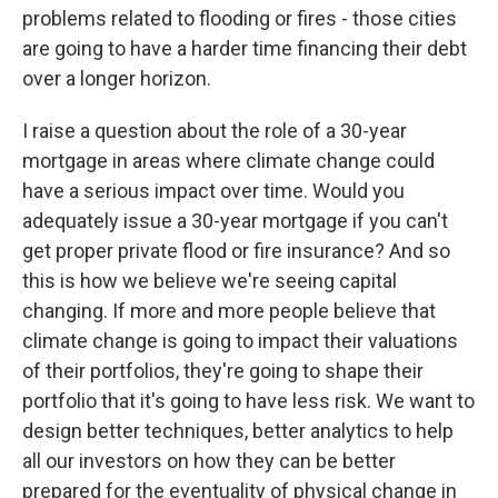
problems related to flooding or fires - those cities
are going to have a harder time financing their debt
over a longer horizon.
I raise a question about the role of a 30-year
mortgage in areas where climate change could
have a serious impact over time. Would you
adequately issue a 30-year mortgage if you can't
get proper private flood or fire insurance? And so
this is how we believe we're seeing capital
changing. If more and more people believe that
climate change is going to impact their valuations
of their portfolios, they're going to shape their
portfolio that it's going to have less risk. We want to
design better techniques, better analytics to help
all our investors on how they can be better
prepared for the eventuality of physical change in