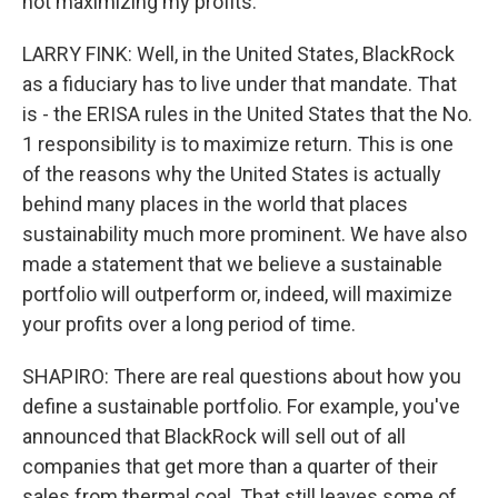
not maximizing my profits.
LARRY FINK: Well, in the United States, BlackRock
as a fiduciary has to live under that mandate. That
is - the ERISA rules in the United States that the No.
1 responsibility is to maximize return. This is one
of the reasons why the United States is actually
behind many places in the world that places
sustainability much more prominent. We have also
made a statement that we believe a sustainable
portfolio will outperform or, indeed, will maximize
your profits over a long period of time.
SHAPIRO: There are real questions about how you
define a sustainable portfolio. For example, you've
announced that BlackRock will sell out of all
companies that get more than a quarter of their
sales from thermal coal. That still leaves some of