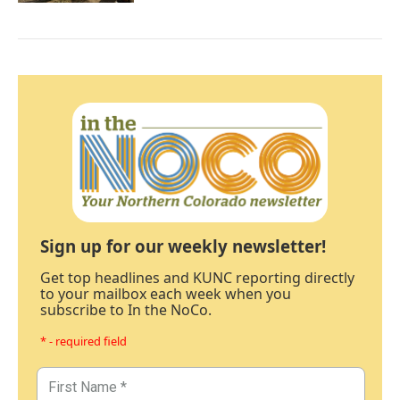
Sign up for our weekly newsletter!
Get top headlines and KUNC reporting directly
to your mailbox each week when you
subscribe to In the NoCo.
* - required field