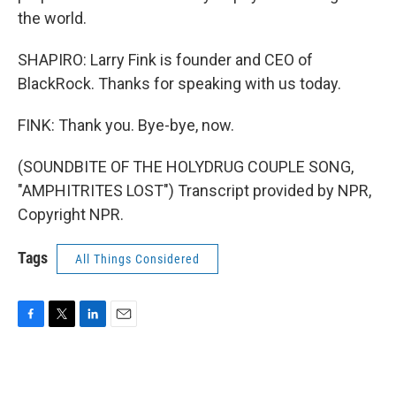
the world.
SHAPIRO: Larry Fink is founder and CEO of
BlackRock. Thanks for speaking with us today.
FINK: Thank you. Bye-bye, now.
(SOUNDBITE OF THE HOLYDRUG COUPLE SONG,
"AMPHITRITES LOST") Transcript provided by NPR,
Copyright NPR.
Tags
All Things Considered
F
T
L
E
a
w
i
m
c
i
n
a
e
t
k
i