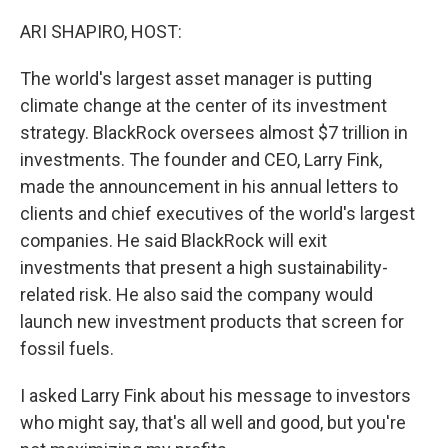
o
r
I
k
n
ARI SHAPIRO, HOST:
The world's largest asset manager is putting
climate change at the center of its investment
strategy. BlackRock oversees almost $7 trillion in
investments. The founder and CEO, Larry Fink,
made the announcement in his annual letters to
clients and chief executives of the world's largest
companies. He said BlackRock will exit
investments that present a high sustainability-
related risk. He also said the company would
launch new investment products that screen for
fossil fuels.
I asked Larry Fink about his message to investors
who might say, that's all well and good, but you're