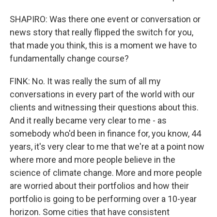
SHAPIRO: Was there one event or conversation or
news story that really flipped the switch for you,
that made you think, this is a moment we have to
fundamentally change course?
FINK: No. It was really the sum of all my
conversations in every part of the world with our
clients and witnessing their questions about this.
And it really became very clear to me - as
somebody who'd been in finance for, you know, 44
years, it's very clear to me that we're at a point now
where more and more people believe in the
science of climate change. More and more people
are worried about their portfolios and how their
portfolio is going to be performing over a 10-year
horizon. Some cities that have consistent