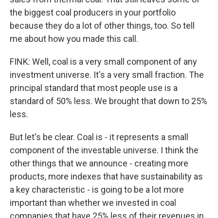
the biggest coal producers in your portfolio
because they do a lot of other things, too. So tell
me about how you made this call.
FINK: Well, coal is a very small component of any
investment universe. It's a very small fraction. The
principal standard that most people use is a
standard of 50% less. We brought that down to 25%
less.
But let's be clear. Coal is - it represents a small
component of the investable universe. I think the
other things that we announce - creating more
products, more indexes that have sustainability as
a key characteristic - is going to be a lot more
important than whether we invested in coal
companies that have 25% less of their revenues in