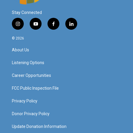
Stay Connected
i
y
f
l
n
o
a
i
s
u
c
n
© 2026
t
t
e
k
a
u
b
e
About Us
g
b
o
d
r
e
o
i
a
k
n
Listening Options
m
Career Opportunities
FCC Public Inspection File
Privacy Policy
Donor Privacy Policy
Update Donation Information