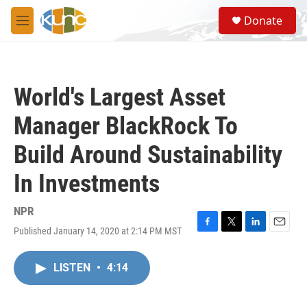
Skip to main content
S
Donate
e
M
a
e
r
n
c
u
h
World's Largest Asset
u
e
Manager BlackRock To
r
y
Build Around Sustainability
In Investments
NPR
Published January 14, 2020 at 2:14 PM MST
F
T
L
E
a
w
i
m
c
i
n
a
LISTEN
•
4:14
e
t
k
i
b
t
e
l
o
e
d