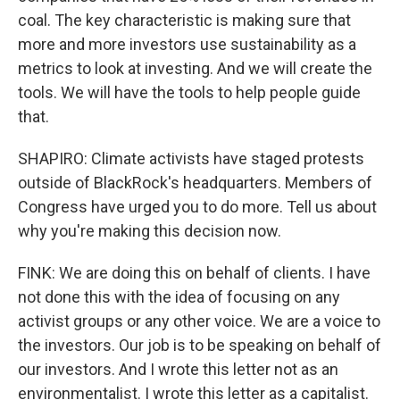
coal. The key characteristic is making sure that
more and more investors use sustainability as a
metrics to look at investing. And we will create the
tools. We will have the tools to help people guide
that.
SHAPIRO: Climate activists have staged protests
outside of BlackRock's headquarters. Members of
Congress have urged you to do more. Tell us about
why you're making this decision now.
FINK: We are doing this on behalf of clients. I have
not done this with the idea of focusing on any
activist groups or any other voice. We are a voice to
the investors. Our job is to be speaking on behalf of
our investors. And I wrote this letter not as an
environmentalist. I wrote this letter as a capitalist.