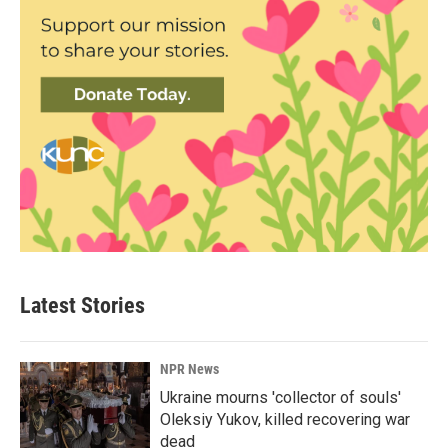
Latest Stories
NPR News
Ukraine mourns 'collector of souls'
Oleksiy Yukov, killed recovering war
dead