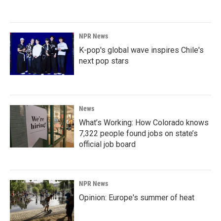
NPR News
K-pop's global wave inspires Chile's
next pop stars
News
What’s Working: How Colorado knows
7,322 people found jobs on state’s
official job board
NPR News
Opinion: Europe's summer of heat