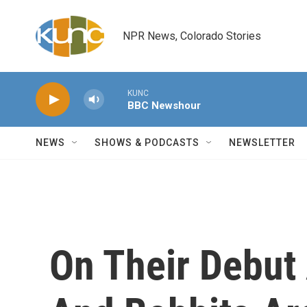
Skip to main content
NPR News, Colorado Stories
KUNC
BBC Newshour
NEWS
SHOWS & PODCASTS
NEWSLETTER
On Their Debut