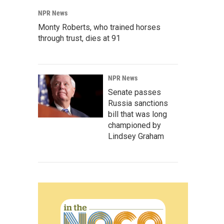
NPR News
Monty Roberts, who trained horses
through trust, dies at 91
NPR News
Senate passes
Russia sanctions
bill that was long
championed by
Lindsey Graham