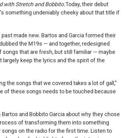
 with Stretch and Bobbito.
Today, their debut
e's something undeniably cheeky about that title if
ir past made new. Bartos and Garcia formed their
dubbed the M19s — and together, redesigned
of songs that are fresh, but still familiar — maybe
 largely keep the lyrics and the spirit of the
ing the songs that we covered takes a lot of gall,"
one of these songs needs to be touched because
n Bartos and Bobbito Garcia about why they chose
process of transforming them into something
ir songs on the radio for the first time. Listen to