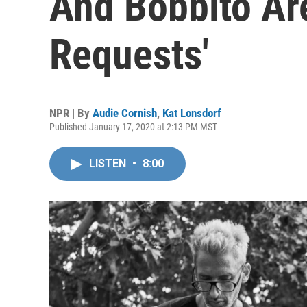
And Bobbito Ar
Requests'
NPR | By
Audie Cornish
,
Kat Lonsdorf
Published January 17, 2020 at 2:13 PM MST
LISTEN
•
8:00