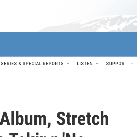
SERIES & SPECIAL REPORTS
LISTEN
SUPPORT
 Album, Stretch