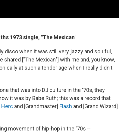
th's 1973 single, "The Mexican"
y disco when it was still very jazzy and soulful,
he shared ["The Mexican"] with me and, you know,
onically at such a tender age when I really didn't
one that was into DJ culture in the '70s, they
ow it was by Babe Ruth; this was a record that
]
Herc
and [Grandmaster]
Flash
and [Grand Wizard]
ing movement of hip-hop in the '70s --