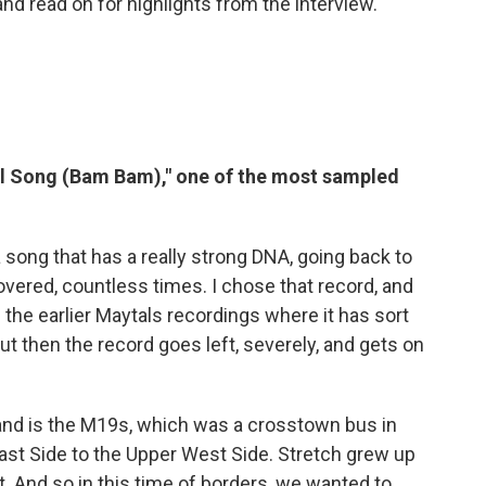
and read on for highlights from the interview.
al Song (Bam Bam)," one of the most sampled
 song that has a really strong DNA, going back to
overed, countless times. I chose that record, and
f the earlier Maytals recordings where it has sort
But then the record goes left, severely, and gets on
nd is the M19s, which was a crosstown bus in
st Side to the Upper West Side. Stretch grew up
t. And so in this time of borders, we wanted to