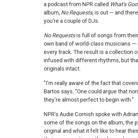
a podcast from NPR called
What's Good
album,
No Requests
, is out — and ther
you're a couple of DJs.
No Requests
is full of songs from the
own band of world-class musicians — 
every track. The result is a collection 
infused with different rhythms, but that
originals intact.
"I'm really aware of the fact that cover
Bartos says. "One could argue that n
they're almost perfect to begin with."
NPR's Audie Cornish spoke with Adria
some of the songs on the album, the 
original and what it felt like to hear the