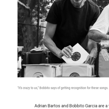
"It's crazy to us," Bobbito says of getting recognition for these songs
Adrian Bartos and Bobbito Garcia are 