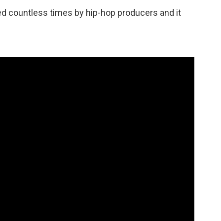
d countless times by hip-hop producers and it