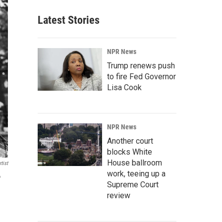
Latest Stories
NPR News
Trump renews push
to fire Fed Governor
Lisa Cook
NPR News
Another court
blocks White
House ballroom
tist
work, teeing up a
"
Supreme Court
review