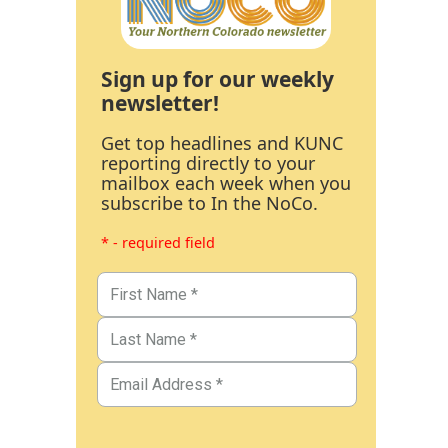
Sign up for our weekly
newsletter!
Get top headlines and KUNC
reporting directly to your
mailbox each week when you
subscribe to In the NoCo.
* - required field