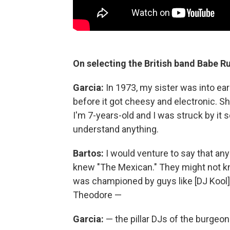
On selecting the British band Babe Ru
Garcia:
In 1973, my sister was into earl
before it got cheesy and electronic. S
I'm 7-years-old and I was struck by it s
understand anything.
Bartos:
I would venture to say that any
knew "The Mexican." They might not kn
was championed by guys like [DJ Kool
Theodore —
Garcia:
— the pillar DJs of the burgeon