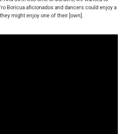
fro Boricua aficionados and dancers could enjoy a
hey might enjoy one of their [own].