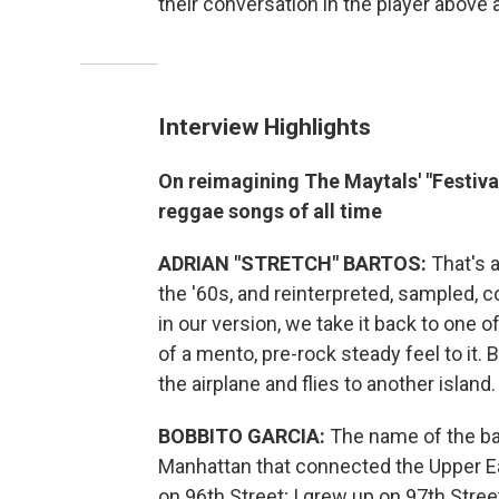
their conversation in the player above 
Interview Highlights
On reimagining The Maytals' "Festiv
reggae songs of all time
ADRIAN "STRETCH" BARTOS:
That's a
the '60s, and reinterpreted, sampled, c
in our version, we take it back to one o
of a mento, pre-rock steady feel to it. 
the airplane and flies to another island.
BOBBITO GARCIA:
The name of the ba
Manhattan that connected the Upper Ea
on 96th Street; I grew up on 97th Stree