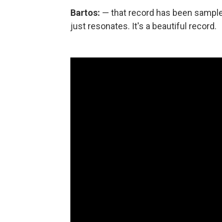
Bartos:
— that record has been sample
just resonates. It's a beautiful record.