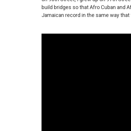
build bridges so that Afro Cuban and A
Jamaican record in the same way that t