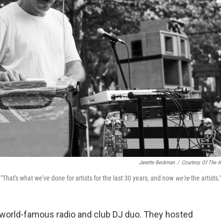
Janette Beckman
/
Courtesy Of The Ar
. "That's what we've done for artists for the last 30 years, and now
we're
the artists.
a world-famous radio and club DJ duo. They hosted