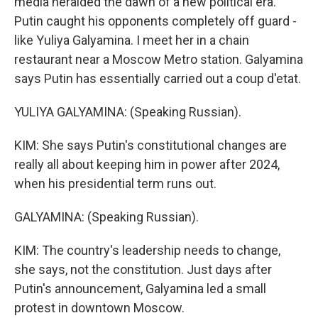
media heralded the dawn of a new political era.
Putin caught his opponents completely off guard -
like Yuliya Galyamina. I meet her in a chain
restaurant near a Moscow Metro station. Galyamina
says Putin has essentially carried out a coup d'etat.
YULIYA GALYAMINA: (Speaking Russian).
KIM: She says Putin's constitutional changes are
really all about keeping him in power after 2024,
when his presidential term runs out.
GALYAMINA: (Speaking Russian).
KIM: The country's leadership needs to change,
she says, not the constitution. Just days after
Putin's announcement, Galyamina led a small
protest in downtown Moscow.