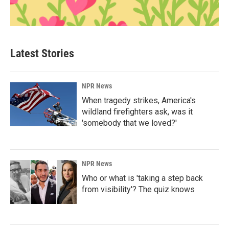
Latest Stories
NPR News
When tragedy strikes, America's
wildland firefighters ask, was it
'somebody that we loved?'
NPR News
Who or what is 'taking a step back
from visibility'? The quiz knows