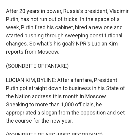
After 20 years in power, Russia's president, Vladimir
Putin, has not run out of tricks. In the space of a
week, Putin fired his cabinet, hired a new one and
started pushing through sweeping constitutional
changes. So what's his goal? NPR's Lucian Kim
reports from Moscow.
(SOUNDBITE OF FANFARE)
LUCIAN KIM, BYLINE: After a fanfare, President
Putin got straight down to business in his State of
the Nation address this month in Moscow.
Speaking to more than 1,000 officials, he
appropriated a slogan from the opposition and set
the course for the new year.
(SOUNDBITE OF ARCHIVED RECORDING)