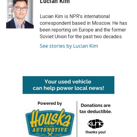
Lucian Kim
b
t
e
l
o
e
d
o
r
I
Lucian Kim is NPR's international
k
n
correspondent based in Moscow. He has
been reporting on Europe and the former
Soviet Union for the past two decades.
See stories by Lucian Kim