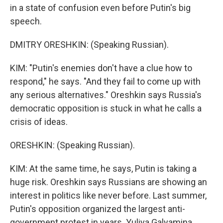
in a state of confusion even before Putin's big
speech.
DMITRY ORESHKIN: (Speaking Russian).
KIM: "Putin's enemies don't have a clue how to
respond," he says. "And they fail to come up with
any serious alternatives." Oreshkin says Russia's
democratic opposition is stuck in what he calls a
crisis of ideas.
ORESHKIN: (Speaking Russian).
KIM: At the same time, he says, Putin is taking a
huge risk. Oreshkin says Russians are showing an
interest in politics like never before. Last summer,
Putin's opposition organized the largest anti-
government protest in years. Yuliya Galyamina