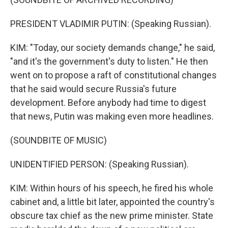
PRESIDENT VLADIMIR PUTIN: (Speaking Russian).
KIM: "Today, our society demands change," he said,
"and it's the government's duty to listen." He then
went on to propose a raft of constitutional changes
that he said would secure Russia's future
development. Before anybody had time to digest
that news, Putin was making even more headlines.
(SOUNDBITE OF MUSIC)
UNIDENTIFIED PERSON: (Speaking Russian).
KIM: Within hours of his speech, he fired his whole
cabinet and, a little bit later, appointed the country's
obscure tax chief as the new prime minister. State