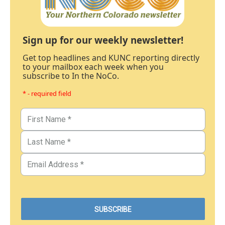
Sign up for our weekly newsletter!
Get top headlines and KUNC reporting directly
to your mailbox each week when you
subscribe to In the NoCo.
* - required field