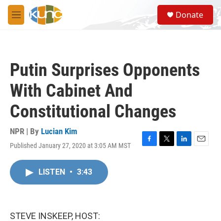
Skip to main content
S
Donate
e
M
a
e
r
n
c
u
h
Putin Surprises Opponents
u
e
With Cabinet And
r
y
Constitutional Changes
NPR | By
Lucian Kim
Published January 27, 2020 at 3:05 AM MST
F
T
L
E
a
w
i
m
c
i
n
a
LISTEN
•
3:43
e
t
k
i
b
t
e
l
o
e
d
o
r
I
k
n
STEVE INSKEEP, HOST: