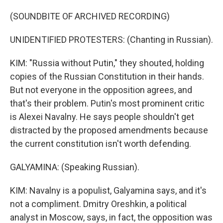
(SOUNDBITE OF ARCHIVED RECORDING)
UNIDENTIFIED PROTESTERS: (Chanting in Russian).
KIM: "Russia without Putin," they shouted, holding
copies of the Russian Constitution in their hands.
But not everyone in the opposition agrees, and
that's their problem. Putin's most prominent critic
is Alexei Navalny. He says people shouldn't get
distracted by the proposed amendments because
the current constitution isn't worth defending.
GALYAMINA: (Speaking Russian).
KIM: Navalny is a populist, Galyamina says, and it's
not a compliment. Dmitry Oreshkin, a political
analyst in Moscow, says, in fact, the opposition was