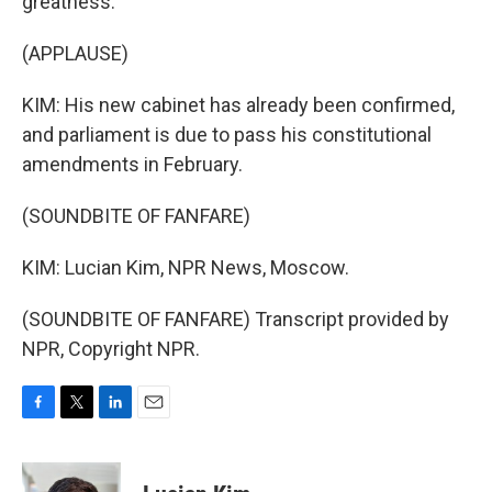
greatness.
(APPLAUSE)
KIM: His new cabinet has already been confirmed,
and parliament is due to pass his constitutional
amendments in February.
(SOUNDBITE OF FANFARE)
KIM: Lucian Kim, NPR News, Moscow.
(SOUNDBITE OF FANFARE) Transcript provided by
NPR, Copyright NPR.
F
T
L
E
a
w
i
m
c
i
n
a
e
t
k
i