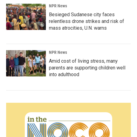
NPR News
Besieged Sudanese city faces
relentless drone strikes and risk of
mass atrocities, U.N. warns
NPR News
Amid cost of living stress, many
parents are supporting children well
into adulthood