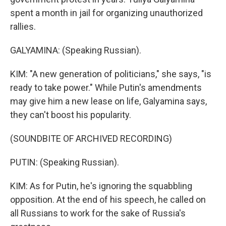
spent a month in jail for organizing unauthorized
rallies.
GALYAMINA: (Speaking Russian).
KIM: "A new generation of politicians," she says, "is
ready to take power." While Putin's amendments
may give him a new lease on life, Galyamina says,
they can't boost his popularity.
(SOUNDBITE OF ARCHIVED RECORDING)
PUTIN: (Speaking Russian).
KIM: As for Putin, he's ignoring the squabbling
opposition. At the end of his speech, he called on
all Russians to work for the sake of Russia's