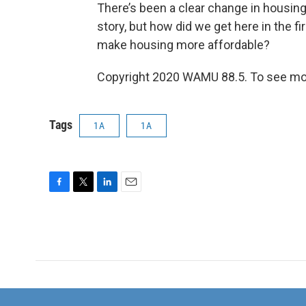
There’s been a clear change in housing 
story, but how did we get here in the 
make housing more affordable?
Copyright 2020 WAMU 88.5. To see mor
Tags
1A
1A
F
T
L
E
a
w
i
m
c
i
n
a
e
t
k
i
b
t
e
l
o
e
d
o
r
I
k
n