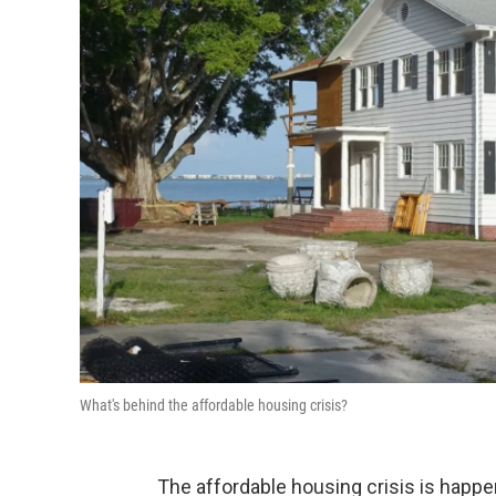
What's behind the affordable housing crisis?
The affordable housing crisis is happe