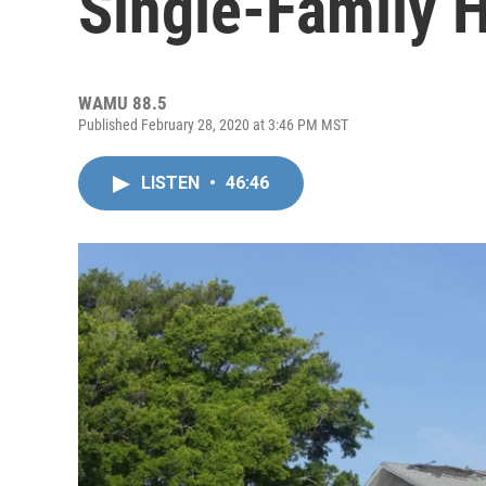
Single-Family 
WAMU 88.5
Published February 28, 2020 at 3:46 PM MST
LISTEN
•
46:46