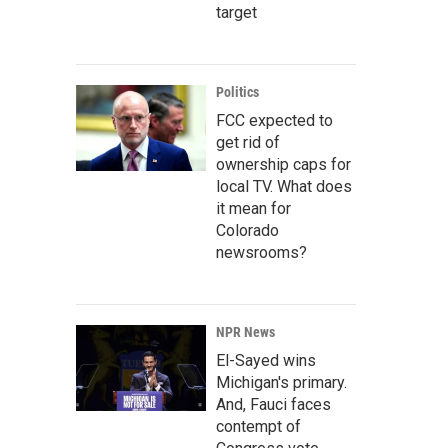
target
Politics
FCC expected to
get rid of
ownership caps for
local TV. What does
it mean for
Colorado
newsrooms?
NPR News
El-Sayed wins
Michigan's primary.
And, Fauci faces
contempt of