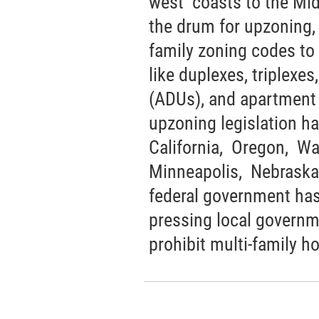
west coasts to the Mid
the drum for upzoning,
family zoning codes to 
like duplexes, triplexes
(ADUs), and apartment b
upzoning legislation h
California, Oregon, Wa
Minneapolis, Nebraska
federal government has
pressing local governm
prohibit multi-family h