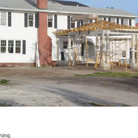
ning.