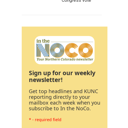
Congress vote
Sign up for our weekly
newsletter!
Get top headlines and KUNC
reporting directly to your
mailbox each week when you
subscribe to In the NoCo.
* - required field