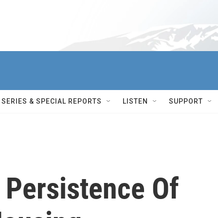
SERIES & SPECIAL REPORTS
LISTEN
SUPPORT
 Persistence Of