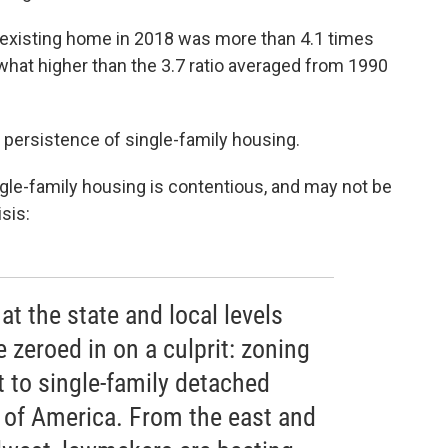
n existing home in 2018 was more than 4.1 times
t higher than the 3.7 ratio averaged from 1990
he persistence of single-family housing.
gle-family housing is contentious, and may not be
sis:
at the state and local levels
 zeroed in on a culprit: zoning
 to single-family detached
 of America. From the east and