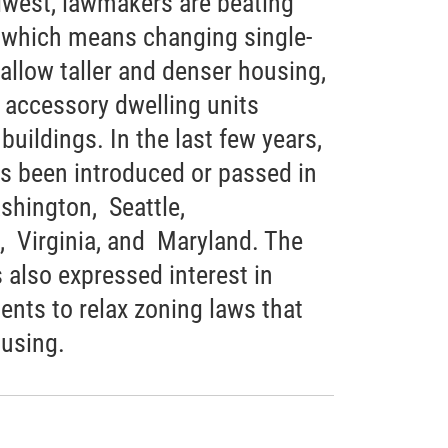
west, lawmakers are beating
 which means changing single-
allow taller and denser housing,
, accessory dwelling units
uildings. In the last few years,
as been introduced or passed in
shington, Seattle,
, Virginia, and Maryland. The
 also expressed interest in
ents to relax zoning laws that
ousing.