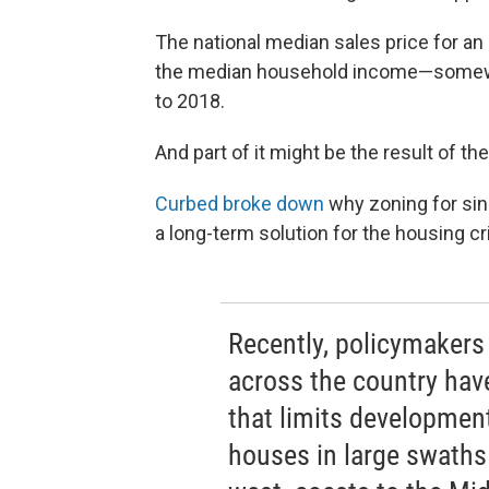
The national median sales price for a
the median household income—somewha
to 2018.
And part of it might be the result of t
Curbed broke down
why zoning for sin
a long-term solution for the housing cri
Recently, policymakers 
across the country have
that limits development
houses in large swaths