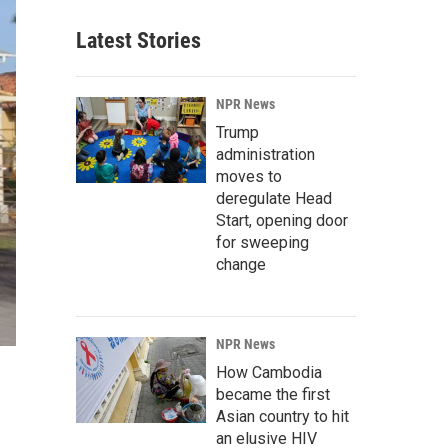
Latest Stories
NPR News
Trump
administration
moves to
deregulate Head
Start, opening door
for sweeping
change
NPR News
How Cambodia
became the first
Asian country to hit
an elusive HIV