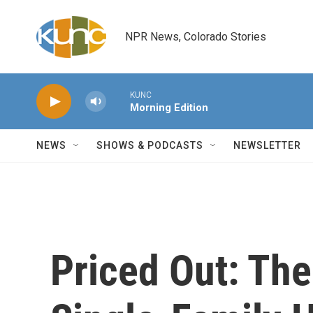
Skip to main content
NPR News, Colorado Stories
KUNC
Morning Edition
NEWS
SHOWS & PODCASTS
NEWSLETTER
Priced Out: The