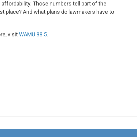
affordability. Those numbers tell part of the
first place? And what plans do lawmakers have to
e, visit
WAMU 88.5
.