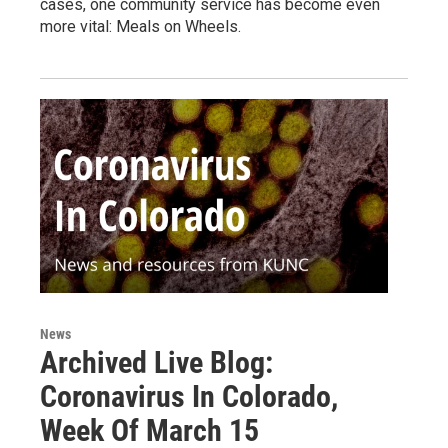
cases, one community service has become even
more vital: Meals on Wheels.
News
Archived Live Blog:
Coronavirus In Colorado,
Week Of March 15