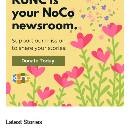
Latest Stories