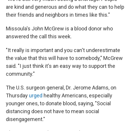
are kind and generous and do what they can to help
their friends and neighbors in times like this."
Missoula's John McGrew is a blood donor who
answered the call this week.
"It really is important and you can't underestimate
the value that this will have to somebody," McGrew
said. "I just think it's an easy way to support the
community."
The U.S. surgeon general, Dr. Jerome Adams, on
Thursday
urged
healthy Americans, especially
younger ones, to donate blood, saying, "Social
distancing does not have to mean social
disengagement."