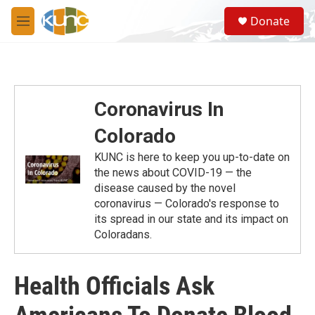
Skip to main content
S
Donate
e
M
a
e
r
n
c
u
h
u
Coronavirus In
e
r
Colorado
y
KUNC is here to keep you up-to-date on
the news about COVID-19 — the
disease caused by the novel
coronavirus — Colorado's response to
its spread in our state and its impact on
Coloradans.
Health Officials Ask