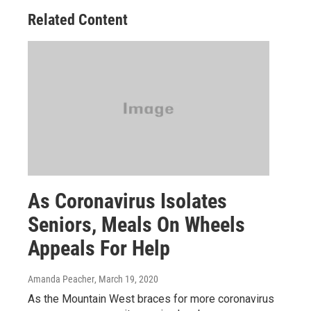
Related Content
As Coronavirus Isolates
Seniors, Meals On Wheels
Appeals For Help
Amanda Peacher
, March 19, 2020
As the Mountain West braces for more coronavirus