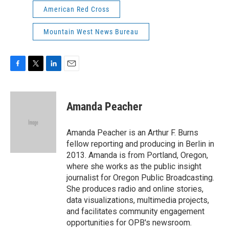
American Red Cross
Mountain West News Bureau
F
T
L
E
a
w
i
m
c
i
n
a
e
t
k
i
Amanda Peacher
b
t
e
l
o
e
d
o
r
I
Amanda Peacher is an Arthur F. Burns
k
n
fellow reporting and producing in Berlin in
2013. Amanda is from Portland, Oregon,
where she works as the public insight
journalist for Oregon Public Broadcasting.
She produces radio and online stories,
data visualizations, multimedia projects,
and facilitates community engagement
opportunities for OPB's newsroom.