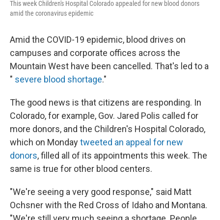
This week Children's Hospital Colorado appealed for new blood donors
amid the coronavirus epidemic
Amid the COVID-19 epidemic, blood drives on
campuses and corporate offices across the
Mountain West have been cancelled. That's led to a
"
severe blood shortage
."
The good news is that citizens are responding. In
Colorado, for example, Gov. Jared Polis called for
more donors, and the Children's Hospital Colorado,
which on Monday
tweeted an appeal for new
donors
, filled all of its appointments this week. The
same is true for other blood centers.
"We're seeing a very good response," said Matt
Ochsner with the Red Cross of Idaho and Montana.
"We're still very much seeing a shortage. People