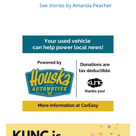
See stories by Amanda Peacher