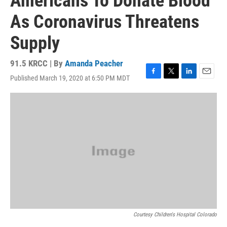
Americans To Donate Blood
As Coronavirus Threatens
Supply
91.5 KRCC | By
Amanda Peacher
Published March 19, 2020 at 6:50 PM MDT
F
T
L
E
a
w
i
m
c
i
n
a
e
t
k
i
b
t
e
l
o
e
d
o
r
I
k
n
Courtesy Children's Hospital Colorado