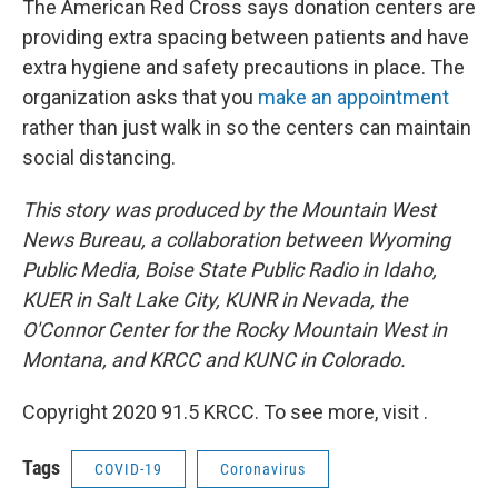
The American Red Cross says donation centers are
providing extra spacing between patients and have
extra hygiene and safety precautions in place. The
organization asks that you
make an appointment
rather than just walk in so the centers can maintain
social distancing.
This story was produced by the Mountain West
News Bureau, a collaboration between Wyoming
Public Media, Boise State Public Radio in Idaho,
KUER in Salt Lake City, KUNR in Nevada, the
O'Connor Center for the Rocky Mountain West in
Montana, and KRCC and KUNC in Colorado.
Copyright 2020 91.5 KRCC. To see more, visit .
Tags
COVID-19
Coronavirus