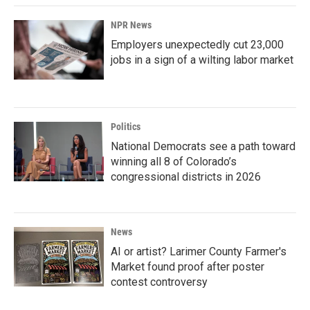
NPR News
Employers unexpectedly cut 23,000
jobs in a sign of a wilting labor market
Politics
National Democrats see a path toward
winning all 8 of Colorado’s
congressional districts in 2026
News
AI or artist? Larimer County Farmer's
Market found proof after poster
contest controversy