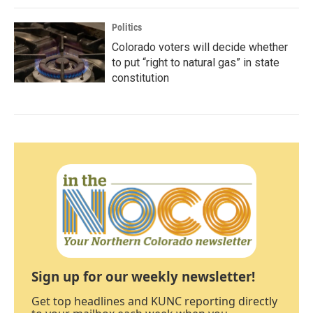
Politics
Colorado voters will decide whether
to put “right to natural gas” in state
constitution
Sign up for our weekly newsletter!
Get top headlines and KUNC reporting directly