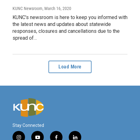
KUNC Newsroom
, March 16, 2020
KUNC's newsroom is here to keep you informed with
the latest news and updates about statewide
responses, closures and cancellations due to the
spread of…
Load More
Stay Connected
i
y
f
l