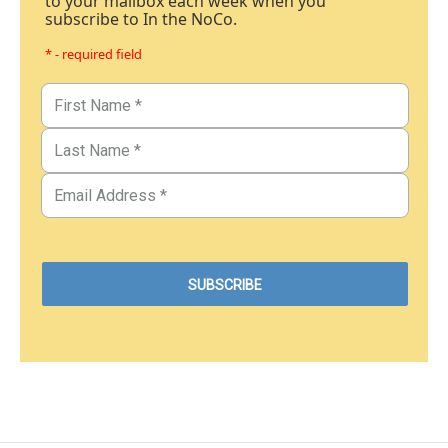
to your mailbox each week when you
subscribe to In the NoCo.
* - required field