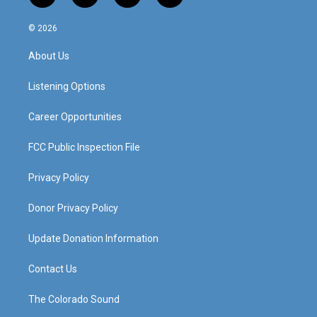
n
o
a
i
s
u
c
n
© 2026
t
t
e
k
a
u
b
e
About Us
g
b
o
d
r
e
o
i
a
k
n
Listening Options
m
Career Opportunities
FCC Public Inspection File
Privacy Policy
Donor Privacy Policy
Update Donation Information
Contact Us
The Colorado Sound