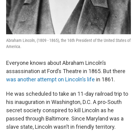
Abraham Lincoln, (1809 - 1865), the 16th President of the United States of
America.
Everyone knows about Abraham Lincoln’s
assassination at Ford’s Theatre in 1865. But there
was another attempt on Lincoln’s life
in 1861.
He was scheduled to take an 11-day railroad trip to
his inauguration in Washington, D.C. A pro-South
secret society conspired to kill Lincoln as he
passed through Baltimore. Since Maryland was a
slave state, Lincoln wasn’t in friendly territory.