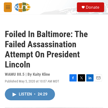
Skip to main content
S
Donate
e
M
a
e
r
n
c
u
h
Foiled In Baltimore: The
u
e
Failed Assassination
r
y
Attempt On President
Lincoln
WAMU 88.5 | By
Kaity Kline
Published May 5, 2020 at 10:07 AM MDT
F
T
L
E
a
w
i
m
c
i
n
a
LISTEN
•
24:29
e
t
k
i
b
t
e
l
o
e
d