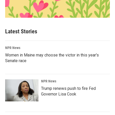
Latest Stories
NPR News
Women in Maine may choose the victor in this year's
Senate race
NPR News
Trump renews push to fire Fed
Governor Lisa Cook