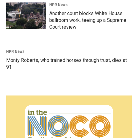
NPR News
Another court blocks White House
ballroom work, teeing up a Supreme
Court review
NPR News
Monty Roberts, who trained horses through trust, dies at
91