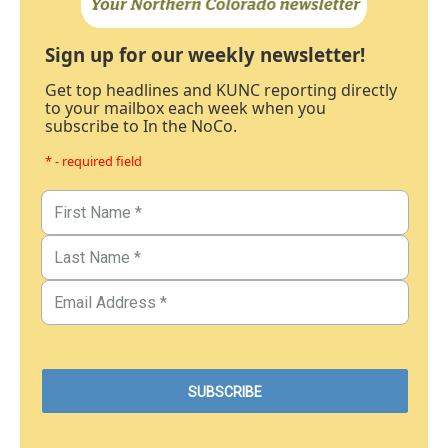
Sign up for our weekly newsletter!
Get top headlines and KUNC reporting directly
to your mailbox each week when you
subscribe to In the NoCo.
* - required field