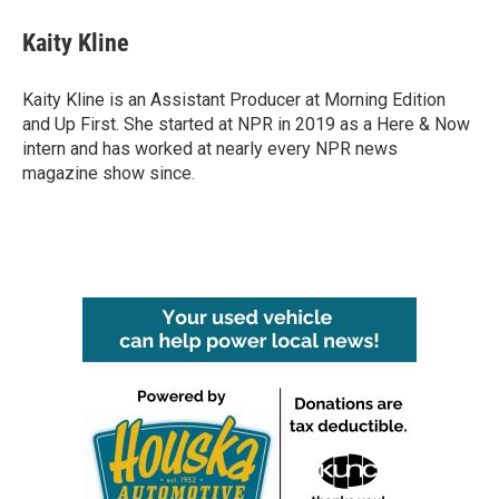
c
i
n
a
e
t
k
i
Kaity Kline
b
t
e
l
o
e
d
o
r
I
Kaity Kline is an Assistant Producer at Morning Edition
k
n
and Up First. She started at NPR in 2019 as a Here & Now
intern and has worked at nearly every NPR news
magazine show since.