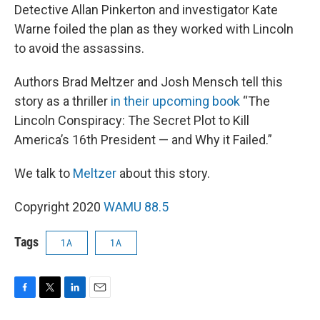
Detective Allan Pinkerton and investigator Kate
Warne foiled the plan as they worked with Lincoln
to avoid the assassins.
Authors Brad Meltzer and Josh Mensch tell this
story as a thriller
in their upcoming book
“The
Lincoln Conspiracy: The Secret Plot to Kill
America’s 16th President — and Why it Failed.”
We talk to
Meltzer
about this story.
Copyright 2020
WAMU 88.5
Tags
1A
1A
F
T
L
E
a
w
i
m