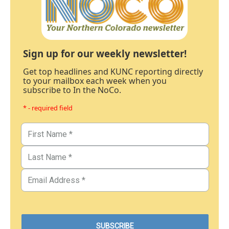
Sign up for our weekly newsletter!
Get top headlines and KUNC reporting directly
to your mailbox each week when you
subscribe to In the NoCo.
* - required field