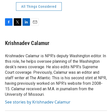
All Things Considered
F
T
L
E
a
w
i
m
c
i
n
a
e
t
k
i
Krishnadev Calamur
b
t
e
l
o
e
d
o
r
I
Krishnadev Calamur is NPR's deputy Washington editor. In
k
n
this role, he helps oversee planning of the Washington
desk's news coverage. He also edits NPR's Supreme
Court coverage. Previously, Calamur was an editor and
staff writer at The Atlantic. This is his second stint at NPR,
having previously worked on NPR's website from 2008-
15. Calamur received an M.A. in journalism from the
University of Missouri.
See stories by Krishnadev Calamur