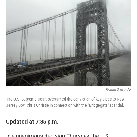
Richard Drew
/
AP
The U.S. Supreme Court overturned the conviction of key aides to New
Jersey Gov. Chris Christie in connection with the "Bridgegate" scandal.
Updated at 7:35 p.m.
In a unanimous decision Thursday, the U.S.