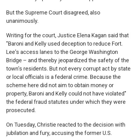
But the Supreme Court disagreed, also
unanimously.
Writing for the court, Justice Elena Kagan said that
"Baroni and Kelly used deception to reduce Fort.
Lee's access lanes to the George Washington
Bridge – and thereby jeopardized the safety of the
town's residents. But not every corrupt act by state
or local officials is a federal crime. Because the
scheme here did not aim to obtain money or
property, Baroni and Kelly could not have violated"
the federal fraud statutes under which they were
prosecuted.
On Tuesday, Christie reacted to the decision with
jubilation and fury, accusing the former U.S.