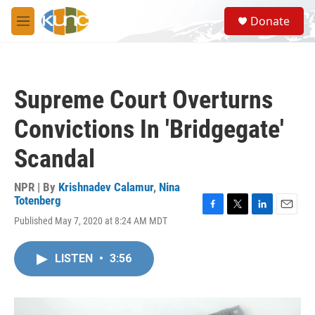
Skip to main content
S
Donate
e
M
a
e
r
n
c
u
h
Supreme Court Overturns
u
e
Convictions In 'Bridgegate'
r
y
Scandal
NPR | By
Krishnadev Calamur
,
Nina
Totenberg
F
T
L
E
Published May 7, 2020 at 8:24 AM MDT
a
w
i
m
c
i
n
a
e
t
k
i
LISTEN
•
3:56
b
t
e
l
o
e
d
o
r
I
k
n