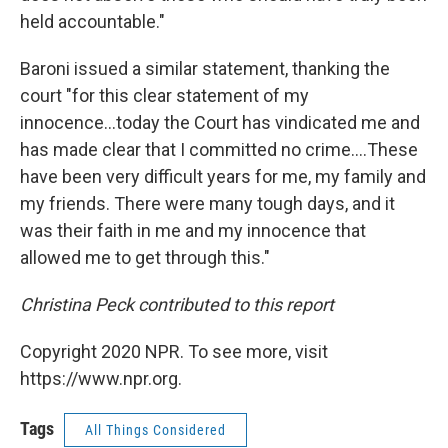
held accountable."
Baroni issued a similar statement, thanking the
court "for this clear statement of my
innocence...today the Court has vindicated me and
has made clear that I committed no crime....These
have been very difficult years for me, my family and
my friends. There were many tough days, and it
was their faith in me and my innocence that
allowed me to get through this."
Christina Peck contributed to this report
Copyright 2020 NPR. To see more, visit
https://www.npr.org.
Tags
All Things Considered