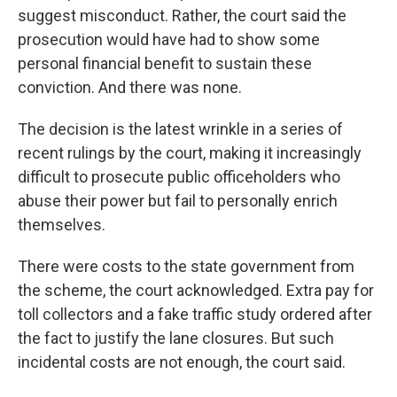
suggest misconduct. Rather, the court said the
prosecution would have had to show some
personal financial benefit to sustain these
conviction. And there was none.
The decision is the latest wrinkle in a series of
recent rulings by the court, making it increasingly
difficult to prosecute public officeholders who
abuse their power but fail to personally enrich
themselves.
There were costs to the state government from
the scheme, the court acknowledged. Extra pay for
toll collectors and a fake traffic study ordered after
the fact to justify the lane closures. But such
incidental costs are not enough, the court said.