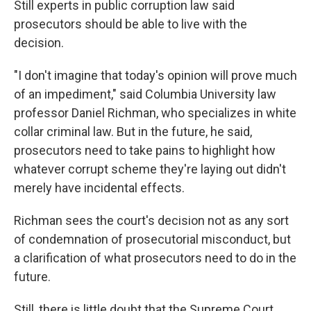
Still experts in public corruption law said
prosecutors should be able to live with the
decision.
"I don't imagine that today's opinion will prove much
of an impediment," said Columbia University law
professor Daniel Richman, who specializes in white
collar criminal law. But in the future, he said,
prosecutors need to take pains to highlight how
whatever corrupt scheme they're laying out didn't
merely have incidental effects.
Richman sees the court's decision not as any sort
of condemnation of prosecutorial misconduct, but
a clarification of what prosecutors need to do in the
future.
Still, there is little doubt that the Supreme Court