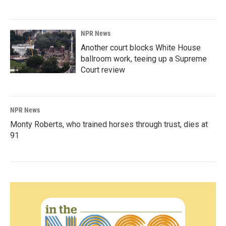
NPR News
Another court blocks White House
ballroom work, teeing up a Supreme
Court review
NPR News
Monty Roberts, who trained horses through trust, dies at
91