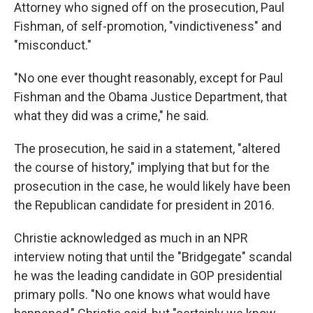
Attorney who signed off on the prosecution, Paul
Fishman, of self-promotion, "vindictiveness" and
"misconduct."
"No one ever thought reasonably, except for Paul
Fishman and the Obama Justice Department, that
what they did was a crime," he said.
The prosecution, he said in a statement, "altered
the course of history," implying that but for the
prosecution in the case, he would likely have been
the Republican candidate for president in 2016.
Christie acknowledged as much in an NPR
interview noting that until the "Bridgegate" scandal
he was the leading candidate in GOP presidential
primary polls. "No one knows what would have