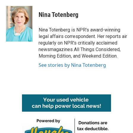
Nina Totenberg
Nina Totenberg is NPR's award-winning
legal affairs correspondent. Her reports air
regularly on NPR's critically acclaimed
newsmagazines All Things Considered,
Morning Edition, and Weekend Edition.
See stories by Nina Totenberg