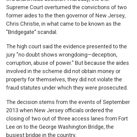
Supreme Court overturned the convictions of two
former aides to the then governor of New Jersey,
Chris Christie, in what came to be known as the
"Bridgegate" scandal.
The high court said the evidence presented to the
jury "no doubt shows wrongdoing—deception,
corruption, abuse of power." But because the aides
involved in the scheme did not obtain money or
property for themselves, they did not violate the
fraud statutes under which they were prosecuted.
The decision stems from the events of September
2013 when New Jersey officials ordered the
closing of two out of three access lanes from Fort
Lee on to the George Washington Bridge, the
busiest bridge in the country.