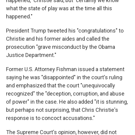
happened," Christie said, but "certainly we know
what the state of play was at the time all this
happened."
President Trump tweeted his "congratulations" to
Christie and his former aides and called the
prosecution "grave misconduct by the Obama
Justice Department."
Former U.S. Attorney Fishman issued a statement
saying he was "disappointed" in the court's ruling
and emphasized that the court "unequivocally
recognized" the "deception, corruption, and abuse
of power" in the case. He also added "it is stunning,
but perhaps not surprising, that Chris Christie's
response is to concoct accusations."
The Supreme Court's opinion, however, did not