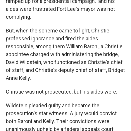
ramped up for a presidential campaign," and his
aides were frustrated Fort Lee's mayor was not
complying.
But, when the scheme came to light, Christie
professed ignorance and fired the aides
responsible, among them William Baroni, a Christie
appointee charged with administering the bridge,
David Wildstein, who functioned as Christie's chief
of staff, and Christie's deputy chief of staff, Bridget
Anne Kelly.
Christie was not prosecuted, but his aides were.
Wildstein pleaded guilty and became the
prosecution's star witness. A jury would convict
both Baroni and Kelly. Their convictions were
unanimously upheld by a federal appeals court.