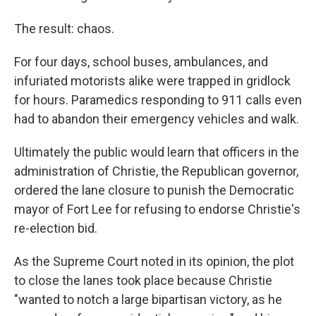
The result: chaos.
For four days, school buses, ambulances, and
infuriated motorists alike were trapped in gridlock
for hours. Paramedics responding to 911 calls even
had to abandon their emergency vehicles and walk.
Ultimately the public would learn that officers in the
administration of Christie, the Republican governor,
ordered the lane closure to punish the Democratic
mayor of Fort Lee for refusing to endorse Christie's
re-election bid.
As the Supreme Court noted in its opinion, the plot
to close the lanes took place because Christie
"wanted to notch a large bipartisan victory, as he