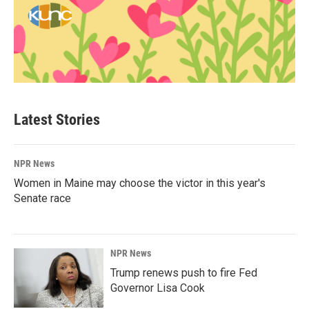
Latest Stories
NPR News
Women in Maine may choose the victor in this year's
Senate race
NPR News
Trump renews push to fire Fed
Governor Lisa Cook