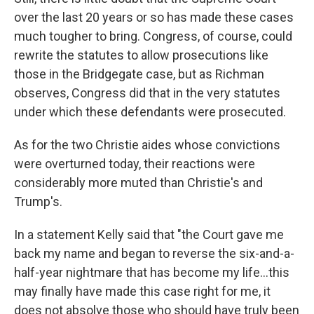
over the last 20 years or so has made these cases
much tougher to bring. Congress, of course, could
rewrite the statutes to allow prosecutions like
those in the Bridgegate case, but as Richman
observes, Congress did that in the very statutes
under which these defendants were prosecuted.
As for the two Christie aides whose convictions
were overturned today, their reactions were
considerably more muted than Christie's and
Trump's.
In a statement Kelly said that "the Court gave me
back my name and began to reverse the six-and-a-
half-year nightmare that has become my life...this
may finally have made this case right for me, it
does not absolve those who should have truly been