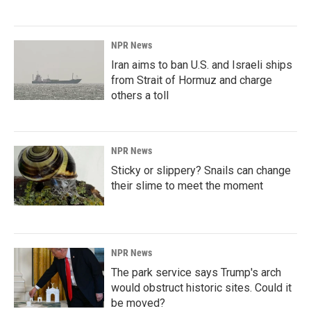
NPR News
Iran aims to ban U.S. and Israeli ships
from Strait of Hormuz and charge
others a toll
NPR News
Sticky or slippery? Snails can change
their slime to meet the moment
NPR News
The park service says Trump's arch
would obstruct historic sites. Could it
be moved?