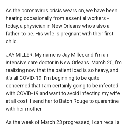
As the coronavirus crisis wears on, we have been
hearing occasionally from essential workers -
today, a physician in New Orleans who's also a
father-to-be. His wife is pregnant with their first
child.
JAY MILLER: My name is Jay Miller, and I'm an
intensive care doctor in New Orleans. March 20, I'm
realizing now that the patient load is so heavy, and
it's all COVID-19. I'm beginning to be quite
concerned that I am certainly going to be infected
with COVID-19 and want to avoid infecting my wife
at all cost. I send her to Baton Rouge to quarantine
with her mother.
As the week of March 23 progressed, I can recall a