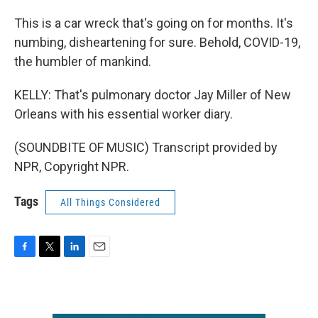
This is a car wreck that's going on for months. It's
numbing, disheartening for sure. Behold, COVID-19,
the humbler of mankind.
KELLY: That's pulmonary doctor Jay Miller of New
Orleans with his essential worker diary.
(SOUNDBITE OF MUSIC) Transcript provided by
NPR, Copyright NPR.
Tags
All Things Considered
F
T
L
E
a
w
i
m
c
i
n
a
e
t
k
i
b
t
e
l