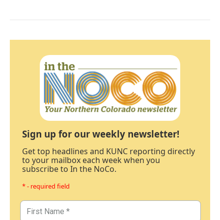
Sign up for our weekly newsletter!
Get top headlines and KUNC reporting directly
to your mailbox each week when you
subscribe to In the NoCo.
* - required field