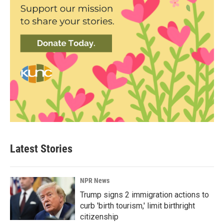
Latest Stories
NPR News
Trump signs 2 immigration actions to
curb 'birth tourism,' limit birthright
citizenship