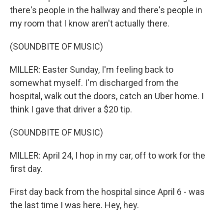
there's people in the hallway and there's people in
my room that I know aren't actually there.
(SOUNDBITE OF MUSIC)
MILLER: Easter Sunday, I'm feeling back to
somewhat myself. I'm discharged from the
hospital, walk out the doors, catch an Uber home. I
think I gave that driver a $20 tip.
(SOUNDBITE OF MUSIC)
MILLER: April 24, I hop in my car, off to work for the
first day.
First day back from the hospital since April 6 - was
the last time I was here. Hey, hey.