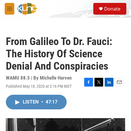
Skip to main content
S
Donate
e
M
a
e
r
n
c
u
h
From Galileo To Dr. Fauci:
u
e
The History Of Science
r
y
Denial And Conspiracies
WAMU 88.5 | By
Michelle Harven
Published May 18, 2020 at 2:16 PM MDT
F
T
L
E
a
w
i
m
c
i
n
a
LISTEN
•
47:17
e
t
k
i
b
t
e
l
o
e
d
o
r
I
k
n