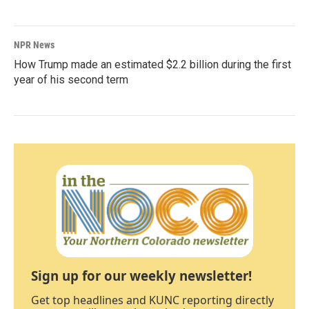
NPR News
How Trump made an estimated $2.2 billion during the first
year of his second term
Sign up for our weekly newsletter!
Get top headlines and KUNC reporting directly