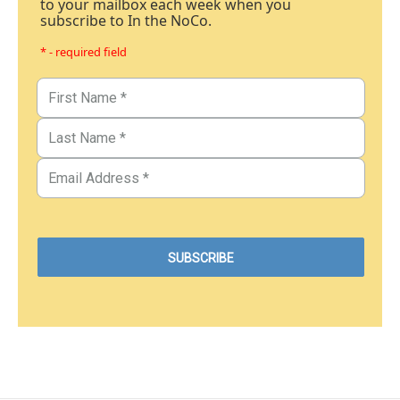
to your mailbox each week when you
subscribe to In the NoCo.
* - required field