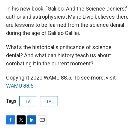
In his new book, “Galileo: And the Science Deniers,”
author and astrophysicist Mario Livio believes there
are lessons to be learned from the science denial
during the age of Galileo Galilei.
What’s the historical significance of science
denial? And what can history teach us about
combating it in the current moment?
Copyright 2020 WAMU 88.5. To see more, visit
WAMU 88.5
.
Tags
1A
1A
F
T
L
E
a
w
i
m