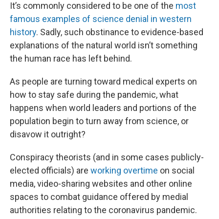
It’s commonly considered to be one of the
most
famous examples of science denial in western
history
. Sadly, such obstinance to evidence-based
explanations of the natural world isn’t something
the human race has left behind.
As people are turning toward medical experts on
how to stay safe during the pandemic, what
happens when world leaders and portions of the
population begin to turn away from science, or
disavow it outright?
Conspiracy theorists (and in some cases publicly-
elected officials) are
working overtime
on social
media, video-sharing websites and other online
spaces to combat guidance offered by medial
authorities relating to the coronavirus pandemic.