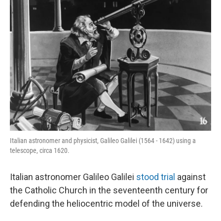
Italian astronomer and physicist, Galileo Galilei (1564 - 1642) using a
telescope, circa 1620.
Italian astronomer Galileo Galilei
stood trial
against
the Catholic Church in the seventeenth century for
defending the heliocentric model of the universe.