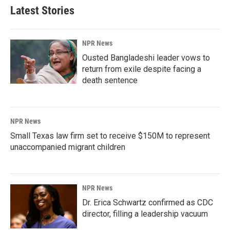
Latest Stories
NPR News
Ousted Bangladeshi leader vows to
return from exile despite facing a
death sentence
NPR News
Small Texas law firm set to receive $150M to represent
unaccompanied migrant children
NPR News
Dr. Erica Schwartz confirmed as CDC
director, filling a leadership vacuum