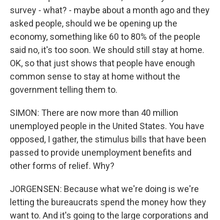
survey - what? - maybe about a month ago and they
asked people, should we be opening up the
economy, something like 60 to 80% of the people
said no, it's too soon. We should still stay at home.
OK, so that just shows that people have enough
common sense to stay at home without the
government telling them to.
SIMON: There are now more than 40 million
unemployed people in the United States. You have
opposed, I gather, the stimulus bills that have been
passed to provide unemployment benefits and
other forms of relief. Why?
JORGENSEN: Because what we're doing is we're
letting the bureaucrats spend the money how they
want to. And it's going to the large corporations and