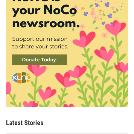
Latest Stories