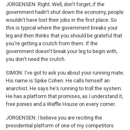
JORGENSEN: Right. Well, don't forget, if the
government hadn't shut down the economy, people
wouldn't have lost their jobs in the first place. So
this is typical where the government breaks your
leg and then thinks that you should be grateful that
you're getting a crutch from them. If the
government doesn't break your leg to begin with,
you don't need the crutch.
SIMON: I've got to ask you about your running mate.
His name is Spike Cohen. He calls himself an
anarchist. He says he's running to troll the system.
He has a platform that promises, as I understand it,
free ponies and a Waffle House on every corner.
JORGENSEN: I believe you are reciting the
presidential platform of one of my competitors