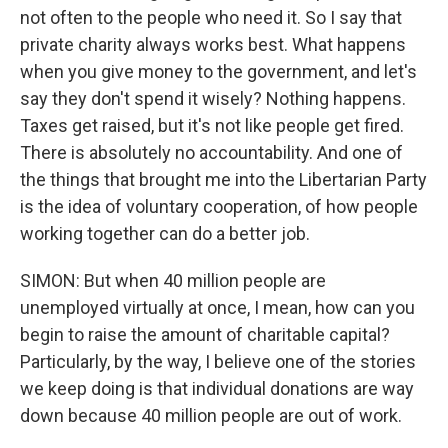
not often to the people who need it. So I say that
private charity always works best. What happens
when you give money to the government, and let's
say they don't spend it wisely? Nothing happens.
Taxes get raised, but it's not like people get fired.
There is absolutely no accountability. And one of
the things that brought me into the Libertarian Party
is the idea of voluntary cooperation, of how people
working together can do a better job.
SIMON: But when 40 million people are
unemployed virtually at once, I mean, how can you
begin to raise the amount of charitable capital?
Particularly, by the way, I believe one of the stories
we keep doing is that individual donations are way
down because 40 million people are out of work.