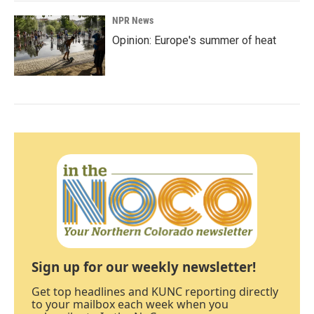
NPR News
Opinion: Europe's summer of heat
Sign up for our weekly newsletter!
Get top headlines and KUNC reporting directly
to your mailbox each week when you