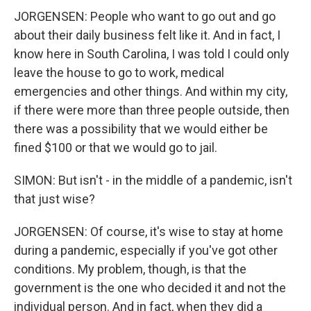
JORGENSEN: People who want to go out and go
about their daily business felt like it. And in fact, I
know here in South Carolina, I was told I could only
leave the house to go to work, medical
emergencies and other things. And within my city,
if there were more than three people outside, then
there was a possibility that we would either be
fined $100 or that we would go to jail.
SIMON: But isn't - in the middle of a pandemic, isn't
that just wise?
JORGENSEN: Of course, it's wise to stay at home
during a pandemic, especially if you've got other
conditions. My problem, though, is that the
government is the one who decided it and not the
individual person. And in fact, when they did a