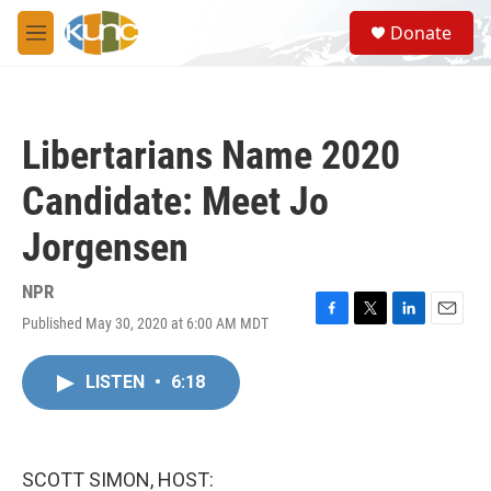
Skip to main content
S
Donate
e
M
a
e
r
n
c
u
h
Libertarians Name 2020
u
e
Candidate: Meet Jo
r
y
Jorgensen
NPR
Published May 30, 2020 at 6:00 AM MDT
F
T
L
E
a
w
i
m
c
i
n
a
LISTEN
•
6:18
e
t
k
i
b
t
e
l
o
e
d
o
r
I
k
n
SCOTT SIMON, HOST: