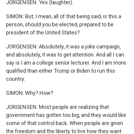
JORGENSEN: Yes (laughter).
SIMON: But, I mean, all of that being said, is this a
person, should you be elected, prepared to be
president of the United States?
JORGENSEN: Absolutely, it was a joke campaign,
and absolutely, it was to get attention. And all I can
say is I am a college senior lecturer. And I am more
qualified than either Trump or Biden to run this
country.
SIMON: Why? How?
JORGENSEN: Most people are realizing that
government has gotten too big, and they would like
some of that control back. When people are given
the freedom and the liberty to live how they want