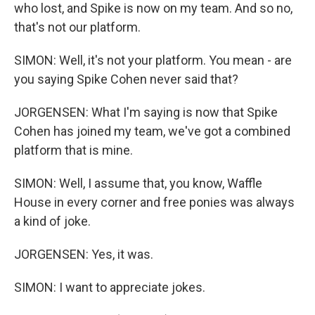
who lost, and Spike is now on my team. And so no,
that's not our platform.
SIMON: Well, it's not your platform. You mean - are
you saying Spike Cohen never said that?
JORGENSEN: What I'm saying is now that Spike
Cohen has joined my team, we've got a combined
platform that is mine.
SIMON: Well, I assume that, you know, Waffle
House in every corner and free ponies was always
a kind of joke.
JORGENSEN: Yes, it was.
SIMON: I want to appreciate jokes.