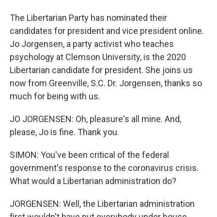
The Libertarian Party has nominated their
candidates for president and vice president online.
Jo Jorgensen, a party activist who teaches
psychology at Clemson University, is the 2020
Libertarian candidate for president. She joins us
now from Greenville, S.C. Dr. Jorgensen, thanks so
much for being with us.
JO JORGENSEN: Oh, pleasure's all mine. And,
please, Jo is fine. Thank you.
SIMON: You've been critical of the federal
government's response to the coronavirus crisis.
What would a Libertarian administration do?
JORGENSEN: Well, the Libertarian administration
first wouldn't have put everybody under house