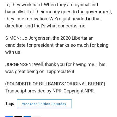
to, they work hard. When they are cynical and
basically all of their money goes to the government,
they lose motivation. We're just headed in that
direction, and that's what concerns me.
SIMON: Jo Jorgensen, the 2020 Libertarian
candidate for president, thanks so much for being
with us.
JORGENSEN: Well, thank you for having me. This
was great being on. I appreciate it.
(SOUNDBITE OF BILLBAND'S "ORIGINAL BLEND")
Transcript provided by NPR, Copyright NPR.
Tags
Weekend Edition Saturday