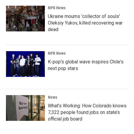
NPR News
Ukraine mourns 'collector of souls'
Oleksiy Yukov, killed recovering war
dead
NPR News
K-pop's global wave inspires Chile's
next pop stars
News
What’s Working: How Colorado knows
7,322 people found jobs on state’s
official job board