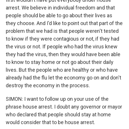
arrest. We believe in individual freedom and that
people should be able to go about their lives as
they choose. And I'd like to point out that part of the
problem that we had is that people weren't tested
to know if they were contagious or not, if they had
the virus or not. If people who had the virus knew
they had the virus, then they would have been able
to know to stay home or not go about their daily
lives. But the people who are healthy or who have
already had the flu let the economy go on and don't
destroy the economy in the process.
SIMON: I want to follow up on your use of the
phrase house arrest. I doubt any governor or mayor
who declared that people should stay at home
would consider that to be house arrest.