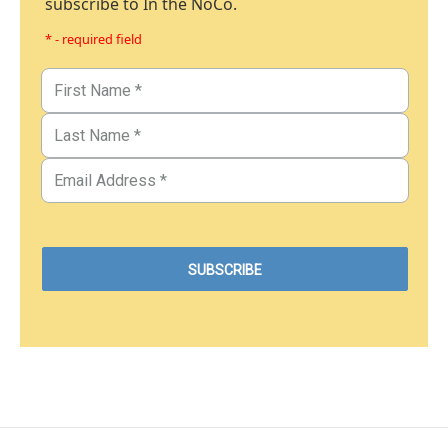
subscribe to In the NoCo.
* - required field