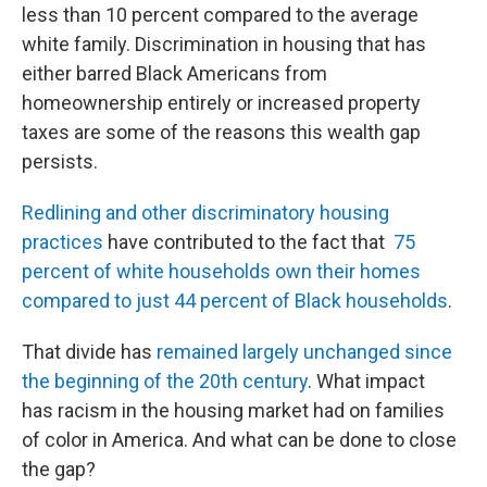
less than 10 percent compared to the average
white family. Discrimination in housing that has
either barred Black Americans from
homeownership entirely or increased property
taxes are some of the reasons this wealth gap
persists.
Redlining and other discriminatory housing
practices
have contributed to the fact that
75
percent of white households own their homes
compared to just 44 percent of Black households
.
That divide has
remained largely unchanged since
the beginning of the 20th century
. What impact
has racism in the housing market had on families
of color in America. And what can be done to close
the gap?