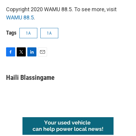
Copyright 2020 WAMU 88.5. To see more, visit
WAMU 88.5
.
Tags
1A
1A
F
T
L
E
a
w
i
m
c
i
n
a
e
t
k
i
Haili Blassingame
b
t
e
l
o
e
d
o
r
I
k
n