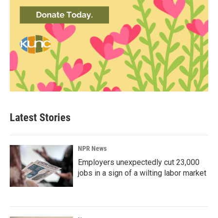
Latest Stories
NPR News
Employers unexpectedly cut 23,000
jobs in a sign of a wilting labor market