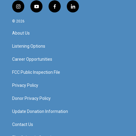
i
y
f
l
n
o
a
i
s
u
c
n
© 2026
t
t
e
k
a
u
b
e
About Us
g
b
o
d
r
e
o
i
a
k
n
Listening Options
m
Career Opportunities
FCC Public Inspection File
Privacy Policy
Donor Privacy Policy
Update Donation Information
Contact Us