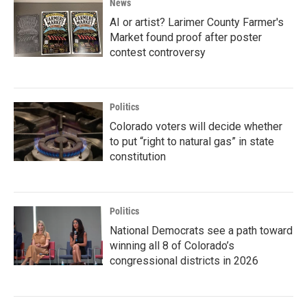
News
AI or artist? Larimer County Farmer's
Market found proof after poster
contest controversy
Politics
Colorado voters will decide whether
to put “right to natural gas” in state
constitution
Politics
National Democrats see a path toward
winning all 8 of Colorado’s
congressional districts in 2026