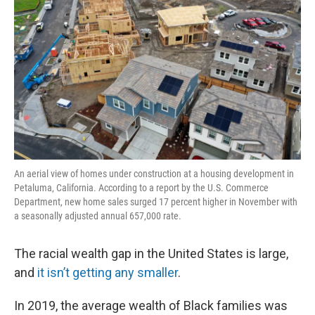
An aerial view of homes under construction at a housing development in
Petaluma, California. According to a report by the U.S. Commerce
Department, new home sales surged 17 percent higher in November with
a seasonally adjusted annual 657,000 rate.
The racial wealth gap in the United States is large,
and
it isn’t getting any smaller
.
In 2019, the average wealth of Black families was