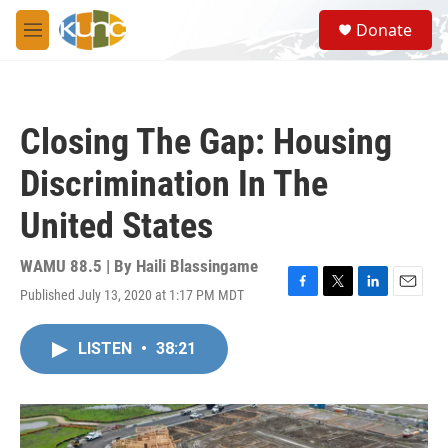
Skip to main content
S
Donate
e
M
a
e
r
n
c
u
h
Closing The Gap: Housing
u
e
Discrimination In The
r
y
United States
WAMU 88.5 | By
Haili Blassingame
Published July 13, 2020 at 1:17 PM MDT
F
T
L
E
a
w
i
m
c
i
n
a
LISTEN
•
38:21
e
t
k
i
b
t
e
l
o
e
d
o
r
I
k
n