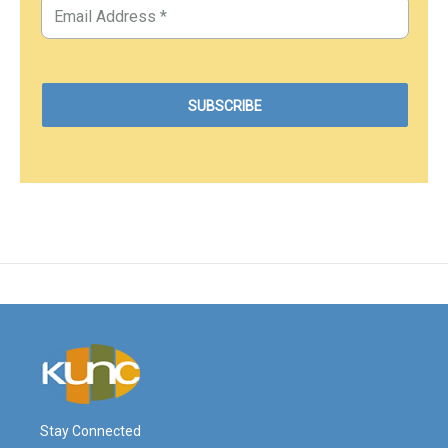
Stay Connected