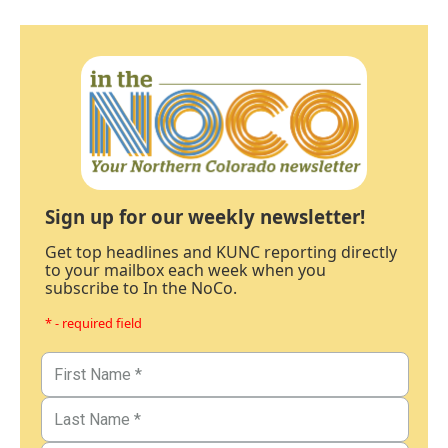
Sign up for our weekly newsletter!
Get top headlines and KUNC reporting directly
to your mailbox each week when you
subscribe to In the NoCo.
* - required field