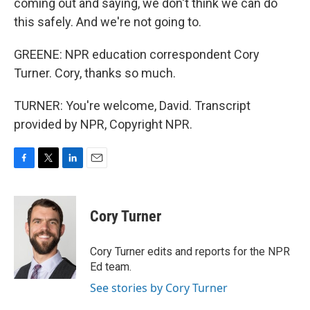
coming out and saying, we don't think we can do
this safely. And we're not going to.
GREENE: NPR education correspondent Cory
Turner. Cory, thanks so much.
TURNER: You're welcome, David. Transcript
provided by NPR, Copyright NPR.
F
T
L
E
a
w
i
m
c
i
n
a
e
t
k
i
Cory Turner
b
t
e
l
o
e
d
o
r
I
Cory Turner edits and reports for the NPR
k
n
Ed team.
See stories by Cory Turner