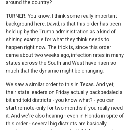
around the country?
TURNER: You know, I think some really important
background here, David, is that this order has been
held up by the Trump administration as a kind of
shining example for what they think needs to
happen right now. The trick is, since this order
came about two weeks ago, infection rates in many
states across the South and West have risen so
much that the dynamic might be changing.
We saw a similar order to this in Texas. And yet,
their state leaders on Friday actually backpedaled a
bit and told districts - you know what? - you can
start remote-only for two months if you really need
it. And we're also hearing - even in Florida in spite of
this order - several big districts are basically