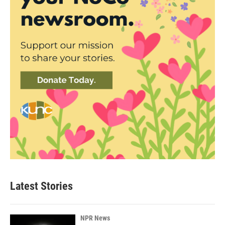
Latest Stories
NPR News