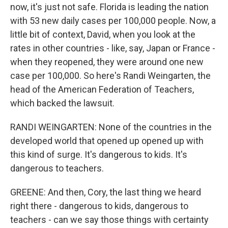
now, it's just not safe. Florida is leading the nation
with 53 new daily cases per 100,000 people. Now, a
little bit of context, David, when you look at the
rates in other countries - like, say, Japan or France -
when they reopened, they were around one new
case per 100,000. So here's Randi Weingarten, the
head of the American Federation of Teachers,
which backed the lawsuit.
RANDI WEINGARTEN: None of the countries in the
developed world that opened up opened up with
this kind of surge. It's dangerous to kids. It's
dangerous to teachers.
GREENE: And then, Cory, the last thing we heard
right there - dangerous to kids, dangerous to
teachers - can we say those things with certainty