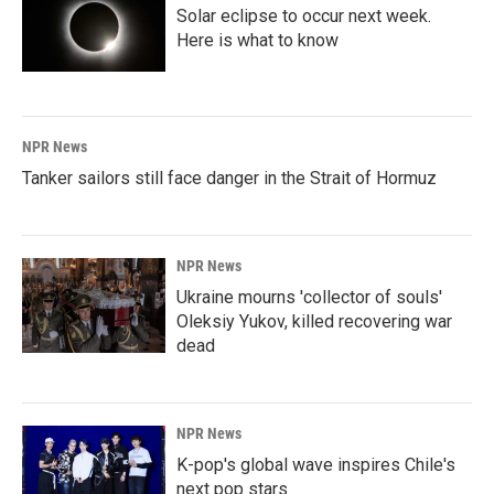
Solar eclipse to occur next week.
Here is what to know
NPR News
Tanker sailors still face danger in the Strait of Hormuz
NPR News
Ukraine mourns 'collector of souls'
Oleksiy Yukov, killed recovering war
dead
NPR News
K-pop's global wave inspires Chile's
next pop stars