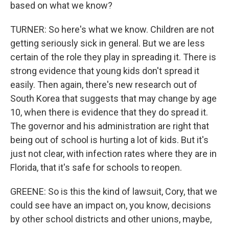
based on what we know?
TURNER: So here's what we know. Children are not
getting seriously sick in general. But we are less
certain of the role they play in spreading it. There is
strong evidence that young kids don't spread it
easily. Then again, there's new research out of
South Korea that suggests that may change by age
10, when there is evidence that they do spread it.
The governor and his administration are right that
being out of school is hurting a lot of kids. But it's
just not clear, with infection rates where they are in
Florida, that it's safe for schools to reopen.
GREENE: So is this the kind of lawsuit, Cory, that we
could see have an impact on, you know, decisions
by other school districts and other unions, maybe,