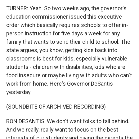
TURNER: Yeah. So two weeks ago, the governor's
education commissioner issued this executive
order which basically requires schools to offer in-
person instruction for five days a week for any
family that wants to send their child to school. The
state argues, you know, getting kids back into
classrooms is best for kids, especially vulnerable
students - children with disabilities, kids who are
food insecure or maybe living with adults who can't
work from home. Here's Governor DeSantis
yesterday.
(SOUNDBITE OF ARCHIVED RECORDING)
RON DESANTIS: We don't want folks to fall behind.
And we really, really want to focus on the best
interests of our students and giving the parents the