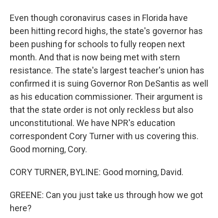
Even though coronavirus cases in Florida have
been hitting record highs, the state's governor has
been pushing for schools to fully reopen next
month. And that is now being met with stern
resistance. The state's largest teacher's union has
confirmed it is suing Governor Ron DeSantis as well
as his education commissioner. Their argument is
that the state order is not only reckless but also
unconstitutional. We have NPR's education
correspondent Cory Turner with us covering this.
Good morning, Cory.
CORY TURNER, BYLINE: Good morning, David.
GREENE: Can you just take us through how we got
here?