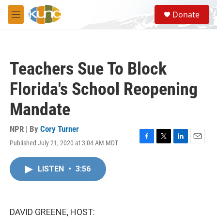
Skip to main content
S
Donate
e
M
a
e
r
n
c
u
h
Teachers Sue To Block
u
e
Florida's School Reopening
r
y
Mandate
NPR | By
Cory Turner
Published July 21, 2020 at 3:04 AM MDT
F
T
L
E
a
w
i
m
c
i
n
a
LISTEN
•
3:56
e
t
k
i
b
t
e
l
o
e
d
o
r
I
k
n
DAVID GREENE, HOST: