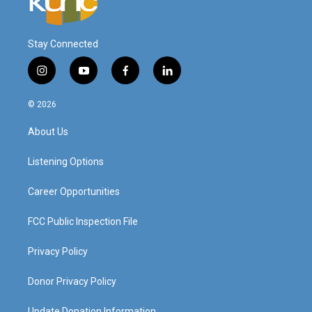
Stay Connected
i
y
f
l
n
o
a
i
s
u
c
n
© 2026
t
t
e
k
a
u
b
e
About Us
g
b
o
d
r
e
o
i
a
k
n
Listening Options
m
Career Opportunities
FCC Public Inspection File
Privacy Policy
Donor Privacy Policy
Update Donation Information