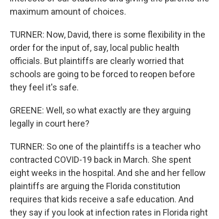
maximum amount of choices.
TURNER: Now, David, there is some flexibility in the
order for the input of, say, local public health
officials. But plaintiffs are clearly worried that
schools are going to be forced to reopen before
they feel it's safe.
GREENE: Well, so what exactly are they arguing
legally in court here?
TURNER: So one of the plaintiffs is a teacher who
contracted COVID-19 back in March. She spent
eight weeks in the hospital. And she and her fellow
plaintiffs are arguing the Florida constitution
requires that kids receive a safe education. And
they say if you look at infection rates in Florida right