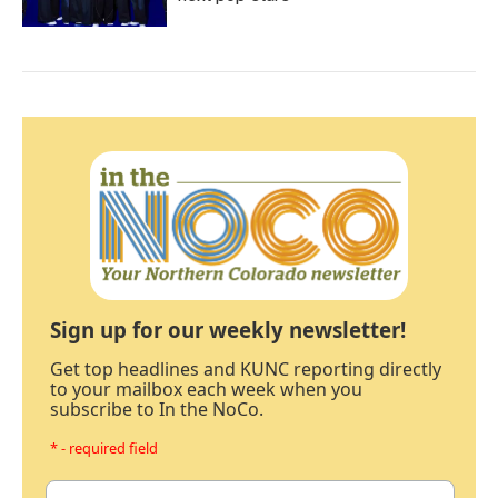
Sign up for our weekly newsletter!
Get top headlines and KUNC reporting directly
to your mailbox each week when you
subscribe to In the NoCo.
* - required field