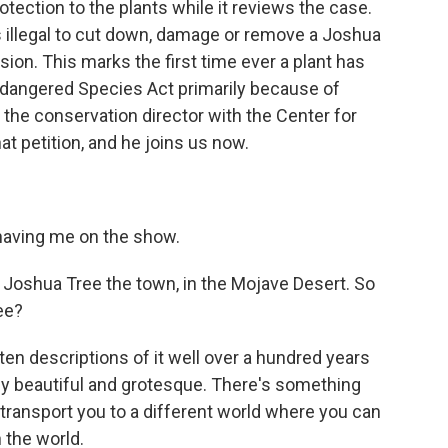
tection to the plants while it reviews the case.
is illegal to cut down, damage or remove a Joshua
sion. This marks the first time ever a plant has
ndangered Species Act primarily because of
he conservation director with the Center for
hat petition, and he joins us now.
ving me on the show.
Joshua Tree the town, in the Mojave Desert. So
ee?
ten descriptions of it well over a hundred years
sly beautiful and grotesque. There's something
 transport you to a different world where you can
n the world.