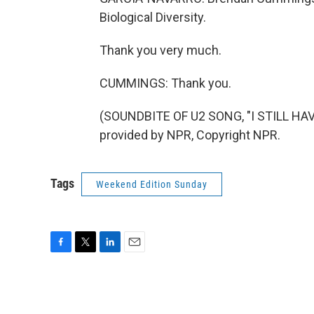
Biological Diversity.
Thank you very much.
CUMMINGS: Thank you.
(SOUNDBITE OF U2 SONG, "I STILL HA
provided by NPR, Copyright NPR.
Tags
Weekend Edition Sunday
F
T
L
E
a
w
i
m
c
i
n
a
e
t
k
i