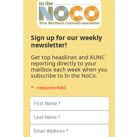
Sign up for our weekly
newsletter!
Get top headlines and KUNC
reporting directly to your
mailbox each week when you
subscribe to In the NoCo.
* - required field