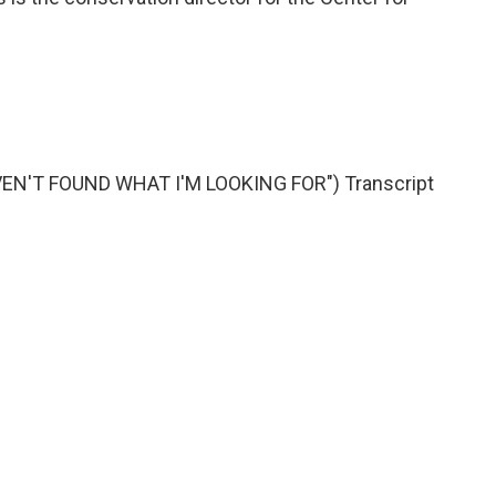
VEN'T FOUND WHAT I'M LOOKING FOR") Transcript