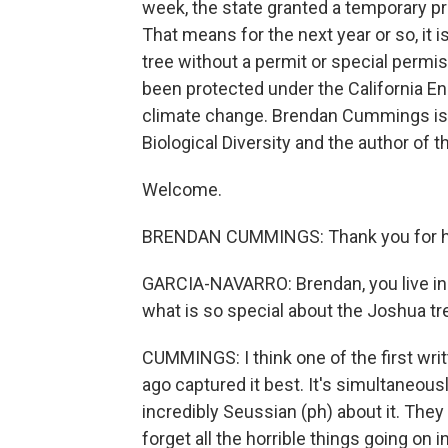
week, the state granted a temporary pro
That means for the next year or so, it 
tree without a permit or special permis
been protected under the California E
climate change. Brendan Cummings is t
Biological Diversity and the author of t
Welcome.
BRENDAN CUMMINGS: Thank you for ha
GARCIA-NAVARRO: Brendan, you live in 
what is so special about the Joshua tr
CUMMINGS: I think one of the first writ
ago captured it best. It's simultaneou
incredibly Seussian (ph) about it. They
forget all the horrible things going on i