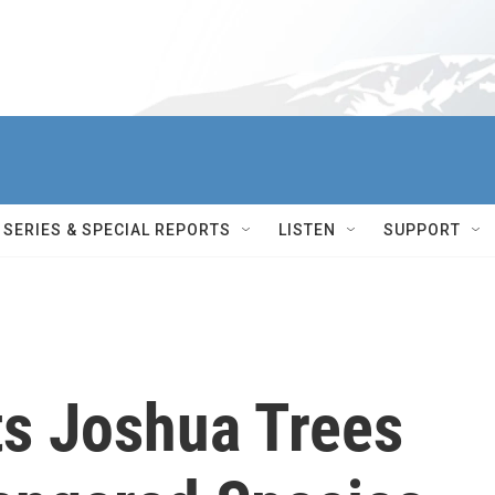
SERIES & SPECIAL REPORTS
LISTEN
SUPPORT
ts Joshua Trees