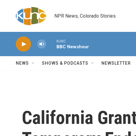
Skip to main content
NPR News, Colorado Stories
KUNC
BBC Newshour
NEWS
SHOWS & PODCASTS
NEWSLETTER
California Gran