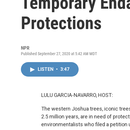
Temporary End
Protections
NPR
Published September 27, 2020 at 5:42 AM MDT
LISTEN
•
3:47
LULU GARCIA-NAVARRO, HOST:
The western Joshua trees, iconic tree
2.5 million years, are in need of prote
environmentalists who filed a petition