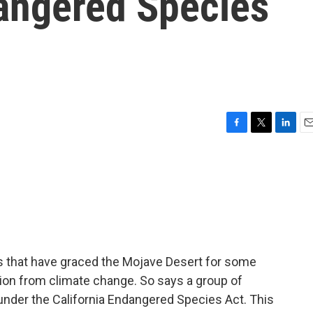
angered Species
F
T
L
E
a
w
i
m
c
i
n
a
e
t
k
i
b
t
e
l
o
e
d
o
r
I
k
n
s that have graced the Mojave Desert for some
ction from climate change. So says a group of
 under the California Endangered Species Act. This