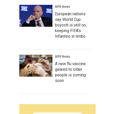
NPR News
European nations
say World Cup
boycott is still on,
keeping FIFA's
Infantino in limbo
NPR News
A new flu vaccine
geared to older
people is coming
soon