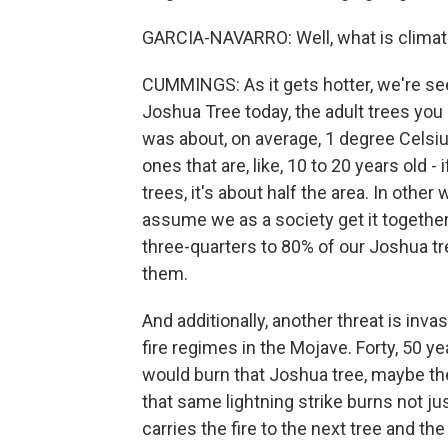
GARCIA-NAVARRO: Well, what is climat
CUMMINGS: As it gets hotter, we're seei
Joshua Tree today, the adult trees you
was about, on average, 1 degree Celsius
ones that are, like, 10 to 20 years old -
trees, it's about half the area. In oth
assume we as a society get it together
three-quarters to 80% of our Joshua tr
them.
And additionally, another threat is in
fire regimes in the Mojave. Forty, 50 year
would burn that Joshua tree, maybe the 
that same lightning strike burns not ju
carries the fire to the next tree and th