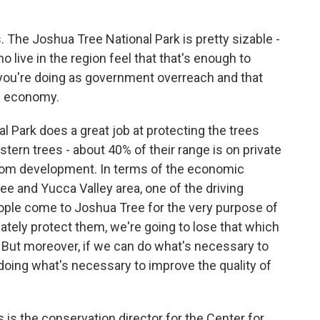
The Joshua Tree National Park is pretty sizable -
live in the region feel that that's enough to
you're doing as government overreach and that
al economy.
Park does a great job at protecting the trees
estern trees - about 40% of their range is on private
 from development. In terms of the economic
ee and Yucca Valley area, one of the driving
ople come to Joshua Tree for the very purpose of
ately protect them, we're going to lose that which
. But moreover, if we can do what's necessary to
 doing what's necessary to improve the quality of
the conservation director for the Center for