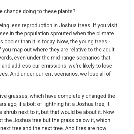
e change doing to these plants?
ng less reproduction in Joshua trees. If you visit
 see in the population sprouted when the climate
 cooler than it is today. Now, the young trees -
 if you map out where they are relative to the adult
er words, even under the mid-range scenarios that
 and address our emissions, we're likely to lose
ees. And under current scenarios, we lose all of
vasive grasses, which have completely changed the
s ago, if a bolt of lightning hit a Joshua tree, it
shrub next to it, but that would be about it. Now
st the Joshua tree but the grass below it, which
e next tree and the next tree. And fires are now