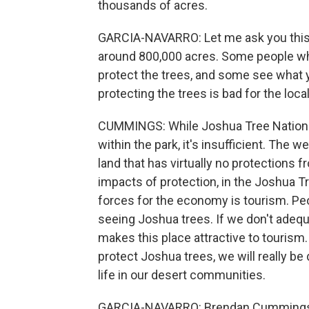
thousands of acres.
GARCIA-NAVARRO: Let me ask you this. 
around 800,000 acres. Some people who 
protect the trees, and some see what 
protecting the trees is bad for the loc
CUMMINGS: While Joshua Tree National 
within the park, it's insufficient. The w
land that has virtually no protections
impacts of protection, in the Joshua Tr
forces for the economy is tourism. Pe
seeing Joshua trees. If we don't adequ
makes this place attractive to tourism
protect Joshua trees, we will really be
life in our desert communities.
GARCIA-NAVARRO: Brendan Cummings is 