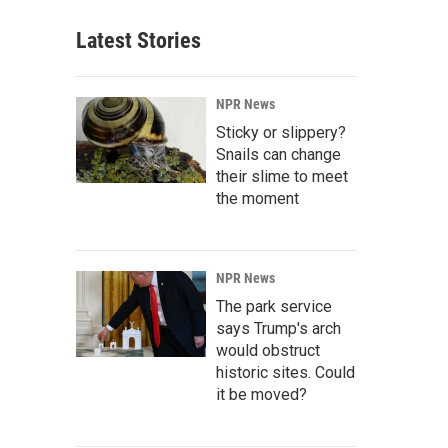
Latest Stories
NPR News
Sticky or slippery?
Snails can change
their slime to meet
the moment
NPR News
The park service
says Trump's arch
would obstruct
historic sites. Could
it be moved?