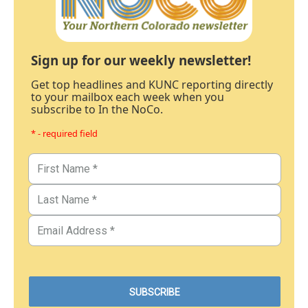
Sign up for our weekly newsletter!
Get top headlines and KUNC reporting directly
to your mailbox each week when you
subscribe to In the NoCo.
* - required field