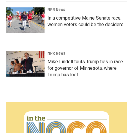
NPR News
In a competitive Maine Senate race,
women voters could be the deciders
NPR News
Mike Lindell touts Trump ties in race
for governor of Minnesota, where
Trump has lost