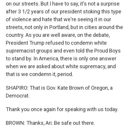
on our streets. But I have to say, it's not a surprise
after 3 1/2 years of our president stoking this type
of violence and hate that we're seeing it in our
streets, not only in Portland, but in cities around the
country. As you are well aware, on the debate,
President Trump refused to condemn white
supremacist groups and even told the Proud Boys
to stand by. In America, there is only one answer
when we are asked about white supremacy, and
that is we condemn it, period.
SHAPIRO: That is Gov. Kate Brown of Oregon, a
Democrat.
Thank you once again for speaking with us today.
BROWN: Thanks, Ari. Be safe out there.