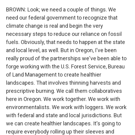
BROWN: Look; we need a couple of things. We
need our federal government to recognize that
climate change is real and begin the very
necessary steps to reduce our reliance on fossil
fuels. Obviously, that needs to happen at the state
and local level, as well. But in Oregon, I've been
really proud of the partnerships we've been able to
forge working with the U.S. Forest Service, Bureau
of Land Management to create healthier
landscapes. That involves thinning harvests and
prescriptive burning. We call them collaboratives
here in Oregon. We work together. We work with
environmentalists. We work with loggers. We work
with federal and state and local jurisdictions. But
we can create healthier landscapes. It's going to
require everybody rolling up their sleeves and