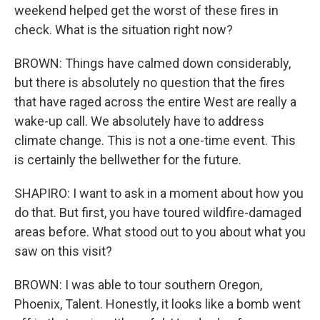
weekend helped get the worst of these fires in
check. What is the situation right now?
BROWN: Things have calmed down considerably,
but there is absolutely no question that the fires
that have raged across the entire West are really a
wake-up call. We absolutely have to address
climate change. This is not a one-time event. This
is certainly the bellwether for the future.
SHAPIRO: I want to ask in a moment about how you
do that. But first, you have toured wildfire-damaged
areas before. What stood out to you about what you
saw on this visit?
BROWN: I was able to tour southern Oregon,
Phoenix, Talent. Honestly, it looks like a bomb went