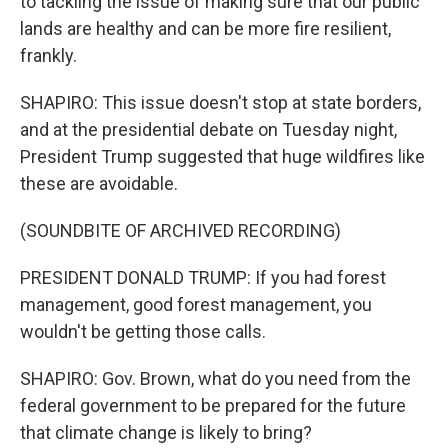
to tackling the issue of making sure that our public
lands are healthy and can be more fire resilient,
frankly.
SHAPIRO: This issue doesn't stop at state borders,
and at the presidential debate on Tuesday night,
President Trump suggested that huge wildfires like
these are avoidable.
(SOUNDBITE OF ARCHIVED RECORDING)
PRESIDENT DONALD TRUMP: If you had forest
management, good forest management, you
wouldn't be getting those calls.
SHAPIRO: Gov. Brown, what do you need from the
federal government to be prepared for the future
that climate change is likely to bring?