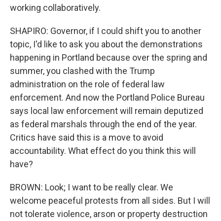
working collaboratively.
SHAPIRO: Governor, if I could shift you to another
topic, I'd like to ask you about the demonstrations
happening in Portland because over the spring and
summer, you clashed with the Trump
administration on the role of federal law
enforcement. And now the Portland Police Bureau
says local law enforcement will remain deputized
as federal marshals through the end of the year.
Critics have said this is a move to avoid
accountability. What effect do you think this will
have?
BROWN: Look; I want to be really clear. We
welcome peaceful protests from all sides. But I will
not tolerate violence, arson or property destruction