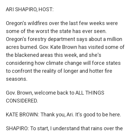
o
r
I
k
n
ARI SHAPIRO, HOST:
Oregon's wildfires over the last few weeks were
some of the worst the state has ever seen.
Oregon's forestry department says about a million
acres burned. Gov. Kate Brown has visited some of
the blackened areas this week, and she's
considering how climate change will force states
to confront the reality of longer and hotter fire
seasons.
Gov. Brown, welcome back to ALL THINGS
CONSIDERED.
KATE BROWN: Thank you, Ari. It's good to be here.
SHAPIRO: To start, I understand that rains over the