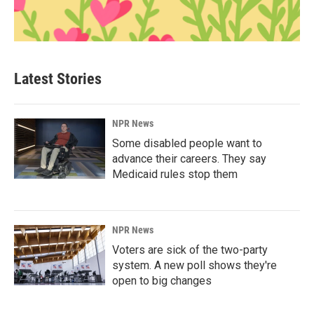
Latest Stories
NPR News
Some disabled people want to
advance their careers. They say
Medicaid rules stop them
NPR News
Voters are sick of the two-party
system. A new poll shows they're
open to big changes