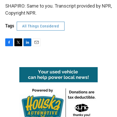
SHAPIRO: Same to you. Transcript provided by NPR,
Copyright NPR.
Tags
All Things Considered
F
T
L
E
a
w
i
m
c
i
n
a
e
t
k
i
b
t
e
l
o
e
d
o
r
I
k
n