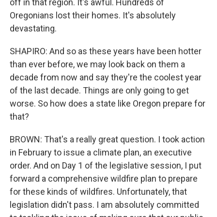
off in that region. It's awful. Hundreds of
Oregonians lost their homes. It's absolutely
devastating.
SHAPIRO: And so as these years have been hotter
than ever before, we may look back on them a
decade from now and say they're the coolest year
of the last decade. Things are only going to get
worse. So how does a state like Oregon prepare for
that?
BROWN: That's a really great question. I took action
in February to issue a climate plan, an executive
order. And on Day 1 of the legislative session, I put
forward a comprehensive wildfire plan to prepare
for these kinds of wildfires. Unfortunately, that
legislation didn't pass. I am absolutely committed