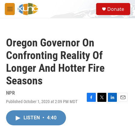
Skip to main content
S
Donate
e
M
a
e
r
n
c
u
h
Oregon Governor On
u
e
Confronting Reality Of
r
y
Longer And Hotter Fire
Seasons
NPR
Published October 1, 2020 at 2:09 PM MDT
F
T
L
E
a
w
i
m
c
i
n
a
LISTEN
•
4:40
e
t
k
i
b
t
e
l
o
e
d