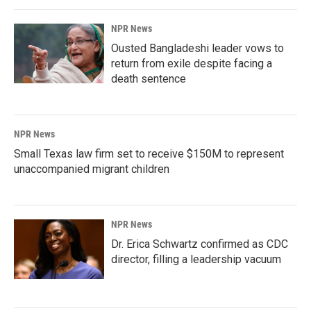
NPR News
Ousted Bangladeshi leader vows to
return from exile despite facing a
death sentence
NPR News
Small Texas law firm set to receive $150M to represent
unaccompanied migrant children
NPR News
Dr. Erica Schwartz confirmed as CDC
director, filling a leadership vacuum