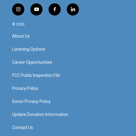
i
y
f
l
n
o
a
i
s
u
c
n
© 2026
t
t
e
k
a
u
b
e
About Us
g
b
o
d
r
e
o
i
a
k
n
Listening Options
m
Career Opportunities
FCC Public Inspection File
Privacy Policy
Donor Privacy Policy
Update Donation Information
Contact Us