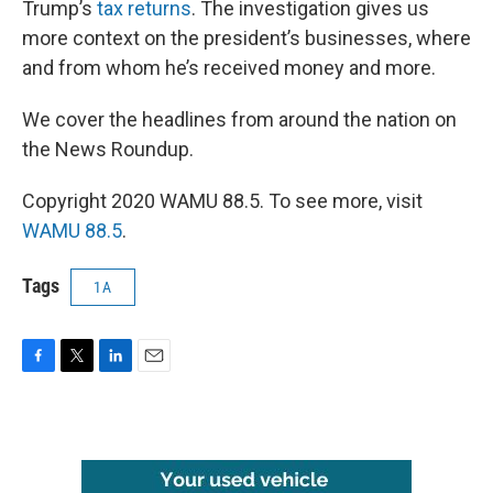
Trump’s
tax returns
. The investigation gives us
more context on the president’s businesses, where
and from whom he’s received money and more.
We cover the headlines from around the nation on
the News Roundup.
Copyright 2020 WAMU 88.5. To see more, visit
WAMU 88.5
.
Tags
1A
F
T
L
E
a
w
i
m
c
i
n
a
e
t
k
i
b
t
e
l
o
e
d