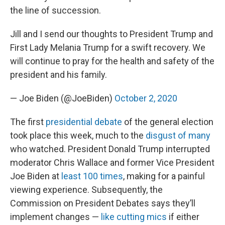
the line of succession.
Jill and I send our thoughts to President Trump and
First Lady Melania Trump for a swift recovery. We
will continue to pray for the health and safety of the
president and his family.
— Joe Biden (@JoeBiden)
October 2, 2020
The first
presidential debate
of the general election
took place this week, much to the
disgust of many
who watched. President Donald Trump interrupted
moderator Chris Wallace and former Vice President
Joe Biden at
least 100 times
, making for a painful
viewing experience. Subsequently, the
Commission on President Debates says they’ll
implement changes —
like cutting mics
if either