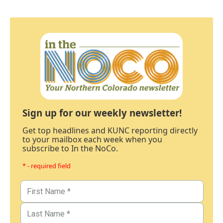
Sign up for our weekly newsletter!
Get top headlines and KUNC reporting directly
to your mailbox each week when you
subscribe to In the NoCo.
* - required field