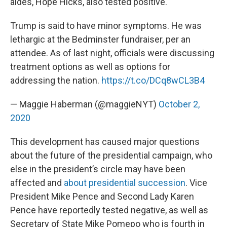
aides, Hope Hicks, also tested positive.
Trump is said to have minor symptoms. He was
lethargic at the Bedminster fundraiser, per an
attendee. As of last night, officials were discussing
treatment options as well as options for
addressing the nation.
https://t.co/DCq8wCL3B4
— Maggie Haberman (@maggieNYT)
October 2,
2020
This development has caused major questions
about the future of the presidential campaign, who
else in the president’s circle may have been
affected and
about presidential succession
. Vice
President Mike Pence and Second Lady Karen
Pence have reportedly tested negative, as well as
Secretary of State Mike Pomepo who is fourth in