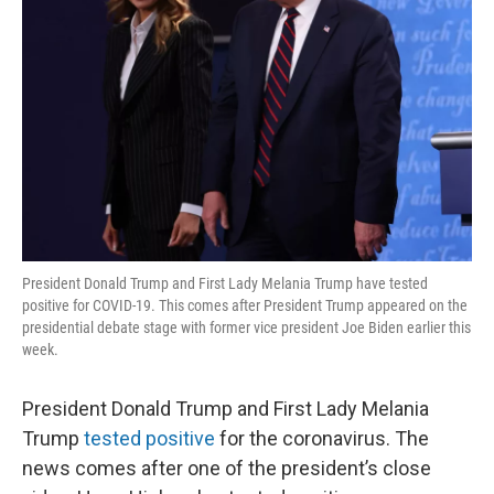
President Donald Trump and First Lady Melania Trump have tested
positive for COVID-19. This comes after President Trump appeared on the
presidential debate stage with former vice president Joe Biden earlier this
week.
President Donald Trump and First Lady Melania
Trump
tested positive
for the coronavirus. The
news comes after one of the president’s close