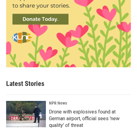
Latest Stories
NPR News
Drone with explosives found at
German airport, official sees 'new
quality' of threat