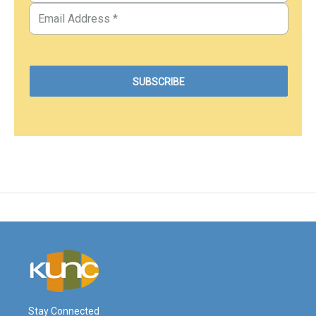
Stay Connected