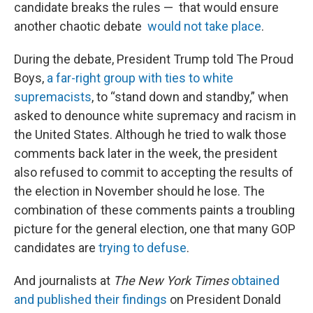
candidate breaks the rules — that would ensure
another chaotic debate
would not take place
.
During the debate, President Trump told The Proud
Boys,
a far-right group with ties to white
supremacists
, to “stand down and standby,” when
asked to denounce white supremacy and racism in
the United States. Although he tried to walk those
comments back later in the week, the president
also refused to commit to accepting the results of
the election in November should he lose. The
combination of these comments paints a troubling
picture for the general election, one that many GOP
candidates are
trying to defuse
.
And journalists at
The New York Times
obtained
and published their findings
on President Donald