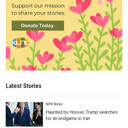
Latest Stories
NPR News
Haunted by Hoover, Trump searches
for an endgame in Iran