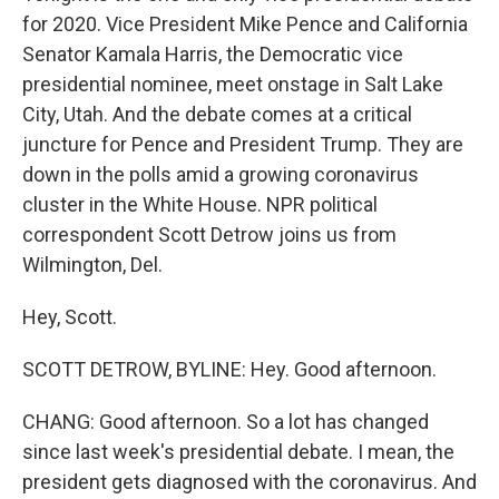
for 2020. Vice President Mike Pence and California
Senator Kamala Harris, the Democratic vice
presidential nominee, meet onstage in Salt Lake
City, Utah. And the debate comes at a critical
juncture for Pence and President Trump. They are
down in the polls amid a growing coronavirus
cluster in the White House. NPR political
correspondent Scott Detrow joins us from
Wilmington, Del.
Hey, Scott.
SCOTT DETROW, BYLINE: Hey. Good afternoon.
CHANG: Good afternoon. So a lot has changed
since last week's presidential debate. I mean, the
president gets diagnosed with the coronavirus. And