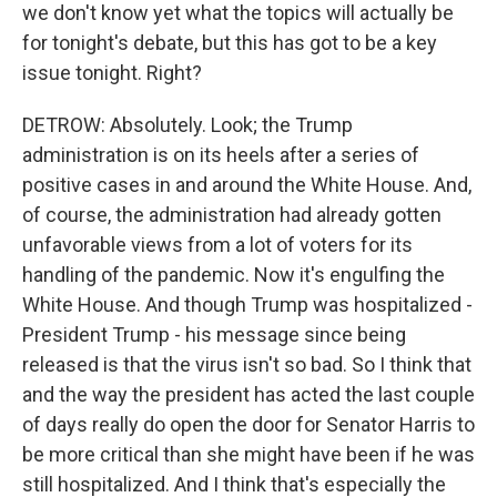
we don't know yet what the topics will actually be
for tonight's debate, but this has got to be a key
issue tonight. Right?
DETROW: Absolutely. Look; the Trump
administration is on its heels after a series of
positive cases in and around the White House. And,
of course, the administration had already gotten
unfavorable views from a lot of voters for its
handling of the pandemic. Now it's engulfing the
White House. And though Trump was hospitalized -
President Trump - his message since being
released is that the virus isn't so bad. So I think that
and the way the president has acted the last couple
of days really do open the door for Senator Harris to
be more critical than she might have been if he was
still hospitalized. And I think that's especially the