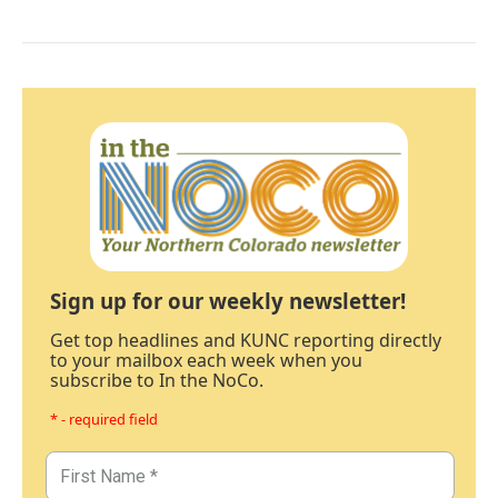
Sign up for our weekly newsletter!
Get top headlines and KUNC reporting directly
to your mailbox each week when you
subscribe to In the NoCo.
* - required field