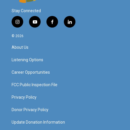
Stay Connected
i
y
f
l
n
o
a
i
s
u
c
n
© 2026
t
t
e
k
a
u
b
e
About Us
g
b
o
d
r
e
o
i
a
k
n
Listening Options
m
Career Opportunities
FCC Public Inspection File
Privacy Policy
Donor Privacy Policy
Update Donation Information