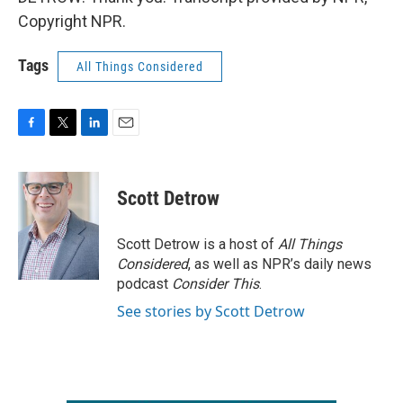
Copyright NPR.
Tags
All Things Considered
F
T
L
E
a
w
i
m
c
i
n
a
e
t
k
i
Scott Detrow
b
t
e
l
o
e
d
o
r
I
Scott Detrow is a host of
All Things
k
n
Considered
, as well as NPR’s daily news
podcast
Consider This
.
See stories by Scott Detrow