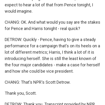
expect to hear a lot of that from Pence tonight, I
would imagine.
CHANG: OK. And what would you say are the stakes
for Pence and Harris tonight - real quick?
DETROW: Quickly - Pence, having to give a steady
performance for a campaign that's on its heels on a
lot of different metrics; Harris, I think a lot of it is
introducing herself. She is still the least known of
the four major candidates - make a case for herself
and how she could be vice president.
CHANG: That's NPR's Scott Detrow.
Thank you, Scott.
DETROW: Thank you. Transcript provided by NPR,