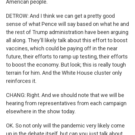
American people.
DETROW: And I think we can get a pretty good
sense of what Pence will say based on what he and
the rest of Trump administration have been arguing
all along. They'll likely talk about this effort to boost
vaccines, which could be paying off in the near
future, their efforts to ramp up testing, their efforts
to boost the economy. But look; this is really tough
terrain for him. And the White House cluster only
reinforces it.
CHANG: Right. And we should note that we will be
hearing from representatives from each campaign
elsewhere in the show today.
OK. So not only will the pandemic very likely come
up in the debate itself, but can you just talk about