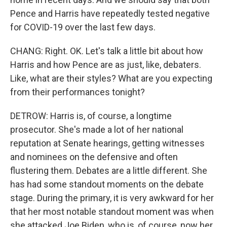
Pence and Harris have repeatedly tested negative
for COVID-19 over the last few days.
CHANG: Right. OK. Let's talk a little bit about how
Harris and how Pence are as just, like, debaters.
Like, what are their styles? What are you expecting
from their performances tonight?
DETROW: Harris is, of course, a longtime
prosecutor. She's made a lot of her national
reputation at Senate hearings, getting witnesses
and nominees on the defensive and often
flustering them. Debates are a little different. She
has had some standout moments on the debate
stage. During the primary, it is very awkward for her
that her most notable standout moment was when
she attacked Joe Biden, who is, of course, now her