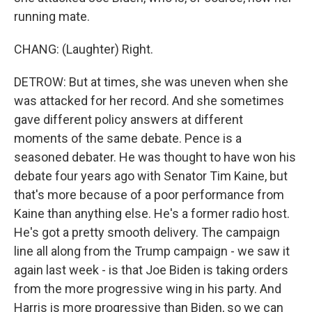
running mate.
CHANG: (Laughter) Right.
DETROW: But at times, she was uneven when she
was attacked for her record. And she sometimes
gave different policy answers at different
moments of the same debate. Pence is a
seasoned debater. He was thought to have won his
debate four years ago with Senator Tim Kaine, but
that's more because of a poor performance from
Kaine than anything else. He's a former radio host.
He's got a pretty smooth delivery. The campaign
line all along from the Trump campaign - we saw it
again last week - is that Joe Biden is taking orders
from the more progressive wing in his party. And
Harris is more progressive than Biden, so we can