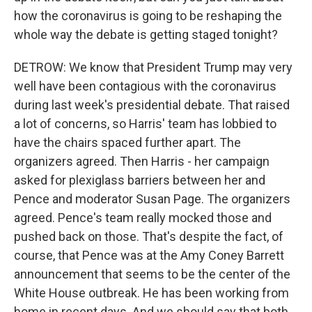
how the coronavirus is going to be reshaping the
whole way the debate is getting staged tonight?
DETROW: We know that President Trump may very
well have been contagious with the coronavirus
during last week's presidential debate. That raised
a lot of concerns, so Harris' team has lobbied to
have the chairs spaced further apart. The
organizers agreed. Then Harris - her campaign
asked for plexiglass barriers between her and
Pence and moderator Susan Page. The organizers
agreed. Pence's team really mocked those and
pushed back on those. That's despite the fact, of
course, that Pence was at the Amy Coney Barrett
announcement that seems to be the center of the
White House outbreak. He has been working from
home in recent days. And we should say that both