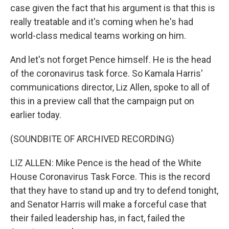
case given the fact that his argument is that this is
really treatable and it's coming when he's had
world-class medical teams working on him.
And let's not forget Pence himself. He is the head
of the coronavirus task force. So Kamala Harris'
communications director, Liz Allen, spoke to all of
this in a preview call that the campaign put on
earlier today.
(SOUNDBITE OF ARCHIVED RECORDING)
LIZ ALLEN: Mike Pence is the head of the White
House Coronavirus Task Force. This is the record
that they have to stand up and try to defend tonight,
and Senator Harris will make a forceful case that
their failed leadership has, in fact, failed the