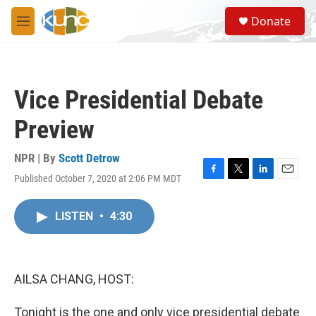
Skip to main content
S
Donate
e
M
a
e
r
n
c
u
h
Vice Presidential Debate
u
e
Preview
r
y
NPR | By
Scott Detrow
Published October 7, 2020 at 2:06 PM MDT
F
T
L
E
a
w
i
m
c
i
n
a
LISTEN
•
4:30
e
t
k
i
b
t
e
l
o
e
d
o
r
I
k
n
AILSA CHANG, HOST:
Tonight is the one and only vice presidential debate