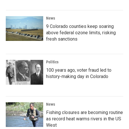
News
9 Colorado counties keep soaring
above federal ozone limits, risking
fresh sanctions
Politics
100 years ago, voter fraud led to
history-making day in Colorado
News
Fishing closures are becoming routine
as record heat warms rivers in the US
West