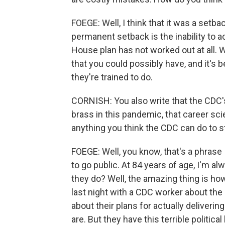
FOEGE: Well, I think that it was a setb
permanent setback is the inability to a
House plan has not worked out at all.
that you could possibly have, and it's
they're trained to do.
CORNISH: You also write that the CDC'
brass in this pandemic, that career scie
anything you think the CDC can do to st
FOEGE: Well, you know, that's a phrase 
to go public. At 84 years of age, I'm al
they do? Well, the amazing thing is how
last night with a CDC worker about the
about their plans for actually deliveri
are. But they have this terrible politica