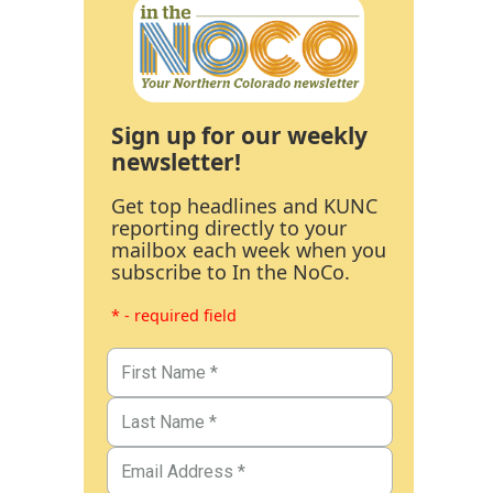
Sign up for our weekly
newsletter!
Get top headlines and KUNC
reporting directly to your
mailbox each week when you
subscribe to In the NoCo.
* - required field