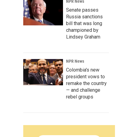
NPR News
Senate passes
Russia sanctions
bill that was long
championed by
Lindsey Graham
NPR News
Colombia's new
president vows to
remake the country
— and challenge
rebel groups