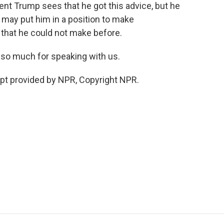
nt Trump sees that he got this advice, but he
 may put him in a position to make
hat he could not make before.
 so much for speaking with us.
pt provided by NPR, Copyright NPR.