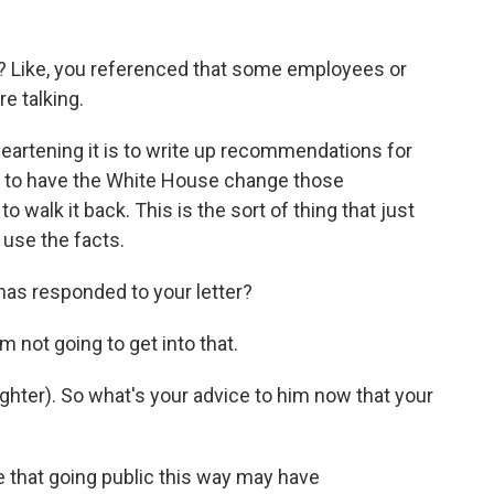
? Like, you referenced that some employees or
e talking.
eartening it is to write up recommendations for
ly to have the White House change those
walk it back. This is the sort of thing that just
 use the facts.
has responded to your letter?
 not going to get into that.
ghter). So what's your advice to him now that your
 that going public this way may have