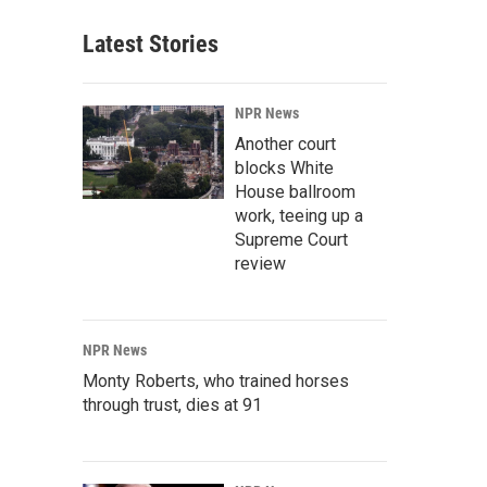
Latest Stories
NPR News
Another court
blocks White
House ballroom
work, teeing up a
Supreme Court
review
NPR News
Monty Roberts, who trained horses
through trust, dies at 91