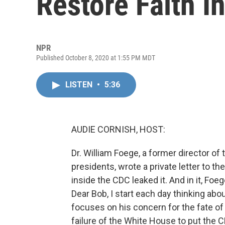
Restore Faith I
NPR
Published October 8, 2020 at 1:55 PM MDT
LISTEN
•
5:36
AUDIE CORNISH, HOST:
Dr. William Foege, a former director o
presidents, wrote a private letter to t
inside the CDC leaked it. And in it, Fo
Dear Bob, I start each day thinking abou
focuses on his concern for the fate of 
failure of the White House to put the C