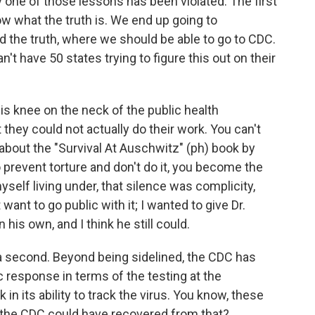
 one of those lessons has been violated. The first
ow what the truth is. We end up going to
d the truth, where we should be able to go to CDC.
n't have 50 states trying to figure this out on their
his knee on the neck of the public health
hey could not actually do their work. You can't
n about the "Survival At Auschwitz" (ph) book by
 prevent torture and don't do it, you become the
yself living under, that silence was complicity,
want to go public with it; I wanted to give Dr.
 his own, and I think he still could.
 a second. Beyond being sidelined, the CDC has
 response in terms of the testing at the
 in its ability to track the virus. You know, these
 the CDC could have recovered from that?