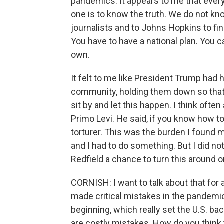
pandemics. It appears to me that every
one is to know the truth. We do not kn
journalists and to Johns Hopkins to fin
You have to have a national plan. You ca
own.
It felt to me like President Trump had 
community, holding them down so that t
sit by and let this happen. I think ofte
Primo Levi. He said, if you know how to
torturer. This was the burden I found m
and I had to do something. But I did not 
Redfield a chance to turn this around on
CORNISH: I want to talk about that for
made critical mistakes in the pandemic
beginning, which really set the U.S. back
are costly mistakes. How do you think