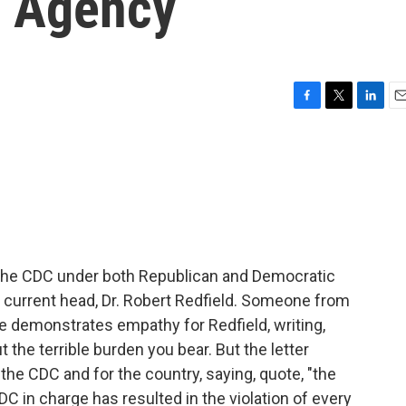
n Agency
F
T
L
E
a
w
i
m
c
i
n
a
e
t
k
i
b
t
e
l
o
e
d
o
r
I
k
n
f the CDC under both Republican and Democratic
he current head, Dr. Robert Redfield. Someone from
ege demonstrates empathy for Redfield, writing,
t the terrible burden you bear. But the letter
the CDC and for the country, saying, quote, "the
DC in charge has resulted in the violation of every