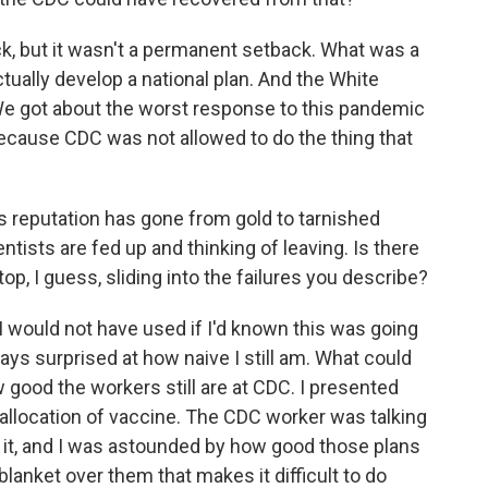
ack, but it wasn't a permanent setback. What was a
ctually develop a national plan. And the White
 We got about the worst response to this pandemic
 because CDC was not allowed to do the thing that
s reputation has gone from gold to tarnished
ntists are fed up and thinking of leaving. Is there
op, I guess, sliding into the failures you describe?
I would not have used if I'd known this was going
ways surprised at how naive I still am. What could
 good the workers still are at CDC. I presented
 allocation of vaccine. The CDC worker was talking
ng it, and I was astounded by how good those plans
l blanket over them that makes it difficult to do