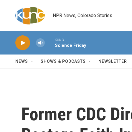
Skip to main content
NPR News, Colorado Stories
KUNC
Science Friday
NEWS
SHOWS & PODCASTS
NEWSLETTER
Former CDC Dir