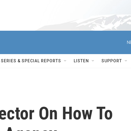
N
SERIES & SPECIAL REPORTS
LISTEN
SUPPORT
ector On How To