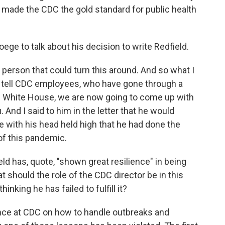
t made the CDC the gold standard for public health
ege to talk about his decision to write Redfield.
 person that could turn this around. And so what I
ly tell CDC employees, who have gone through a
he White House, we are now going to come up with
u. And I said to him in the letter that he would
e with his head held high that he had done the
 of this pandemic.
d has, quote, "shown great resilience" in being
 should the role of the CDC director be in this
inking he has failed to fulfill it?
nce at CDC on how to handle outbreaks and