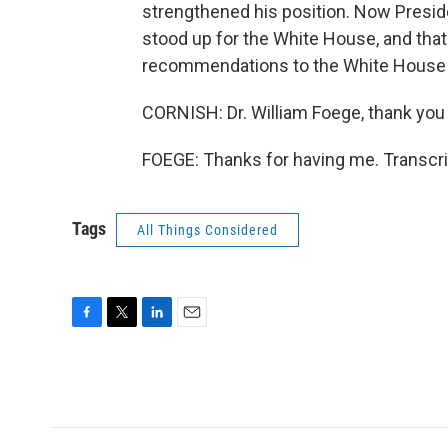
strengthened his position. Now Preside
stood up for the White House, and that
recommendations to the White House t
CORNISH: Dr. William Foege, thank you
FOEGE: Thanks for having me. Transcri
Tags
All Things Considered
F
T
L
E
a
w
i
m
c
i
n
a
e
t
k
i
b
t
e
l
o
e
d