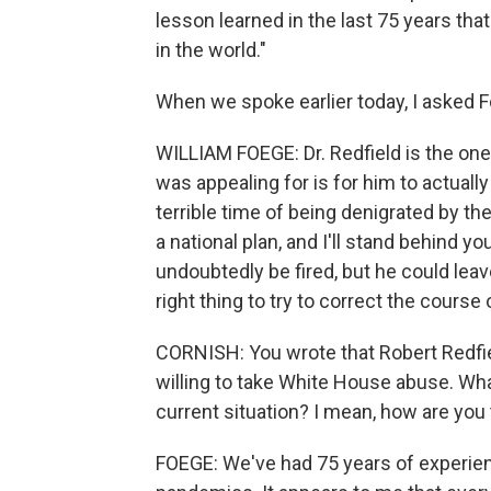
lesson learned in the last 75 years tha
in the world."
When we spoke earlier today, I asked Fo
WILLIAM FOEGE: Dr. Redfield is the one
was appealing for is for him to actual
terrible time of being denigrated by t
a national plan, and I'll stand behind yo
undoubtedly be fired, but he could leav
right thing to try to correct the course
CORNISH: You wrote that Robert Redfiel
willing to take White House abuse. What
current situation? I mean, how are you th
FOEGE: We've had 75 years of experie