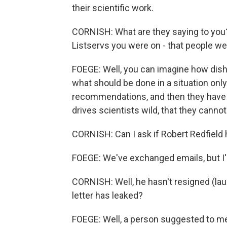
their scientific work.
CORNISH: What are they saying to you
Listservs you were on - that people wer
FOEGE: Well, you can imagine how dish
what should be done in a situation on
recommendations, and then they have to 
drives scientists wild, that they cannot
CORNISH: Can I ask if Robert Redfield 
FOEGE: We've exchanged emails, but I'm
CORNISH: Well, he hasn't resigned (lau
letter has leaked?
FOEGE: Well, a person suggested to me