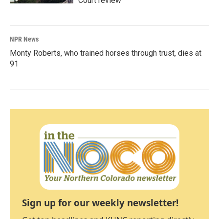
Court review
NPR News
Monty Roberts, who trained horses through trust, dies at
91
Sign up for our weekly newsletter!