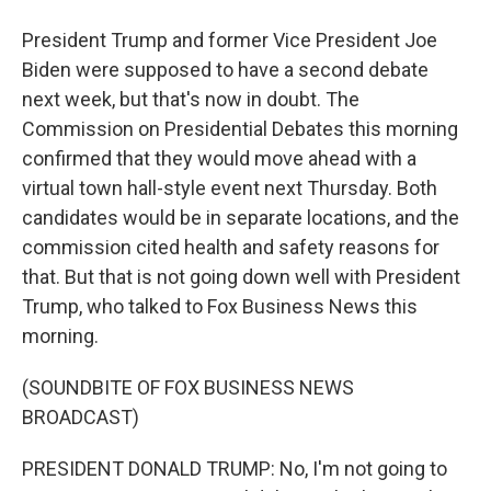
President Trump and former Vice President Joe
Biden were supposed to have a second debate
next week, but that's now in doubt. The
Commission on Presidential Debates this morning
confirmed that they would move ahead with a
virtual town hall-style event next Thursday. Both
candidates would be in separate locations, and the
commission cited health and safety reasons for
that. But that is not going down well with President
Trump, who talked to Fox Business News this
morning.
(SOUNDBITE OF FOX BUSINESS NEWS
BROADCAST)
PRESIDENT DONALD TRUMP: No, I'm not going to