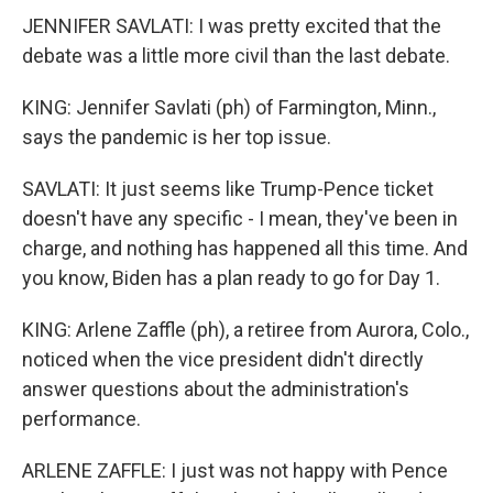
JENNIFER SAVLATI: I was pretty excited that the
debate was a little more civil than the last debate.
KING: Jennifer Savlati (ph) of Farmington, Minn.,
says the pandemic is her top issue.
SAVLATI: It just seems like Trump-Pence ticket
doesn't have any specific - I mean, they've been in
charge, and nothing has happened all this time. And
you know, Biden has a plan ready to go for Day 1.
KING: Arlene Zaffle (ph), a retiree from Aurora, Colo.,
noticed when the vice president didn't directly
answer questions about the administration's
performance.
ARLENE ZAFFLE: I just was not happy with Pence