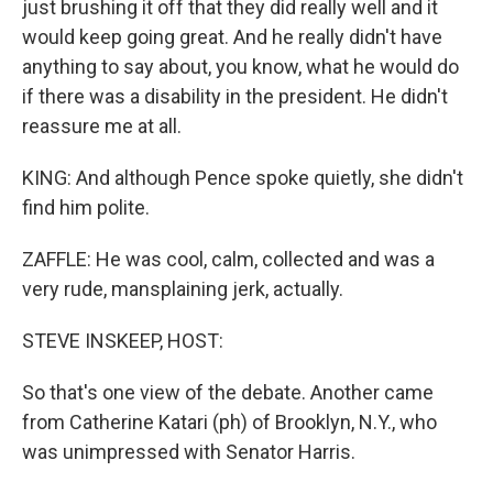
just brushing it off that they did really well and it
would keep going great. And he really didn't have
anything to say about, you know, what he would do
if there was a disability in the president. He didn't
reassure me at all.
KING: And although Pence spoke quietly, she didn't
find him polite.
ZAFFLE: He was cool, calm, collected and was a
very rude, mansplaining jerk, actually.
STEVE INSKEEP, HOST:
So that's one view of the debate. Another came
from Catherine Katari (ph) of Brooklyn, N.Y., who
was unimpressed with Senator Harris.