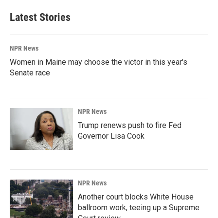
Latest Stories
NPR News
Women in Maine may choose the victor in this year's
Senate race
NPR News
Trump renews push to fire Fed
Governor Lisa Cook
NPR News
Another court blocks White House
ballroom work, teeing up a Supreme