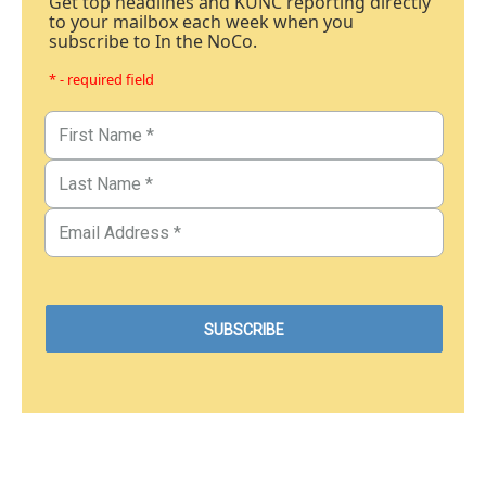
Get top headlines and KUNC reporting directly
to your mailbox each week when you
subscribe to In the NoCo.
* - required field