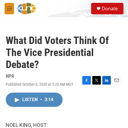
Skip to main content
S
Donate
e
M
a
e
r
n
c
u
h
What Did Voters Think Of
u
e
The Vice Presidential
r
y
Debate?
NPR
Published October 8, 2020 at 5:20 AM MDT
F
T
L
E
a
w
i
m
c
i
n
a
LISTEN
•
3:14
e
t
k
i
b
t
e
l
o
e
d
o
r
I
k
n
NOEL KING, HOST: