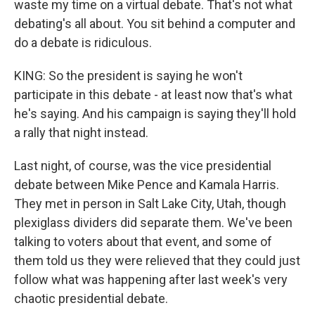
waste my time on a virtual debate. That's not what
debating's all about. You sit behind a computer and
do a debate is ridiculous.
KING: So the president is saying he won't
participate in this debate - at least now that's what
he's saying. And his campaign is saying they'll hold
a rally that night instead.
Last night, of course, was the vice presidential
debate between Mike Pence and Kamala Harris.
They met in person in Salt Lake City, Utah, though
plexiglass dividers did separate them. We've been
talking to voters about that event, and some of
them told us they were relieved that they could just
follow what was happening after last week's very
chaotic presidential debate.