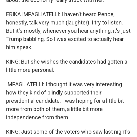
ERIKA IMPAGLIATELLI: I haven't heard Pence,
honestly, talk very much (laughter). I try to listen.
But it's mostly, whenever you hear anything, it's just
Trump babbling. So I was excited to actually hear
him speak.
KING: But she wishes the candidates had gotten a
little more personal.
IMPAGLIATELLI: I thought it was very interesting
how they kind of blindly supported their
presidential candidate. I was hoping for a little bit
more from both of them, a little bit more
independence from them.
KING: Just some of the voters who saw last night's