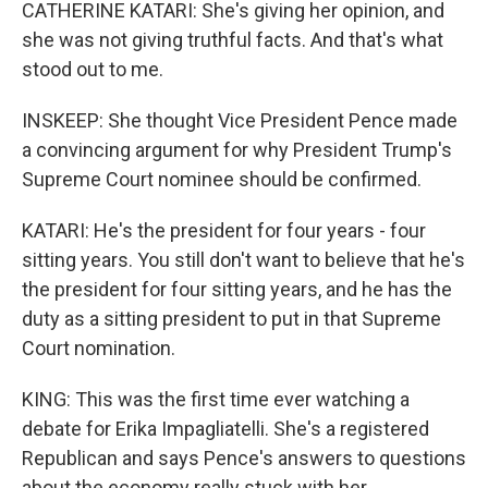
CATHERINE KATARI: She's giving her opinion, and
she was not giving truthful facts. And that's what
stood out to me.
INSKEEP: She thought Vice President Pence made
a convincing argument for why President Trump's
Supreme Court nominee should be confirmed.
KATARI: He's the president for four years - four
sitting years. You still don't want to believe that he's
the president for four sitting years, and he has the
duty as a sitting president to put in that Supreme
Court nomination.
KING: This was the first time ever watching a
debate for Erika Impagliatelli. She's a registered
Republican and says Pence's answers to questions
about the economy really stuck with her.