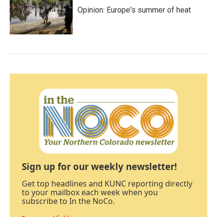
Opinion: Europe's summer of heat
Sign up for our weekly newsletter!
Get top headlines and KUNC reporting directly
to your mailbox each week when you
subscribe to In the NoCo.