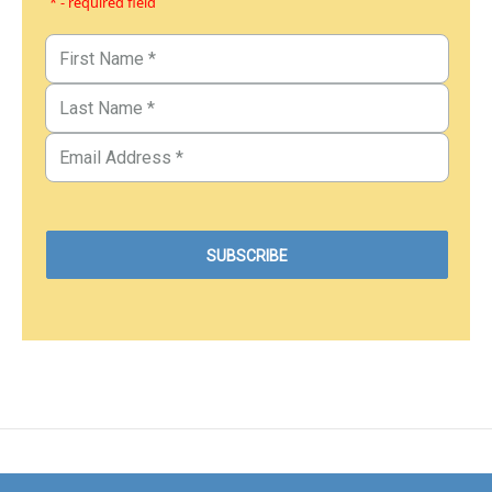
* - required field