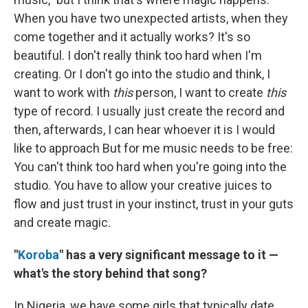
When you have two unexpected artists, when they
come together and it actually works? It's so
beautiful. I don't really think too hard when I'm
creating. Or I don't go into the studio and think, I
want to work with
this
person, I want to create
this
type of record. I usually just create the record and
then, afterwards, I can hear whoever it is I would
like to approach But for me music needs to be free:
You can't think too hard when you're going into the
studio. You have to allow your creative juices to
flow and just trust in your instinct, trust in your guts
and create magic.
"
Koroba
" has a very significant message to it —
what's the story behind that song?
In Nigeria, we have some girls that typically date