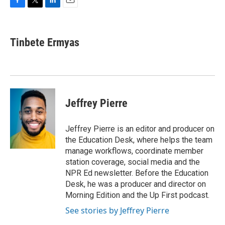
F
T
L
E
a
w
i
m
c
i
n
a
e
t
k
i
Tinbete Ermyas
b
t
e
l
o
e
d
o
r
I
k
n
Jeffrey Pierre
Jeffrey Pierre is an editor and producer on
the Education Desk, where helps the team
manage workflows, coordinate member
station coverage, social media and the
NPR Ed newsletter. Before the Education
Desk, he was a producer and director on
Morning Edition and the Up First podcast.
See stories by Jeffrey Pierre