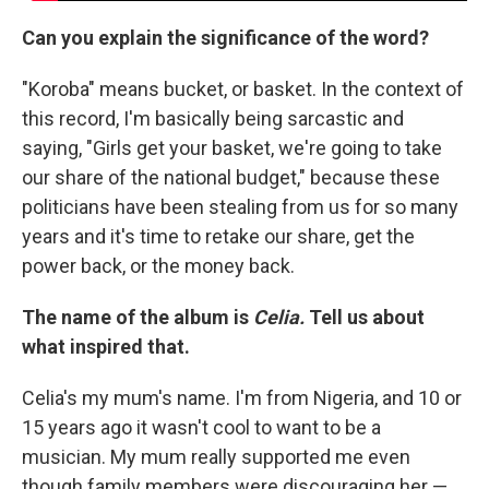
Can you explain the significance of the word?
"Koroba" means bucket, or basket. In the context of
this record, I'm basically being sarcastic and
saying, "Girls get your basket, we're going to take
our share of the national budget," because these
politicians have been stealing from us for so many
years and it's time to retake our share, get the
power back, or the money back.
The name of the album is
Celia.
Tell us about
what inspired that.
Celia's my mum's name. I'm from Nigeria, and 10 or
15 years ago it wasn't cool to want to be a
musician. My mum really supported me even
though family members were discouraging her —