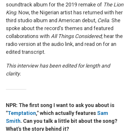
soundtrack album for the 2019 remake of
The Lion
King
. Now, the Nigerian artist has returned with her
third studio album and American debut,
Celia
. She
spoke about the record's themes and featured
collaborations with
All Things Considered
; hear the
radio version at the audio link, and read on for an
edited transcript.
This interview has been edited for length and
clarity.
NPR: The first song I want to ask you about is
"
Temptation
," which actually features
Sam
Smith
. Can you talk a little bit about the song?
What's the story behind it?