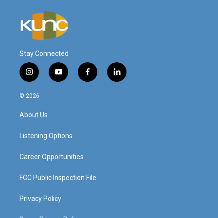
Stay Connected
i
y
f
l
n
o
a
i
s
u
c
n
© 2026
t
t
e
k
a
u
b
e
About Us
g
b
o
d
r
e
o
i
a
k
n
Listening Options
m
Career Opportunities
FCC Public Inspection File
Privacy Policy