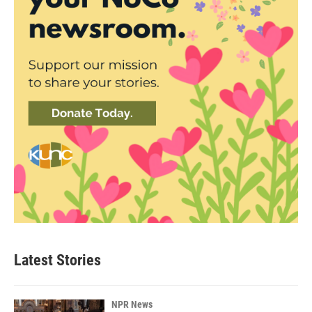
Latest Stories
NPR News