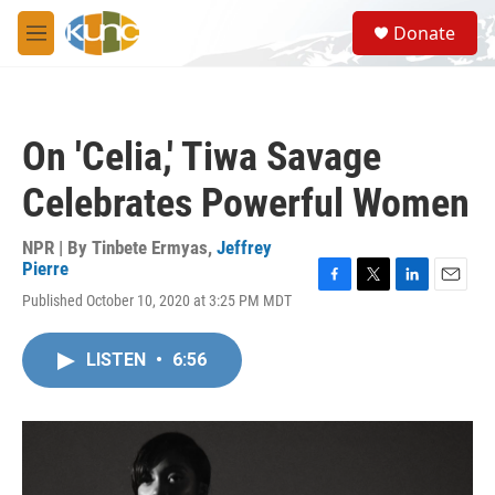
Skip to main content
S
Donate
e
M
a
e
r
n
c
u
h
On 'Celia,' Tiwa Savage
u
e
Celebrates Powerful Women
r
y
NPR | By
Tinbete Ermyas
,
Jeffrey
Pierre
F
T
L
E
Published October 10, 2020 at 3:25 PM MDT
a
w
i
m
c
i
n
a
e
t
k
i
LISTEN
•
6:56
b
t
e
l
o
e
d
o
r
I
k
n