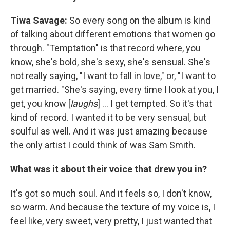
Tiwa Savage:
So every song on the album is kind
of talking about different emotions that women go
through. "Temptation" is that record where, you
know, she's bold, she's sexy, she's sensual. She's
not really saying, "I want to fall in love," or, "I want to
get married. "She's saying, every time I look at you, I
get, you know [
laughs
] ... I get tempted. So it's that
kind of record. I wanted it to be very sensual, but
soulful as well. And it was just amazing because
the only artist I could think of was Sam Smith.
What was it about their voice that drew you in?
It's got so much soul. And it feels so, I don't know,
so warm. And because the texture of my voice is, I
feel like, very sweet, very pretty, I just wanted that