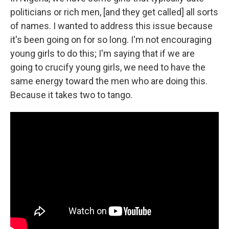
politicians or rich men, [and they get called] all sorts
of names. I wanted to address this issue because
it's been going on for so long. I'm not encouraging
young girls to do this; I'm saying that if we are
going to crucify young girls, we need to have the
same energy toward the men who are doing this.
Because it takes two to tango.