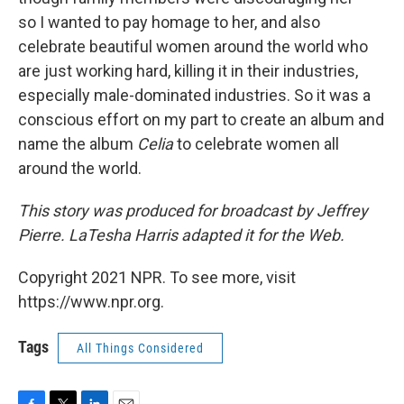
so I wanted to pay homage to her, and also
celebrate beautiful women around the world who
are just working hard, killing it in their industries,
especially male-dominated industries. So it was a
conscious effort on my part to create an album and
name the album
Celia
to celebrate women all
around the world.
This story was produced for broadcast by Jeffrey
Pierre. LaTesha Harris adapted it for the Web.
Copyright 2021 NPR. To see more, visit
https://www.npr.org.
Tags
All Things Considered