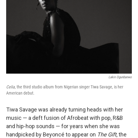
Lakin Ogunbanwo
Celia
, the third studio album from Nigerian singer Tiwa Savage, is her
American debut.
Tiwa Savage was already turning heads with her
music — a deft fusion of Afrobeat with pop, R&B
and hip-hop sounds — for years when she was
handpicked by Beyoncé to appear on
The Gift
, the