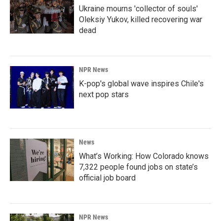
Ukraine mourns 'collector of souls'
Oleksiy Yukov, killed recovering war
dead
NPR News
K-pop's global wave inspires Chile's
next pop stars
News
What’s Working: How Colorado knows
7,322 people found jobs on state’s
official job board
NPR News