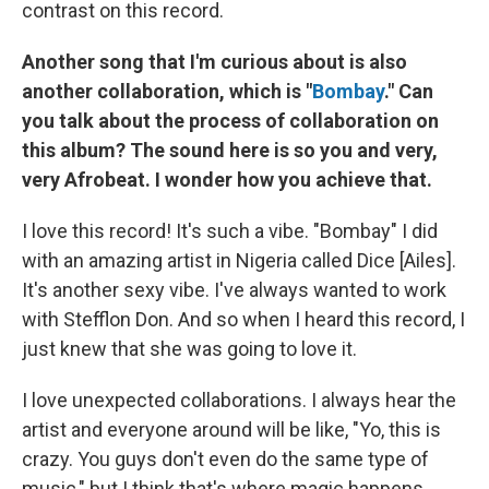
contrast on this record.
Another song that I'm curious about is also
another collaboration, which is "
Bombay
." Can
you talk about the process of collaboration on
this album? The sound here is so you and very,
very Afrobeat. I wonder how you achieve that.
I love this record! It's such a vibe. "Bombay" I did
with an amazing artist in Nigeria called Dice [Ailes].
It's another sexy vibe. I've always wanted to work
with Stefflon Don. And so when I heard this record, I
just knew that she was going to love it.
I love unexpected collaborations. I always hear the
artist and everyone around will be like, "Yo, this is
crazy. You guys don't even do the same type of
music," but I think that's where magic happens.