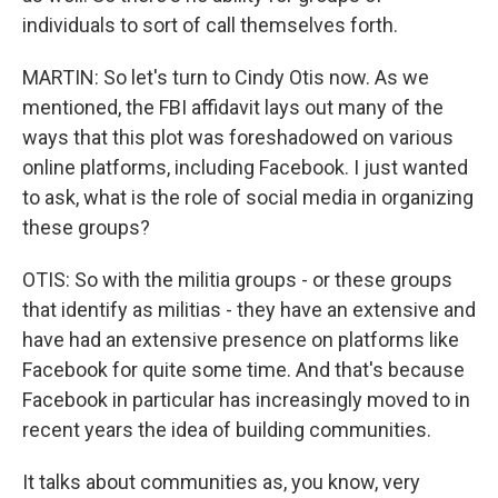
individuals to sort of call themselves forth.
MARTIN: So let's turn to Cindy Otis now. As we
mentioned, the FBI affidavit lays out many of the
ways that this plot was foreshadowed on various
online platforms, including Facebook. I just wanted
to ask, what is the role of social media in organizing
these groups?
OTIS: So with the militia groups - or these groups
that identify as militias - they have an extensive and
have had an extensive presence on platforms like
Facebook for quite some time. And that's because
Facebook in particular has increasingly moved to in
recent years the idea of building communities.
It talks about communities as, you know, very