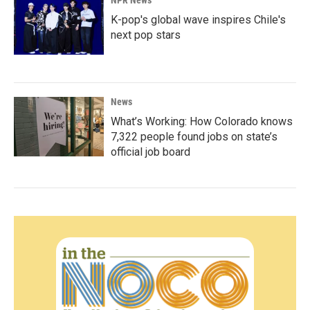
NPR News
K-pop's global wave inspires Chile's
next pop stars
News
What’s Working: How Colorado knows
7,322 people found jobs on state’s
official job board