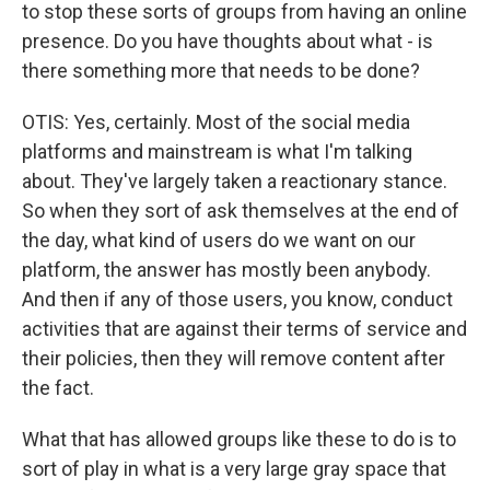
to stop these sorts of groups from having an online
presence. Do you have thoughts about what - is
there something more that needs to be done?
OTIS: Yes, certainly. Most of the social media
platforms and mainstream is what I'm talking
about. They've largely taken a reactionary stance.
So when they sort of ask themselves at the end of
the day, what kind of users do we want on our
platform, the answer has mostly been anybody.
And then if any of those users, you know, conduct
activities that are against their terms of service and
their policies, then they will remove content after
the fact.
What that has allowed groups like these to do is to
sort of play in what is a very large gray space that