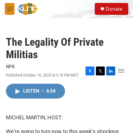
Skip to main content
S
Donate
e
M
a
e
r
n
c
u
h
The Legality Of Private
u
e
Militias
r
y
NPR
Published October 10, 2020 at 3:16 PM MDT
F
T
L
E
a
w
i
m
c
i
n
a
LISTEN
•
6:54
e
t
k
i
b
t
e
l
o
e
d
o
r
I
k
n
MICHEL MARTIN, HOST:
We're going to turn now to this week's shocking