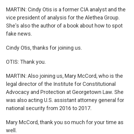
MARTIN: Cindy Otis is a former CIA analyst and the
vice president of analysis for the Alethea Group.
She's also the author of a book about how to spot
fake news.
Cindy Otis, thanks for joining us.
OTIS: Thank you.
MARTIN: Also joining us, Mary McCord, who is the
legal director of the Institute for Constitutional
Advocacy and Protection at Georgetown Law. She
was also acting U.S. assistant attorney general for
national security from 2016 to 2017.
Mary McCord, thank you so much for your time as
well.