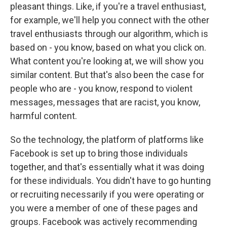
pleasant things. Like, if you're a travel enthusiast,
for example, we'll help you connect with the other
travel enthusiasts through our algorithm, which is
based on - you know, based on what you click on.
What content you're looking at, we will show you
similar content. But that's also been the case for
people who are - you know, respond to violent
messages, messages that are racist, you know,
harmful content.
So the technology, the platform of platforms like
Facebook is set up to bring those individuals
together, and that's essentially what it was doing
for these individuals. You didn't have to go hunting
or recruiting necessarily if you were operating or
you were a member of one of these pages and
groups. Facebook was actively recommending