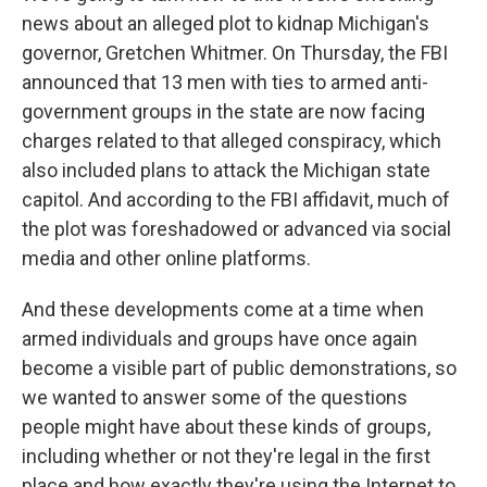
news about an alleged plot to kidnap Michigan's
governor, Gretchen Whitmer. On Thursday, the FBI
announced that 13 men with ties to armed anti-
government groups in the state are now facing
charges related to that alleged conspiracy, which
also included plans to attack the Michigan state
capitol. And according to the FBI affidavit, much of
the plot was foreshadowed or advanced via social
media and other online platforms.
And these developments come at a time when
armed individuals and groups have once again
become a visible part of public demonstrations, so
we wanted to answer some of the questions
people might have about these kinds of groups,
including whether or not they're legal in the first
place and how exactly they're using the Internet to