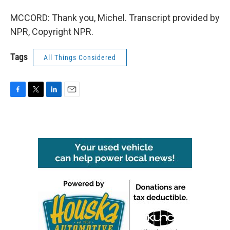
MCCORD: Thank you, Michel. Transcript provided by
NPR, Copyright NPR.
Tags
All Things Considered
F
T
L
E
a
w
i
m
c
i
n
a
e
t
k
i
b
t
e
l
o
e
d
o
r
I
k
n