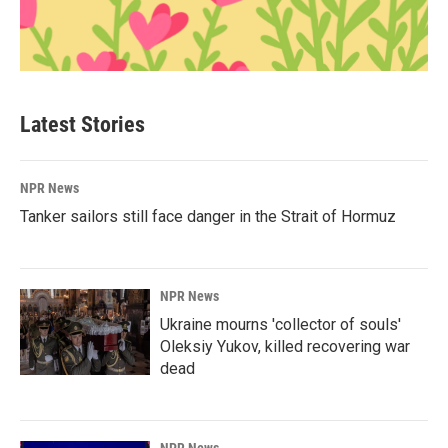
Latest Stories
NPR News
Tanker sailors still face danger in the Strait of Hormuz
NPR News
Ukraine mourns 'collector of souls'
Oleksiy Yukov, killed recovering war
dead