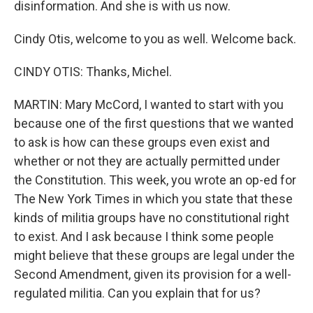
disinformation. And she is with us now.
Cindy Otis, welcome to you as well. Welcome back.
CINDY OTIS: Thanks, Michel.
MARTIN: Mary McCord, I wanted to start with you
because one of the first questions that we wanted
to ask is how can these groups even exist and
whether or not they are actually permitted under
the Constitution. This week, you wrote an op-ed for
The New York Times in which you state that these
kinds of militia groups have no constitutional right
to exist. And I ask because I think some people
might believe that these groups are legal under the
Second Amendment, given its provision for a well-
regulated militia. Can you explain that for us?