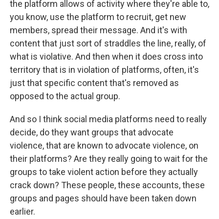
the platform allows of activity where they're able to,
you know, use the platform to recruit, get new
members, spread their message. And it's with
content that just sort of straddles the line, really, of
what is violative. And then when it does cross into
territory that is in violation of platforms, often, it's
just that specific content that's removed as
opposed to the actual group.
And so I think social media platforms need to really
decide, do they want groups that advocate
violence, that are known to advocate violence, on
their platforms? Are they really going to wait for the
groups to take violent action before they actually
crack down? These people, these accounts, these
groups and pages should have been taken down
earlier.