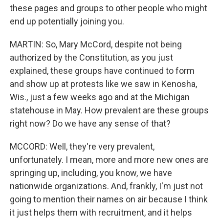
these pages and groups to other people who might
end up potentially joining you.
MARTIN: So, Mary McCord, despite not being
authorized by the Constitution, as you just
explained, these groups have continued to form
and show up at protests like we saw in Kenosha,
Wis., just a few weeks ago and at the Michigan
statehouse in May. How prevalent are these groups
right now? Do we have any sense of that?
MCCORD: Well, they're very prevalent,
unfortunately. I mean, more and more new ones are
springing up, including, you know, we have
nationwide organizations. And, frankly, I'm just not
going to mention their names on air because I think
it just helps them with recruitment, and it helps