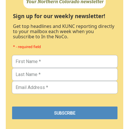
Sign up for our weekly newsletter!
Get top headlines and KUNC reporting directly
to your mailbox each week when you
subscribe to In the NoCo.
* - required field