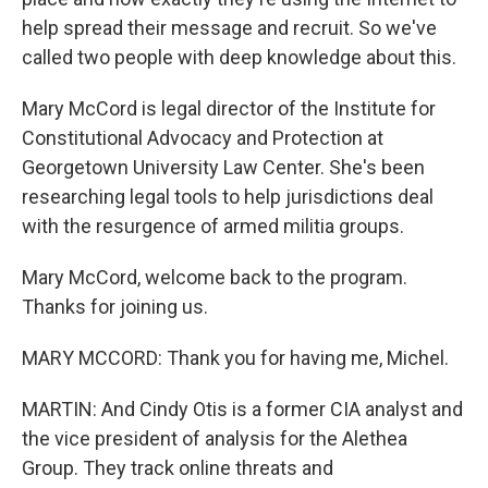
help spread their message and recruit. So we've
called two people with deep knowledge about this.
Mary McCord is legal director of the Institute for
Constitutional Advocacy and Protection at
Georgetown University Law Center. She's been
researching legal tools to help jurisdictions deal
with the resurgence of armed militia groups.
Mary McCord, welcome back to the program.
Thanks for joining us.
MARY MCCORD: Thank you for having me, Michel.
MARTIN: And Cindy Otis is a former CIA analyst and
the vice president of analysis for the Alethea
Group. They track online threats and