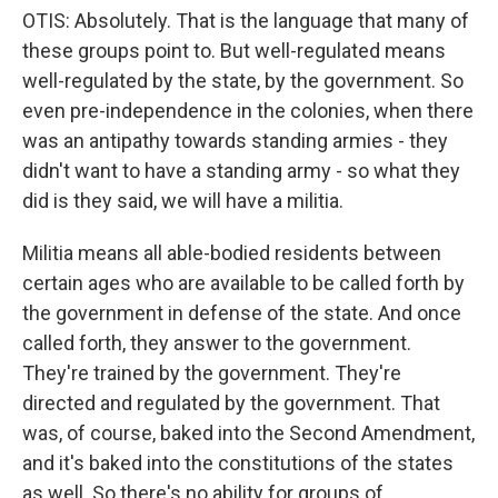
OTIS: Absolutely. That is the language that many of
these groups point to. But well-regulated means
well-regulated by the state, by the government. So
even pre-independence in the colonies, when there
was an antipathy towards standing armies - they
didn't want to have a standing army - so what they
did is they said, we will have a militia.
Militia means all able-bodied residents between
certain ages who are available to be called forth by
the government in defense of the state. And once
called forth, they answer to the government.
They're trained by the government. They're
directed and regulated by the government. That
was, of course, baked into the Second Amendment,
and it's baked into the constitutions of the states
as well. So there's no ability for groups of