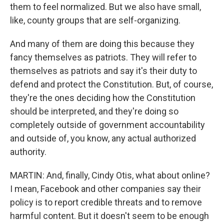
them to feel normalized. But we also have small,
like, county groups that are self-organizing.
And many of them are doing this because they
fancy themselves as patriots. They will refer to
themselves as patriots and say it's their duty to
defend and protect the Constitution. But, of course,
they're the ones deciding how the Constitution
should be interpreted, and they're doing so
completely outside of government accountability
and outside of, you know, any actual authorized
authority.
MARTIN: And, finally, Cindy Otis, what about online?
I mean, Facebook and other companies say their
policy is to report credible threats and to remove
harmful content. But it doesn't seem to be enough