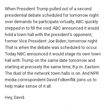
When President Trump pulled out of a second
presidential debate scheduled for tomorrow night
over demands he participate virtually, ABC quickly
stepped in to fill the void. ABC announced it would
hold a town hall with the president's opponent,
former Vice President Joe Biden, tomorrow night.
That is when the debate was scheduled to occur.
Today NBC announced it would stage its own town
hall with Trump on the same date tomorrow and
starting at precisely the same time, 8 p.m. Eastern.
The duel of the network town halls is on. And NPR
media correspondent David Folkenflik joins us to
help make sense of it all.
Hey, David.