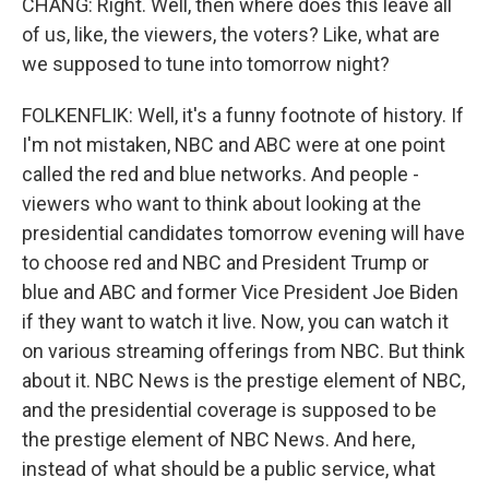
CHANG: Right. Well, then where does this leave all
of us, like, the viewers, the voters? Like, what are
we supposed to tune into tomorrow night?
FOLKENFLIK: Well, it's a funny footnote of history. If
I'm not mistaken, NBC and ABC were at one point
called the red and blue networks. And people -
viewers who want to think about looking at the
presidential candidates tomorrow evening will have
to choose red and NBC and President Trump or
blue and ABC and former Vice President Joe Biden
if they want to watch it live. Now, you can watch it
on various streaming offerings from NBC. But think
about it. NBC News is the prestige element of NBC,
and the presidential coverage is supposed to be
the prestige element of NBC News. And here,
instead of what should be a public service, what