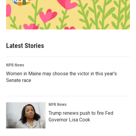
Latest Stories
NPR News
Women in Maine may choose the victor in this year's
Senate race
NPR News
Trump renews push to fire Fed
Governor Lisa Cook