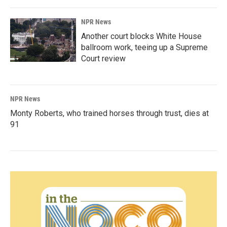
NPR News
Another court blocks White House
ballroom work, teeing up a Supreme
Court review
NPR News
Monty Roberts, who trained horses through trust, dies at
91