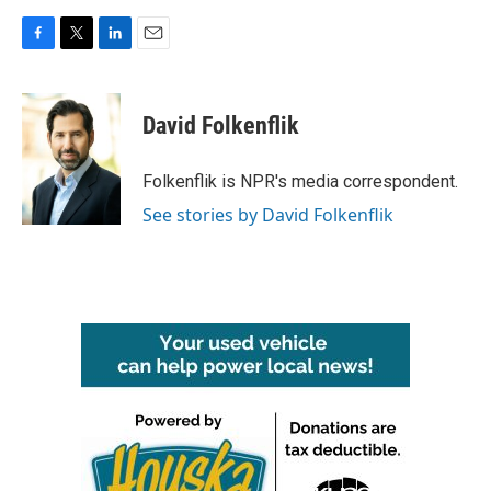
F
T
L
E
a
w
i
m
c
i
n
a
e
t
k
i
David Folkenflik
b
t
e
l
o
e
d
o
r
I
Folkenflik is NPR's media correspondent.
k
n
See stories by David Folkenflik