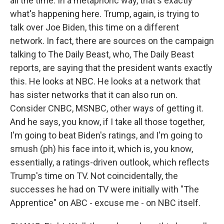
all the time. In a metaphoric way, that's exactly
what's happening here. Trump, again, is trying to
talk over Joe Biden, this time on a different
network. In fact, there are sources on the campaign
talking to The Daily Beast, who, The Daily Beast
reports, are saying that the president wants exactly
this. He looks at NBC. He looks at a network that
has sister networks that it can also run on.
Consider CNBC, MSNBC, other ways of getting it.
And he says, you know, if I take all those together,
I'm going to beat Biden's ratings, and I'm going to
smush (ph) his face into it, which is, you know,
essentially, a ratings-driven outlook, which reflects
Trump's time on TV. Not coincidentally, the
successes he had on TV were initially with "The
Apprentice" on ABC - excuse me - on NBC itself.