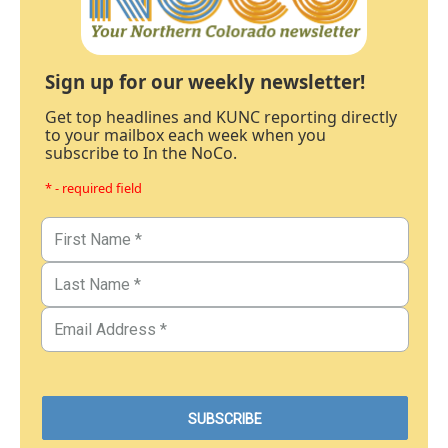
Sign up for our weekly newsletter!
Get top headlines and KUNC reporting directly
to your mailbox each week when you
subscribe to In the NoCo.
* - required field