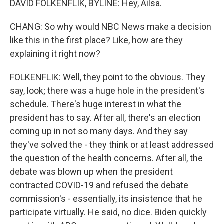
DAVID FOLKENFLIK, BYLINE: Hey, Ailsa.
CHANG: So why would NBC News make a decision
like this in the first place? Like, how are they
explaining it right now?
FOLKENFLIK: Well, they point to the obvious. They
say, look; there was a huge hole in the president's
schedule. There's huge interest in what the
president has to say. After all, there's an election
coming up in not so many days. And they say
they've solved the - they think or at least addressed
the question of the health concerns. After all, the
debate was blown up when the president
contracted COVID-19 and refused the debate
commission's - essentially, its insistence that he
participate virtually. He said, no dice. Biden quickly