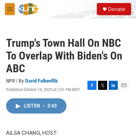
Skip to main content
S
Donate
e
M
a
e
r
n
c
u
h
Trump's Town Hall On NBC
u
e
To Overlap With Biden's On
r
y
ABC
NPR | By
David Folkenflik
Published October 14, 2020 at 2:01 PM MDT
F
T
L
E
a
w
i
m
c
i
n
a
LISTEN
•
3:43
e
t
k
i
b
t
e
l
o
e
d
o
r
I
k
n
AILSA CHANG, HOST: