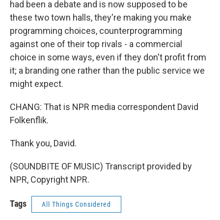
had been a debate and is now supposed to be
these two town halls, they're making you make
programming choices, counterprogramming
against one of their top rivals - a commercial
choice in some ways, even if they don't profit from
it; a branding one rather than the public service we
might expect.
CHANG: That is NPR media correspondent David
Folkenflik.
Thank you, David.
(SOUNDBITE OF MUSIC) Transcript provided by
NPR, Copyright NPR.
Tags
All Things Considered