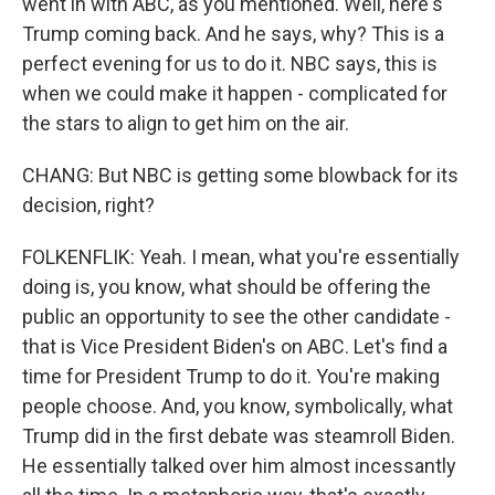
went in with ABC, as you mentioned. Well, here's
Trump coming back. And he says, why? This is a
perfect evening for us to do it. NBC says, this is
when we could make it happen - complicated for
the stars to align to get him on the air.
CHANG: But NBC is getting some blowback for its
decision, right?
FOLKENFLIK: Yeah. I mean, what you're essentially
doing is, you know, what should be offering the
public an opportunity to see the other candidate -
that is Vice President Biden's on ABC. Let's find a
time for President Trump to do it. You're making
people choose. And, you know, symbolically, what
Trump did in the first debate was steamroll Biden.
He essentially talked over him almost incessantly