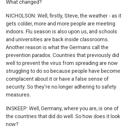
What changed?
NICHOLSON: Well, firstly, Steve, the weather - as it
gets colder, more and more people are meeting
indoors. Flu season is also upon us, and schools
and universities are back inside classrooms.
Another reason is what the Germans call the
prevention paradox. Countries that previously did
well to prevent the virus from spreading are now
struggling to do so because people have become
complacent about it or have a false sense of
security. So they're no longer adhering to safety
measures.
INSKEEP: Well, Germany, where you are, is one of
the countries that did do well. So how does it look
now?