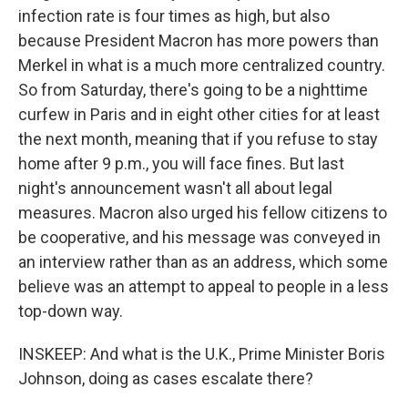
infection rate is four times as high, but also
because President Macron has more powers than
Merkel in what is a much more centralized country.
So from Saturday, there's going to be a nighttime
curfew in Paris and in eight other cities for at least
the next month, meaning that if you refuse to stay
home after 9 p.m., you will face fines. But last
night's announcement wasn't all about legal
measures. Macron also urged his fellow citizens to
be cooperative, and his message was conveyed in
an interview rather than as an address, which some
believe was an attempt to appeal to people in a less
top-down way.
INSKEEP: And what is the U.K., Prime Minister Boris
Johnson, doing as cases escalate there?