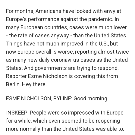
For months, Americans have looked with envy at
Europe's performance against the pandemic. In
many European countries, cases were much lower
- the rate of cases anyway - than the United States.
Things have not much improved in the U.S., but
now Europe overall is worse, reporting almost twice
as many new daily coronavirus cases as the United
States. And governments are trying to respond.
Reporter Esme Nicholson is covering this from
Berlin. Hey there.
ESME NICHOLSON, BYLINE: Good morning.
INSKEEP: People were so impressed with Europe
for a while, which even seemed to be reopening
more normally than the United States was able to.