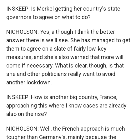
INSKEEP: Is Merkel getting her country's state
governors to agree on what to do?
NICHOLSON: Yes, although I think the better
answer there is we'll see. She has managed to get
them to agree on a slate of fairly low-key
measures, and she's also warned that more will
come if necessary. What is clear, though, is that
she and other politicians really want to avoid
another lockdown.
INSKEEP: How is another big country, France,
approaching this where I know cases are already
also on the rise?
NICHOLSON: Well, the French approach is much
tougher than Germany's, mainly because the