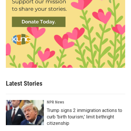
Latest Stories
NPR News
Trump signs 2 immigration actions to
curb 'birth tourism,' limit birthright
citizenship