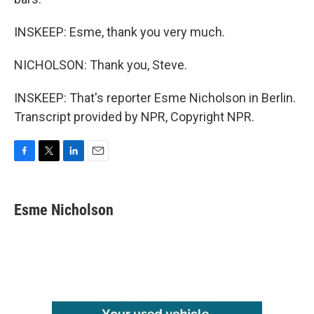
INSKEEP: Esme, thank you very much.
NICHOLSON: Thank you, Steve.
INSKEEP: That's reporter Esme Nicholson in Berlin.
Transcript provided by NPR, Copyright NPR.
F
T
L
E
a
w
i
m
c
i
n
a
e
t
k
i
Esme Nicholson
b
t
e
l
o
e
d
o
r
I
k
n