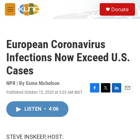
Skip to main content
S
Donate
e
M
a
e
r
n
c
u
h
European Coronavirus
u
e
Infections Now Exceed U.S.
r
y
Cases
NPR | By
Esme Nicholson
Published October 15, 2020 at 3:03 AM MDT
F
T
L
E
a
w
i
m
c
i
n
a
LISTEN
•
4:06
e
t
k
i
b
t
e
l
o
e
d
o
r
I
k
n
STEVE INSKEEP, HOST: