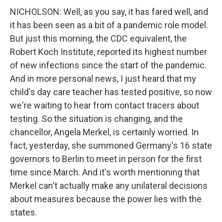
NICHOLSON: Well, as you say, it has fared well, and
it has been seen as a bit of a pandemic role model.
But just this morning, the CDC equivalent, the
Robert Koch Institute, reported its highest number
of new infections since the start of the pandemic.
And in more personal news, I just heard that my
child's day care teacher has tested positive, so now
we're waiting to hear from contact tracers about
testing. So the situation is changing, and the
chancellor, Angela Merkel, is certainly worried. In
fact, yesterday, she summoned Germany's 16 state
governors to Berlin to meet in person for the first
time since March. And it's worth mentioning that
Merkel can't actually make any unilateral decisions
about measures because the power lies with the
states.