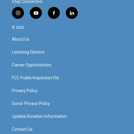
Stay Connected
i
y
f
l
n
o
a
i
s
u
c
n
© 2026
t
t
e
k
a
u
b
e
About Us
g
b
o
d
r
e
o
i
a
k
n
Listening Options
m
Career Opportunities
FCC Public Inspection File
Privacy Policy
Donor Privacy Policy
Update Donation Information
Contact Us