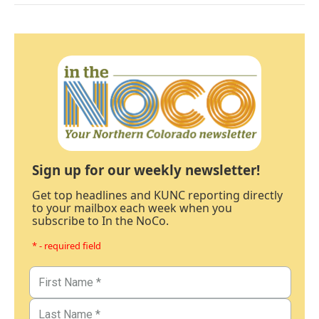
Sign up for our weekly newsletter!
Get top headlines and KUNC reporting directly
to your mailbox each week when you
subscribe to In the NoCo.
* - required field