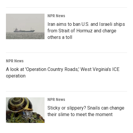
NPR News
Iran aims to ban U.S. and Israeli ships
from Strait of Hormuz and charge
others a toll
NPR News
A look at 'Operation Country Roads,' West Virginia's ICE
operation
NPR News
Sticky or slippery? Snails can change
their slime to meet the moment