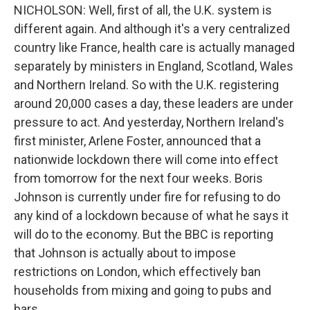
NICHOLSON: Well, first of all, the U.K. system is
different again. And although it's a very centralized
country like France, health care is actually managed
separately by ministers in England, Scotland, Wales
and Northern Ireland. So with the U.K. registering
around 20,000 cases a day, these leaders are under
pressure to act. And yesterday, Northern Ireland's
first minister, Arlene Foster, announced that a
nationwide lockdown there will come into effect
from tomorrow for the next four weeks. Boris
Johnson is currently under fire for refusing to do
any kind of a lockdown because of what he says it
will do to the economy. But the BBC is reporting
that Johnson is actually about to impose
restrictions on London, which effectively ban
households from mixing and going to pubs and
bars.