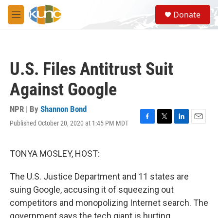
Skip to main content
S
Donate
e
M
a
e
r
n
c
u
h
U.S. Files Antitrust Suit
u
e
Against Google
r
y
NPR | By
Shannon Bond
Published October 20, 2020 at 1:45 PM MDT
F
T
L
E
a
w
i
m
c
i
n
a
e
t
k
i
TONYA MOSLEY, HOST:
b
t
e
l
o
e
d
The U.S. Justice Department and 11 states are
o
r
I
k
n
suing Google, accusing it of squeezing out
competitors and monopolizing Internet search. The
government says the tech giant is hurting