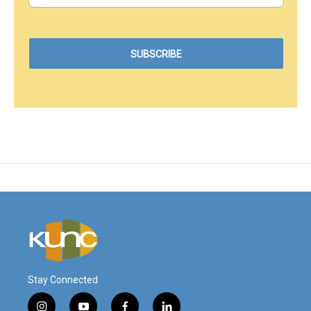
Stay Connected