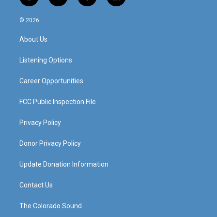
i
y
f
l
n
o
a
i
s
u
c
n
© 2026
t
t
e
k
a
u
b
e
About Us
g
b
o
d
r
e
o
i
a
k
n
Listening Options
m
Career Opportunities
FCC Public Inspection File
Privacy Policy
Donor Privacy Policy
Update Donation Information
Contact Us
The Colorado Sound