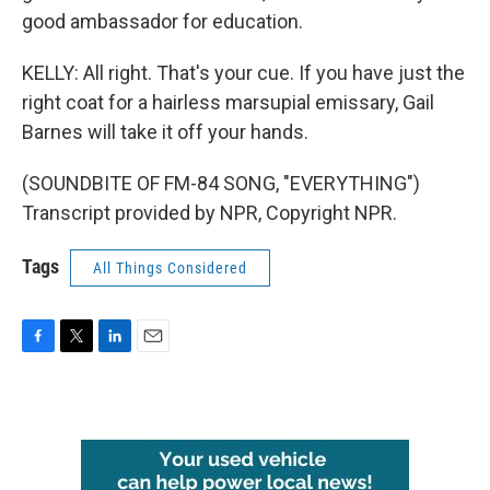
good ambassador for education.
KELLY: All right. That's your cue. If you have just the
right coat for a hairless marsupial emissary, Gail
Barnes will take it off your hands.
(SOUNDBITE OF FM-84 SONG, "EVERYTHING")
Transcript provided by NPR, Copyright NPR.
Tags
All Things Considered
F
T
L
E
a
w
i
m
c
i
n
a
e
t
k
i
b
t
e
l
o
e
d
o
r
I