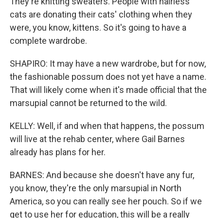
They're knitting sweaters. People with hairless
cats are donating their cats' clothing when they
were, you know, kittens. So it's going to have a
complete wardrobe.
SHAPIRO: It may have a new wardrobe, but for now,
the fashionable possum does not yet have a name.
That will likely come when it's made official that the
marsupial cannot be returned to the wild.
KELLY: Well, if and when that happens, the possum
will live at the rehab center, where Gail Barnes
already has plans for her.
BARNES: And because she doesn't have any fur,
you know, they're the only marsupial in North
America, so you can really see her pouch. So if we
get to use her for education, this will be a really