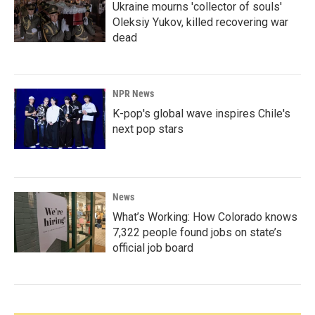
Ukraine mourns 'collector of souls'
Oleksiy Yukov, killed recovering war
dead
NPR News
K-pop's global wave inspires Chile's
next pop stars
News
What’s Working: How Colorado knows
7,322 people found jobs on state’s
official job board