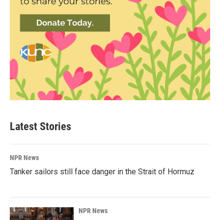
Latest Stories
NPR News
Tanker sailors still face danger in the Strait of Hormuz
NPR News