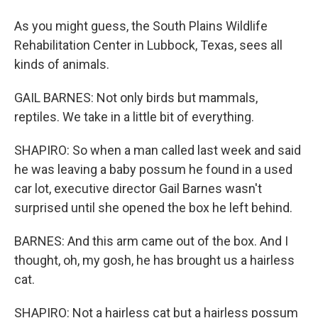
As you might guess, the South Plains Wildlife
Rehabilitation Center in Lubbock, Texas, sees all
kinds of animals.
GAIL BARNES: Not only birds but mammals,
reptiles. We take in a little bit of everything.
SHAPIRO: So when a man called last week and said
he was leaving a baby possum he found in a used
car lot, executive director Gail Barnes wasn't
surprised until she opened the box he left behind.
BARNES: And this arm came out of the box. And I
thought, oh, my gosh, he has brought us a hairless
cat.
SHAPIRO: Not a hairless cat but a hairless possum