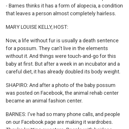
- Barnes thinks it has a form of alopecia, a condition
that leaves a person almost completely hairless.
MARY LOUISE KELLY, HOST:
Now, a life without fur is usually a death sentence
for a possum. They can't live in the elements
without it. And things were touch-and-go for this
baby at first. But after a week in an incubator and a
careful diet, it has already doubled its body weight.
SHAPIRO: And after a photo of the baby possum
was posted on Facebook, the animal rehab center
became an animal fashion center.
BARNES: I've had so many phone calls, and people
on our Facebook page are making it wardrobes.