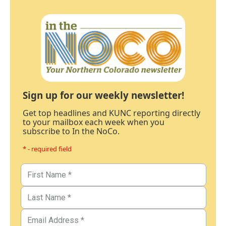
Sign up for our weekly newsletter!
Get top headlines and KUNC reporting directly
to your mailbox each week when you
subscribe to In the NoCo.
* - required field