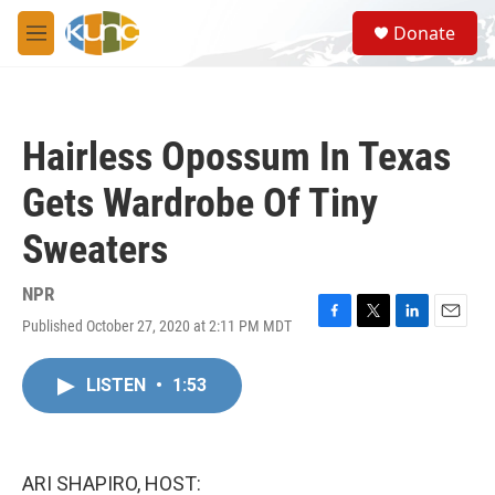
Skip to main content
S
Donate
e
M
a
e
r
n
c
u
h
Hairless Opossum In Texas
u
e
Gets Wardrobe Of Tiny
r
y
Sweaters
NPR
Published October 27, 2020 at 2:11 PM MDT
F
T
L
E
a
w
i
m
c
i
n
a
LISTEN
•
1:53
e
t
k
i
b
t
e
l
o
e
d
o
r
I
k
n
ARI SHAPIRO, HOST: