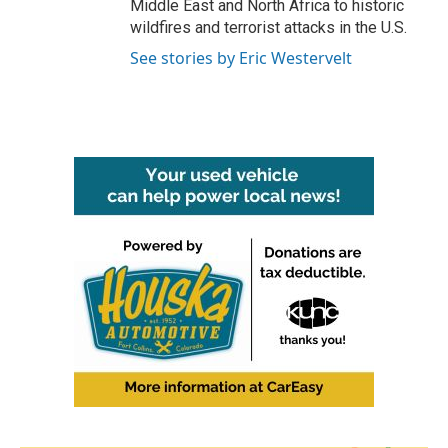
Middle East and North Africa to historic
wildfires and terrorist attacks in the U.S.
See stories by Eric Westervelt