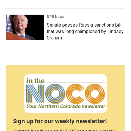
NPR News
Senate passes Russia sanctions bill
that was long championed by Lindsey
Graham
Sign up for our weekly newsletter!