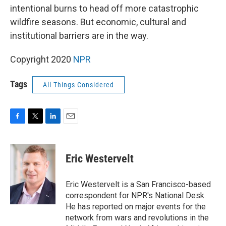
intentional burns to head off more catastrophic
wildfire seasons. But economic, cultural and
institutional barriers are in the way.
Copyright 2020
NPR
Tags
All Things Considered
F
T
L
E
a
w
i
m
c
i
n
a
e
t
k
i
Eric Westervelt
b
t
e
l
o
e
d
o
r
I
Eric Westervelt is a San Francisco-based
k
n
correspondent for NPR's National Desk.
He has reported on major events for the
network from wars and revolutions in the