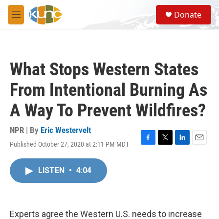
Skip to main content
S
Donate
e
M
a
e
r
n
c
u
h
What Stops Western States
u
e
From Intentional Burning As
r
y
A Way To Prevent Wildfires?
NPR | By
Eric Westervelt
Published October 27, 2020 at 2:11 PM MDT
F
T
L
E
a
w
i
m
c
i
n
a
LISTEN
•
4:04
e
t
k
i
b
t
e
l
o
e
d
o
r
I
k
n
Experts agree the Western U.S. needs to increase