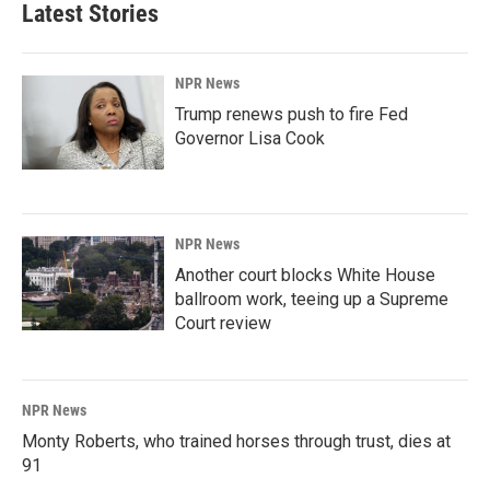
Latest Stories
NPR News
Trump renews push to fire Fed
Governor Lisa Cook
NPR News
Another court blocks White House
ballroom work, teeing up a Supreme
Court review
NPR News
Monty Roberts, who trained horses through trust, dies at
91