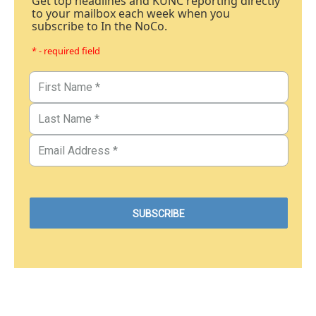
Get top headlines and KUNC reporting directly
to your mailbox each week when you
subscribe to In the NoCo.
* - required field