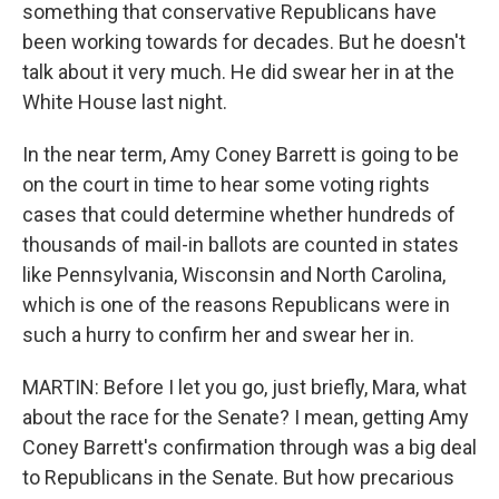
something that conservative Republicans have
been working towards for decades. But he doesn't
talk about it very much. He did swear her in at the
White House last night.
In the near term, Amy Coney Barrett is going to be
on the court in time to hear some voting rights
cases that could determine whether hundreds of
thousands of mail-in ballots are counted in states
like Pennsylvania, Wisconsin and North Carolina,
which is one of the reasons Republicans were in
such a hurry to confirm her and swear her in.
MARTIN: Before I let you go, just briefly, Mara, what
about the race for the Senate? I mean, getting Amy
Coney Barrett's confirmation through was a big deal
to Republicans in the Senate. But how precarious