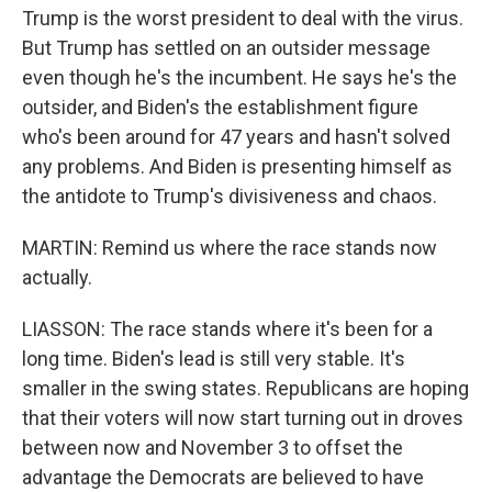
Trump is the worst president to deal with the virus.
But Trump has settled on an outsider message
even though he's the incumbent. He says he's the
outsider, and Biden's the establishment figure
who's been around for 47 years and hasn't solved
any problems. And Biden is presenting himself as
the antidote to Trump's divisiveness and chaos.
MARTIN: Remind us where the race stands now
actually.
LIASSON: The race stands where it's been for a
long time. Biden's lead is still very stable. It's
smaller in the swing states. Republicans are hoping
that their voters will now start turning out in droves
between now and November 3 to offset the
advantage the Democrats are believed to have