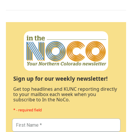
Sign up for our weekly newsletter!
Get top headlines and KUNC reporting directly
to your mailbox each week when you
subscribe to In the NoCo.
* - required field