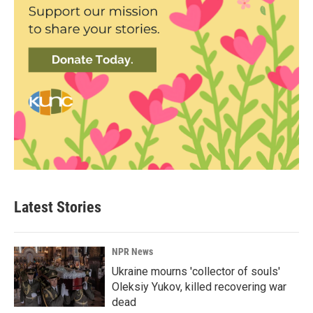
Latest Stories
NPR News
Ukraine mourns 'collector of souls'
Oleksiy Yukov, killed recovering war
dead