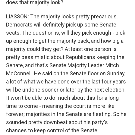
does that majority look?
LIASSON: The majority looks pretty precarious.
Democrats will definitely pick up some Senate
seats. The question is, will they pick enough - pick
up enough to get the majority back, and how big a
majority could they get? At least one person is
pretty pessimistic about Republicans keeping the
Senate, and that's Senate Majority Leader Mitch
McConnell. He said on the Senate floor on Sunday,
a lot of what we have done over the last four years
will be undone sooner or later by the next election.
It won't be able to do much about this for a long
time to come - meaning the court is more like
forever; majorities in the Senate are fleeting. So he
sounded pretty downbeat about his party's
chances to keep control of the Senate.