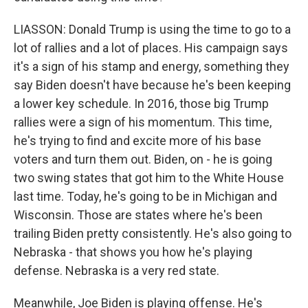
LIASSON: Donald Trump is using the time to go to a
lot of rallies and a lot of places. His campaign says
it's a sign of his stamp and energy, something they
say Biden doesn't have because he's been keeping
a lower key schedule. In 2016, those big Trump
rallies were a sign of his momentum. This time,
he's trying to find and excite more of his base
voters and turn them out. Biden, on - he is going
two swing states that got him to the White House
last time. Today, he's going to be in Michigan and
Wisconsin. Those are states where he's been
trailing Biden pretty consistently. He's also going to
Nebraska - that shows you how he's playing
defense. Nebraska is a very red state.
Meanwhile, Joe Biden is playing offense. He's