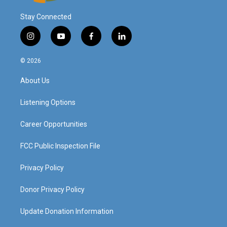
Stay Connected
i
y
f
l
n
o
a
i
s
u
c
n
© 2026
t
t
e
k
a
u
b
e
About Us
g
b
o
d
r
e
o
i
a
k
n
Listening Options
m
Career Opportunities
FCC Public Inspection File
Privacy Policy
Donor Privacy Policy
Update Donation Information