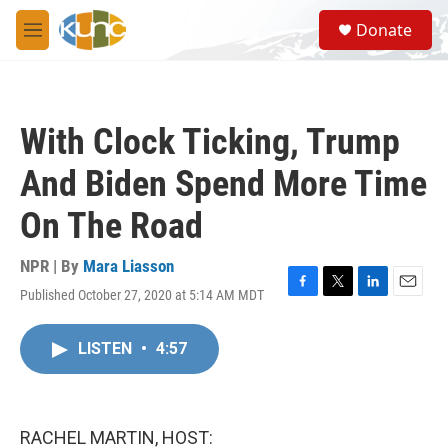
Skip to main content
S
Donate
e
M
a
e
r
n
c
u
h
With Clock Ticking, Trump
u
e
And Biden Spend More Time
r
y
On The Road
NPR | By
Mara Liasson
Published October 27, 2020 at 5:14 AM MDT
F
T
L
E
a
w
i
m
c
i
n
a
LISTEN
•
4:57
e
t
k
i
b
t
e
l
o
e
d
o
r
I
k
n
RACHEL MARTIN, HOST: