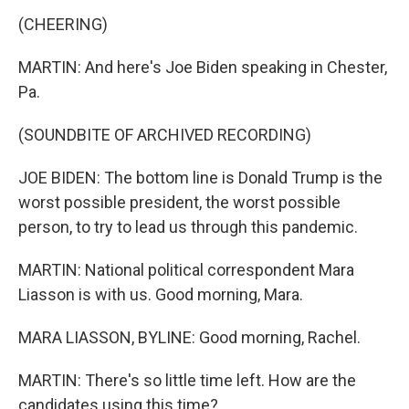
(CHEERING)
MARTIN: And here's Joe Biden speaking in Chester,
Pa.
(SOUNDBITE OF ARCHIVED RECORDING)
JOE BIDEN: The bottom line is Donald Trump is the
worst possible president, the worst possible
person, to try to lead us through this pandemic.
MARTIN: National political correspondent Mara
Liasson is with us. Good morning, Mara.
MARA LIASSON, BYLINE: Good morning, Rachel.
MARTIN: There's so little time left. How are the
candidates using this time?