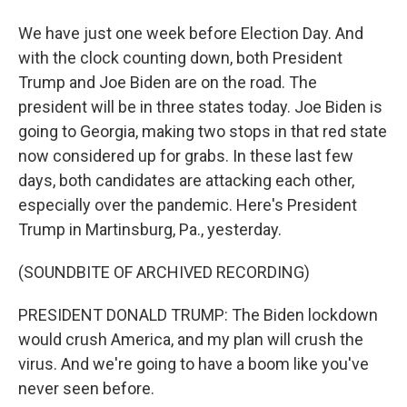
We have just one week before Election Day. And
with the clock counting down, both President
Trump and Joe Biden are on the road. The
president will be in three states today. Joe Biden is
going to Georgia, making two stops in that red state
now considered up for grabs. In these last few
days, both candidates are attacking each other,
especially over the pandemic. Here's President
Trump in Martinsburg, Pa., yesterday.
(SOUNDBITE OF ARCHIVED RECORDING)
PRESIDENT DONALD TRUMP: The Biden lockdown
would crush America, and my plan will crush the
virus. And we're going to have a boom like you've
never seen before.