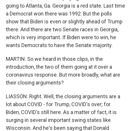
going to Atlanta, Ga. Georgia is a red state. Last time
a Democrat won there was 1992. But the polls
show that Biden is even or slightly ahead of Trump
there. And there are two Senate races in Georgia,
which is very important. If Biden were to win, he
wants Democrats to have the Senate majority.
MARTIN: So we heard in those clips, in the
introduction, the two of them going at it over a
coronavirus response. But more broadly, what are
their closing arguments?
LIASSON: Right. Well, the closing arguments are a
lot about COVID - for Trump, COVID's over; for
Biden, COVID's still here. As a matter of fact, it is
surging in several important swing states like
Wisconsin. And he's been saying that Donald