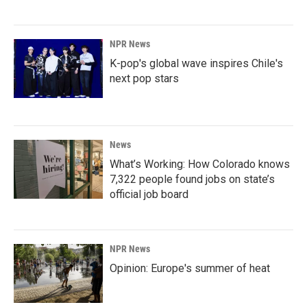
NPR News
K-pop's global wave inspires Chile's
next pop stars
News
What’s Working: How Colorado knows
7,322 people found jobs on state’s
official job board
NPR News
Opinion: Europe's summer of heat