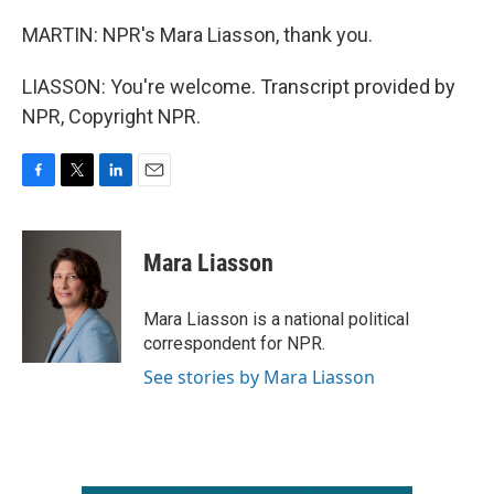
MARTIN: NPR's Mara Liasson, thank you.
LIASSON: You're welcome. Transcript provided by
NPR, Copyright NPR.
F
T
L
E
a
w
i
m
c
i
n
a
e
t
k
i
Mara Liasson
b
t
e
l
o
e
d
o
r
I
Mara Liasson is a national political
k
n
correspondent for NPR.
See stories by Mara Liasson