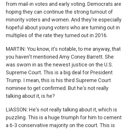
from mail-in votes and early voting. Democrats are
hoping they can continue the strong turnout of
minority voters and women. And they're especially
hopeful about young voters who are turning out in
multiples of the rate they turned out in 2016.
MARTIN: You know, it's notable, to me anyway, that
you haven't mentioned Amy Coney Barrett. She
was sworn in as the newest justice on the U.S.
Supreme Court. This is a big deal for President
Trump. I mean, this is his third Supreme Court
nominee to get confirmed. But he's not really
talking about it, is he?
LIASSON: He's not really talking about it, which is
puzzling. This is a huge triumph for him to cement
a 6-3 conservative majority on the court. This is