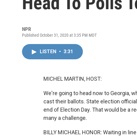
Head To Polls T
NPR
Published October 31, 2020 at 3:35 PM MDT
LISTEN
•
3:31
MICHEL MARTIN, HOST:
We're going to head now to Georgia, wh
cast their ballots. State election offic
end of Election Day. That would be a re
many a challenge.
BILLY MICHAEL HONOR: Waiting in line 