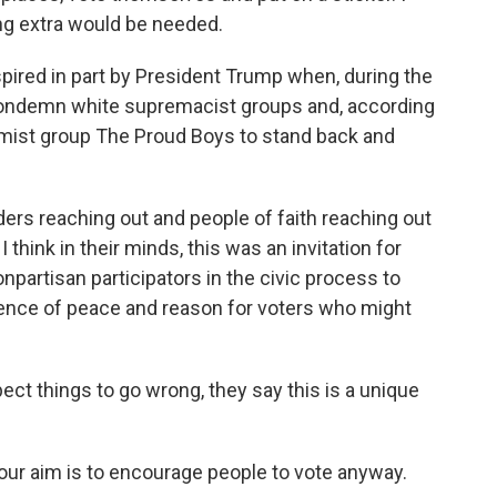
ing extra would be needed.
ired in part by President Trump when, during the
t condemn white supremacist groups and, according
emist group The Proud Boys to stand back and
ers reaching out and people of faith reaching out
 think in their minds, this was an invitation for
partisan participators in the civic process to
esence of peace and reason for voters who might
ect things to go wrong, they say this is a unique
.
 our aim is to encourage people to vote anyway.