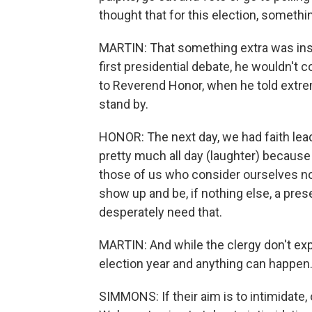
thought that for this election, someth
MARTIN: That something extra was insp
first presidential debate, he wouldn'
to Reverend Honor, when he told extr
stand by.
HONOR: The next day, we had faith lead
pretty much all day (laughter) because I
those of us who consider ourselves non
show up and be, if nothing else, a pr
desperately need that.
MARTIN: And while the clergy don't exp
election year and anything can happen
SIMMONS: If their aim is to intimidate,