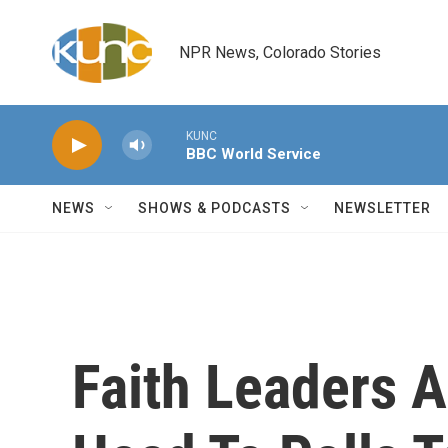
Skip to main content
NPR News, Colorado Stories
KUNC
BBC World Service
NEWS
SHOWS & PODCASTS
NEWSLETTER
Faith Leaders 