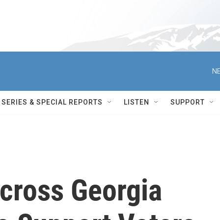
NE
SERIES & SPECIAL REPORTS
LISTEN
SUPPORT
Across Georgia