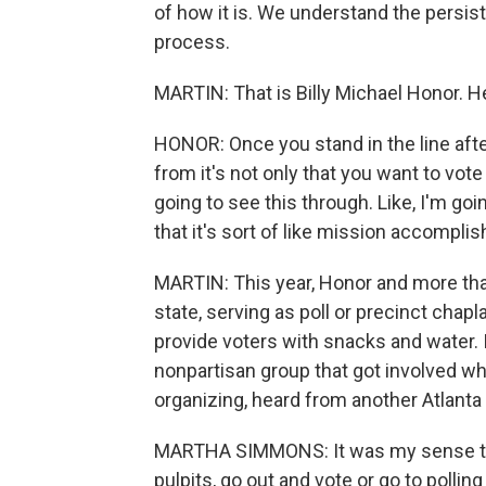
of how it is. We understand the persist
process.
MARTIN: That is Billy Michael Honor. He'
HONOR: Once you stand in the line aft
from it's not only that you want to vote b
going to see this through. Like, I'm goi
that it's sort of like mission accomplis
MARTIN: This year, Honor and more than
state, serving as poll or precinct chap
provide voters with snacks and water. I
nonpartisan group that got involved whe
organizing, heard from another Atlant
MARTHA SIMMONS: It was my sense that
pulpits, go out and vote or go to pollin