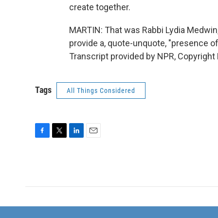
create together.
MARTIN: That was Rabbi Lydia Medwin, 
provide a, quote-unquote, "presence of
Transcript provided by NPR, Copyright
Tags
All Things Considered
F
T
L
E
a
w
i
m
c
i
n
a
e
t
k
i
b
t
e
l
o
e
d
o
r
I
k
n