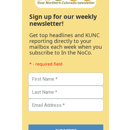
Sign up for our weekly
newsletter!
Get top headlines and KUNC
reporting directly to your
mailbox each week when you
subscribe to In the NoCo.
* - required field