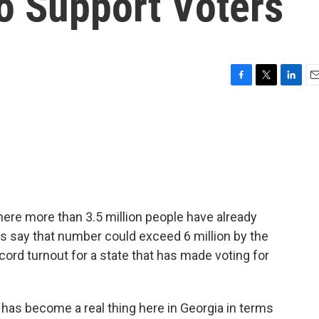
o Support Voters
F
T
L
E
a
w
i
m
c
i
n
a
e
t
k
i
b
t
e
l
o
e
d
o
r
I
k
n
ere more than 3.5 million people have already
ials say that number could exceed 6 million by the
cord turnout for a state that has made voting for
has become a real thing here in Georgia in terms