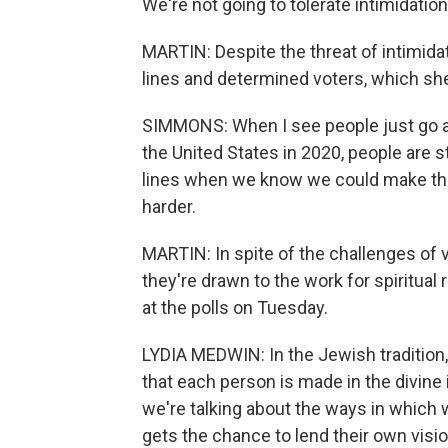
We're not going to tolerate intimidation
MARTIN: Despite the threat of intimi
lines and determined voters, which she
SIMMONS: When I see people just go and
the United States in 2020, people are sti
lines when we know we could make this
harder.
MARTIN: In spite of the challenges of v
they're drawn to the work for spiritual
at the polls on Tuesday.
LYDIA MEDWIN: In the Jewish tradition,
that each person is made in the divin
we're talking about the ways in which w
gets the chance to lend their own vision