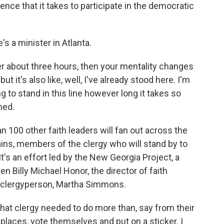
ence that it takes to participate in the democratic
s a minister in Atlanta.
er about three hours, then your mentality changes
ut it's also like, well, I've already stood here. I'm
ng to stand in this line however long it takes so
hed.
 100 other faith leaders will fan out across the
lains, members of the clergy who will stand by to
t's an effort led by the New Georgia Project, a
n Billy Michael Honor, the director of faith
a clergyperson, Martha Simmons.
 clergy needed to do more than, say from their
g places, vote themselves and put on a sticker. I