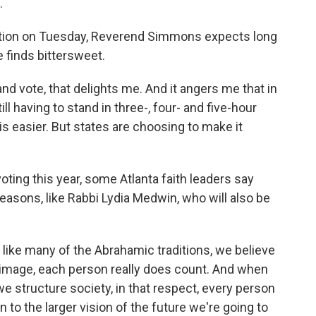
.
dation on Tuesday, Reverend Simmons expects long
 finds bittersweet.
 vote, that delights me. And it angers me that in
ll having to stand in three-, four- and five-hour
 easier. But states are choosing to make it
oting this year, some Atlanta faith leaders say
 reasons, like Rabbi Lydia Medwin, who will also be
 like many of the Abrahamic traditions, we believe
e image, each person really does count. And when
e structure society, in that respect, every person
 to the larger vision of the future we're going to