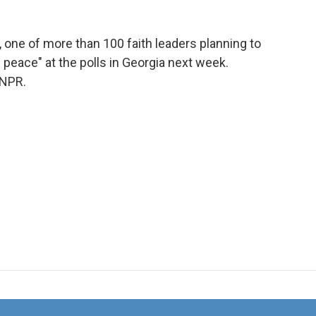
one of more than 100 faith leaders planning to
 peace" at the polls in Georgia next week.
 NPR.