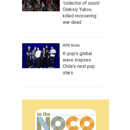
'collector of souls'
Oleksiy Yukov,
killed recovering
war dead
NPR News
K-pop's global
wave inspires
Chile's next pop
stars