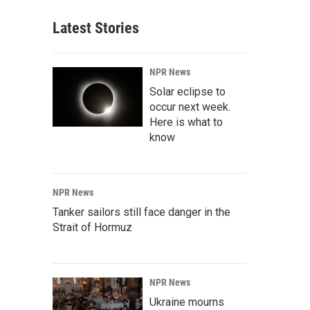
Latest Stories
NPR News
Solar eclipse to
occur next week.
Here is what to
know
NPR News
Tanker sailors still face danger in the
Strait of Hormuz
NPR News
Ukraine mourns