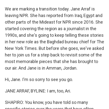
We are marking a transition today. Jane Arraf is
leaving NPR. She has reported from Iraq, Egypt and
other parts of the Mideast for NPR since 2016. She
started covering the region as a journalist in the
1990s, and she's going to keep telling these stories
in her new role as the Baghdad bureau chief for The
New York Times. But before she goes, we've asked
her to join us for a step back to revisit some of the
most memorable pieces that she has brought to
our air. And Jane is in Amman, Jordan.
Hi, Jane. I'm so sorry to see you go.
JANE ARRAF, BYLINE: I am, too, Ari.
SHAPIRO: You know, you have told so many
specific stories over the years that have often