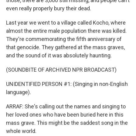
those, there are 3,000 still missing, and people can't
even really properly bury their dead.
Last year we went to a village called Kocho, where
almost the entire male population there was killed.
They're commemorating the fifth anniversary of
that genocide. They gathered at the mass graves,
and the sound of it was absolutely haunting.
(SOUNDBITE OF ARCHIVED NPR BROADCAST)
UNIDENTIFIED PERSON #1: (Singing in non-English
language).
ARRAF: She's calling out the names and singing to
her loved ones who have been buried here in this
mass grave. This might be the saddest song in the
whole world.