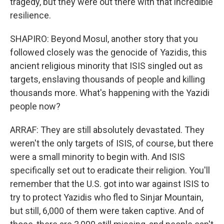
tragedy, but they were out there with that incredible
resilience.
SHAPIRO: Beyond Mosul, another story that you
followed closely was the genocide of Yazidis, this
ancient religious minority that ISIS singled out as
targets, enslaving thousands of people and killing
thousands more. What's happening with the Yazidi
people now?
ARRAF: They are still absolutely devastated. They
weren't the only targets of ISIS, of course, but there
were a small minority to begin with. And ISIS
specifically set out to eradicate their religion. You'll
remember that the U.S. got into war against ISIS to
try to protect Yazidis who fled to Sinjar Mountain,
but still, 6,000 of them were taken captive. And of