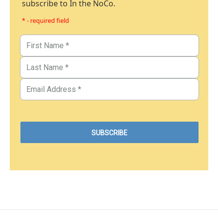
subscribe to In the NoCo.
* - required field