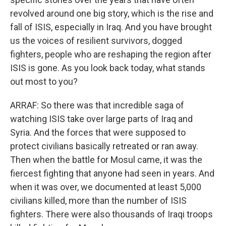
revolved around one big story, which is the rise and
fall of ISIS, especially in Iraq. And you have brought
us the voices of resilient survivors, dogged
fighters, people who are reshaping the region after
ISIS is gone. As you look back today, what stands
out most to you?
ARRAF: So there was that incredible saga of
watching ISIS take over large parts of Iraq and
Syria. And the forces that were supposed to
protect civilians basically retreated or ran away.
Then when the battle for Mosul came, it was the
fiercest fighting that anyone had seen in years. And
when it was over, we documented at least 5,000
civilians killed, more than the number of ISIS
fighters. There were also thousands of Iraqi troops