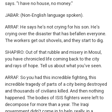
says. "I have no house, no money."
JABAR: (Non-English language spoken).
ARRAF: He says he's not crying for his son. He's
crying over the disaster that has befallen everyone.
The workers get out shovels, and they start to dig.
SHAPIRO: Out of that rubble and misery in Mosul,
you have chronicled life coming back to the city
and rays of hope. Tell us about what you've seen.
ARRAF: So you had this incredible fighting, this
incredible tragedy of parts of a city being destroyed
and thousands of civilians killed. And then nothing
happened. The bodies of ISIS fighters were left to
decompose for more than a year. The Iraqi
government didn't come in to help, really, in a