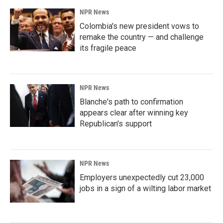
NPR News
Colombia's new president vows to
remake the country — and challenge
its fragile peace
NPR News
Blanche's path to confirmation
appears clear after winning key
Republican's support
NPR News
Employers unexpectedly cut 23,000
jobs in a sign of a wilting labor market