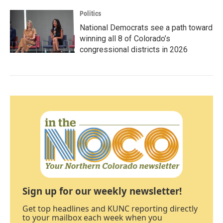
Politics
National Democrats see a path toward
winning all 8 of Colorado’s
congressional districts in 2026
Sign up for our weekly newsletter!
Get top headlines and KUNC reporting directly
to your mailbox each week when you