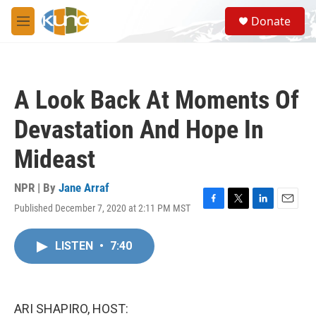
Skip to main content
S
Donate
e
M
a
e
r
n
c
u
h
A Look Back At Moments Of
u
e
Devastation And Hope In
r
y
Mideast
NPR | By
Jane Arraf
Published December 7, 2020 at 2:11 PM MST
F
T
L
E
a
w
i
m
c
i
n
a
LISTEN
•
7:40
e
t
k
i
b
t
e
l
o
e
d
o
r
I
k
n
ARI SHAPIRO, HOST: