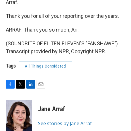
Arraf.
Thank you for all of your reporting over the years.
ARRAF: Thank you so much, Ari.
(SOUNDBITE OF EL TEN ELEVEN'S "FANSHAWE")
Transcript provided by NPR, Copyright NPR.
Tags
All Things Considered
F
T
L
E
a
w
i
m
c
i
n
a
e
t
k
i
Jane Arraf
b
t
e
l
o
e
d
o
r
I
See stories by Jane Arraf
k
n