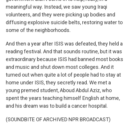
meaningful way. Instead, we saw young Iraqi
volunteers, and they were picking up bodies and
diffusing explosive suicide belts, restoring water to
some of the neighborhoods.
And then a year after ISIS was defeated, they held a
reading festival. And that sounds routine, but it was
extraordinary because ISIS had banned most books
and music and shut down most colleges. And it
turned out when quite a lot of people had to stay at
home under ISIS, they secretly read. We met a
young premed student, Aboud Abdul Aziz, who
spent the years teaching himself English at home,
and his dream was to build a cancer hospital.
(SOUNDBITE OF ARCHIVED NPR BROADCAST)