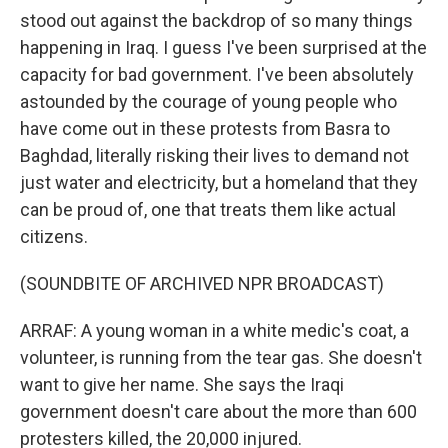
stood out against the backdrop of so many things
happening in Iraq. I guess I've been surprised at the
capacity for bad government. I've been absolutely
astounded by the courage of young people who
have come out in these protests from Basra to
Baghdad, literally risking their lives to demand not
just water and electricity, but a homeland that they
can be proud of, one that treats them like actual
citizens.
(SOUNDBITE OF ARCHIVED NPR BROADCAST)
ARRAF: A young woman in a white medic's coat, a
volunteer, is running from the tear gas. She doesn't
want to give her name. She says the Iraqi
government doesn't care about the more than 600
protesters killed, the 20,000 injured.