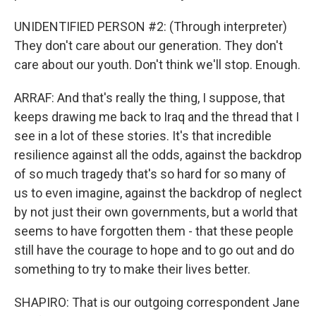
UNIDENTIFIED PERSON #2: (Through interpreter)
They don't care about our generation. They don't
care about our youth. Don't think we'll stop. Enough.
ARRAF: And that's really the thing, I suppose, that
keeps drawing me back to Iraq and the thread that I
see in a lot of these stories. It's that incredible
resilience against all the odds, against the backdrop
of so much tragedy that's so hard for so many of
us to even imagine, against the backdrop of neglect
by not just their own governments, but a world that
seems to have forgotten them - that these people
still have the courage to hope and to go out and do
something to try to make their lives better.
SHAPIRO: That is our outgoing correspondent Jane