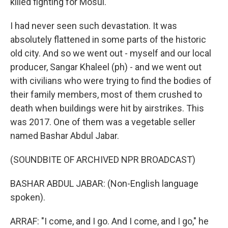
killed fighting for Mosul.
I had never seen such devastation. It was
absolutely flattened in some parts of the historic
old city. And so we went out - myself and our local
producer, Sangar Khaleel (ph) - and we went out
with civilians who were trying to find the bodies of
their family members, most of them crushed to
death when buildings were hit by airstrikes. This
was 2017. One of them was a vegetable seller
named Bashar Abdul Jabar.
(SOUNDBITE OF ARCHIVED NPR BROADCAST)
BASHAR ABDUL JABAR: (Non-English language
spoken).
ARRAF: "I come, and I go. And I come, and I go," he