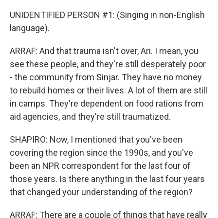
UNIDENTIFIED PERSON #1: (Singing in non-English
language).
ARRAF: And that trauma isn't over, Ari. I mean, you
see these people, and they're still desperately poor
- the community from Sinjar. They have no money
to rebuild homes or their lives. A lot of them are still
in camps. They're dependent on food rations from
aid agencies, and they're still traumatized.
SHAPIRO: Now, I mentioned that you've been
covering the region since the 1990s, and you've
been an NPR correspondent for the last four of
those years. Is there anything in the last four years
that changed your understanding of the region?
ARRAF: There are a couple of things that have really