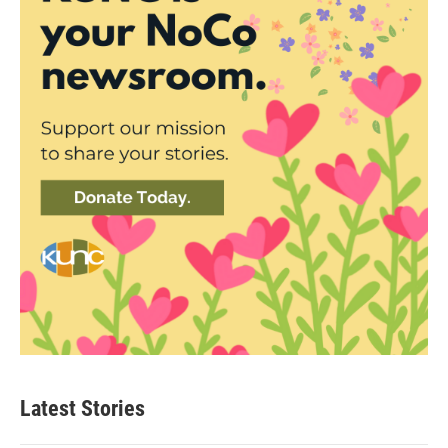
Latest Stories