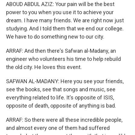
ABOUD ABDUL AZIZ: Your pain will be the best
power to you when you use it to achieve your
dream. I have many friends. We are right now just
studying. And I told them that we end our college.
We have to do something new to our city.
ARRAF: And then there's Safwan al-Madany, an
engineer who volunteers his time to help rebuild
the old city. He loves this event.
SAFWAN AL-MADANY: Here you see your friends,
see the books, see that songs and music, see
everything related to life. It's opposite of ISIS,
opposite of death, opposite of anything is bad.
ARRAF: So there were all these incredible people,
and almost every one of them had suffered