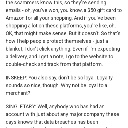
the scammers know this, so they're sending
emails - oh, you've won, you know, a $50 gift card to
Amazon for all your shopping. And if you've been
shopping a lot on these platforms, you're like, oh,
OK, that might make sense. But it doesn't. So that's
how I help people protect themselves - just a
blanket, I don't click anything. Even if I'm expecting
a delivery, and I get a note, I go to the website to
double-check and track from that platform.
INSKEEP: You also say, don't be so loyal. Loyalty
sounds so nice, though. Why not be loyal to a
merchant?
SINGLETARY: Well, anybody who has had an
account with just about any major company these
days knows that data breaches has been