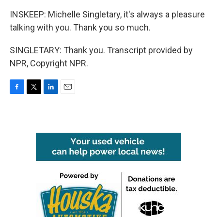
INSKEEP: Michelle Singletary, it's always a pleasure
talking with you. Thank you so much.
SINGLETARY: Thank you. Transcript provided by
NPR, Copyright NPR.
F
T
L
E
a
w
i
m
c
i
n
a
e
t
k
i
b
t
e
l
o
e
d
o
r
I
k
n