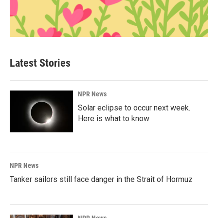
Latest Stories
NPR News
Solar eclipse to occur next week.
Here is what to know
NPR News
Tanker sailors still face danger in the Strait of Hormuz