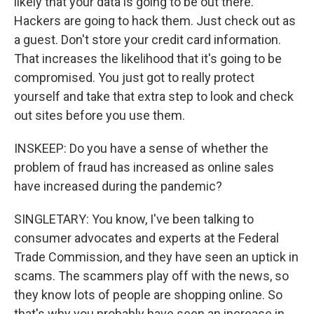
likely that your data is going to be out there.
Hackers are going to hack them. Just check out as
a guest. Don't store your credit card information.
That increases the likelihood that it's going to be
compromised. You just got to really protect
yourself and take that extra step to look and check
out sites before you use them.
INSKEEP: Do you have a sense of whether the
problem of fraud has increased as online sales
have increased during the pandemic?
SINGLETARY: You know, I've been talking to
consumer advocates and experts at the Federal
Trade Commission, and they have seen an uptick in
scams. The scammers play off with the news, so
they know lots of people are shopping online. So
that's why you probably have seen an increase in