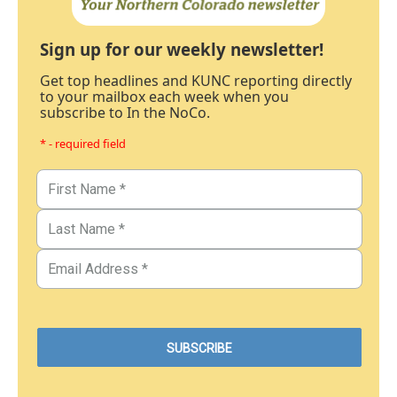
Sign up for our weekly newsletter!
Get top headlines and KUNC reporting directly
to your mailbox each week when you
subscribe to In the NoCo.
* - required field