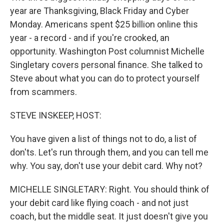
year are Thanksgiving, Black Friday and Cyber
Monday. Americans spent $25 billion online this
year - a record - and if you're crooked, an
opportunity. Washington Post columnist Michelle
Singletary covers personal finance. She talked to
Steve about what you can do to protect yourself
from scammers.
STEVE INSKEEP, HOST:
You have given a list of things not to do, a list of
don'ts. Let's run through them, and you can tell me
why. You say, don't use your debit card. Why not?
MICHELLE SINGLETARY: Right. You should think of
your debit card like flying coach - and not just
coach, but the middle seat. It just doesn't give you