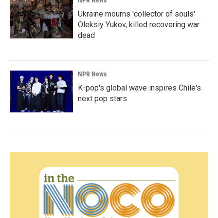
NPR News
Ukraine mourns 'collector of souls'
Oleksiy Yukov, killed recovering war
dead
NPR News
K-pop's global wave inspires Chile's
next pop stars