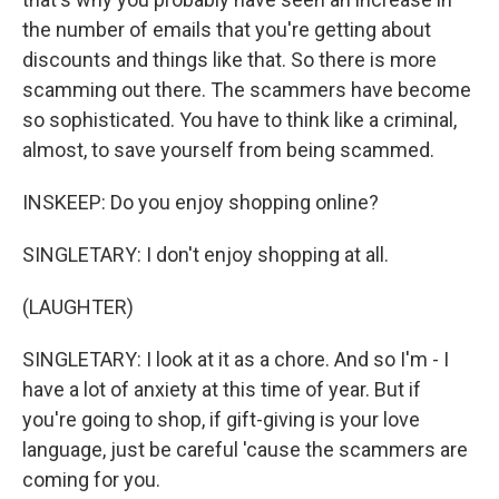
the number of emails that you're getting about
discounts and things like that. So there is more
scamming out there. The scammers have become
so sophisticated. You have to think like a criminal,
almost, to save yourself from being scammed.
INSKEEP: Do you enjoy shopping online?
SINGLETARY: I don't enjoy shopping at all.
(LAUGHTER)
SINGLETARY: I look at it as a chore. And so I'm - I
have a lot of anxiety at this time of year. But if
you're going to shop, if gift-giving is your love
language, just be careful 'cause the scammers are
coming for you.