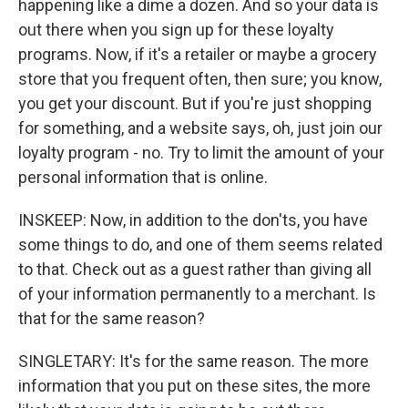
happening like a dime a dozen. And so your data is
out there when you sign up for these loyalty
programs. Now, if it's a retailer or maybe a grocery
store that you frequent often, then sure; you know,
you get your discount. But if you're just shopping
for something, and a website says, oh, just join our
loyalty program - no. Try to limit the amount of your
personal information that is online.
INSKEEP: Now, in addition to the don'ts, you have
some things to do, and one of them seems related
to that. Check out as a guest rather than giving all
of your information permanently to a merchant. Is
that for the same reason?
SINGLETARY: It's for the same reason. The more
information that you put on these sites, the more