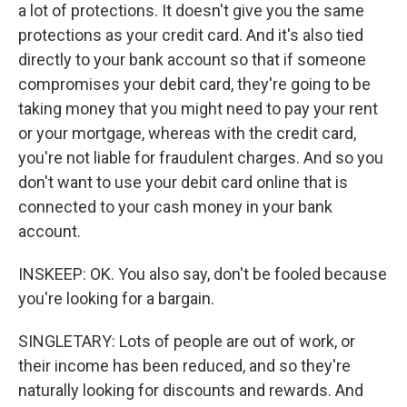
a lot of protections. It doesn't give you the same
protections as your credit card. And it's also tied
directly to your bank account so that if someone
compromises your debit card, they're going to be
taking money that you might need to pay your rent
or your mortgage, whereas with the credit card,
you're not liable for fraudulent charges. And so you
don't want to use your debit card online that is
connected to your cash money in your bank
account.
INSKEEP: OK. You also say, don't be fooled because
you're looking for a bargain.
SINGLETARY: Lots of people are out of work, or
their income has been reduced, and so they're
naturally looking for discounts and rewards. And