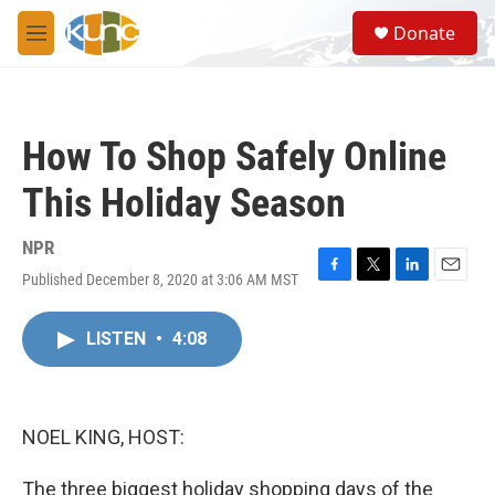
Skip to main content
S
Donate
e
M
a
e
r
n
c
u
h
How To Shop Safely Online
u
e
This Holiday Season
r
y
NPR
Published December 8, 2020 at 3:06 AM MST
F
T
L
E
a
w
i
m
c
i
n
a
LISTEN
•
4:08
e
t
k
i
b
t
e
l
o
e
d
o
r
I
k
n
NOEL KING, HOST:
The three biggest holiday shopping days of the