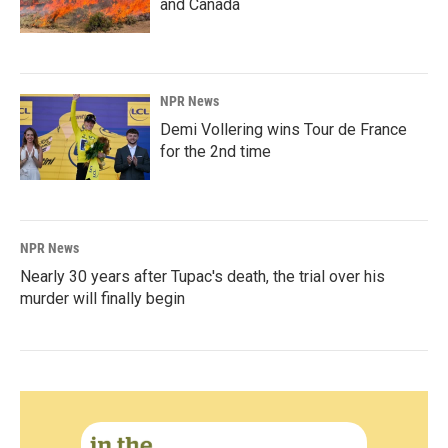
and Canada
NPR News
Demi Vollering wins Tour de France
for the 2nd time
NPR News
Nearly 30 years after Tupac's death, the trial over his
murder will finally begin