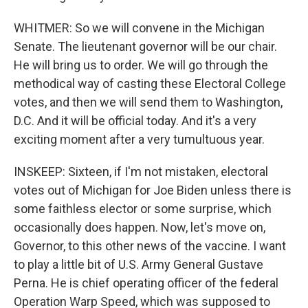
WHITMER: So we will convene in the Michigan
Senate. The lieutenant governor will be our chair.
He will bring us to order. We will go through the
methodical way of casting these Electoral College
votes, and then we will send them to Washington,
D.C. And it will be official today. And it's a very
exciting moment after a very tumultuous year.
INSKEEP: Sixteen, if I'm not mistaken, electoral
votes out of Michigan for Joe Biden unless there is
some faithless elector or some surprise, which
occasionally does happen. Now, let's move on,
Governor, to this other news of the vaccine. I want
to play a little bit of U.S. Army General Gustave
Perna. He is chief operating officer of the federal
Operation Warp Speed, which was supposed to