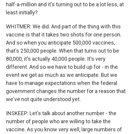
half-a-million and it's turning out to be a lot less, at
least initially?
WHITMER: We did. And part of the thing with this
vaccine is that it takes two shots for one person.
And so when you anticipate 500,000 vaccines,
that's 250,000 people. When that turns out to be
80,000, it's actually 40,000 people. It's very
different. And so we have to build up for - in the
event we get as much as we anticipate. But we
have to manage expectations when the federal
government changes the number for a reason that
we've not quite understood yet.
INSKEEP: Let's talk about another number - the
number of people who are willing to take the
vaccine. As you know very well, large numbers of