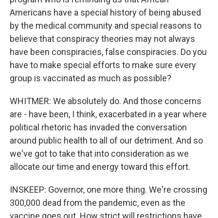
Americans have a special history of being abused
by the medical community and special reasons to
believe that conspiracy theories may not always
have been conspiracies, false conspiracies. Do you
have to make special efforts to make sure every
group is vaccinated as much as possible?
WHITMER: We absolutely do. And those concerns
are - have been, I think, exacerbated in a year where
political rhetoric has invaded the conversation
around public health to all of our detriment. And so
we've got to take that into consideration as we
allocate our time and energy toward this effort.
INSKEEP: Governor, one more thing. We're crossing
300,000 dead from the pandemic, even as the
vaccine goes out. How strict will restrictions have