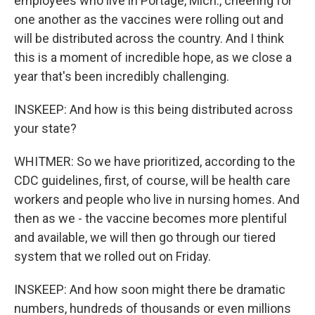
employees who live in Portage, Mich., cheering for
one another as the vaccines were rolling out and
will be distributed across the country. And I think
this is a moment of incredible hope, as we close a
year that's been incredibly challenging.
INSKEEP: And how is this being distributed across
your state?
WHITMER: So we have prioritized, according to the
CDC guidelines, first, of course, will be health care
workers and people who live in nursing homes. And
then as we - the vaccine becomes more plentiful
and available, we will then go through our tiered
system that we rolled out on Friday.
INSKEEP: And how soon might there be dramatic
numbers, hundreds of thousands or even millions