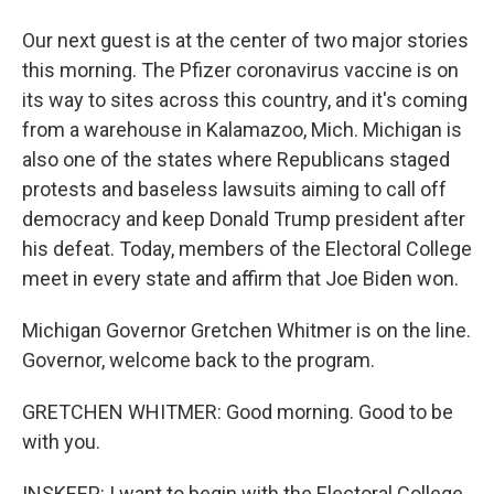
Our next guest is at the center of two major stories
this morning. The Pfizer coronavirus vaccine is on
its way to sites across this country, and it's coming
from a warehouse in Kalamazoo, Mich. Michigan is
also one of the states where Republicans staged
protests and baseless lawsuits aiming to call off
democracy and keep Donald Trump president after
his defeat. Today, members of the Electoral College
meet in every state and affirm that Joe Biden won.
Michigan Governor Gretchen Whitmer is on the line.
Governor, welcome back to the program.
GRETCHEN WHITMER: Good morning. Good to be
with you.
INSKEEP: I want to begin with the Electoral College.