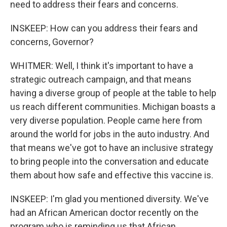
need to address their fears and concerns.
INSKEEP: How can you address their fears and
concerns, Governor?
WHITMER: Well, I think it's important to have a
strategic outreach campaign, and that means
having a diverse group of people at the table to help
us reach different communities. Michigan boasts a
very diverse population. People came here from
around the world for jobs in the auto industry. And
that means we've got to have an inclusive strategy
to bring people into the conversation and educate
them about how safe and effective this vaccine is.
INSKEEP: I'm glad you mentioned diversity. We've
had an African American doctor recently on the
program who is reminding us that African