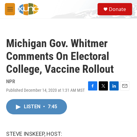
Skip to main content
S
Donate
e
M
a
e
r
n
c
u
h
Michigan Gov. Whitmer
u
e
Comments On Electoral
r
y
College, Vaccine Rollout
NPR
Published December 14, 2020 at 1:31 AM MST
F
T
L
E
a
w
i
m
c
i
n
a
LISTEN
•
7:45
e
t
k
i
b
t
e
l
o
e
d
o
r
I
k
n
STEVE INSKEEP, HOST: