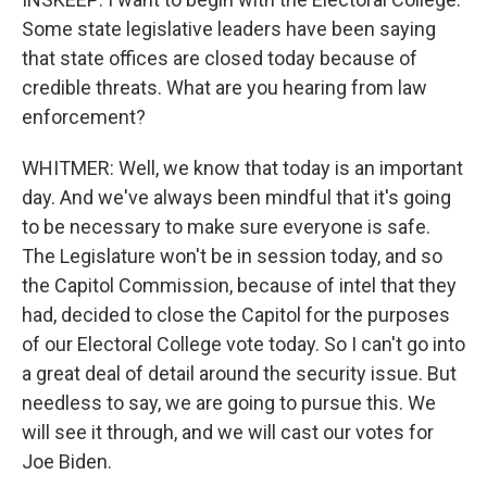
Some state legislative leaders have been saying
that state offices are closed today because of
credible threats. What are you hearing from law
enforcement?
WHITMER: Well, we know that today is an important
day. And we've always been mindful that it's going
to be necessary to make sure everyone is safe.
The Legislature won't be in session today, and so
the Capitol Commission, because of intel that they
had, decided to close the Capitol for the purposes
of our Electoral College vote today. So I can't go into
a great deal of detail around the security issue. But
needless to say, we are going to pursue this. We
will see it through, and we will cast our votes for
Joe Biden.