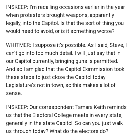
INSKEEP: I'm recalling occasions earlier in the year
when protesters brought weapons, apparently
legally, into the Capitol. Is that the sort of thing you
would need to avoid, or is it something worse?
WHITMER: I suppose it's possible. As I said, Steve, I
can't go into too much detail. I will just say that in
our Capitol currently, bringing guns is permitted.
And so I am glad that the Capitol Commission took
these steps to just close the Capitol today.
Legislature's not in town, so this makes a lot of
sense.
INSKEEP: Our correspondent Tamara Keith reminds
us that the Electoral College meets in every state,
generally in the state Capitol. So can you just walk
us through today? What do the electors do?