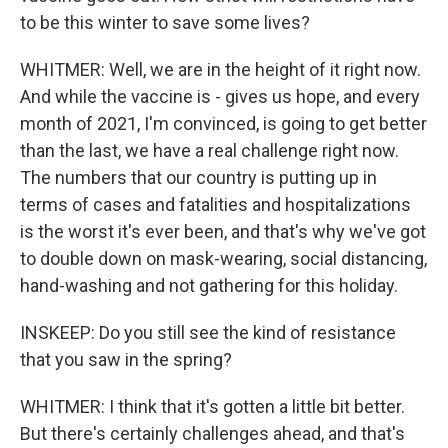
to be this winter to save some lives?
WHITMER: Well, we are in the height of it right now.
And while the vaccine is - gives us hope, and every
month of 2021, I'm convinced, is going to get better
than the last, we have a real challenge right now.
The numbers that our country is putting up in
terms of cases and fatalities and hospitalizations
is the worst it's ever been, and that's why we've got
to double down on mask-wearing, social distancing,
hand-washing and not gathering for this holiday.
INSKEEP: Do you still see the kind of resistance
that you saw in the spring?
WHITMER: I think that it's gotten a little bit better.
But there's certainly challenges ahead, and that's