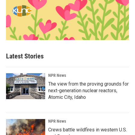
Latest Stories
NPR News
The view from the proving grounds for
next-generation nuclear reactors,
Atomic City, Idaho
NPR News
Crews battle wildfires in western U.S.