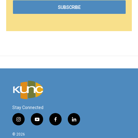
Stay Connected
i
y
f
l
n
o
a
i
s
u
c
n
© 2026