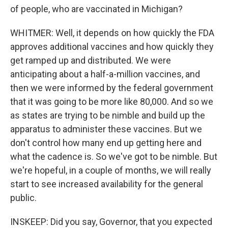
of people, who are vaccinated in Michigan?
WHITMER: Well, it depends on how quickly the FDA
approves additional vaccines and how quickly they
get ramped up and distributed. We were
anticipating about a half-a-million vaccines, and
then we were informed by the federal government
that it was going to be more like 80,000. And so we
as states are trying to be nimble and build up the
apparatus to administer these vaccines. But we
don't control how many end up getting here and
what the cadence is. So we've got to be nimble. But
we're hopeful, in a couple of months, we will really
start to see increased availability for the general
public.
INSKEEP: Did you say, Governor, that you expected