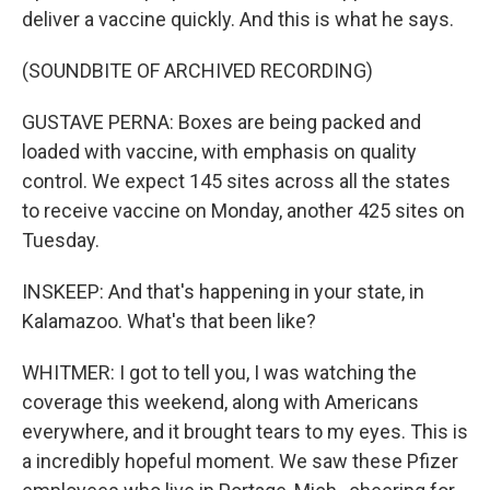
deliver a vaccine quickly. And this is what he says.
(SOUNDBITE OF ARCHIVED RECORDING)
GUSTAVE PERNA: Boxes are being packed and
loaded with vaccine, with emphasis on quality
control. We expect 145 sites across all the states
to receive vaccine on Monday, another 425 sites on
Tuesday.
INSKEEP: And that's happening in your state, in
Kalamazoo. What's that been like?
WHITMER: I got to tell you, I was watching the
coverage this weekend, along with Americans
everywhere, and it brought tears to my eyes. This is
a incredibly hopeful moment. We saw these Pfizer