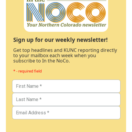
Sign up for our weekly newsletter!
Get top headlines and KUNC reporting directly
to your mailbox each week when you
subscribe to In the NoCo.
* - required field