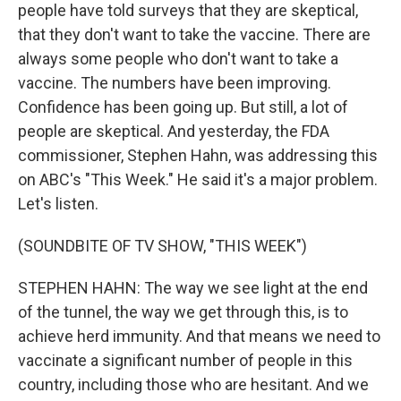
people have told surveys that they are skeptical,
that they don't want to take the vaccine. There are
always some people who don't want to take a
vaccine. The numbers have been improving.
Confidence has been going up. But still, a lot of
people are skeptical. And yesterday, the FDA
commissioner, Stephen Hahn, was addressing this
on ABC's "This Week." He said it's a major problem.
Let's listen.
(SOUNDBITE OF TV SHOW, "THIS WEEK")
STEPHEN HAHN: The way we see light at the end
of the tunnel, the way we get through this, is to
achieve herd immunity. And that means we need to
vaccinate a significant number of people in this
country, including those who are hesitant. And we