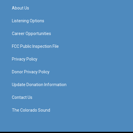
t
t
e
k
a
u
b
e
About Us
g
b
o
d
r
e
o
i
a
k
n
Listening Options
m
Career Opportunities
FCC Public Inspection File
Privacy Policy
Donor Privacy Policy
Update Donation Information
Contact Us
The Colorado Sound