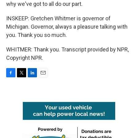
why we've got to all do our part.
INSKEEP: Gretchen Whitmer is governor of
Michigan. Governor, always a pleasure talking with
you. Thank you so much.
WHITMER: Thank you. Transcript provided by NPR,
Copyright NPR.
F
T
L
E
a
w
i
m
c
i
n
a
e
t
k
i
b
t
e
l
o
e
d
o
r
I
k
n