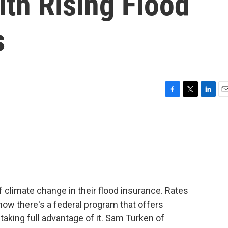
h Rising Flood
s
F
T
L
E
a
w
i
m
c
i
n
a
e
t
k
i
b
t
e
l
o
e
d
o
r
I
k
n
climate change in their flood insurance. Rates
 now there's a federal program that offers
taking full advantage of it. Sam Turken of