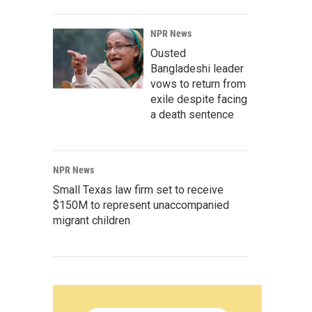
NPR News
Ousted
Bangladeshi leader
vows to return from
exile despite facing
a death sentence
NPR News
Small Texas law firm set to receive
$150M to represent unaccompanied
migrant children