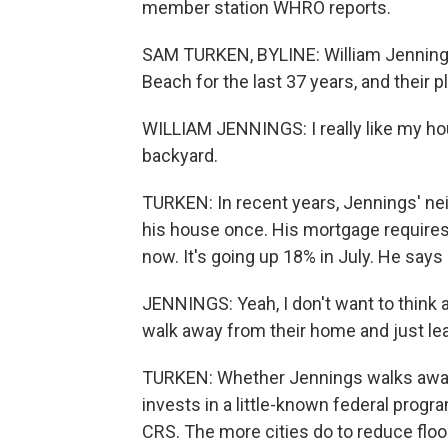
member station WHRO reports.
SAM TURKEN, BYLINE: William Jennings a
Beach for the last 37 years, and their p
WILLIAM JENNINGS: I really like my ho
backyard.
TURKEN: In recent years, Jennings' ne
his house once. His mortgage requires
now. It's going up 18% in July. He say
JENNINGS: Yeah, I don't want to think a
walk away from their home and just leav
TURKEN: Whether Jennings walks awa
invests in a little-known federal progr
CRS. The more cities do to reduce floo