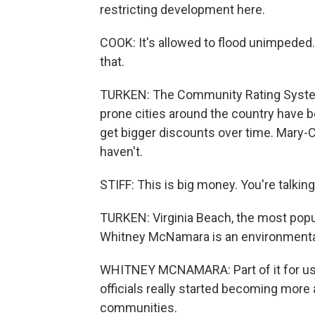
restricting development here.
COOK: It's allowed to flood unimpeded.
that.
TURKEN: The Community Rating System
prone cities around the country have be
get bigger discounts over time. Mary-
haven't.
STIFF: This is big money. You're talking 
TURKEN: Virginia Beach, the most populo
Whitney McNamara is an environmental 
WHITNEY MCNAMARA: Part of it for us 
officials really started becoming more
communities.