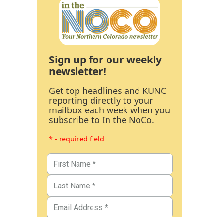
Sign up for our weekly
newsletter!
Get top headlines and KUNC
reporting directly to your
mailbox each week when you
subscribe to In the NoCo.
* - required field