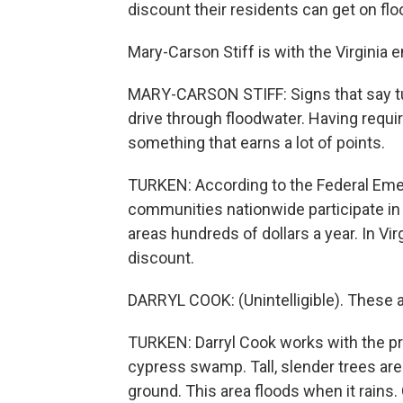
discount their residents can get on flo
Mary-Carson Stiff is with the Virginia
MARY-CARSON STIFF: Signs that say tur
drive through floodwater. Having requir
something that earns a lot of points.
TURKEN: According to the Federal Em
communities nationwide participate in t
areas hundreds of dollars a year. In Vi
discount.
DARRYL COOK: (Unintelligible). These 
TURKEN: Darryl Cook works with the p
cypress swamp. Tall, slender trees ar
ground. This area floods when it rains