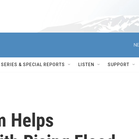
NE
SERIES & SPECIAL REPORTS
LISTEN
SUPPORT
m Helps