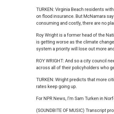
TURKEN: Virginia Beach residents with 
on flood insurance. But McNamara says
consuming and costly, there are no pla
Roy Wright is a former head of the Nat
is getting worse as the climate change
system a priority will lose out more an
ROY WRIGHT: And so a city council needs
across all of their policyholders who ge
TURKEN: Wright predicts that more citi
rates keep going up.
For NPR News, I'm Sam Turken in Norf
(SOUNDBITE OF MUSIC) Transcript pro