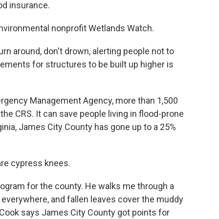
od insurance.
 environmental nonprofit Wetlands Watch.
n around, don't drown, alerting people not to
ements for structures to be built up higher is
ergency Management Agency, more than 1,500
he CRS. It can save people living in flood-prone
rginia, James City County has gone up to a 25%
are cypress knees.
rogram for the county. He walks me through a
e everywhere, and fallen leaves cover the muddy
. Cook says James City County got points for