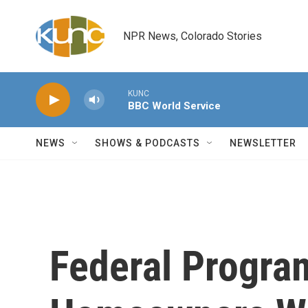
Skip to main content
NPR News, Colorado Stories
KUNC
BBC World Service
NEWS
SHOWS & PODCASTS
NEWSLETTER
Federal Progra