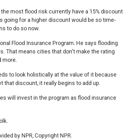
the most flood risk currently have a 15% discount
 going for a higher discount would be so time-
ns to do so now.
ional Flood Insurance Program. He says flooding
s. That means cities that don't make the rating
d more.
 to look holistically at the value of it because
t that discount, it really begins to add up.
es will invest in the program as flood insurance
olk.
vided by NPR, Copyright NPR.