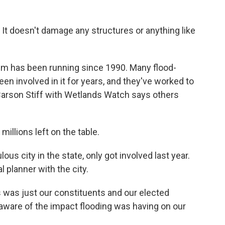
 It doesn't damage any structures or anything like
 has been running since 1990. Many flood-
en involved in it for years, and they've worked to
Carson Stiff with Wetlands Watch says others
millions left on the table.
us city in the state, only got involved last year.
planner with the city.
was just our constituents and our elected
 aware of the impact flooding was having on our