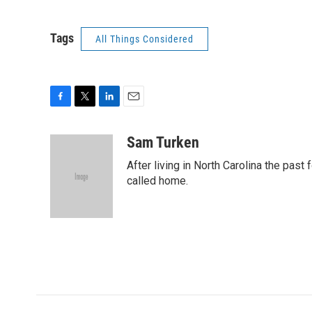
Tags
All Things Considered
F
T
L
E
a
w
i
m
c
i
n
a
Sam Turken
e
t
k
i
After living in North Carolina the past
b
t
e
l
o
e
d
called home.
o
r
I
k
n