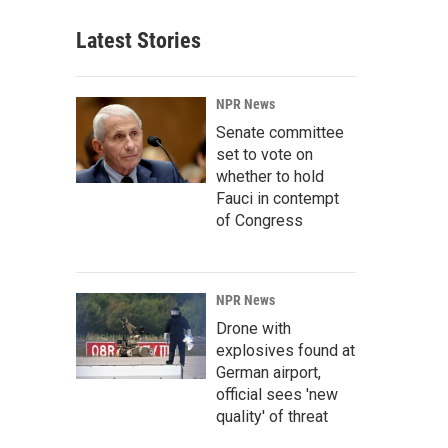
Latest Stories
NPR News
Senate committee
set to vote on
whether to hold
Fauci in contempt
of Congress
NPR News
Drone with
explosives found at
German airport,
official sees 'new
quality' of threat