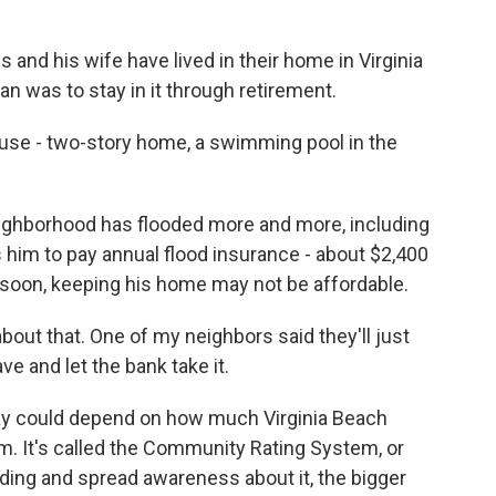
nd his wife have lived in their home in Virginia
lan was to stay in it through retirement.
use - two-story home, a swimming pool in the
ighborhood has flooded more and more, including
 him to pay annual flood insurance - about $2,400
s soon, keeping his home may not be affordable.
bout that. One of my neighbors said they'll just
e and let the bank take it.
y could depend on how much Virginia Beach
am. It's called the Community Rating System, or
ding and spread awareness about it, the bigger