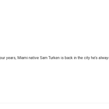
 four years, Miami native Sam Turken is back in the city he’s alway