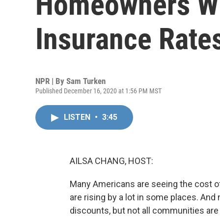
Homeowners Wit
Insurance Rate
NPR | By
Sam Turken
Published December 16, 2020 at 1:56 PM MST
LISTEN
•
3:45
AILSA CHANG, HOST:
Many Americans are seeing the cost of 
are rising by a lot in some places. And
discounts, but not all communities are 