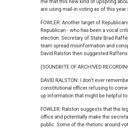
me that this new kind of upspring abo
are using mail-in voting as of this year
FOWLER: Another target of Republicans' i
Republican - who has been a vocal crit
election. Secretary of State Brad Raff
team spread misinformation and consp
David Ralston then suggested Raffensp
(SOUNDBITE OF ARCHIVED RECORDIN
DAVID RALSTON: I don't ever remember,
constitutional officer refusing to com
up information that might be helpful to
FOWLER: Ralston suggests that the leg
office and potentially make the secret
public. Some of the rhetoric around v