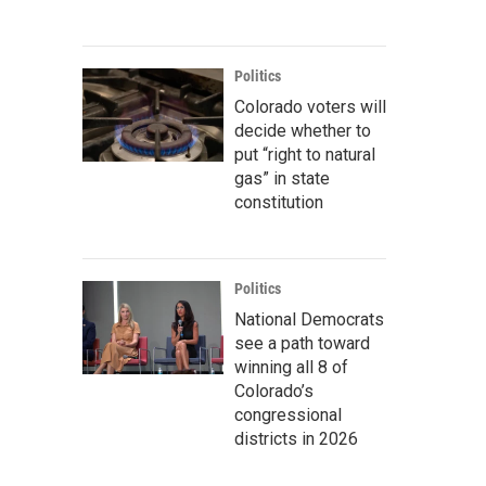
Politics
Colorado voters will
decide whether to
put “right to natural
gas” in state
constitution
Politics
National Democrats
see a path toward
winning all 8 of
Colorado’s
congressional
districts in 2026