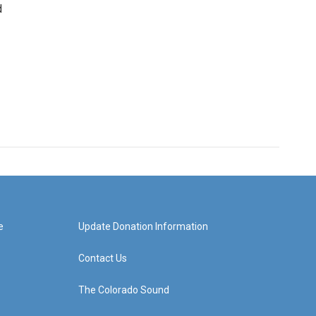
d
e
Update Donation Information
Contact Us
The Colorado Sound