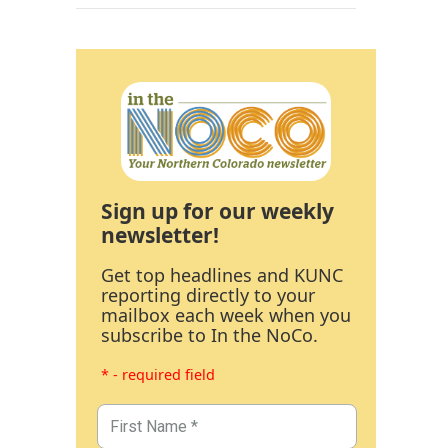
Sign up for our weekly
newsletter!
Get top headlines and KUNC
reporting directly to your
mailbox each week when you
subscribe to In the NoCo.
* - required field