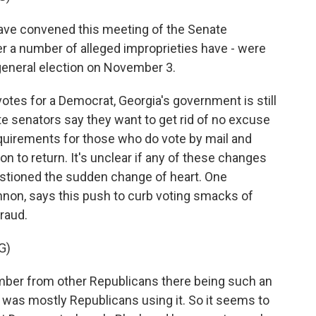
ave convened this meeting of the Senate
 a number of alleged improprieties have - were
 general election on November 3.
otes for a Democrat, Georgia's government is still
e senators say they want to get rid of no excuse
quirements for those who do vote by mail and
n to return. It's unclear if any of these changes
estioned the sudden change of heart. One
non, says this push to curb voting smacks of
raud.
G)
ber from other Republicans there being such an
 was mostly Republicans using it. So it seems to