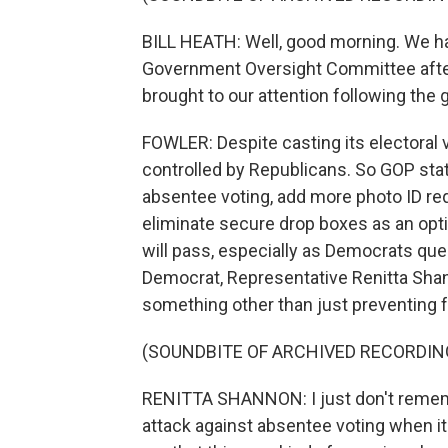
BILL HEATH: Well, good morning. We h
Government Oversight Committee after
brought to our attention following the
FOWLER: Despite casting its electoral v
controlled by Republicans. So GOP stat
absentee voting, add more photo ID re
eliminate secure drop boxes as an optio
will pass, especially as Democrats qu
Democrat, Representative Renitta Shan
something other than just preventing f
(SOUNDBITE OF ARCHIVED RECORDIN
RENITTA SHANNON: I just don't remem
attack against absentee voting when it