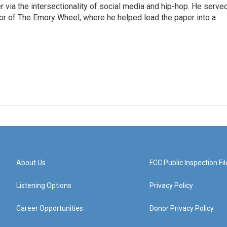
er via the intersectionality of social media and hip-hop. He serve
itor of The Emory Wheel, where he helped lead the paper into a
About Us
FCC Public Inspection Fil
Listening Options
Privacy Policy
Career Opportunities
Donor Privacy Policy