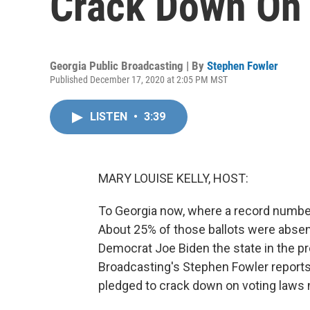
Crack Down On 
Georgia Public Broadcasting | By
Stephen Fowler
Published December 17, 2020 at 2:05 PM MST
LISTEN
•
3:39
MARY LOUISE KELLY, HOST:
To Georgia now, where a record number o
About 25% of those ballots were absent
Democrat Joe Biden the state in the pr
Broadcasting's Stephen Fowler reports
pledged to crack down on voting laws n