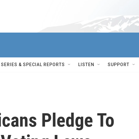
SERIES & SPECIAL REPORTS
LISTEN
SUPPORT
icans Pledge To