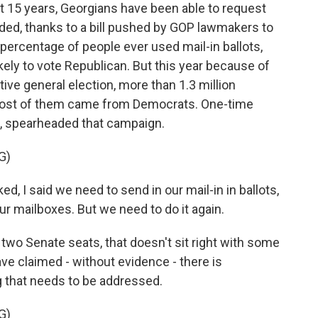
 15 years, Georgians have been able to request
ded, thanks to a bill pushed by GOP lawmakers to
 percentage of people ever used mail-in ballots,
kely to vote Republican. But this year because of
ve general election, more than 1.3 million
most of them came from Democrats. One-time
, spearheaded that campaign.
G)
, I said we need to send in our mail-in in ballots,
ur mailboxes. But we need to do it again.
wo Senate seats, that doesn't sit right with some
e claimed - without evidence - there is
 that needs to be addressed.
G)