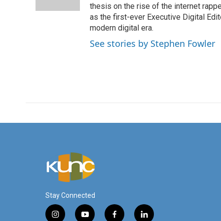
k
n
thesis on the rise of the internet rapp
as the first-ever Executive Digital Ed
modern digital era.
See stories by Stephen Fowler
Stay Connected
i
y
f
l