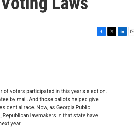
Voting Laws
F
T
L
E
a
w
i
m
c
i
n
a
e
t
k
i
b
t
e
l
o
e
d
o
r
I
k
n
f voters participated in this year's election.
ee by mail. And those ballots helped give
esidential race. Now, as Georgia Public
, Republican lawmakers in that state have
ext year.