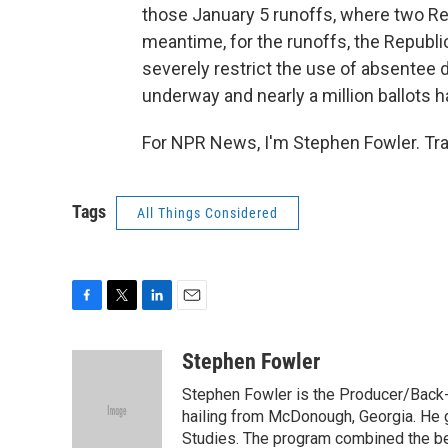
those January 5 runoffs, where two Rep
meantime, for the runoffs, the Republi
severely restrict the use of absentee d
underway and nearly a million ballots h
For NPR News, I'm Stephen Fowler. Tra
Tags
All Things Considered
F
T
L
E
a
w
i
m
c
i
n
a
Stephen Fowler
e
t
k
i
Stephen Fowler is the Producer/Back-U
b
t
e
l
o
e
d
hailing from McDonough, Georgia. He g
o
r
I
Studies. The program combined the bes