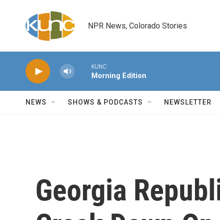
Skip to main content
NPR News, Colorado Stories
KUNC
Morning Edition
NEWS
SHOWS & PODCASTS
NEWSLETTER
Georgia Republ