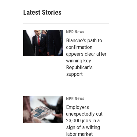
Latest Stories
NPR News
Blanche's path to
confirmation
appears clear after
winning key
Republican's
support
NPR News
Employers
unexpectedly cut
23,000 jobs in a
sign of a wilting
labor market