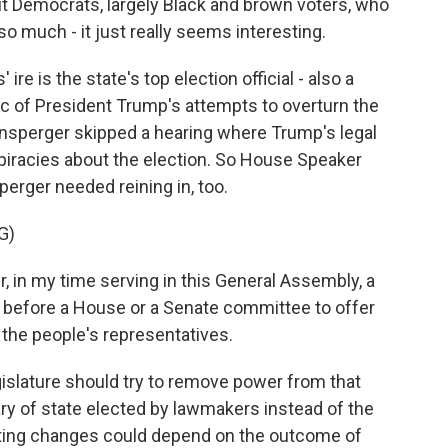
ut Democrats, largely Black and brown voters, who
 so much - it just really seems interesting.
re is the state's top election official - also a
ic of President Trump's attempts to overturn the
ensperger skipped a hearing where Trump's legal
iracies about the election. So House Speaker
erger needed reining in, too.
G)
 in my time serving in this General Assembly, a
e before a House or a Senate committee to offer
 the people's representatives.
islature should try to remove power from that
ary of state elected by lawmakers instead of the
oting changes could depend on the outcome of