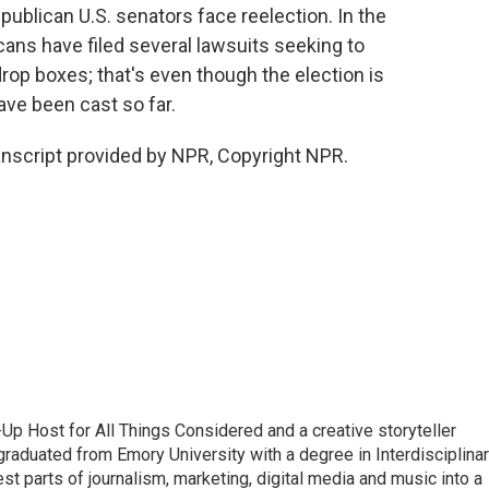
ublican U.S. senators face reelection. In the
cans have filed several lawsuits seeking to
rop boxes; that's even though the election is
ave been cast so far.
nscript provided by NPR, Copyright NPR.
p Host for All Things Considered and a creative storyteller
raduated from Emory University with a degree in Interdisciplina
t parts of journalism, marketing, digital media and music into a