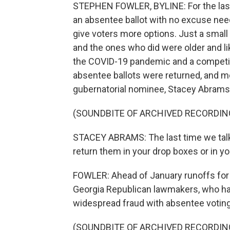
STEPHEN FOWLER, BYLINE: For the last
an absentee ballot with no excuse nee
give voters more options. Just a small
and the ones who did were older and li
the COVID-19 pandemic and a competiti
absentee ballots were returned, and 
gubernatorial nominee, Stacey Abrams
(SOUNDBITE OF ARCHIVED RECORDIN
STACEY ABRAMS: The last time we talked
return them in your drop boxes or in yo
FOWLER: Ahead of January runoffs for t
Georgia Republican lawmakers, who hav
widespread fraud with absentee voting
(SOUNDBITE OF ARCHIVED RECORDIN