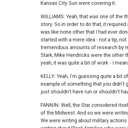
Kansas City Sun were covering it.
WILLIAMS: Yeah, that was one of the thi
story. So in order to do that, it requi
was like none other that I had ever done
started with a mere idea - not a tip, not
tremendous amounts of research by my
Stark, Mike Hendricks were the other t
yeah, it was quite a bit of work - I m
KELLY: Yeah, I'm guessing quite a bit o
example of something that you didn't get
just shouldn't have run or shouldn't ha
FANNIN: Well, the Star considered itself
of the Midwest. And so we were writing
We were writing about military actions