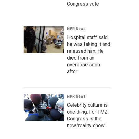
Congress vote
NPR News
Hospital staff said
he was faking it and
released him. He
died from an
overdose soon
after
NPR News
Celebrity culture is
one thing. For TMZ,
Congress is the
new 'reality show'