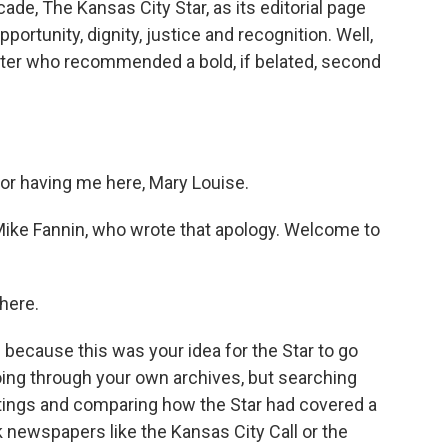
e, The Kansas City Star, as its editorial page
portunity, dignity, justice and recognition. Well,
porter who recommended a bold, if belated, second
r having me here, Mary Louise.
, Mike Fannin, who wrote that apology. Welcome to
here.
u because this was your idea for the Star to go
oing through your own archives, but searching
ings and comparing how the Star had covered a
 newspapers like the Kansas City Call or the