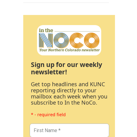
Sign up for our weekly
newsletter!
Get top headlines and KUNC
reporting directly to your
mailbox each week when you
subscribe to In the NoCo.
* - required field