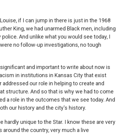
uise, if I can jump in there is just in the 1968
 Luther King, we had unarmed Black men, including
 police. And unlike what you would see today, I
 were no follow-up investigations, no tough
 significant and important to write about now is
cism in institutions in Kansas City that exist
er addressed our role in helping to create and
that structure. And so that is why we had to come
d a role in the outcomes that we see today. And
h our history and the city's history.
 hardly unique to the Star. I know these are very
around the country, very much a live