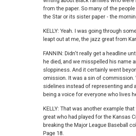
writing about Black families who were
from the paper. So many of the people 
the Star or its sister paper - the morni
KELLY: Yeah. I was going through some o
leapt out at me, the jazz great from K
FANNIN: Didn't really get a headline unti
he died, and we misspelled his name an
sloppiness. And it certainly went beyon
omission. It was a sin of commission.
sidelines instead of representing and a
being a voice for everyone who lives h
KELLY: That was another example that w
great who had played for the Kansas 
breaking the Major League Baseball colo
Page 18.