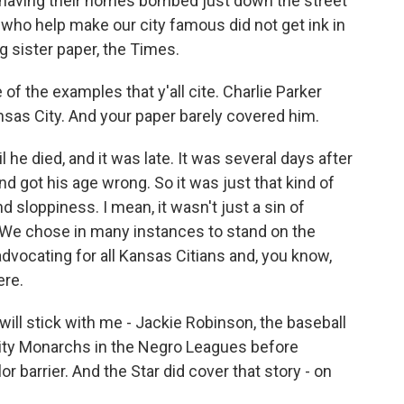
 having their homes bombed just down the street
who help make our city famous did not get ink in
ng sister paper, the Times.
f the examples that y'all cite. Charlie Parker
ansas City. And your paper barely covered him.
l he died, and it was late. It was several days after
d got his age wrong. So it was just that kind of
d sloppiness. I mean, it wasn't just a sin of
 We chose in many instances to stand on the
dvocating for all Kansas Citians and, you know,
ere.
ill stick with me - Jackie Robinson, the baseball
City Monarchs in the Negro Leagues before
r barrier. And the Star did cover that story - on