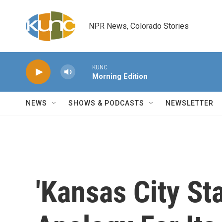
Skip to main content
NPR News, Colorado Stories
KUNC
Morning Edition
NEWS
SHOWS & PODCASTS
NEWSLETTER
'Kansas City St