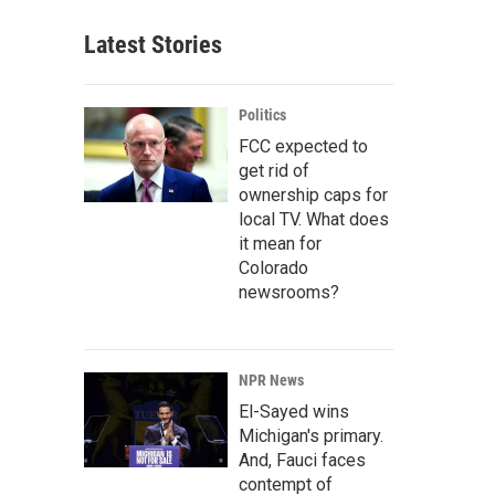
Latest Stories
Politics
FCC expected to
get rid of
ownership caps for
local TV. What does
it mean for
Colorado
newsrooms?
NPR News
El-Sayed wins
Michigan's primary.
And, Fauci faces
contempt of