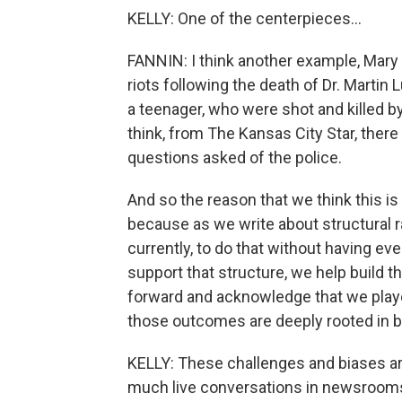
KELLY: One of the centerpieces...
FANNIN: I think another example, Mary Lo
riots following the death of Dr. Martin
a teenager, who were shot and killed by
think, from The Kansas City Star, there
questions asked of the police.
And so the reason that we think this is
because as we write about structural ra
currently, to do that without having ev
support that structure, we help build 
forward and acknowledge that we playe
those outcomes are deeply rooted in bot
KELLY: These challenges and biases are
much live conversations in newsrooms 