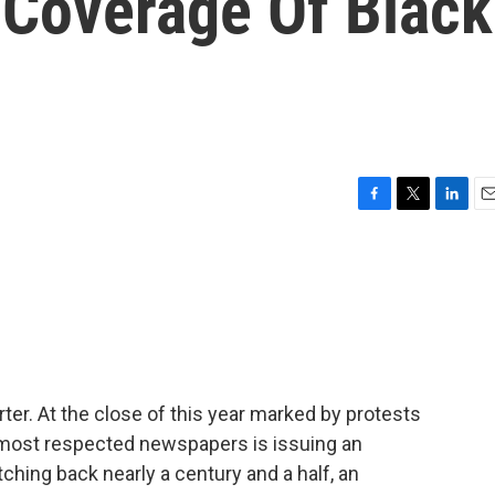
 Coverage Of Black
F
T
L
E
a
w
i
m
c
i
n
a
e
t
k
i
b
t
e
l
o
e
d
o
r
I
k
n
ter. At the close of this year marked by protests
s most respected newspapers is issuing an
ching back nearly a century and a half, an