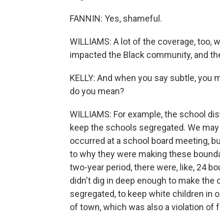
FANNIN: Yes, shameful.
WILLIAMS: A lot of the coverage, too, w
impacted the Black community, and they'
KELLY: And when you say subtle, you m
do you mean?
WILLIAMS: For example, the school dis
keep the schools segregated. We may 
occurred at a school board meeting, b
to why they were making these boundary
two-year period, there were, like, 24 
didn't dig in deep enough to make the 
segregated, to keep white children in o
of town, which was also a violation of f