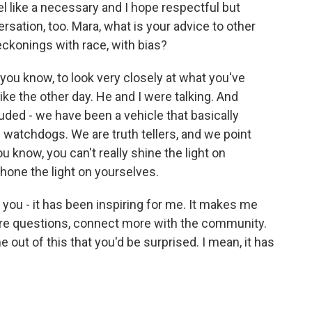
l like a necessary and I hope respectful but
ation, too. Mara, what is your advice to other
ckonings with race, with bias?
ou know, to look very closely at what you've
ike the other day. He and I were talking. And
ded - we have been a vehicle that basically
 watchdogs. We are truth tellers, and we point
u know, you can't really shine the light on
hone the light on yourselves.
es you - it has been inspiring for me. It makes me
more questions, connect more with the community.
out of this that you'd be surprised. I mean, it has