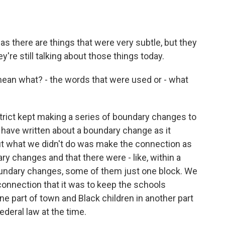
as there are things that were very subtle, but they
re still talking about those things today.
ean what? - the words that were used or - what
trict kept making a series of boundary changes to
have written about a boundary change as it
ut what we didn't do was make the connection as
 changes and that there were - like, within a
boundary changes, some of them just one block. We
connection that it was to keep the schools
ne part of town and Black children in another part
ederal law at the time.