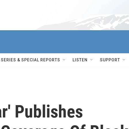
SERIES & SPECIAL REPORTS
LISTEN
SUPPORT
ar' Publishes