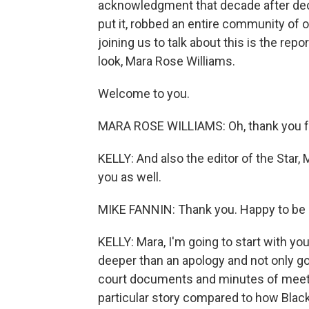
acknowledgment that decade after decad
put it, robbed an entire community of op
joining us to talk about this is the re
look, Mara Rose Williams.
Welcome to you.
MARA ROSE WILLIAMS: Oh, thank you fo
KELLY: And also the editor of the Star
you as well.
MIKE FANNIN: Thank you. Happy to be 
KELLY: Mara, I'm going to start with yo
deeper than an apology and not only g
court documents and minutes of meet
particular story compared to how Black