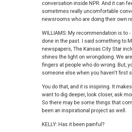
conversation inside NPR. And it can fee
sometimes really uncomfortable convers
newsrooms who are doing their own re
WILLIAMS: My recommendation is to - y
done in the past. I said something to M
newspapers, The Kansas City Star inclu
shines the light on wrongdoing. We are
fingers at people who do wrong. But, yo
someone else when you haven't first s
You do that, and it is inspiring. It mak
want to dig deeper, look closer, ask 
So there may be some things that come 
been an inspirational project as well.
KELLY: Has it been painful?