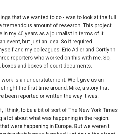
ngs that we wanted to do - was to look at the full
red a tremendous amount of research. This project
 in my 40 years as a journalist in terms of it
 an event, but just an idea. So it required
self and my colleagues. Eric Adler and Cortlynn
hree reporters who worked on this with me. So,
ean, boxes and boxes of court documents.
f work is an understatement. Well, give us an
 right the first time around, Mike, a story that
ve been reported or written the way it was.
, I think, to be a bit of sort of The New York Times
 a lot about what was happening in the region.
 that were happening in Europe. But we weren't