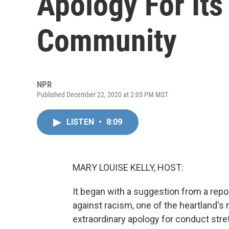
Apology For Its
Community
NPR
Published December 22, 2020 at 2:05 PM MST
LISTEN
•
8:09
MARY LOUISE KELLY, HOST:
It began with a suggestion from a repor
against racism, one of the heartland'
extraordinary apology for conduct stret