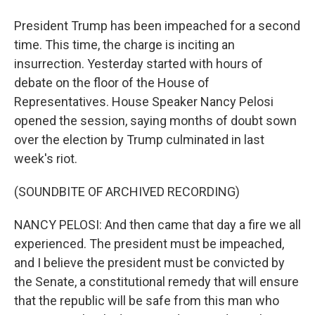
President Trump has been impeached for a second
time. This time, the charge is inciting an
insurrection. Yesterday started with hours of
debate on the floor of the House of
Representatives. House Speaker Nancy Pelosi
opened the session, saying months of doubt sown
over the election by Trump culminated in last
week's riot.
(SOUNDBITE OF ARCHIVED RECORDING)
NANCY PELOSI: And then came that day a fire we all
experienced. The president must be impeached,
and I believe the president must be convicted by
the Senate, a constitutional remedy that will ensure
that the republic will be safe from this man who