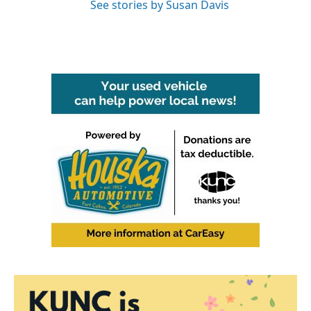
See stories by Susan Davis