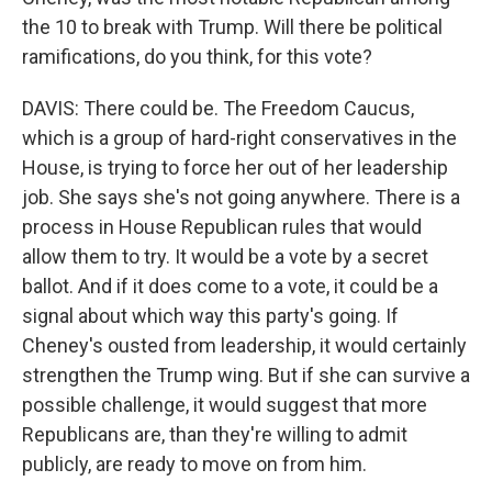
the 10 to break with Trump. Will there be political
ramifications, do you think, for this vote?
DAVIS: There could be. The Freedom Caucus,
which is a group of hard-right conservatives in the
House, is trying to force her out of her leadership
job. She says she's not going anywhere. There is a
process in House Republican rules that would
allow them to try. It would be a vote by a secret
ballot. And if it does come to a vote, it could be a
signal about which way this party's going. If
Cheney's ousted from leadership, it would certainly
strengthen the Trump wing. But if she can survive a
possible challenge, it would suggest that more
Republicans are, than they're willing to admit
publicly, are ready to move on from him.