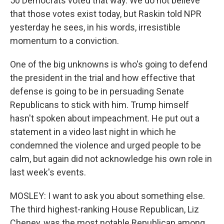
50 Democrats voted that way. We do not believe
that those votes exist today, but Raskin told NPR
yesterday he sees, in his words, irresistible
momentum to a conviction.
One of the big unknowns is who's going to defend
the president in the trial and how effective that
defense is going to be in persuading Senate
Republicans to stick with him. Trump himself
hasn't spoken about impeachment. He put out a
statement in a video last night in which he
condemned the violence and urged people to be
calm, but again did not acknowledge his own role in
last week's events.
MOSLEY: I want to ask you about something else.
The third highest-ranking House Republican, Liz
Cheney, was the most notable Republican among