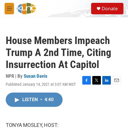
Skip to main content
S
Donate
e
M
a
e
r
n
c
u
h
House Members Impeach
u
e
Trump A 2nd Time, Citing
r
y
Insurrection At Capitol
NPR | By
Susan Davis
Published January 14, 2021 at 3:07 AM MST
F
T
L
E
a
w
i
m
c
i
n
a
LISTEN
•
4:40
e
t
k
i
b
t
e
l
o
e
d
o
r
I
k
n
TONYA MOSLEY, HOST: