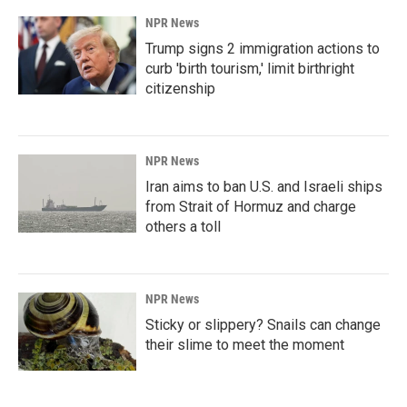
NPR News
Trump signs 2 immigration actions to
curb 'birth tourism,' limit birthright
citizenship
NPR News
Iran aims to ban U.S. and Israeli ships
from Strait of Hormuz and charge
others a toll
NPR News
Sticky or slippery? Snails can change
their slime to meet the moment