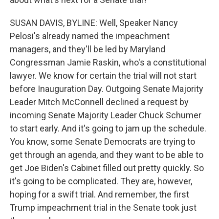
SUSAN DAVIS, BYLINE: Well, Speaker Nancy
Pelosi's already named the impeachment
managers, and they'll be led by Maryland
Congressman Jamie Raskin, who's a constitutional
lawyer. We know for certain the trial will not start
before Inauguration Day. Outgoing Senate Majority
Leader Mitch McConnell declined a request by
incoming Senate Majority Leader Chuck Schumer
to start early. And it's going to jam up the schedule.
You know, some Senate Democrats are trying to
get through an agenda, and they want to be able to
get Joe Biden's Cabinet filled out pretty quickly. So
it's going to be complicated. They are, however,
hoping for a swift trial. And remember, the first
Trump impeachment trial in the Senate took just