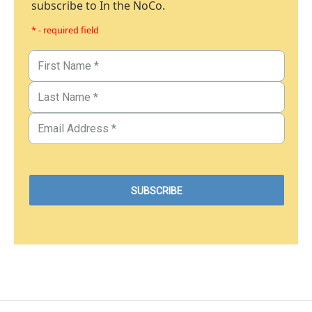
subscribe to In the NoCo.
* - required field