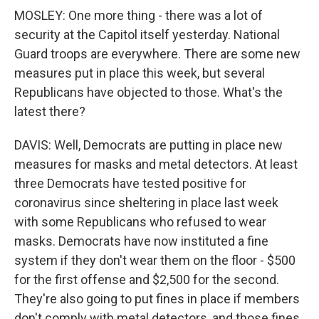
MOSLEY: One more thing - there was a lot of
security at the Capitol itself yesterday. National
Guard troops are everywhere. There are some new
measures put in place this week, but several
Republicans have objected to those. What's the
latest there?
DAVIS: Well, Democrats are putting in place new
measures for masks and metal detectors. At least
three Democrats have tested positive for
coronavirus since sheltering in place last week
with some Republicans who refused to wear
masks. Democrats have now instituted a fine
system if they don't wear them on the floor - $500
for the first offense and $2,500 for the second.
They're also going to put fines in place if members
don't comply with metal detectors, and those fines