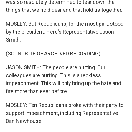
was so resolutely determined to tear down the
things that we hold dear and that hold us together.
MOSLEY: But Republicans, for the most part, stood
by the president. Here's Representative Jason
Smith.
(SOUNDBITE OF ARCHIVED RECORDING)
JASON SMITH: The people are hurting. Our
colleagues are hurting. This is a reckless
impeachment. This will only bring up the hate and
fire more than ever before.
MOSLEY: Ten Republicans broke with their party to
support impeachment, including Representative
Dan Newhouse.