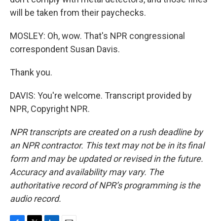
will be taken from their paychecks.
MOSLEY: Oh, wow. That's NPR congressional
correspondent Susan Davis.
Thank you.
DAVIS: You're welcome. Transcript provided by
NPR, Copyright NPR.
NPR transcripts are created on a rush deadline by
an NPR contractor. This text may not be in its final
form and may be updated or revised in the future.
Accuracy and availability may vary. The
authoritative record of NPR’s programming is the
audio record.