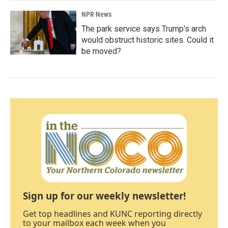
NPR News
The park service says Trump's arch
would obstruct historic sites. Could it
be moved?
Sign up for our weekly newsletter!
Get top headlines and KUNC reporting directly
to your mailbox each week when you