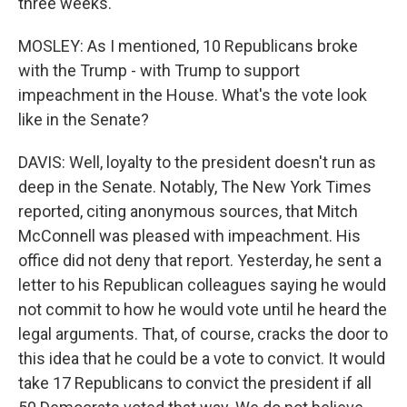
three weeks.
MOSLEY: As I mentioned, 10 Republicans broke
with the Trump - with Trump to support
impeachment in the House. What's the vote look
like in the Senate?
DAVIS: Well, loyalty to the president doesn't run as
deep in the Senate. Notably, The New York Times
reported, citing anonymous sources, that Mitch
McConnell was pleased with impeachment. His
office did not deny that report. Yesterday, he sent a
letter to his Republican colleagues saying he would
not commit to how he would vote until he heard the
legal arguments. That, of course, cracks the door to
this idea that he could be a vote to convict. It would
take 17 Republicans to convict the president if all