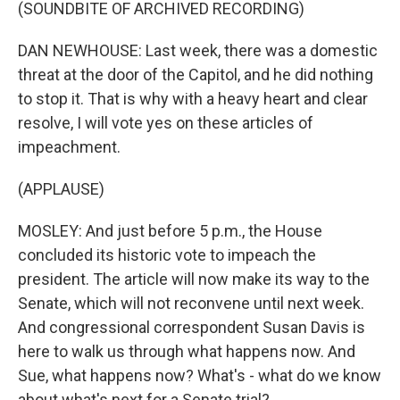
(SOUNDBITE OF ARCHIVED RECORDING)
DAN NEWHOUSE: Last week, there was a domestic
threat at the door of the Capitol, and he did nothing
to stop it. That is why with a heavy heart and clear
resolve, I will vote yes on these articles of
impeachment.
(APPLAUSE)
MOSLEY: And just before 5 p.m., the House
concluded its historic vote to impeach the
president. The article will now make its way to the
Senate, which will not reconvene until next week.
And congressional correspondent Susan Davis is
here to walk us through what happens now. And
Sue, what happens now? What's - what do we know
about what's next for a Senate trial?