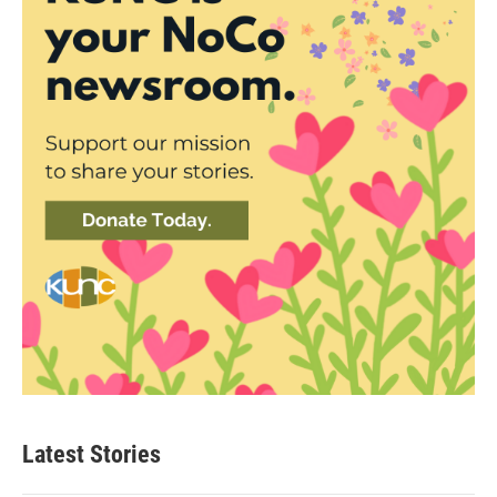
Latest Stories