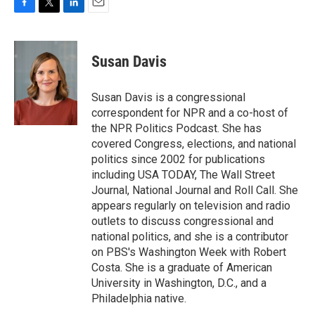
F
T
L
E
a
w
i
m
c
i
n
a
e
t
k
i
Susan Davis
b
t
e
l
o
e
d
o
r
I
Susan Davis is a congressional
k
n
correspondent for NPR and a co-host of
the NPR Politics Podcast. She has
covered Congress, elections, and national
politics since 2002 for publications
including USA TODAY, The Wall Street
Journal, National Journal and Roll Call. She
appears regularly on television and radio
outlets to discuss congressional and
national politics, and she is a contributor
on PBS's Washington Week with Robert
Costa. She is a graduate of American
University in Washington, D.C., and a
Philadelphia native.