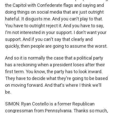
the Capitol with Confederate flags and saying and
doing things on social media that are just outright
hateful. It disgusts me. And you can't play to that.
You have to outright reject it. And you have to say,
I'm not interested in your support. I don't want your
support. And if you can't say that clearly and
quickly, then people are going to assume the worst.
And so it is normally the case that a political party
has a reckoning when a president loses after their
first term. You know, the party has to look inward.
They have to decide what they're going to be based
on moving forward. And that's where I think we'll
be.
SIMON: Ryan Costello is a former Republican
congressman from Pennsylvania. Thanks so much,