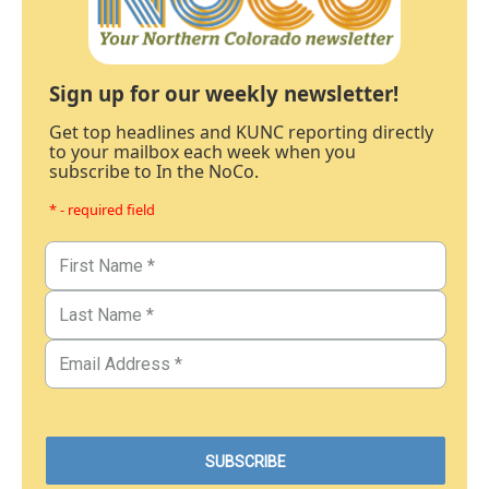
Sign up for our weekly newsletter!
Get top headlines and KUNC reporting directly
to your mailbox each week when you
subscribe to In the NoCo.
* - required field