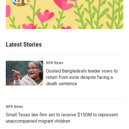
Latest Stories
NPR News
Ousted Bangladeshi leader vows to
return from exile despite facing a
death sentence
NPR News
Small Texas law firm set to receive $150M to represent
unaccompanied migrant children