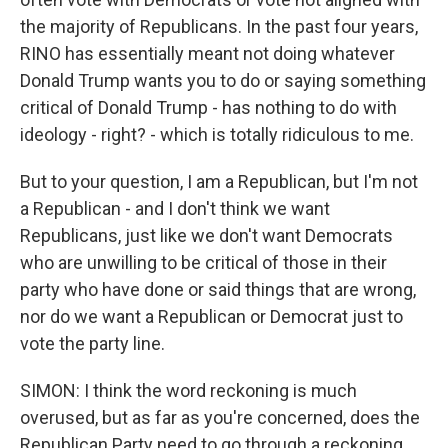
the majority of Republicans. In the past four years,
RINO has essentially meant not doing whatever
Donald Trump wants you to do or saying something
critical of Donald Trump - has nothing to do with
ideology - right? - which is totally ridiculous to me.
But to your question, I am a Republican, but I'm not
a Republican - and I don't think we want
Republicans, just like we don't want Democrats
who are unwilling to be critical of those in their
party who have done or said things that are wrong,
nor do we want a Republican or Democrat just to
vote the party line.
SIMON: I think the word reckoning is much
overused, but as far as you're concerned, does the
Republican Party need to go through a reckoning