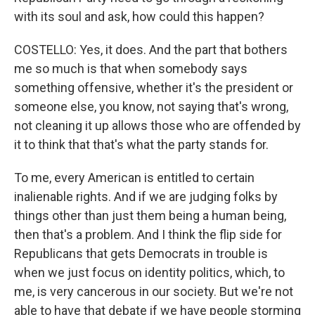
with its soul and ask, how could this happen?
COSTELLO: Yes, it does. And the part that bothers
me so much is that when somebody says
something offensive, whether it's the president or
someone else, you know, not saying that's wrong,
not cleaning it up allows those who are offended by
it to think that that's what the party stands for.
To me, every American is entitled to certain
inalienable rights. And if we are judging folks by
things other than just them being a human being,
then that's a problem. And I think the flip side for
Republicans that gets Democrats in trouble is
when we just focus on identity politics, which, to
me, is very cancerous in our society. But we're not
able to have that debate if we have people storming