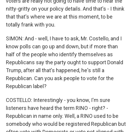
voters are really not going to have time to hear the
nitty-gritty on your policy details. And that's - I think
that that's where we are at this moment, to be
totally frank with you.
SIMON: And - well, I have to ask, Mr. Costello, and I
know polls can go up and down, but if more than
half of the people who identify themselves as
Republicans say the party ought to support Donald
Trump, after all that's happened, he's still a
Republican. Can you ask people to vote for the
Republican label?
COSTELLO: Interestingly - you know, I'm sure
listeners have heard the term RINO - right? -
Republican in name only. Well, a RINO used to be
somebody who would be registered Republican but
often vote with Democrats or vote not aligned with