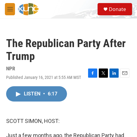
Skip to main content
S
Donate
e
M
a
e
r
n
c
u
h
The Republican Party After
u
e
Trump
r
y
NPR
Published January 16, 2021 at 5:55 AM MST
F
T
L
E
a
w
i
m
c
i
n
a
LISTEN
•
6:17
e
t
k
i
b
t
e
l
o
e
d
o
r
I
k
n
SCOTT SIMON, HOST:
Just a few months ago, the Republican Party had