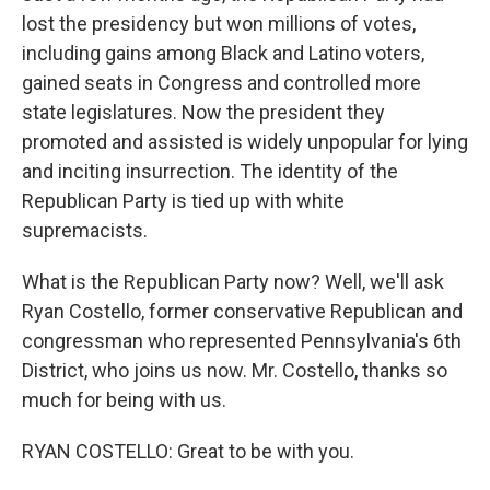
lost the presidency but won millions of votes,
including gains among Black and Latino voters,
gained seats in Congress and controlled more
state legislatures. Now the president they
promoted and assisted is widely unpopular for lying
and inciting insurrection. The identity of the
Republican Party is tied up with white
supremacists.
What is the Republican Party now? Well, we'll ask
Ryan Costello, former conservative Republican and
congressman who represented Pennsylvania's 6th
District, who joins us now. Mr. Costello, thanks so
much for being with us.
RYAN COSTELLO: Great to be with you.