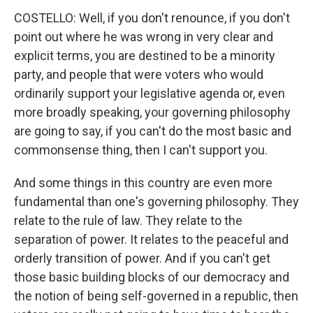
COSTELLO: Well, if you don't renounce, if you don't
point out where he was wrong in very clear and
explicit terms, you are destined to be a minority
party, and people that were voters who would
ordinarily support your legislative agenda or, even
more broadly speaking, your governing philosophy
are going to say, if you can't do the most basic and
commonsense thing, then I can't support you.
And some things in this country are even more
fundamental than one's governing philosophy. They
relate to the rule of law. They relate to the
separation of power. It relates to the peaceful and
orderly transition of power. And if you can't get
those basic building blocks of our democracy and
the notion of being self-governed in a republic, then