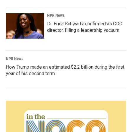
NPR News
Dr. Erica Schwartz confirmed as CDC
director, filling a leadership vacuum
NPR News
How Trump made an estimated $2.2 billion during the first
year of his second term