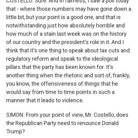
COSTELLO: Sure. And in fairness, I saw a poll today
that - where those numbers may have gone down a
little bit, but your point is a good one, and that is
notwithstanding just how absolutely horrible and
how much of a stain last week was on the history
of our country and the president's role in it. And I
think that it's one thing to speak about tax cuts and
regulatory reform and speak to the ideological
pillars that the party has been known for. It's
another thing when the rhetoric and sort of, frankly,
you know, the offensiveness of things that he
would say from time to time points in such a
manner that it leads to violence.
SIMON: From your point of view, Mr. Costello, does
the Republican Party need to renounce Donald
Trump?