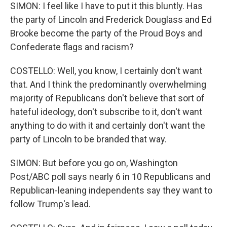
SIMON: I feel like I have to put it this bluntly. Has
the party of Lincoln and Frederick Douglass and Ed
Brooke become the party of the Proud Boys and
Confederate flags and racism?
COSTELLO: Well, you know, I certainly don't want
that. And I think the predominantly overwhelming
majority of Republicans don't believe that sort of
hateful ideology, don't subscribe to it, don't want
anything to do with it and certainly don't want the
party of Lincoln to be branded that way.
SIMON: But before you go on, Washington
Post/ABC poll says nearly 6 in 10 Republicans and
Republican-leaning independents say they want to
follow Trump's lead.