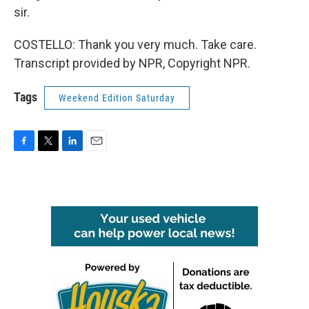
sir.
COSTELLO: Thank you very much. Take care.
Transcript provided by NPR, Copyright NPR.
Tags
Weekend Edition Saturday
F
T
L
E
a
w
i
m
c
i
n
a
e
t
k
i
b
t
e
l
o
e
d
o
r
I
k
n