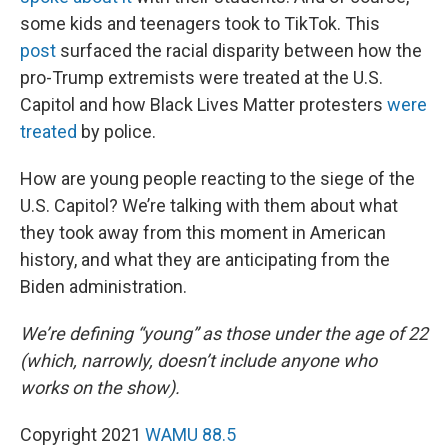
some kids and teenagers took to TikTok. This
post
surfaced the racial disparity between how the
pro-Trump extremists were treated at the U.S.
Capitol and how Black Lives Matter protesters
were
treated
by police.
How are young people reacting to the siege of the
U.S. Capitol? We’re talking with them about what
they took away from this moment in American
history, and what they are anticipating from the
Biden administration.
We’re defining “young” as those under the age of 22
(which, narrowly, doesn’t include anyone who
works on the show).
Copyright 2021
WAMU 88.5