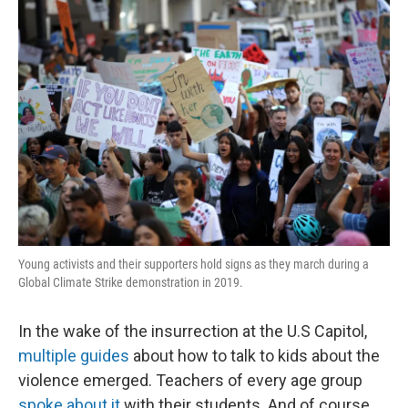
o
r
I
k
n
Young activists and their supporters hold signs as they march during a
Global Climate Strike demonstration in 2019.
In the wake of the insurrection at the U.S Capitol,
multiple
guides
about how to talk to kids about the
violence emerged. Teachers of every age group
spoke about it
with their students. And of course,