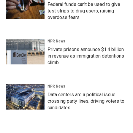
Federal funds can't be used to give
test strips to drug users, raising
overdose fears
NPR News
Private prisons announce $1.4 billion
in revenue as immigration detentions
climb
NPR News
Data centers are a political issue
crossing party lines, driving voters to
candidates