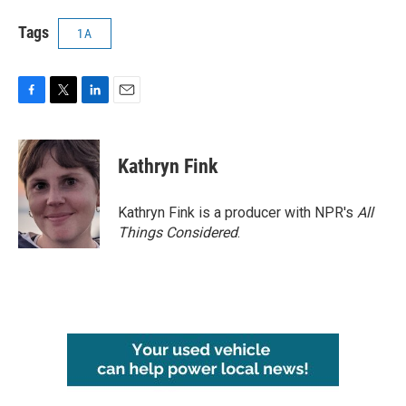
Tags
1A
F
T
L
E
a
w
i
m
c
i
n
a
e
t
k
i
Kathryn Fink
b
t
e
l
o
e
d
o
r
I
Kathryn Fink is a producer with NPR's
All
k
n
Things Considered
.