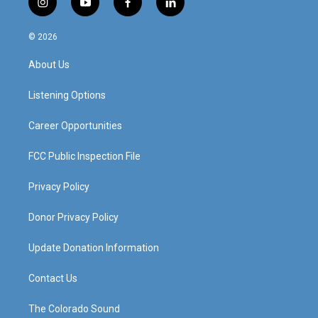
i
y
f
l
n
o
a
i
s
u
c
n
© 2026
t
t
e
k
a
u
b
e
About Us
g
b
o
d
r
e
o
i
a
k
n
Listening Options
m
Career Opportunities
FCC Public Inspection File
Privacy Policy
Donor Privacy Policy
Update Donation Information
Contact Us
The Colorado Sound