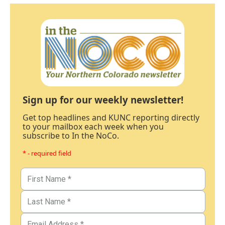
Sign up for our weekly newsletter!
Get top headlines and KUNC reporting directly
to your mailbox each week when you
subscribe to In the NoCo.
* - required field