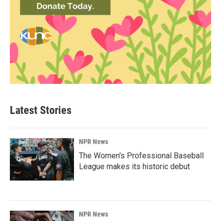
Latest Stories
NPR News
The Women's Professional Baseball
League makes its historic debut
NPR News