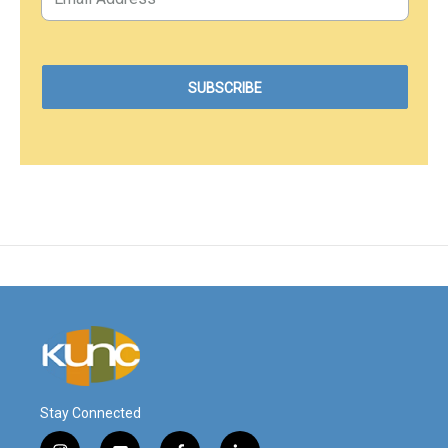
Stay Connected