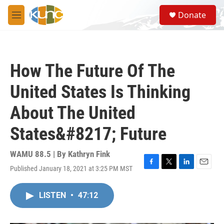
Skip to main content
S
Donate
e
M
a
e
r
n
c
u
h
How The Future Of The
u
e
United States Is Thinking
r
y
About The United
States&#8217; Future
WAMU 88.5 | By
Kathryn Fink
Published January 18, 2021 at 3:25 PM MST
F
T
L
E
a
w
i
m
c
i
n
a
LISTEN
•
47:12
e
t
k
i
b
t
e
l
o
e
d