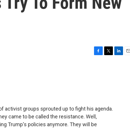
s Try To Form New
F
T
L
E
a
w
i
m
c
i
n
a
e
t
k
i
b
t
e
l
o
e
d
o
r
I
k
n
f activist groups sprouted up to fight his agenda.
hey came to be called the resistance. Well,
ting Trump's policies anymore. They will be