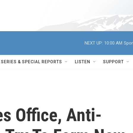
NEXT UP:
10:00 AM
Spor
SERIES & SPECIAL REPORTS
LISTEN
SUPPORT
 Office, Anti-