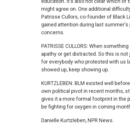
education. It's also not clear which o
might agree on. One additional difficul
Patrisse Cullors, co-founder of Black L
gained attention during last summer's
concerns.
PATRISSE CULLORS: When something is 
apathy or get distracted. So this is not 
for everybody who protested with us l
showed up, keep showing up.
KURTZLEBEN: BLM existed well before t
own political pivot in recent months, st
gives it a more formal footprint in the 
be fighting for oxygen in coming mont
Danielle Kurtzleben, NPR News.