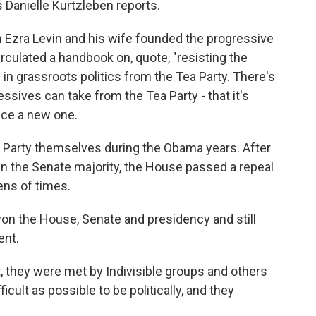
 Danielle Kurtzleben reports.
zra Levin and his wife founded the progressive
irculated a handbook on, quote, "resisting the
 in grassroots politics from the Tea Party. There's
sives can take from the Tea Party - that it's
nce a new one.
 Party themselves during the Obama years. After
n the Senate majority, the House passed a repeal
zens of times.
n the House, Senate and presidency and still
ent.
, they were met by Indivisible groups and others
ficult as possible to be politically, and they