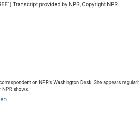
") Transcript provided by NPR, Copyright NPR.
 correspondent on NPR's Washington Desk. She appears regularl
er NPR shows.
ben