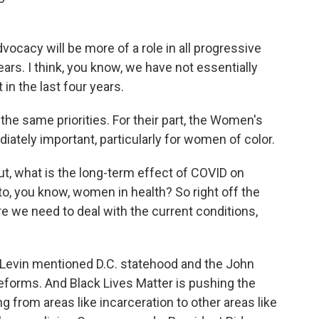
cacy will be more of a role in all progressive
ears. I think, you know, we have not essentially
in the last four years.
e same priorities. For their part, the Women's
iately important, particularly for women of color.
, what is the long-term effect of COVID on
to, you know, women in health? So right off the
re we need to deal with the current conditions,
 Levin mentioned D.C. statehood and the John
eforms. And Black Lives Matter is pushing the
 from areas like incarceration to other areas like