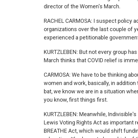
director of the Women's March.
RACHEL CARMOSA: I suspect policy advo
organizations over the last couple of y
experienced a petitionable government 
KURTZLEBEN: But not every group has th
March thinks that COVID relief is immed
CARMOSA: We have to be thinking about
women and work, basically, in addition 
bat, we know we are in a situation whe
you know, first things first.
KURTZLEBEN: Meanwhile, Indivisible's
Lewis Voting Rights Act as important r
BREATHE Act, which would shift funding