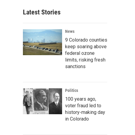
Latest Stories
News
9 Colorado counties
keep soaring above
federal ozone
limits, risking fresh
sanctions
Politics
100 years ago,
voter fraud led to
history-making day
in Colorado