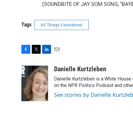
(SOUNDBITE OF JAY SOM SONG, "BAYBEE
Tags
All Things Considered
F
T
L
E
a
w
i
m
c
i
n
a
Danielle Kurtzleben
e
t
k
i
Danielle Kurtzleben is a White House
b
t
e
l
o
e
d
on the NPR Politics Podcast and oth
o
r
I
See stories by Danielle Kurtzle
k
n