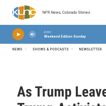
Skip to main content
NPR News, Colorado Stories
KUNC
Weekend Edition Sunday
NEWS
SHOWS & PODCASTS
NEWSLETTER
As Trump Leaves