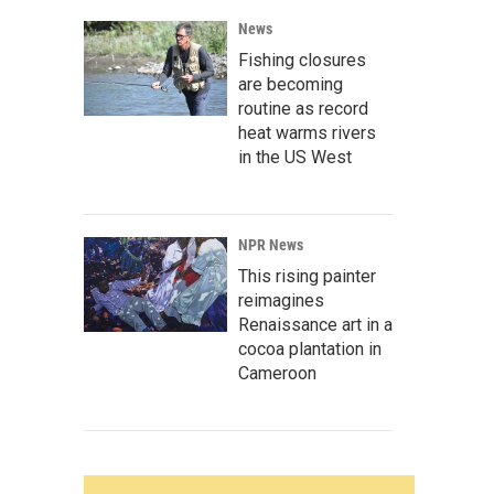
News
Fishing closures
are becoming
routine as record
heat warms rivers
in the US West
NPR News
This rising painter
reimagines
Renaissance art in a
cocoa plantation in
Cameroon