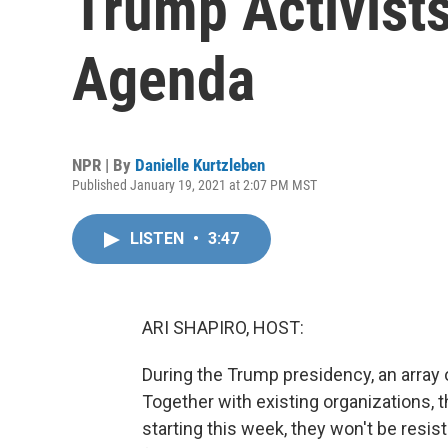
Trump Activist
Agenda
NPR | By
Danielle Kurtzleben
Published January 19, 2021 at 2:07 PM MST
LISTEN
•
3:47
ARI SHAPIRO, HOST:
During the Trump presidency, an array o
Together with existing organizations, t
starting this week, they won't be resis