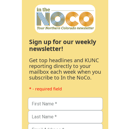
Sign up for our weekly
newsletter!
Get top headlines and KUNC
reporting directly to your
mailbox each week when you
subscribe to In the NoCo.
* - required field