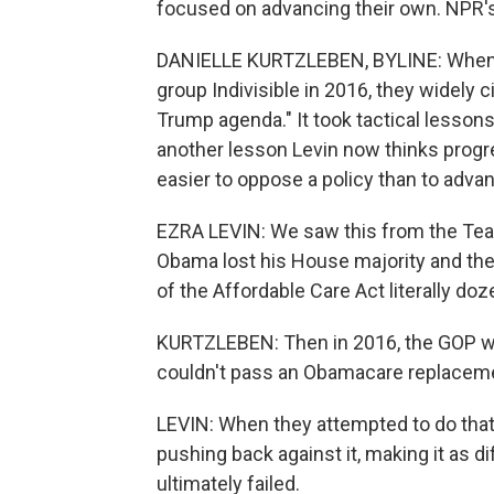
focused on advancing their own. NPR's
DANIELLE KURTZLEBEN, BYLINE: When E
group Indivisible in 2016, they widely c
Trump agenda." It took tactical lessons
another lesson Levin now thinks progres
easier to oppose a policy than to adva
EZRA LEVIN: We saw this from the Tea
Obama lost his House majority and the
of the Affordable Care Act literally do
KURTZLEBEN: Then in 2016, the GOP wo
couldn't pass an Obamacare replacem
LEVIN: When they attempted to do that
pushing back against it, making it as dif
ultimately failed.