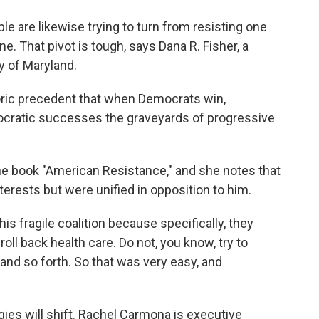
e are likewise trying to turn from resisting one
e. That pivot is tough, says Dana R. Fisher, a
y of Maryland.
toric precedent that when Democrats win,
ocratic successes the graveyards of progressive
he book "American Resistance," and she notes that
erests but were unified in opposition to him.
his fragile coalition because specifically, they
oll back health care. Do not, you know, try to
and so forth. So that was very easy, and
es will shift. Rachel Carmona is executive