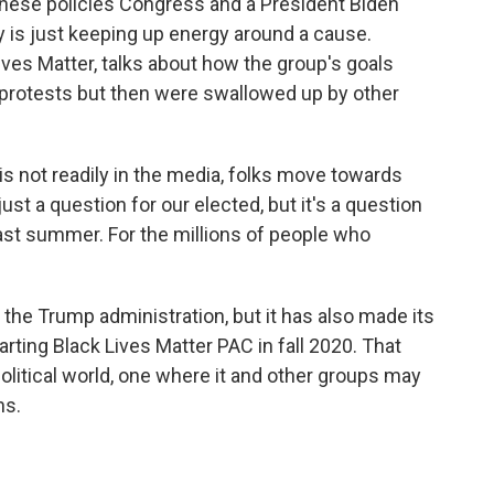
f these policies Congress and a President Biden
ty is just keeping up energy around a cause.
ives Matter, talks about how the group's goals
 protests but then were swallowed up by other
not readily in the media, folks move towards
just a question for our elected, but it's a question
ast summer. For the millions of people who
he Trump administration, but it has also made its
arting Black Lives Matter PAC in fall 2020. That
political world, one where it and other groups may
hs.