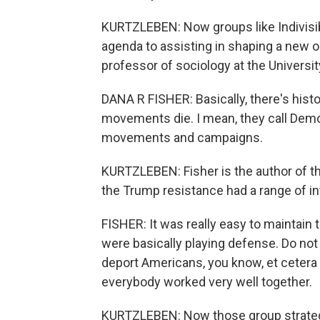
KURTZLEBEN: Now groups like Indivisibl
agenda to assisting in shaping a new on
professor of sociology at the Universit
DANA R FISHER: Basically, there's his
movements die. I mean, they call Dem
movements and campaigns.
KURTZLEBEN: Fisher is the author of t
the Trump resistance had a range of int
FISHER: It was really easy to maintain t
were basically playing defense. Do not r
deport Americans, you know, et cetera 
everybody worked very well together.
KURTZLEBEN: Now those group strategi