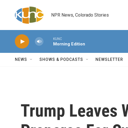
Skip to main content
NPR News, Colorado Stories
KUNC
Morning Edition
NEWS
SHOWS & PODCASTS
NEWSLETTER
Trump Leaves W