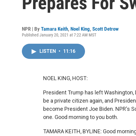
Prepares For S
NPR | By
Tamara Keith
,
Noel King
,
Scott Detrow
Published January 20, 2021 at 7:22 AM MST
LISTEN
•
11:16
NOEL KING, HOST:
President Trump has left Washington, D.
be a private citizen again, and Presiden
become President Joe Biden. NPR's Sco
one. Good morning to you both.
TAMARA KEITH, BYLINE: Good morning