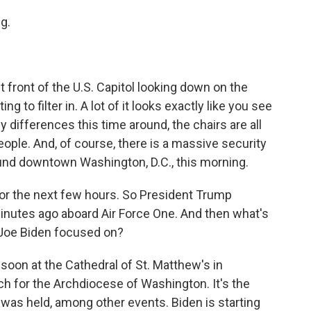
g.
 front of the U.S. Capitol looking down on the
ng to filter in. A lot of it looks exactly like you see
 differences this time around, the chairs are all
eople. And, of course, there is a massive security
ound downtown Washington, D.C., this morning.
for the next few hours. So President Trump
nutes ago aboard Air Force One. And then what's
s Joe Biden focused on?
oon at the Cathedral of St. Matthew's in
ch for the Archdiocese of Washington. It's the
was held, among other events. Biden is starting