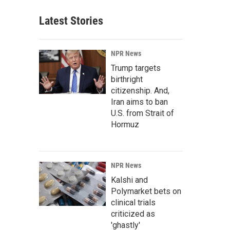
Latest Stories
NPR News
Trump targets
birthright
citizenship. And,
Iran aims to ban
U.S. from Strait of
Hormuz
NPR News
Kalshi and
Polymarket bets on
clinical trials
criticized as
'ghastly'