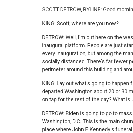
SCOTT DETROW, BYLINE: Good mornin
KING: Scott, where are you now?
DETROW: Well, I'm out here on the west
inaugural platform. People are just starti
every inauguration, but among the many
socially distanced. There's far fewer p
perimeter around this building and ar
KING: Lay out what's going to happen 
departed Washington about 20 or 30 mi
on tap for the rest of the day? What i
DETROW: Biden is going to go to mass s
Washington, D.C. This is the main chur
place where John F. Kennedy's funeral 