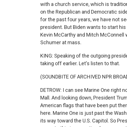
with a church service, which is tradition
on the Republican and Democratic side.
for the past four years, we have not 
president. But Biden wants to start his 
Kevin McCarthy and Mitch McConnell w
Schumer at mass.
KING: Speaking of the outgoing preside
taking off earlier. Let's listen to that.
(SOUNDBITE OF ARCHIVED NPR BROA
DETROW: I can see Marine One right now. 
Mall. And looking down, President Trump
American flags that have been put the
here. Marine One is just past the Was
its way toward the U.S. Capitol. So Pr