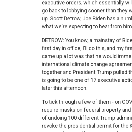
executive orders, which essentially wil
go back to lobbying sooner than they w
up. Scott Detrow, Joe Biden has a numb
what we're expecting to hear from him
DETROW: You know, a mainstay of Bide
first day in office, I'll do this, and my fi
came up a lot was that he would immedi
international climate change agreemen
together and President Trump pulled the
is going to be one of 17 executive actio
later this afternoon.
To tick through a few of them - on COVI
require masks on federal property and i
of undoing 100 different Trump adminis
revoke the presidential permit for the 