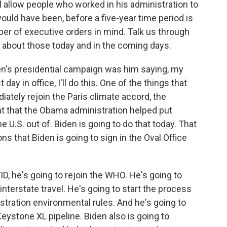
l allow people who worked in his administration to
ould have been, before a five-year time period is
er of executive orders in mind. Talk us through
 about those today and in the coming days.
n's presidential campaign was him saying, my
rst day in office, I'll do this. One of the things that
ately rejoin the Paris climate accord, the
t that the Obama administration helped put
 U.S. out of. Biden is going to do that today. That
ns that Biden is going to sign in the Oval Office
D, he's going to rejoin the WHO. He's going to
nterstate travel. He's going to start the process
tration environmental rules. And he's going to
Keystone XL pipeline. Biden also is going to