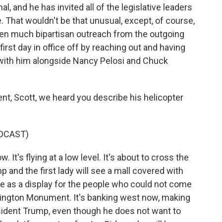
al, and he has invited all of the legislative leaders
 That wouldn't be that unusual, except, of course,
seen much bipartisan outreach from the outgoing
first day in office off by reaching out and having
ith him alongside Nancy Pelosi and Chuck
nt, Scott, we heard you describe his helicopter
DCAST)
It's flying at a low level. It's about to cross the
 and the first lady will see a mall covered with
re as a display for the people who could not come
hington Monument. It's banking west now, making
esident Trump, even though he does not want to