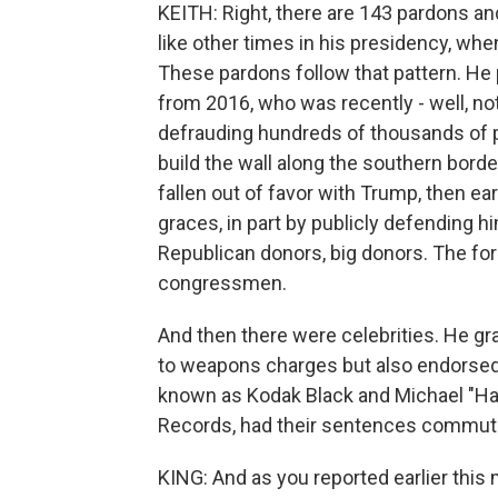
KEITH: Right, there are 143 pardons an
like other times in his presidency, when
These pardons follow that pattern. He
from 2016, who was recently - well, not
defrauding hundreds of thousands of p
build the wall along the southern bor
fallen out of favor with Trump, then ea
graces, in part by publicly defending h
Republican donors, big donors. The fo
congressmen.
And then there were celebrities. He gra
to weapons charges but also endorsed
known as Kodak Black and Michael "Har
Records, had their sentences commut
KING: And as you reported earlier this