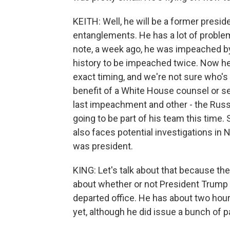
KEITH: Well, he will be a former presid
entanglements. He has a lot of problem
note, a week ago, he was impeached by 
history to be impeached twice. Now he 
exact timing, and we're not sure who's
benefit of a White House counsel or s
last impeachment and other - the Russia
going to be part of his team this time. S
also faces potential investigations in
was president.
KING: Let's talk about that because ther
about whether or not President Trump 
departed office. He has about two hours
yet, although he did issue a bunch of pa