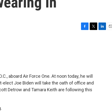
wearing In
F
T
L
E
a
w
i
m
c
i
n
a
e
t
k
i
b
t
e
l
o
e
d
o
r
I
k
n
C., aboard Air Force One. At noon today, he will
t-elect Joe Biden will take the oath of office and
tt Detrow and Tamara Keith are following this
.