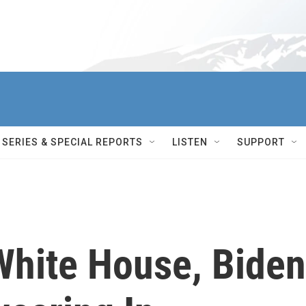
SERIES & SPECIAL REPORTS
LISTEN
SUPPORT
hite House, Biden