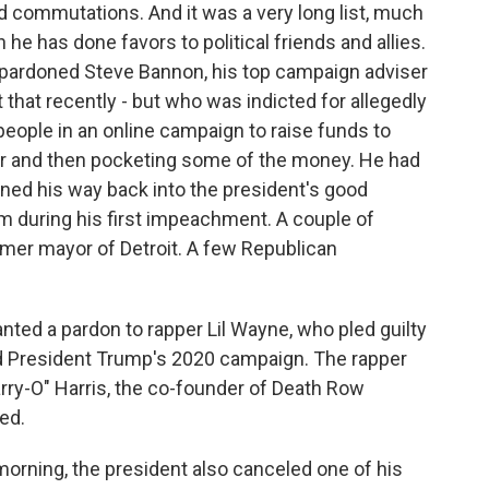
d commutations. And it was a very long list, much
 he has done favors to political friends and allies.
 pardoned Steve Bannon, his top campaign adviser
 that recently - but who was indicted for allegedly
eople in an online campaign to raise funds to
der and then pocketing some of the money. He had
rned his way back into the president's good
im during his first impeachment. A couple of
rmer mayor of Detroit. A few Republican
nted a pardon to rapper Lil Wayne, who pled guilty
 President Trump's 2020 campaign. The rapper
ry-O" Harris, the co-founder of Death Row
ed.
 morning, the president also canceled one of his