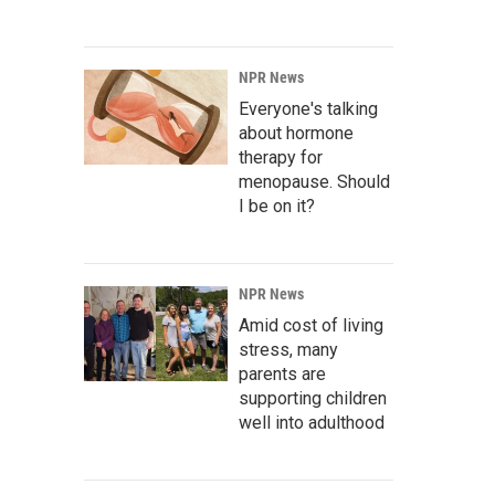
NPR News
Everyone's talking
about hormone
therapy for
menopause. Should
I be on it?
NPR News
Amid cost of living
stress, many
parents are
supporting children
well into adulthood