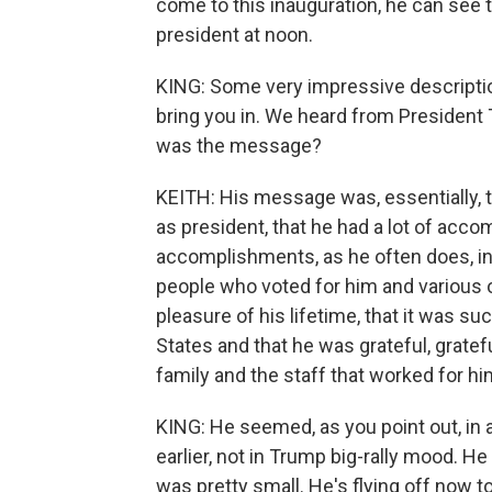
come to this inauguration, he can see t
president at noon.
KING: Some very impressive descriptio
bring you in. We heard from President
was the message?
KEITH: His message was, essentially, the
as president, that he had a lot of acco
accomplishments, as he often does, in
people who voted for him and various ot
pleasure of his lifetime, that it was su
States and that he was grateful, gratef
family and the staff that worked for hi
KING: He seemed, as you point out, in a 
earlier, not in Trump big-rally mood. H
was pretty small. He's flying off now 