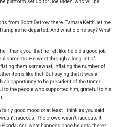
he platform set up for Joe Biden, who will be
ns from Scott Detrow there. Tamara Keith, let me
 Trump as he departed. And what did he say? What
 - thank you, that he felt like he did a good job
mplishments. He went through a long list of
flating them somewhat, inflating the number of
her items like that. But saying that it was a
ch an opportunity to be president of the United
ul to the people who supported him, grateful to his
m.
fairly good mood or at least I think as you said
e wasn't raucous. The crowd wasn't raucous. It
to Florida. And what happens once he gets there?