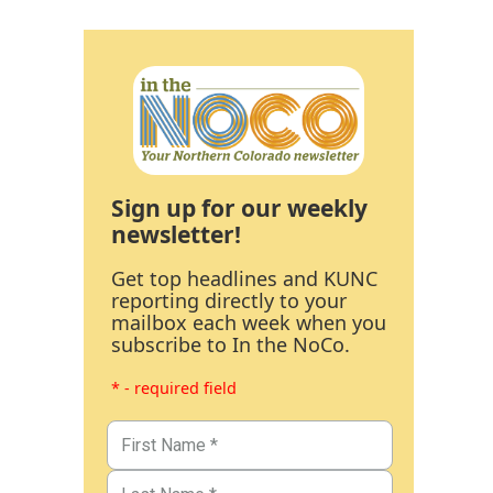
Sign up for our weekly
newsletter!
Get top headlines and KUNC
reporting directly to your
mailbox each week when you
subscribe to In the NoCo.
* - required field