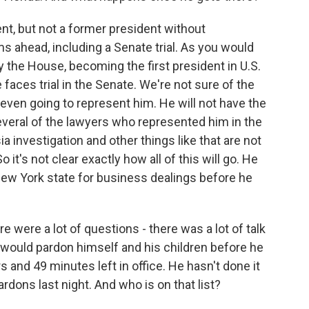
ent, but not a former president without
s ahead, including a Senate trial. As you would
the House, becoming the first president in U.S.
faces trial in the Senate. We're not sure of the
 even going to represent him. He will not have the
everal of the lawyers who represented him in the
 investigation and other things like that are not
o it's not clear exactly how all of this will go. He
 New York state for business dealings before he
e were a lot of questions - there was a lot of talk
would pardon himself and his children before he
 and 49 minutes left in office. He hasn't done it
rdons last night. And who is on that list?