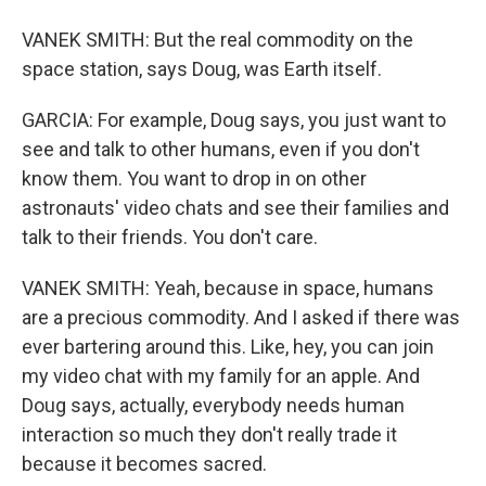
VANEK SMITH: But the real commodity on the
space station, says Doug, was Earth itself.
GARCIA: For example, Doug says, you just want to
see and talk to other humans, even if you don't
know them. You want to drop in on other
astronauts' video chats and see their families and
talk to their friends. You don't care.
VANEK SMITH: Yeah, because in space, humans
are a precious commodity. And I asked if there was
ever bartering around this. Like, hey, you can join
my video chat with my family for an apple. And
Doug says, actually, everybody needs human
interaction so much they don't really trade it
because it becomes sacred.