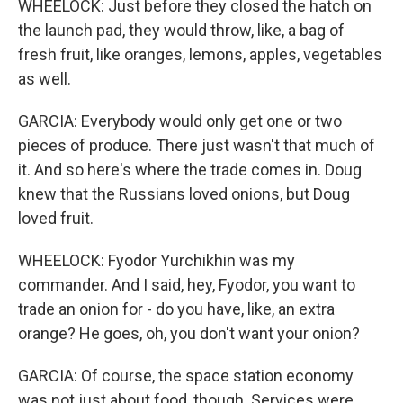
WHEELOCK: Just before they closed the hatch on
the launch pad, they would throw, like, a bag of
fresh fruit, like oranges, lemons, apples, vegetables
as well.
GARCIA: Everybody would only get one or two
pieces of produce. There just wasn't that much of
it. And so here's where the trade comes in. Doug
knew that the Russians loved onions, but Doug
loved fruit.
WHEELOCK: Fyodor Yurchikhin was my
commander. And I said, hey, Fyodor, you want to
trade an onion for - do you have, like, an extra
orange? He goes, oh, you don't want your onion?
GARCIA: Of course, the space station economy
was not just about food, though. Services were