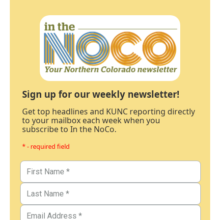
Sign up for our weekly newsletter!
Get top headlines and KUNC reporting directly
to your mailbox each week when you
subscribe to In the NoCo.
* - required field