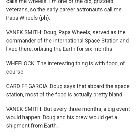
calls me Wheels. I'm one of the old, grizzled
veterans, so the early career astronauts call me
Papa Wheels (ph).
VANEK SMITH: Doug, Papa Wheels, served as the
commander of the International Space Station and
lived there, orbiting the Earth for six months.
WHEELOCK: The interesting thing is with food, of
course.
CARDIFF GARCIA: Doug says that aboard the space
station, most of the food is actually pretty bland.
VANEK SMITH: But every three months, a big event
would happen. Doug and his crew would get a
shipment from Earth.