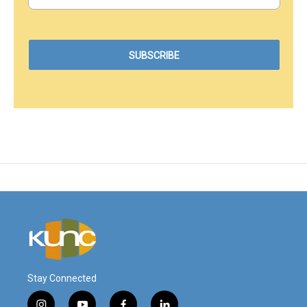
Stay Connected