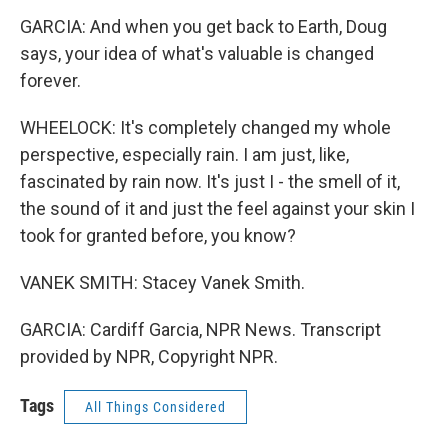
GARCIA: And when you get back to Earth, Doug
says, your idea of what's valuable is changed
forever.
WHEELOCK: It's completely changed my whole
perspective, especially rain. I am just, like,
fascinated by rain now. It's just I - the smell of it,
the sound of it and just the feel against your skin I
took for granted before, you know?
VANEK SMITH: Stacey Vanek Smith.
GARCIA: Cardiff Garcia, NPR News. Transcript
provided by NPR, Copyright NPR.
Tags
All Things Considered