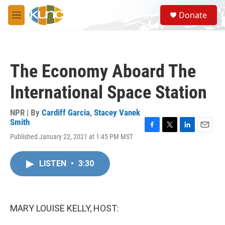
Skip to main content
S
Donate
e
M
a
e
r
n
c
u
h
The Economy Aboard The
u
e
International Space Station
r
y
NPR | By
Cardiff Garcia
,
Stacey Vanek
Smith
F
T
L
E
Published January 22, 2021 at 1:45 PM MST
a
w
i
m
c
i
n
a
e
t
k
i
LISTEN
•
3:30
b
t
e
l
o
e
d
o
r
I
k
n
MARY LOUISE KELLY, HOST: