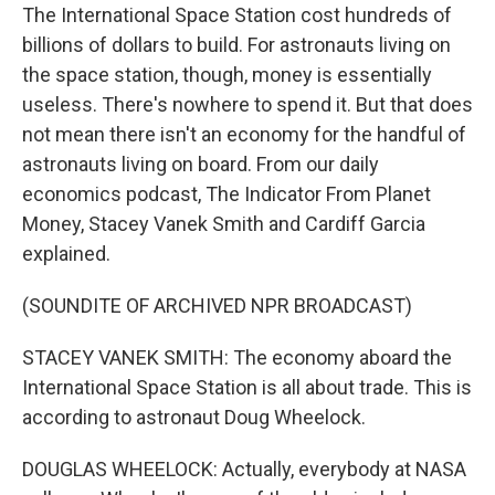
The International Space Station cost hundreds of
billions of dollars to build. For astronauts living on
the space station, though, money is essentially
useless. There's nowhere to spend it. But that does
not mean there isn't an economy for the handful of
astronauts living on board. From our daily
economics podcast, The Indicator From Planet
Money, Stacey Vanek Smith and Cardiff Garcia
explained.
(SOUNDITE OF ARCHIVED NPR BROADCAST)
STACEY VANEK SMITH: The economy aboard the
International Space Station is all about trade. This is
according to astronaut Doug Wheelock.
DOUGLAS WHEELOCK: Actually, everybody at NASA