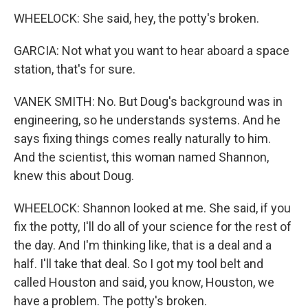
WHEELOCK: She said, hey, the potty's broken.
GARCIA: Not what you want to hear aboard a space
station, that's for sure.
VANEK SMITH: No. But Doug's background was in
engineering, so he understands systems. And he
says fixing things comes really naturally to him.
And the scientist, this woman named Shannon,
knew this about Doug.
WHEELOCK: Shannon looked at me. She said, if you
fix the potty, I'll do all of your science for the rest of
the day. And I'm thinking like, that is a deal and a
half. I'll take that deal. So I got my tool belt and
called Houston and said, you know, Houston, we
have a problem. The potty's broken.