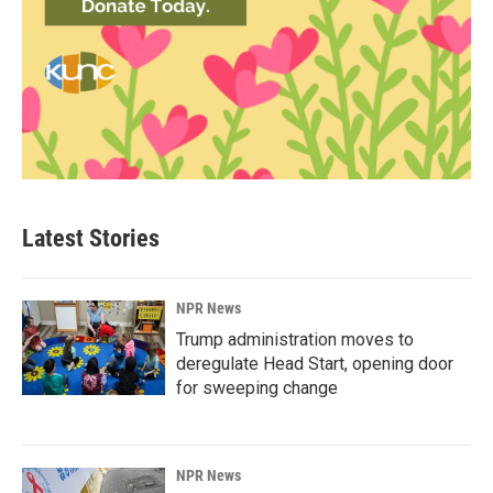
Latest Stories
NPR News
Trump administration moves to
deregulate Head Start, opening door
for sweeping change
NPR News