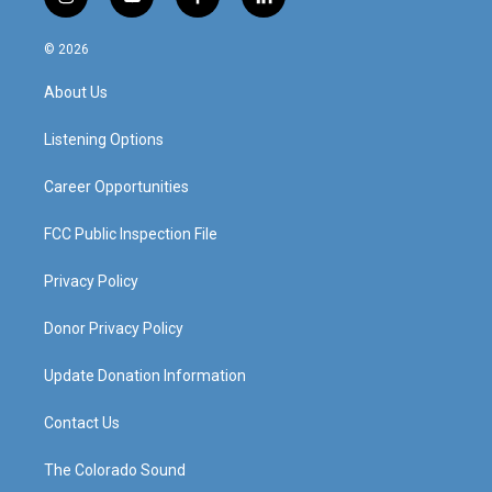
i
y
f
l
n
o
a
i
s
u
c
n
© 2026
t
t
e
k
a
u
b
e
About Us
g
b
o
d
r
e
o
i
a
k
n
Listening Options
m
Career Opportunities
FCC Public Inspection File
Privacy Policy
Donor Privacy Policy
Update Donation Information
Contact Us
The Colorado Sound