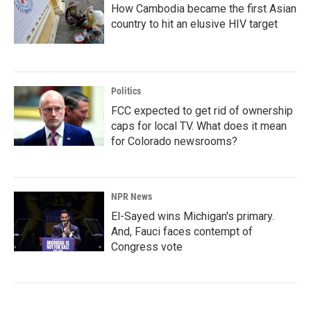
How Cambodia became the first Asian
country to hit an elusive HIV target
Politics
FCC expected to get rid of ownership
caps for local TV. What does it mean
for Colorado newsrooms?
NPR News
El-Sayed wins Michigan's primary.
And, Fauci faces contempt of
Congress vote