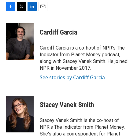
F
T
L
E
a
w
i
m
c
i
n
a
e
t
k
i
Cardiff Garcia
b
t
e
l
o
e
d
o
r
I
Cardiff Garcia is a co-host of NPR's The
k
n
Indicator from Planet Money podcast,
along with Stacey Vanek Smith. He joined
NPR in November 2017.
See stories by Cardiff Garcia
Stacey Vanek Smith
Stacey Vanek Smith is the co-host of
NPR's The Indicator from Planet Money.
She's also a correspondent for Planet