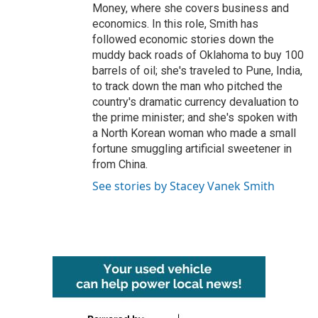
Money, where she covers business and
economics. In this role, Smith has
followed economic stories down the
muddy back roads of Oklahoma to buy 100
barrels of oil; she's traveled to Pune, India,
to track down the man who pitched the
country's dramatic currency devaluation to
the prime minister; and she's spoken with
a North Korean woman who made a small
fortune smuggling artificial sweetener in
from China.
See stories by Stacey Vanek Smith