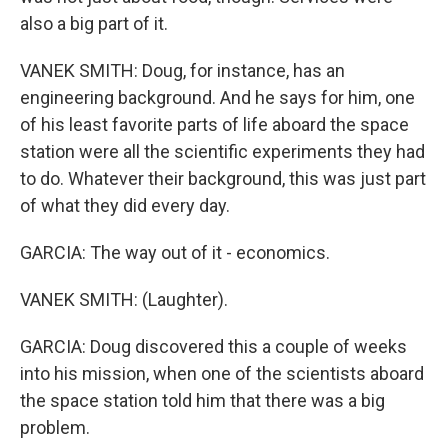
also a big part of it.
VANEK SMITH: Doug, for instance, has an
engineering background. And he says for him, one
of his least favorite parts of life aboard the space
station were all the scientific experiments they had
to do. Whatever their background, this was just part
of what they did every day.
GARCIA: The way out of it - economics.
VANEK SMITH: (Laughter).
GARCIA: Doug discovered this a couple of weeks
into his mission, when one of the scientists aboard
the space station told him that there was a big
problem.