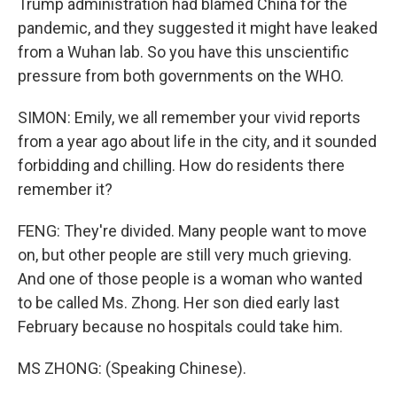
Trump administration had blamed China for the
pandemic, and they suggested it might have leaked
from a Wuhan lab. So you have this unscientific
pressure from both governments on the WHO.
SIMON: Emily, we all remember your vivid reports
from a year ago about life in the city, and it sounded
forbidding and chilling. How do residents there
remember it?
FENG: They're divided. Many people want to move
on, but other people are still very much grieving.
And one of those people is a woman who wanted
to be called Ms. Zhong. Her son died early last
February because no hospitals could take him.
MS ZHONG: (Speaking Chinese).