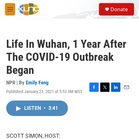
Skip to main content
S
Donate
e
M
a
e
r
n
c
u
h
Life In Wuhan, 1 Year After
u
e
The COVID-19 Outbreak
r
y
Began
NPR | By
Emily Feng
Published January 23, 2021 at 5:53 AM MST
F
T
L
E
a
w
i
m
c
i
n
a
LISTEN
•
3:41
e
t
k
i
b
t
e
l
o
e
d
o
r
I
k
n
SCOTT SIMON, HOST: