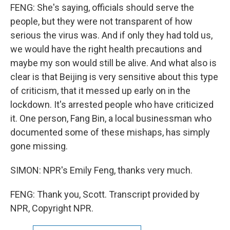
FENG: She's saying, officials should serve the
people, but they were not transparent of how
serious the virus was. And if only they had told us,
we would have the right health precautions and
maybe my son would still be alive. And what also is
clear is that Beijing is very sensitive about this type
of criticism, that it messed up early on in the
lockdown. It's arrested people who have criticized
it. One person, Fang Bin, a local businessman who
documented some of these mishaps, has simply
gone missing.
SIMON: NPR's Emily Feng, thanks very much.
FENG: Thank you, Scott. Transcript provided by
NPR, Copyright NPR.