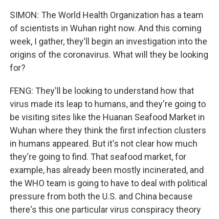
SIMON: The World Health Organization has a team
of scientists in Wuhan right now. And this coming
week, I gather, they'll begin an investigation into the
origins of the coronavirus. What will they be looking
for?
FENG: They'll be looking to understand how that
virus made its leap to humans, and they're going to
be visiting sites like the Huanan Seafood Market in
Wuhan where they think the first infection clusters
in humans appeared. But it's not clear how much
they're going to find. That seafood market, for
example, has already been mostly incinerated, and
the WHO team is going to have to deal with political
pressure from both the U.S. and China because
there's this one particular virus conspiracy theory