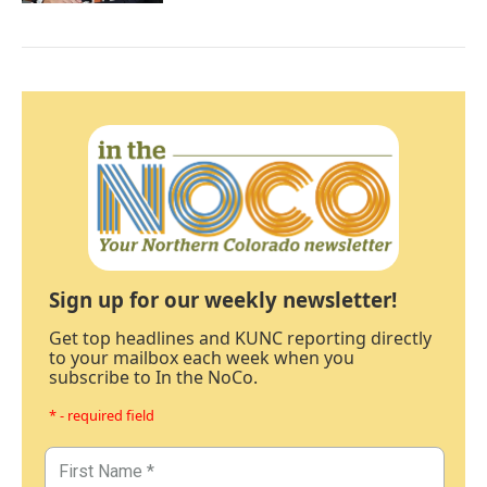
Sign up for our weekly newsletter!
Get top headlines and KUNC reporting directly
to your mailbox each week when you
subscribe to In the NoCo.
* - required field