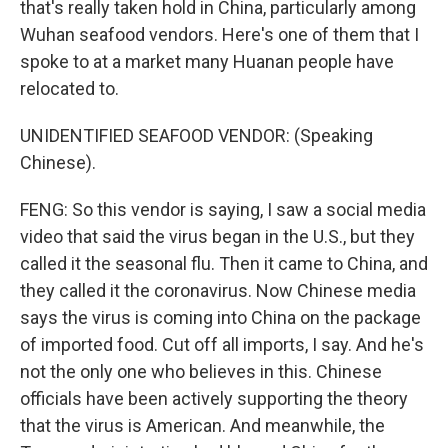
that's really taken hold in China, particularly among
Wuhan seafood vendors. Here's one of them that I
spoke to at a market many Huanan people have
relocated to.
UNIDENTIFIED SEAFOOD VENDOR: (Speaking
Chinese).
FENG: So this vendor is saying, I saw a social media
video that said the virus began in the U.S., but they
called it the seasonal flu. Then it came to China, and
they called it the coronavirus. Now Chinese media
says the virus is coming into China on the package
of imported food. Cut off all imports, I say. And he's
not the only one who believes in this. Chinese
officials have been actively supporting the theory
that the virus is American. And meanwhile, the