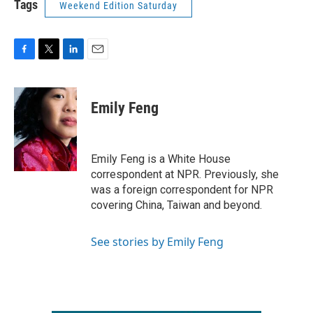
Tags
Weekend Edition Saturday
F
T
L
E
a
w
i
m
c
i
n
a
e
t
k
i
Emily Feng
b
t
e
l
o
e
d
o
r
I
k
n
Emily Feng is a White House
correspondent at NPR. Previously, she
was a foreign correspondent for NPR
covering China, Taiwan and beyond.
See stories by Emily Feng