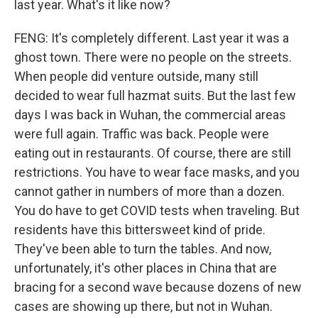
last year. What's it like now?
FENG: It's completely different. Last year it was a
ghost town. There were no people on the streets.
When people did venture outside, many still
decided to wear full hazmat suits. But the last few
days I was back in Wuhan, the commercial areas
were full again. Traffic was back. People were
eating out in restaurants. Of course, there are still
restrictions. You have to wear face masks, and you
cannot gather in numbers of more than a dozen.
You do have to get COVID tests when traveling. But
residents have this bittersweet kind of pride.
They've been able to turn the tables. And now,
unfortunately, it's other places in China that are
bracing for a second wave because dozens of new
cases are showing up there, but not in Wuhan.