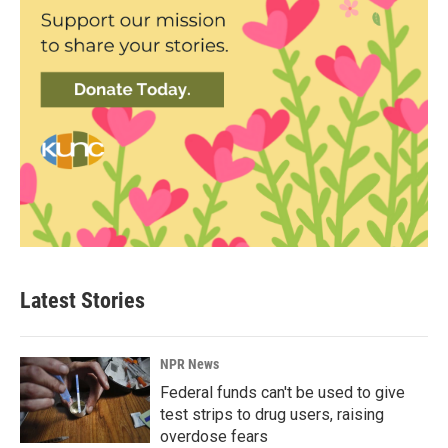
Latest Stories
NPR News
Federal funds can't be used to give
test strips to drug users, raising
overdose fears