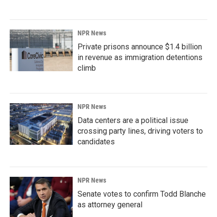
NPR News
Private prisons announce $1.4 billion
in revenue as immigration detentions
climb
NPR News
Data centers are a political issue
crossing party lines, driving voters to
candidates
NPR News
Senate votes to confirm Todd Blanche
as attorney general