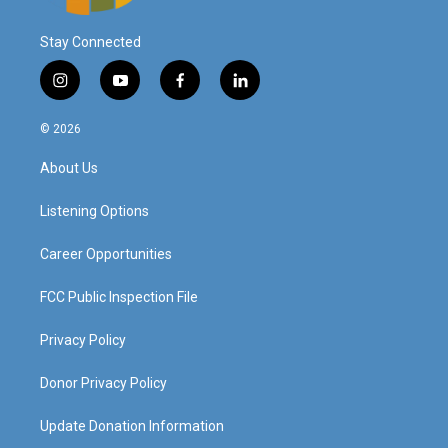
Stay Connected
i
y
f
l
n
o
a
i
s
u
c
n
© 2026
t
t
e
k
a
u
b
e
About Us
g
b
o
d
r
e
o
i
a
k
n
Listening Options
m
Career Opportunities
FCC Public Inspection File
Privacy Policy
Donor Privacy Policy
Update Donation Information