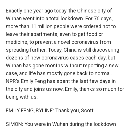
Exactly one year ago today, the Chinese city of
Wuhan went into a total lockdown. For 76 days,
more than 11 million people were ordered not to
leave their apartments, even to get food or
medicine, to prevent a novel coronavirus from
spreading further. Today, China is still discovering
dozens of new coronavirus cases each day, but
Wuhan has gone months without reporting a new
case, and life has mostly gone back to normal.
NPR's Emily Feng has spent the last few days in
the city and joins us now. Emily, thanks so much for
being with us.
EMILY FENG, BYLINE: Thank you, Scott.
SIMON: You were in Wuhan during the lockdown