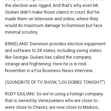
the election was rigged. And that's why even Mr.
Giuliani didn't make those claims in court. But he
made them on television and online, where they
would do maximum damage to Dominion but face
minimal scrutiny.
BIRKELAND: Dominion provides election equipment
and software to 28 states, including swing states
like Georgia. Giuliani has called the company
strange and frightening. Here he is in mid-
November in a Fox Business News interview.
(SOUNDBITE OF TV SHOW, "LOU DOBBS TONIGHT")
RUDY GIULIANI: So we're using a foreign company
that is owned by Venezuelans who are close to -
were close to Chavez, are now close to Maduro,