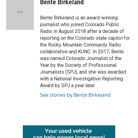
Bente Birkeland
b
t
e
l
o
e
d
o
r
I
Bente Birkeland is an award-winning
k
n
journalist who joined Colorado Public
Radio in August 2018 after a decade of
reporting on the Colorado state capitol for
the Rocky Mountain Community Radio
collaborative and KUNC. In 2017, Bente
was named Colorado Journalist of the
Year by the Society of Professional
Journalists (SPJ), and she was awarded
with a National Investigative Reporting
Award by SPJ a year later.
See stories by Bente Birkeland