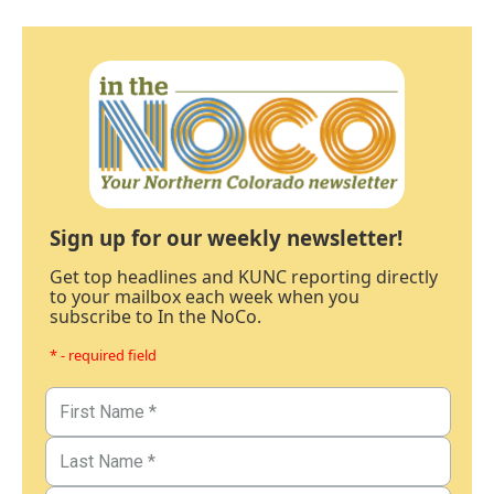
Sign up for our weekly newsletter!
Get top headlines and KUNC reporting directly
to your mailbox each week when you
subscribe to In the NoCo.
* - required field