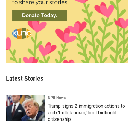
Latest Stories
NPR News
Trump signs 2 immigration actions to
curb 'birth tourism,' limit birthright
citizenship