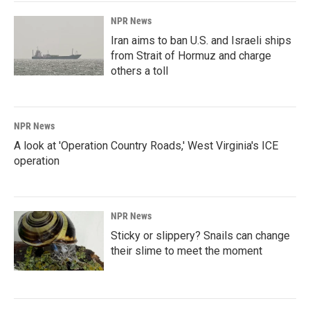
NPR News
Iran aims to ban U.S. and Israeli ships
from Strait of Hormuz and charge
others a toll
NPR News
A look at 'Operation Country Roads,' West Virginia's ICE
operation
NPR News
Sticky or slippery? Snails can change
their slime to meet the moment