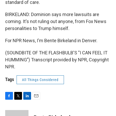
standard of care.
BIRKELAND: Dominion says more lawsuits are
coming. It's not ruling out anyone, from Fox News
personalities to Trump himself.
For NPR News, I'm Bente Birkeland in Denver.
(SOUNDBITE OF THE FLASHBULB'S "I CAN FEEL IT
HUMMING") Transcript provided by NPR, Copyright
NPR.
Tags
All Things Considered
F
T
L
E
a
w
i
m
c
i
n
a
e
t
k
i