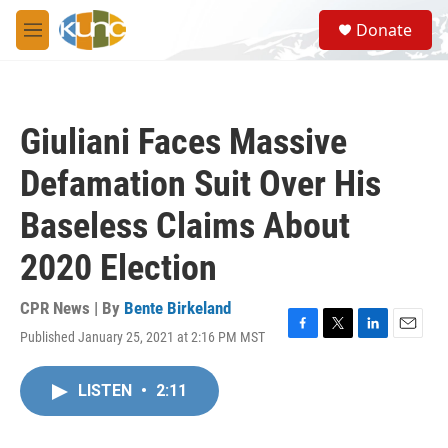
Skip to main content
S
Donate
e
M
a
e
r
n
c
u
h
Giuliani Faces Massive
u
e
Defamation Suit Over His
r
y
Baseless Claims About
2020 Election
CPR News | By
Bente Birkeland
Published January 25, 2021 at 2:16 PM MST
F
T
L
E
a
w
i
m
c
i
n
a
LISTEN
•
2:11
e
t
k
i
b
t
e
l
o
e
d