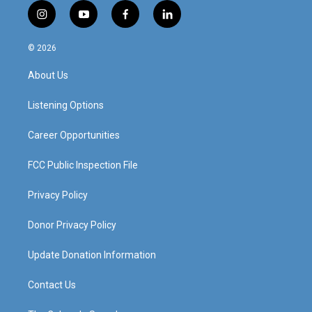
i
y
f
l
n
o
a
i
s
u
c
n
© 2026
t
t
e
k
a
u
b
e
About Us
g
b
o
d
r
e
o
i
a
k
n
Listening Options
m
Career Opportunities
FCC Public Inspection File
Privacy Policy
Donor Privacy Policy
Update Donation Information
Contact Us