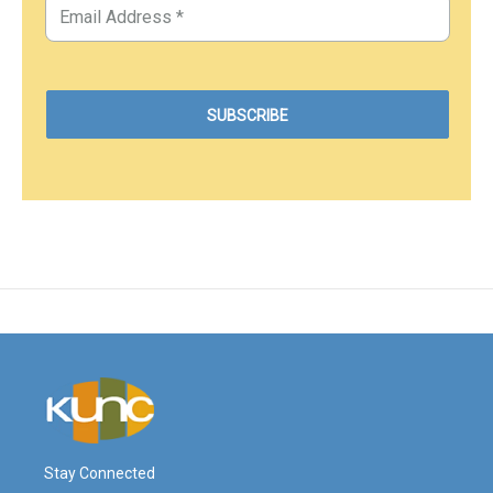
Stay Connected