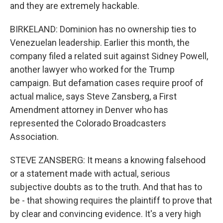
and they are extremely hackable.
BIRKELAND: Dominion has no ownership ties to
Venezuelan leadership. Earlier this month, the
company filed a related suit against Sidney Powell,
another lawyer who worked for the Trump
campaign. But defamation cases require proof of
actual malice, says Steve Zansberg, a First
Amendment attorney in Denver who has
represented the Colorado Broadcasters
Association.
STEVE ZANSBERG: It means a knowing falsehood
or a statement made with actual, serious
subjective doubts as to the truth. And that has to
be - that showing requires the plaintiff to prove that
by clear and convincing evidence. It's a very high