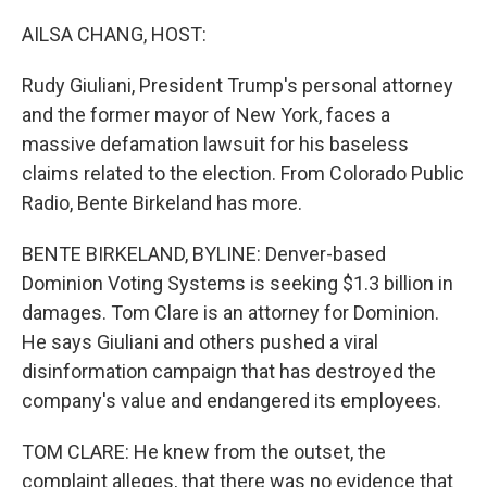
o
r
I
k
n
AILSA CHANG, HOST:
Rudy Giuliani, President Trump's personal attorney
and the former mayor of New York, faces a
massive defamation lawsuit for his baseless
claims related to the election. From Colorado Public
Radio, Bente Birkeland has more.
BENTE BIRKELAND, BYLINE: Denver-based
Dominion Voting Systems is seeking $1.3 billion in
damages. Tom Clare is an attorney for Dominion.
He says Giuliani and others pushed a viral
disinformation campaign that has destroyed the
company's value and endangered its employees.
TOM CLARE: He knew from the outset, the
complaint alleges, that there was no evidence that