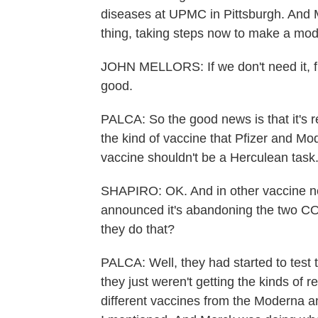
diseases at UPMC in Pittsburgh. And M
thing, taking steps now to make a mod
JOHN MELLORS: If we don't need it, fine
good.
PALCA: So the good news is that it's 
the kind of vaccine that Pfizer and M
vaccine shouldn't be a Herculean task
SHAPIRO: OK. And in other vaccine ne
announced it's abandoning the two CO
they do that?
PALCA: Well, they had started to test 
they just weren't getting the kinds of 
different vaccines from the Moderna 