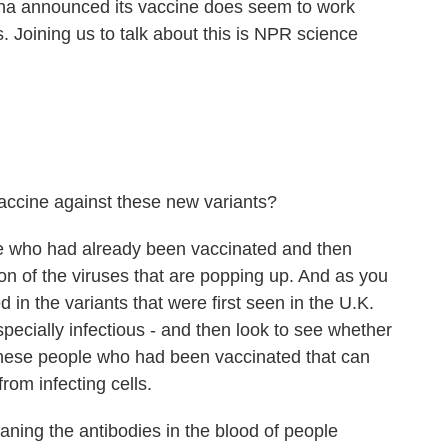
na announced its vaccine does seem to work
s. Joining us to talk about this is NPR science
ccine against these new variants?
le who had already been vaccinated and then
ion of the viruses that are popping up. And as you
ed in the variants that were first seen in the U.K.
pecially infectious - and then look to see whether
 these people who had been vaccinated that can
 from infecting cells.
ning the antibodies in the blood of people