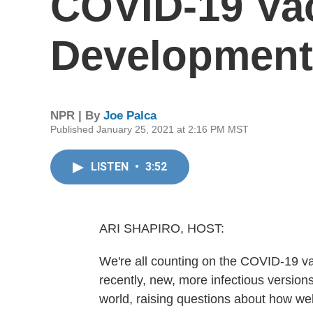
COVID-19 Va
Development 
NPR | By
Joe Palca
Published January 25, 2021 at 2:16 PM MST
LISTEN
•
3:52
ARI SHAPIRO, HOST:
We're all counting on the COVID-19 va
recently, new, more infectious versio
world, raising questions about how wel