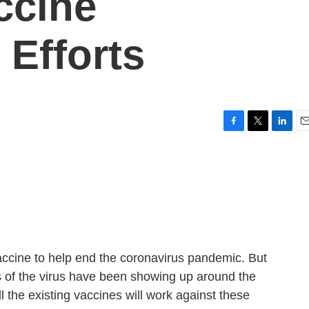
ccine
Efforts
F
T
L
E
a
w
i
m
c
i
n
a
e
t
k
i
b
t
e
l
o
e
d
o
r
I
k
n
ccine to help end the coronavirus pandemic. But
ns of the virus have been showing up around the
l the existing vaccines will work against these