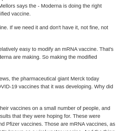
ellors says the - Moderna is doing the right
ified vaccine.
. If we need it and don't have it, not fine, not
relatively easy to modify an mRNA vaccine. That's
oderna are making. So making the modified
.
ws, the pharmaceutical giant Merck today
VID-19 vaccines that it was developing. Why did
their vaccines on a small number of people, and
results that they were hoping for. These were
and Pfizer vaccines. Those are mRNA vaccines, as