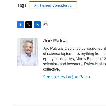
Tags
All Things Considered
F
T
L
E
a
w
i
m
c
i
n
a
Joe Palca
e
t
k
i
Joe Palca is a science correspondent
b
t
e
l
o
e
d
of science topics — everything from b
o
r
I
eponymous series, "Joe's Big Idea." S
k
n
scientists and inventors. Palca is a
collective.
See stories by Joe Palca