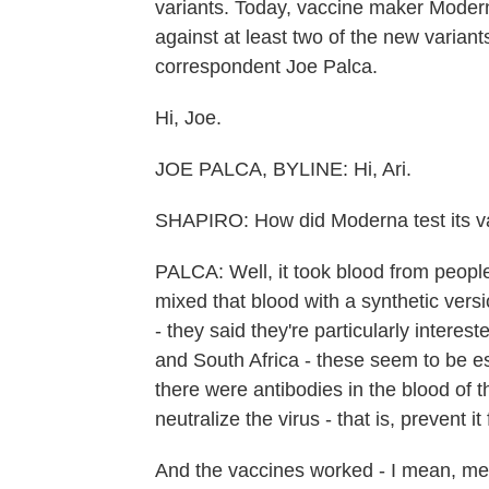
variants. Today, vaccine maker Moder
against at least two of the new variant
correspondent Joe Palca.
Hi, Joe.
JOE PALCA, BYLINE: Hi, Ari.
SHAPIRO: How did Moderna test its va
PALCA: Well, it took blood from peop
mixed that blood with a synthetic vers
- they said they're particularly interest
and South Africa - these seem to be es
there were antibodies in the blood of
neutralize the virus - that is, prevent it
And the vaccines worked - I mean, mea