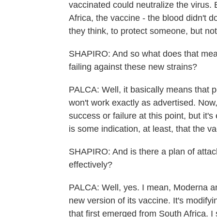
vaccinated could neutralize the virus. B
Africa, the vaccine - the blood didn't d
they think, to protect someone, but no
SHAPIRO: And so what does that mean 
failing against these new strains?
PALCA: Well, it basically means that pe
won't work exactly as advertised. Now,
success or failure at this point, but it'
is some indication, at least, that the v
SHAPIRO: And is there a plan of attack
effectively?
PALCA: Well, yes. I mean, Moderna an
new version of its vaccine. It's modifying
that first emerged from South Africa. I