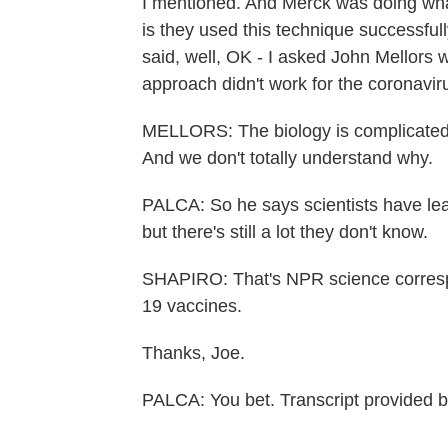
I mentioned. And Merck was doing what
is they used this technique successful
said, well, OK - I asked John Mellors w
approach didn't work for the coronavir
MELLORS: The biology is complicated, 
And we don't totally understand why.
PALCA: So he says scientists have lear
but there's still a lot they don't know.
SHAPIRO: That's NPR science corresp
19 vaccines.
Thanks, Joe.
PALCA: You bet. Transcript provided 