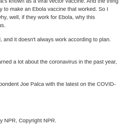
's known as a viral vector vaccine. And the thing
ly to make an Ebola vaccine that worked. So I
hy, well, if they work for Ebola, why this
us.
and it doesn't always work according to plan.
ned a lot about the coronavirus in the past year,
ondent Joe Palca with the latest on the COVID-
by NPR, Copyright NPR.