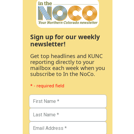
Sign up for our weekly
newsletter!
Get top headlines and KUNC
reporting directly to your
mailbox each week when you
subscribe to In the NoCo.
* - required field