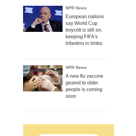
NPR News
European nations
say World Cup
boycott is still on,
keeping FIFA's
Infantino in limbo
NPR News
A new flu vaccine
geared to older
people is coming
soon