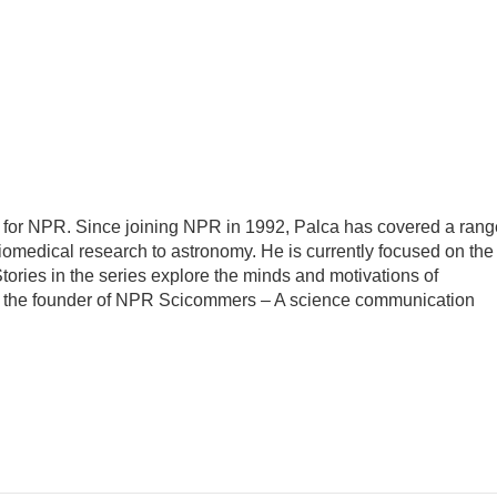
 for NPR. Since joining NPR in 1992, Palca has covered a rang
iomedical research to astronomy. He is currently focused on the
tories in the series explore the minds and motivations of
lso the founder of NPR Scicommers – A science communication