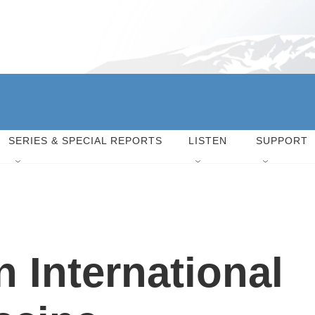
SERIES & SPECIAL REPORTS
LISTEN
SUPPORT
 International