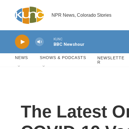
Skip to main content
NPR News, Colorado Stories
KUNC
BBC Newshour
NEWS
SHOWS & PODCASTS
NEWSLETTE
R
The Latest On