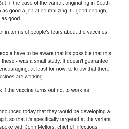
ut in the case of the variant originating in South
o as good a job at neutralizing it - good enough,
t as good.
in terms of people's fears about the vaccines
ople have to be aware that it's possible that this
 these - was a small study. It doesn't guarantee
s encouraging, at least for now, to know that there
accines are working.
 if the vaccine turns out not to work as
nounced today that they would be developing a
 it so that it's specifically targeted at the variant
 spoke with John Mellors, chief of infectious