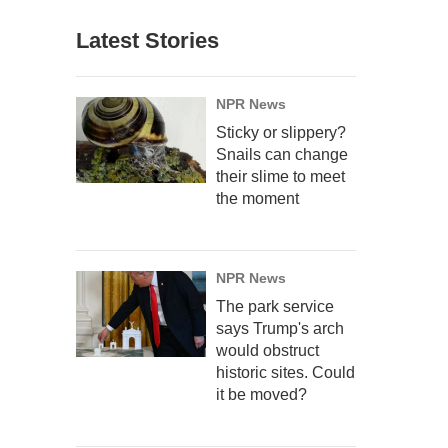
Latest Stories
NPR News
Sticky or slippery?
Snails can change
their slime to meet
the moment
NPR News
The park service
says Trump's arch
would obstruct
historic sites. Could
it be moved?