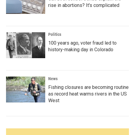
rise in abortions? It's complicated
Politics
100 years ago, voter fraud led to
history-making day in Colorado
News
Fishing closures are becoming routine
as record heat warms rivers in the US
West