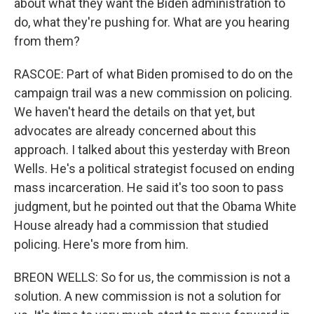
about what they want the Biden administration to
do, what they're pushing for. What are you hearing
from them?
RASCOE: Part of what Biden promised to do on the
campaign trail was a new commission on policing.
We haven't heard the details on that yet, but
advocates are already concerned about this
approach. I talked about this yesterday with Breon
Wells. He's a political strategist focused on ending
mass incarceration. He said it's too soon to pass
judgment, but he pointed out that the Obama White
House already had a commission that studied
policing. Here's more from him.
BREON WELLS: So for us, the commission is not a
solution. A new commission is not a solution for