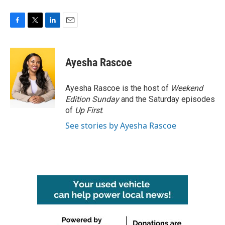
F
T
L
E
a
w
i
m
c
i
n
a
e
t
k
i
Ayesha Rascoe
b
t
e
l
o
e
d
o
r
I
Ayesha Rascoe is the host of
Weekend
k
n
Edition Sunday
and the Saturday episodes
of
Up First
.
See stories by Ayesha Rascoe