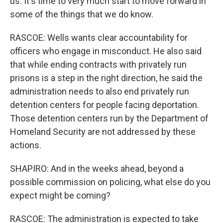
us. It's time to very much start to move forward in
some of the things that we do know.
RASCOE: Wells wants clear accountability for
officers who engage in misconduct. He also said
that while ending contracts with privately run
prisons is a step in the right direction, he said the
administration needs to also end privately run
detention centers for people facing deportation.
Those detention centers run by the Department of
Homeland Security are not addressed by these
actions.
SHAPIRO: And in the weeks ahead, beyond a
possible commission on policing, what else do you
expect might be coming?
RASCOE: The administration is expected to take