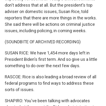
don't address that at all. But the president's top
adviser on domestic issues, Susan Rice, told
reporters that there are more things in the works.
She said there will be actions on criminal justice
issues, including policing, in coming weeks.
(SOUNDBITE OF ARCHIVED RECORDING)
SUSAN RICE: We have 1,454 more days left in
President Biden's first term. And so give us a little
something to do over the next few days.
RASCOE: Rice is also leading a broad review of all
federal programs to find ways to address these
sorts of issues.
SHAPIRO: You've been talking with advocates