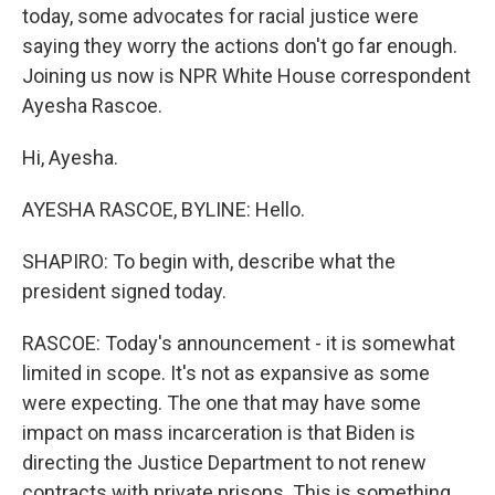
today, some advocates for racial justice were
saying they worry the actions don't go far enough.
Joining us now is NPR White House correspondent
Ayesha Rascoe.
Hi, Ayesha.
AYESHA RASCOE, BYLINE: Hello.
SHAPIRO: To begin with, describe what the
president signed today.
RASCOE: Today's announcement - it is somewhat
limited in scope. It's not as expansive as some
were expecting. The one that may have some
impact on mass incarceration is that Biden is
directing the Justice Department to not renew
contracts with private prisons. This is something