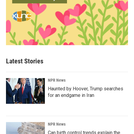
Latest Stories
NPR News
Haunted by Hoover, Trump searches
for an endgame in Iran
NPR News
Can birth control trends explain the