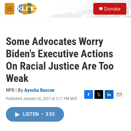
Skip to main content
S
Donate
e
M
a
e
r
n
c
u
h
Some Advocates Worry
u
e
Biden's Executive Actions
r
y
On Racial Justice Are Too
Weak
NPR | By
Ayesha Rascoe
Published January 26, 2021 at 2:17 PM MST
F
T
L
E
a
w
i
m
c
i
n
a
LISTEN
•
3:53
e
t
k
i
b
t
e
l
o
e
d