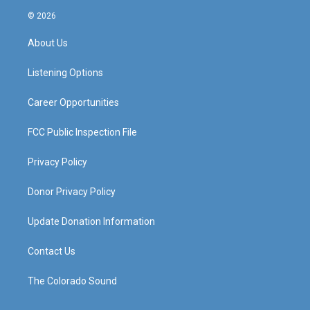
s
u
c
n
© 2026
t
t
e
k
a
u
b
e
About Us
g
b
o
d
r
e
o
i
a
k
n
Listening Options
m
Career Opportunities
FCC Public Inspection File
Privacy Policy
Donor Privacy Policy
Update Donation Information
Contact Us
The Colorado Sound