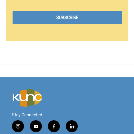
Stay Connected
i
y
f
l
n
o
a
i