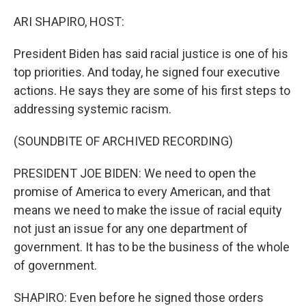
o
r
I
k
n
ARI SHAPIRO, HOST:
President Biden has said racial justice is one of his
top priorities. And today, he signed four executive
actions. He says they are some of his first steps to
addressing systemic racism.
(SOUNDBITE OF ARCHIVED RECORDING)
PRESIDENT JOE BIDEN: We need to open the
promise of America to every American, and that
means we need to make the issue of racial equity
not just an issue for any one department of
government. It has to be the business of the whole
of government.
SHAPIRO: Even before he signed those orders