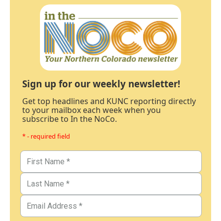
Sign up for our weekly newsletter!
Get top headlines and KUNC reporting directly
to your mailbox each week when you
subscribe to In the NoCo.
* - required field