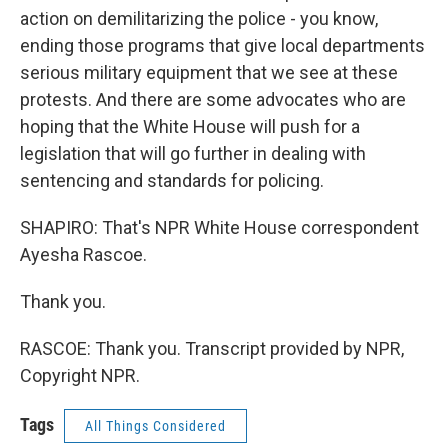
action on demilitarizing the police - you know,
ending those programs that give local departments
serious military equipment that we see at these
protests. And there are some advocates who are
hoping that the White House will push for a
legislation that will go further in dealing with
sentencing and standards for policing.
SHAPIRO: That's NPR White House correspondent
Ayesha Rascoe.
Thank you.
RASCOE: Thank you. Transcript provided by NPR,
Copyright NPR.
Tags
All Things Considered