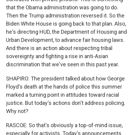
that the Obama administration was going to do.
Then the Trump administration reversed it. So the
Biden White House is going back to that plan. Also,
he's directing HUD, the Department of Housing and
Urban Development, to advance fair housing laws.
And there is an action about respecting tribal
sovereignty and fighting a rise in anti-Asian
discrimination that we've seen in this past year.
SHAPIRO: The president talked about how George
Floyd's death at the hands of police this summer
marked a turning point in attitudes toward racial
justice. But today's actions don't address policing.
Why not?
RASCOE: So that's obviously a top-of-mind issue,
especially for activists. Today's announcements