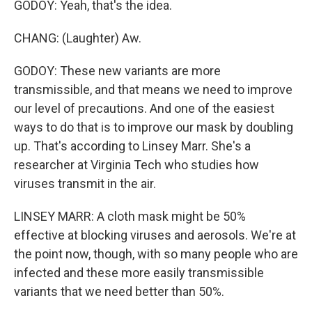
GODOY: Yeah, that's the idea.
CHANG: (Laughter) Aw.
GODOY: These new variants are more
transmissible, and that means we need to improve
our level of precautions. And one of the easiest
ways to do that is to improve our mask by doubling
up. That's according to Linsey Marr. She's a
researcher at Virginia Tech who studies how
viruses transmit in the air.
LINSEY MARR: A cloth mask might be 50%
effective at blocking viruses and aerosols. We're at
the point now, though, with so many people who are
infected and these more easily transmissible
variants that we need better than 50%.