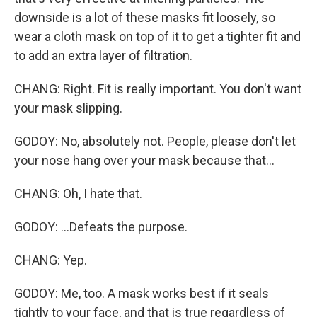
downside is a lot of these masks fit loosely, so
wear a cloth mask on top of it to get a tighter fit and
to add an extra layer of filtration.
CHANG: Right. Fit is really important. You don't want
your mask slipping.
GODOY: No, absolutely not. People, please don't let
your nose hang over your mask because that...
CHANG: Oh, I hate that.
GODOY: ...Defeats the purpose.
CHANG: Yep.
GODOY: Me, too. A mask works best if it seals
tightly to your face, and that is true regardless of