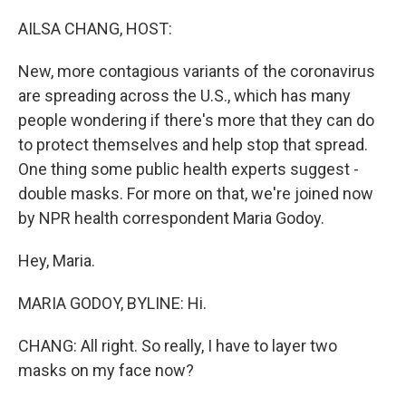
o
r
I
k
n
AILSA CHANG, HOST:
New, more contagious variants of the coronavirus
are spreading across the U.S., which has many
people wondering if there's more that they can do
to protect themselves and help stop that spread.
One thing some public health experts suggest -
double masks. For more on that, we're joined now
by NPR health correspondent Maria Godoy.
Hey, Maria.
MARIA GODOY, BYLINE: Hi.
CHANG: All right. So really, I have to layer two
masks on my face now?