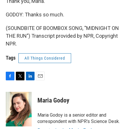
Thank you, Maria.
GODOY: Thanks so much.
(SOUNDBITE OF BOOMBOX SONG, "MIDNIGHT ON
THE RUN") Transcript provided by NPR, Copyright
NPR.
Tags
All Things Considered
F
T
L
E
a
w
i
m
c
i
n
a
e
t
k
i
Maria Godoy
b
t
e
l
o
e
d
o
r
I
Maria Godoy is a senior editor and
k
n
correspondent with NPR's Science Desk.