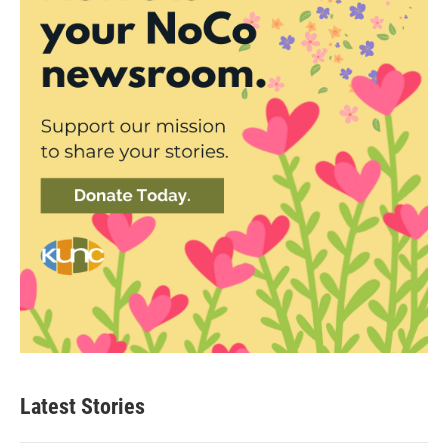
Latest Stories