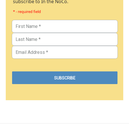
subscribe to In the NoCo.
* - required field