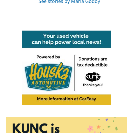
See stories by Maria Godoy