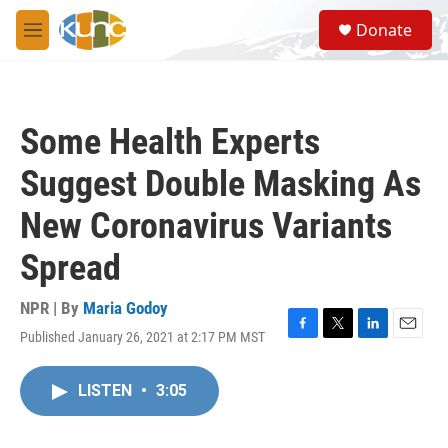
Skip to main content
S
Donate
e
M
a
e
r
n
c
u
h
Some Health Experts
u
e
Suggest Double Masking As
r
y
New Coronavirus Variants
Spread
NPR | By
Maria Godoy
Published January 26, 2021 at 2:17 PM MST
F
T
L
E
a
w
i
m
c
i
n
a
LISTEN
•
3:05
e
t
k
i
b
t
e
l
o
e
d