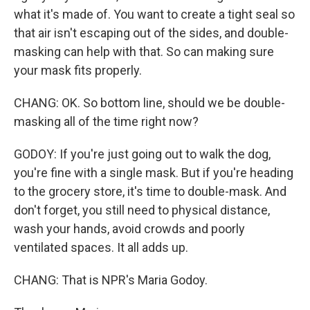
what it's made of. You want to create a tight seal so
that air isn't escaping out of the sides, and double-
masking can help with that. So can making sure
your mask fits properly.
CHANG: OK. So bottom line, should we be double-
masking all of the time right now?
GODOY: If you're just going out to walk the dog,
you're fine with a single mask. But if you're heading
to the grocery store, it's time to double-mask. And
don't forget, you still need to physical distance,
wash your hands, avoid crowds and poorly
ventilated spaces. It all adds up.
CHANG: That is NPR's Maria Godoy.