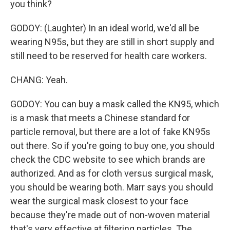
you think?
GODOY: (Laughter) In an ideal world, we'd all be
wearing N95s, but they are still in short supply and
still need to be reserved for health care workers.
CHANG: Yeah.
GODOY: You can buy a mask called the KN95, which
is a mask that meets a Chinese standard for
particle removal, but there are a lot of fake KN95s
out there. So if you're going to buy one, you should
check the CDC website to see which brands are
authorized. And as for cloth versus surgical mask,
you should be wearing both. Marr says you should
wear the surgical mask closest to your face
because they're made out of non-woven material
that's very effective at filtering particles. The