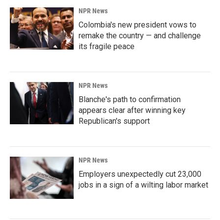
NPR News
Colombia's new president vows to
remake the country — and challenge
its fragile peace
NPR News
Blanche's path to confirmation
appears clear after winning key
Republican's support
NPR News
Employers unexpectedly cut 23,000
jobs in a sign of a wilting labor market