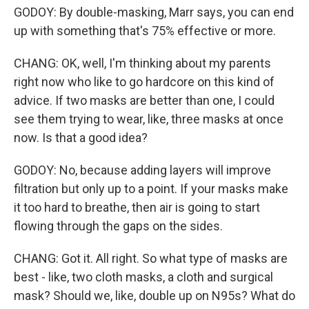
GODOY: By double-masking, Marr says, you can end
up with something that's 75% effective or more.
CHANG: OK, well, I'm thinking about my parents
right now who like to go hardcore on this kind of
advice. If two masks are better than one, I could
see them trying to wear, like, three masks at once
now. Is that a good idea?
GODOY: No, because adding layers will improve
filtration but only up to a point. If your masks make
it too hard to breathe, then air is going to start
flowing through the gaps on the sides.
CHANG: Got it. All right. So what type of masks are
best - like, two cloth masks, a cloth and surgical
mask? Should we, like, double up on N95s? What do