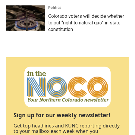
Politics
Colorado voters will decide whether
to put “right to natural gas” in state
constitution
Sign up for our weekly newsletter!
Get top headlines and KUNC reporting directly
to your mailbox each week when you