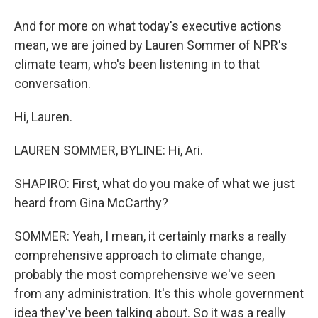
And for more on what today's executive actions
mean, we are joined by Lauren Sommer of NPR's
climate team, who's been listening in to that
conversation.
Hi, Lauren.
LAUREN SOMMER, BYLINE: Hi, Ari.
SHAPIRO: First, what do you make of what we just
heard from Gina McCarthy?
SOMMER: Yeah, I mean, it certainly marks a really
comprehensive approach to climate change,
probably the most comprehensive we've seen
from any administration. It's this whole government
idea they've been talking about. So it was a really