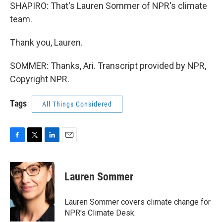
SHAPIRO: That's Lauren Sommer of NPR's climate
team.
Thank you, Lauren.
SOMMER: Thanks, Ari. Transcript provided by NPR,
Copyright NPR.
Tags
All Things Considered
F
T
L
E
a
w
i
m
c
i
n
a
e
t
k
i
Lauren Sommer
b
t
e
l
o
e
d
o
r
I
Lauren Sommer covers climate change for
k
n
NPR's Climate Desk.