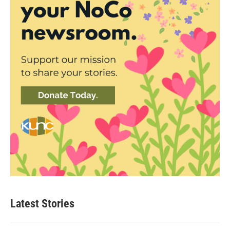
Latest Stories