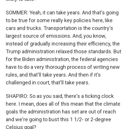
SOMMER: Yeah, it can take years. And that's going
to be true for some really key policies here, like
cars and trucks. Transportation is the country's
largest source of emissions. And, you know,
instead of gradually increasing their efficiency, the
Trump administration relaxed those standards. But
for the Biden administration, the federal agencies
have to do a very thorough process of writing new
rules, and that'll take years. And then if it's
challenged in court, that'll take years.
SHAPIRO: So as you said, there's a ticking clock
here. I mean, does all of this mean that the climate
goals the administration has set are out of reach
and we're going to bust this 1 1/2- or 2-degree
Celsius goal?