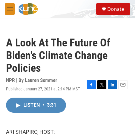
Skip to main content
S
Donate
e
M
a
e
r
n
c
u
h
A Look At The Future Of
u
e
Biden's Climate Change
r
y
Policies
NPR | By
Lauren Sommer
Published January 27, 2021 at 2:14 PM MST
F
T
L
E
a
w
i
m
c
i
n
a
LISTEN
•
3:31
e
t
k
i
b
t
e
l
o
e
d
o
r
I
k
n
ARI SHAPIRO, HOST: