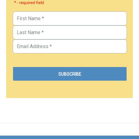
* - required field