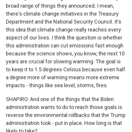
broad range of things they announced. I mean,
there's climate change initiatives in the Treasury
Department and the National Security Council. It's
this idea that climate change really reaches every
aspect of our lives. I think the question is whether
this administration can cut emissions fast enough
because the science shows, you know, the next 10
years are crucial for slowing warming. The goal is
to keep it to 1.5 degrees Celsius because even half
a degree more of warming means more extreme
impacts - things like sea level, storms, fires.
SHAPIRO: And one of the things that the Biden
administration wants to do to reach those goals is
reverse the environmental rollbacks that the Trump
administration took - put in place. How long is that
likely to take?