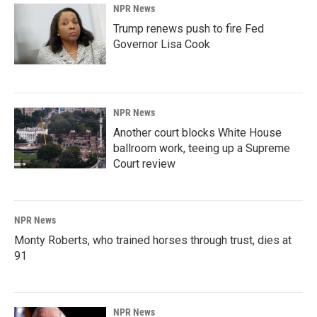
NPR News
Trump renews push to fire Fed
Governor Lisa Cook
NPR News
Another court blocks White House
ballroom work, teeing up a Supreme
Court review
NPR News
Monty Roberts, who trained horses through trust, dies at
91
NPR News