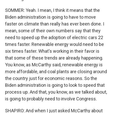
SOMMER: Yeah. I mean, I think it means that the
Biden administration is going to have to move
faster on climate than really has ever been done. I
mean, some of their own numbers say that they
need to speed up the adoption of electric cars 22
times faster. Renewable energy would need to be
six times faster. What's working in their favor is
that some of these trends are already happening.
You know, as McCarthy said, renewable energy is
more affordable, and coal plants are closing around
the country just for economic reasons. So the
Biden administration is going to look to speed that
process up. And that, you know, as we talked about,
is going to probably need to involve Congress.
SHAPIRO: And when I just asked McCarthy about