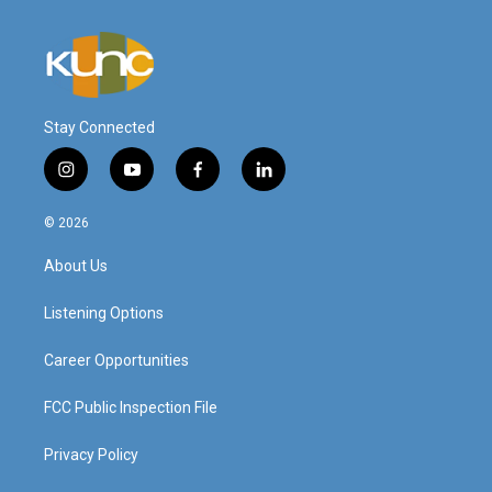
Stay Connected
i
y
f
l
n
o
a
i
s
u
c
n
© 2026
t
t
e
k
a
u
b
e
About Us
g
b
o
d
r
e
o
i
a
k
n
Listening Options
m
Career Opportunities
FCC Public Inspection File
Privacy Policy