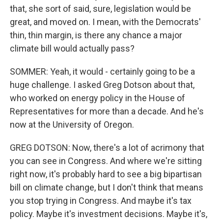
that, she sort of said, sure, legislation would be
great, and moved on. I mean, with the Democrats'
thin, thin margin, is there any chance a major
climate bill would actually pass?
SOMMER: Yeah, it would - certainly going to be a
huge challenge. I asked Greg Dotson about that,
who worked on energy policy in the House of
Representatives for more than a decade. And he's
now at the University of Oregon.
GREG DOTSON: Now, there's a lot of acrimony that
you can see in Congress. And where we're sitting
right now, it's probably hard to see a big bipartisan
bill on climate change, but I don't think that means
you stop trying in Congress. And maybe it's tax
policy. Maybe it's investment decisions. Maybe it's,