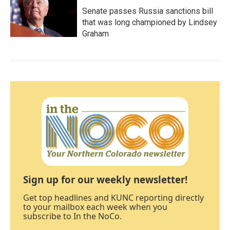
Senate passes Russia sanctions bill
that was long championed by Lindsey
Graham
Sign up for our weekly newsletter!
Get top headlines and KUNC reporting directly
to your mailbox each week when you
subscribe to In the NoCo.