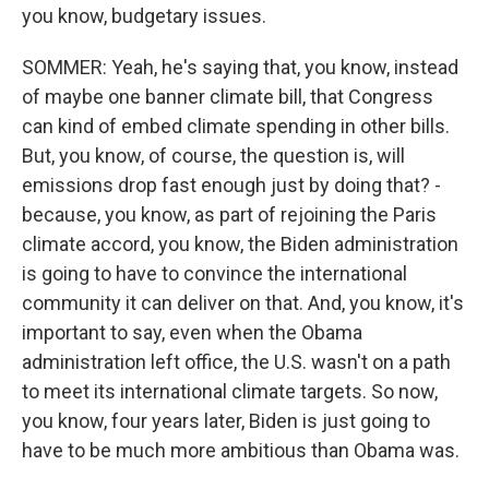
you know, budgetary issues.
SOMMER: Yeah, he's saying that, you know, instead
of maybe one banner climate bill, that Congress
can kind of embed climate spending in other bills.
But, you know, of course, the question is, will
emissions drop fast enough just by doing that? -
because, you know, as part of rejoining the Paris
climate accord, you know, the Biden administration
is going to have to convince the international
community it can deliver on that. And, you know, it's
important to say, even when the Obama
administration left office, the U.S. wasn't on a path
to meet its international climate targets. So now,
you know, four years later, Biden is just going to
have to be much more ambitious than Obama was.