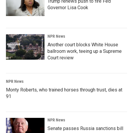
Trump renews push to fire Fed
Governor Lisa Cook
NPR News
Another court blocks White House
ballroom work, teeing up a Supreme
Court review
NPR News
Monty Roberts, who trained horses through trust, dies at
91
NPR News
Senate passes Russia sanctions bill