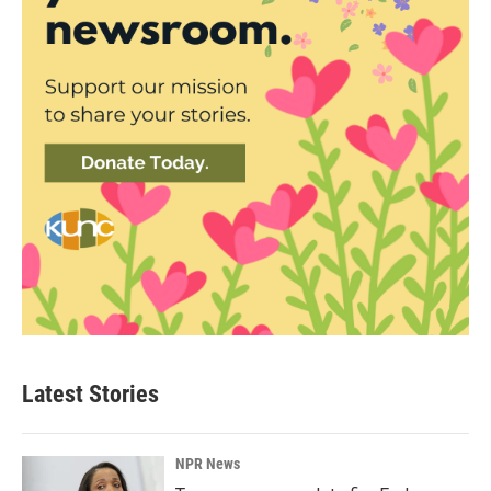
Latest Stories
NPR News