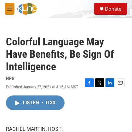
Skip to main content
S
Donate
e
M
a
e
r
n
c
u
h
Colorful Language May
u
e
Have Benefits, Be Sign Of
r
y
Intelligence
NPR
Published January 27, 2021 at 4:16 AM MST
F
T
L
E
a
w
i
m
c
i
n
a
LISTEN
•
0:30
e
t
k
i
b
t
e
l
o
e
d
o
r
I
k
n
RACHEL MARTIN, HOST: