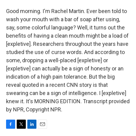
Good morning. I'm Rachel Martin. Ever been told to
wash your mouth with a bar of soap after using,
say, some colorful language? Well, it turns out the
benefits of having a clean mouth might be a load of
[expletive]. Researchers throughout the years have
studied the use of curse words. And according to
some, dropping a well-placed [expletive] or
[expletive] can actually be a sign of honesty or an
indication of a high pain tolerance. But the big
reveal quoted in a recent CNN story is that
swearing can be a sign of intelligence. I [expletive]
knew it. It's MORNING EDITION. Transcript provided
by NPR, Copyright NPR.
F
T
L
E