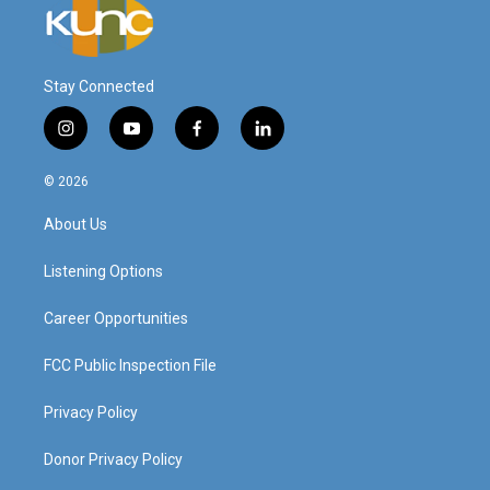
Stay Connected
i
y
f
l
n
o
a
i
s
u
c
n
© 2026
t
t
e
k
a
u
b
e
About Us
g
b
o
d
r
e
o
i
a
k
n
Listening Options
m
Career Opportunities
FCC Public Inspection File
Privacy Policy
Donor Privacy Policy