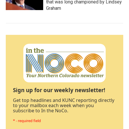
that was long championed by Lindsey
Graham
Sign up for our weekly newsletter!
Get top headlines and KUNC reporting directly
to your mailbox each week when you
subscribe to In the NoCo.
* - required field