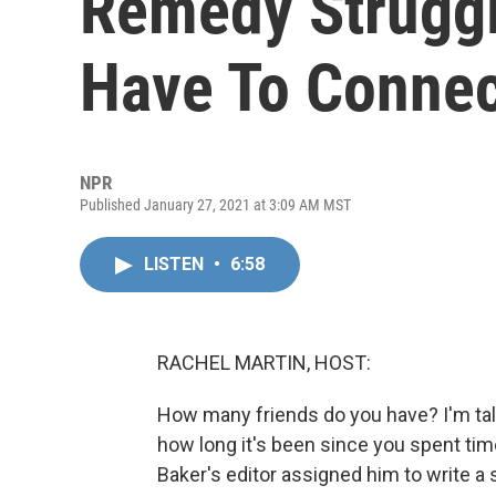
Remedy Strugg
Have To Conne
NPR
Published January 27, 2021 at 3:09 AM MST
LISTEN
•
6:58
RACHEL MARTIN, HOST:
How many friends do you have? I'm talk
how long it's been since you spent tim
Baker's editor assigned him to write a