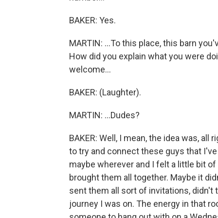
BAKER: Yes.
MARTIN: ...To this place, this barn you
How did you explain what you were doin
welcome...
BAKER: (Laughter).
MARTIN: ...Dudes?
BAKER: Well, I mean, the idea was, all ri
to try and connect these guys that I'v
maybe wherever and I felt a little bit of
brought them all together. Maybe it didn'
sent them all sort of invitations, didn't
journey I was on. The energy in that ro
someone to hang out with on a Wednesda