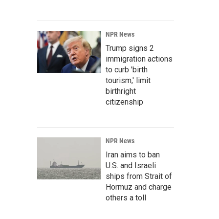
NPR News
Trump signs 2
immigration actions
to curb 'birth
tourism,' limit
birthright
citizenship
NPR News
Iran aims to ban
U.S. and Israeli
ships from Strait of
Hormuz and charge
others a toll