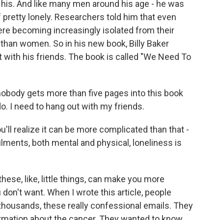
of his. And like many men around his age - he was
 pretty lonely. Researchers told him that even
re becoming increasingly isolated from their
than women. So in his new book, Billy Baker
 with his friends. The book is called "We Need To
 nobody gets more than five pages into this book
do. I need to hang out with my friends.
'll realize it can be more complicated than that -
lments, both mental and physical, loneliness is
 these, like, little things, can make you more
 don't want. When I wrote this article, people
thousands, these really confessional emails. They
ormation about the cancer. They wanted to know