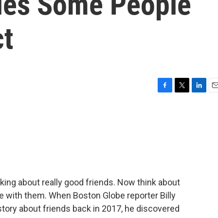
les Some People
ct
F
T
L
E
a
w
i
m
c
i
n
a
e
t
k
i
b
t
e
l
o
e
d
o
r
I
k
n
ing about really good friends. Now think about
e with them. When Boston Globe reporter Billy
 story about friends back in 2017, he discovered