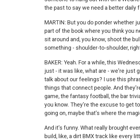
the past to say we need a better daily fr
MARTIN: But you do ponder whether just
part of the book where you think you ne
sit around and, you know, shoot the bul
something - shoulder-to-shoulder, righ
BAKER: Yeah. For a while, this Wednes
just - it was like, what are - we're just 
talk about our feelings? I use this phr
things that connect people. And they're 
game, the fantasy football, the bar trivi
you know. They're the excuse to get tog
going on, maybe that's where the mag
And it's funny. What really brought eve
build, like, a dirt BMX track like every l