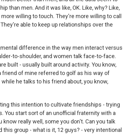
hip than men. And it was like, OK. Like, why? Like,
more willing to touch. They're more willing to call
They're able to keep up relationships over the
ndamental difference in the way men interact versus
lder-to-shoulder, and women talk face-to-face.
e built - usually built around activity. You know,
 friend of mine referred to golf as his way of
while he talks to his friend about, you know,
ng this intention to cultivate friendships - trying
 You start sort of an unofficial fraternity with a
know really well, some you don't. Can you talk
his group - what is it, 12 guys? - very intentional