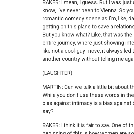
BAKER: I mean, I guess. But I was just s
know, I've never been to Vienna. So you kn
romantic comedy scene as I'm, like, das
getting on this plane to save a relations
But you know what? Like, that was the 
entire journey, where just showing inten
like not a cool-guy move, it always led
another country without telling me aga
(LAUGHTER)
MARTIN: Can we talk a little bit about 
While you don't use these words in th
bias against intimacy is a bias against 
say?
BAKER: I think it is fair to say. One of 
beginning of this is how women are so