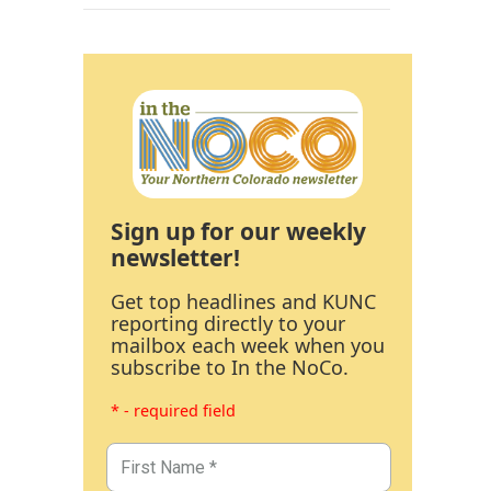
Sign up for our weekly
newsletter!
Get top headlines and KUNC
reporting directly to your
mailbox each week when you
subscribe to In the NoCo.
* - required field