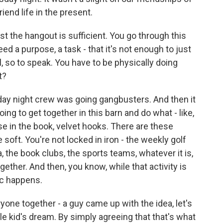
iend life in the present.
 the hangout is sufficient. You go through this
ed a purpose, a task - that it's not enough to just
l, so to speak. You have to be physically doing
t?
day night crew was going gangbusters. And then it
going to get together in this barn and do what - like,
ase in the book, velvet hooks. There are these
soft. You're not locked in iron - the weekly golf
a, the book clubs, the sports teams, whatever it is,
ether. And then, you know, while that activity is
ic happens.
ryone together - a guy came up with the idea, let's
ittle kid's dream. By simply agreeing that that's what