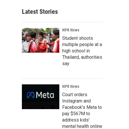
Latest Stories
NPR News
Student shoots
multiple people at a
high school in
Thailand, authorities
say
NPR News
Court orders
Instagram and
Facebook's Meta to
pay $567M to
address kids'
mental health online