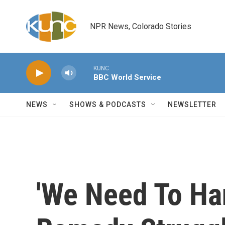
Skip to main content
NPR News, Colorado Stories
KUNC
BBC World Service
NEWS
SHOWS & PODCASTS
NEWSLETTER
'We Need To Ha