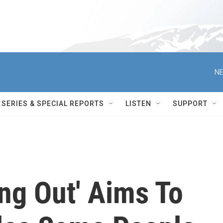
NE
SERIES & SPECIAL REPORTS
LISTEN
SUPPORT
ng Out' Aims To