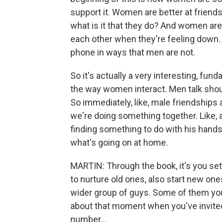
support it. Women are better at friends
what is it that they do? And women are 
each other when they're feeling down. 
phone in ways that men are not.
So it's actually a very interesting, fu
the way women interact. Men talk shou
So immediately, like, male friendships ar
we're doing something together. Like, a
finding something to do with his hands 
what's going on at home.
MARTIN: Through the book, it's you setti
to nurture old ones, also start new ones.
wider group of guys. Some of them you 
about that moment when you've invited t
number...