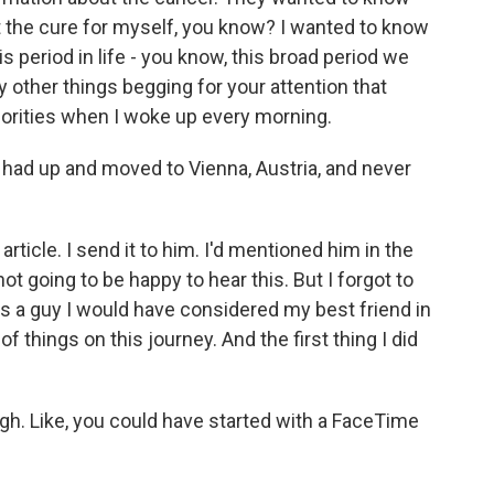
t the cure for myself, you know? I wanted to know
s period in life - you know, this broad period we
 other things begging for your attention that
riorities when I woke up every morning.
 had up and moved to Vienna, Austria, and never
article. I send it to him. I'd mentioned him in the
e not going to be happy to hear this. But I forgot to
as a guy I would have considered my best friend in
 of things on this journey. And the first thing I did
ugh. Like, you could have started with a FaceTime