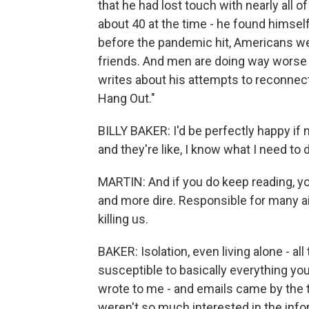
that he had lost touch with nearly all 
about 40 at the time - he found himself
before the pandemic hit, Americans we
friends. And men are doing way worse 
writes about his attempts to reconnect
Hang Out."
BILLY BAKER: I'd be perfectly happy if
and they're like, I know what I need to 
MARTIN: And if you do keep reading, you
and more dire. Responsible for many ai
killing us.
BAKER: Isolation, even living alone - all
susceptible to basically everything you
wrote to me - and emails came by the 
weren't so much interested in the inf