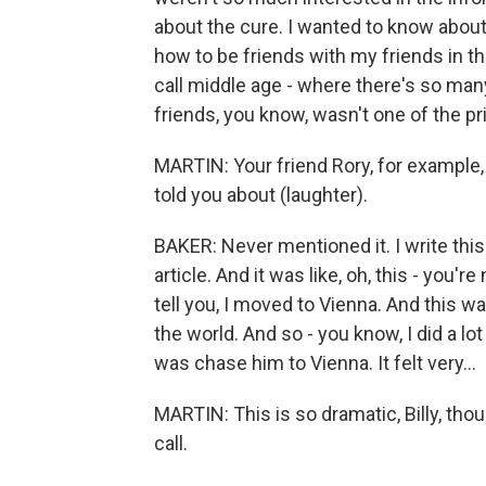
about the cure. I wanted to know abou
how to be friends with my friends in thi
call middle age - where there's so many
friends, you know, wasn't one of the p
MARTIN: Your friend Rory, for example,
told you about (laughter).
BAKER: Never mentioned it. I write this 
article. And it was like, oh, this - you'r
tell you, I moved to Vienna. And this w
the world. And so - you know, I did a lot
was chase him to Vienna. It felt very...
MARTIN: This is so dramatic, Billy, tho
call.