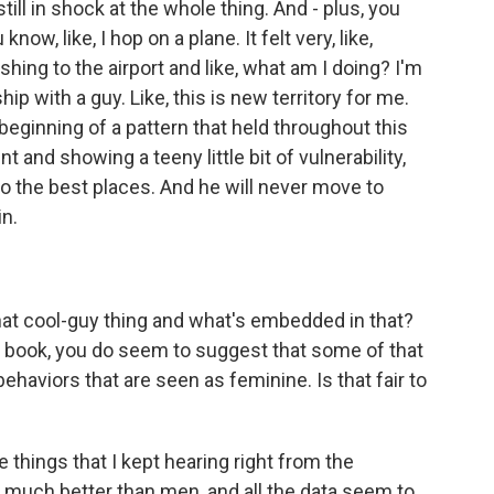
till in shock at the whole thing. And - plus, you
ow, like, I hop on a plane. It felt very, like,
hing to the airport and like, what am I doing? I'm
hip with a guy. Like, this is new territory for me.
beginning of a pattern that held throughout this
t and showing a teeny little bit of vulnerability,
 to the best places. And he will never move to
in.
that cool-guy thing and what's embedded in that?
e book, you do seem to suggest that some of that
behaviors that are seen as feminine. Is that fair to
the things that I kept hearing right from the
 much better than men, and all the data seem to