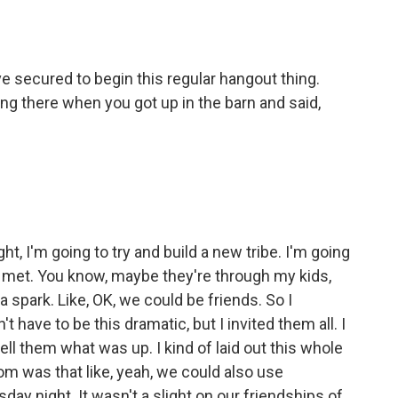
've secured to begin this regular hangout thing.
g there when you got up in the barn and said,
ght, I'm going to try and build a new tribe. I'm going
e met. You know, maybe they're through my kids,
 a spark. Like, OK, we could be friends. So I
t have to be this dramatic, but I invited them all. I
 tell them what was up. I kind of laid out this whole
om was that like, yeah, we could also use
y night. It wasn't a slight on our friendships of