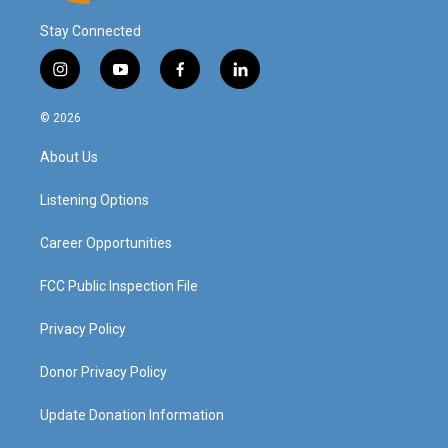
Stay Connected
i
y
f
l
n
o
a
i
s
u
c
n
© 2026
t
t
e
k
a
u
b
e
About Us
g
b
o
d
r
e
o
i
a
k
n
Listening Options
m
Career Opportunities
FCC Public Inspection File
Privacy Policy
Donor Privacy Policy
Update Donation Information