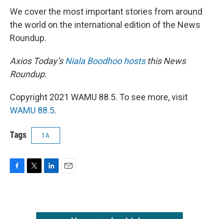
We cover the most important stories from around
the world on the international edition of the News
Roundup.
Axios Today’s
Niala Boodhoo hosts
this News
Roundup.
Copyright 2021 WAMU 88.5. To see more, visit
WAMU 88.5
.
Tags
1A
F
T
L
E
a
w
i
m
c
i
n
a
e
t
k
i
b
t
e
l