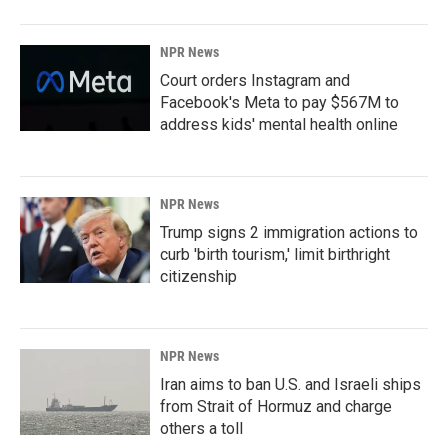
NPR News
Court orders Instagram and
Facebook's Meta to pay $567M to
address kids' mental health online
NPR News
Trump signs 2 immigration actions to
curb 'birth tourism,' limit birthright
citizenship
NPR News
Iran aims to ban U.S. and Israeli ships
from Strait of Hormuz and charge
others a toll