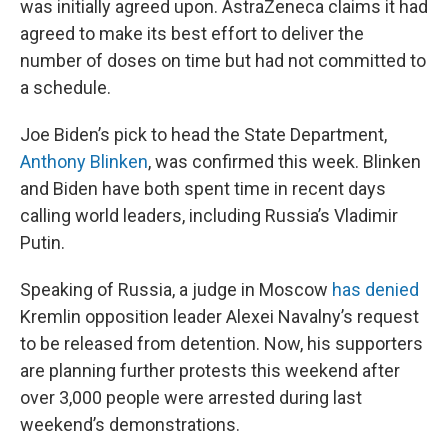
was initially agreed upon. AstraZeneca claims it had
agreed to make its best effort to deliver the
number of doses on time but had not committed to
a schedule.
Joe Biden’s pick to head the State Department,
Anthony Blinken
, was confirmed this week. Blinken
and Biden have both spent time in recent days
calling world leaders, including Russia’s Vladimir
Putin.
Speaking of Russia, a judge in Moscow
has denied
Kremlin opposition leader Alexei Navalny’s request
to be released from detention. Now, his supporters
are planning further protests this weekend after
over 3,000 people were arrested during last
weekend’s demonstrations.