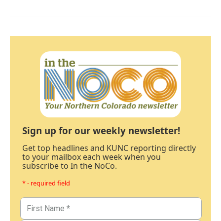
Sign up for our weekly newsletter!
Get top headlines and KUNC reporting directly
to your mailbox each week when you
subscribe to In the NoCo.
* - required field