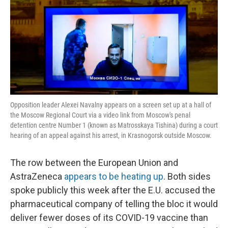
Opposition leader Alexei Navalny appears on a screen set up at a hall of
the Moscow Regional Court via a video link from Moscow's penal
detention centre Number 1 (known as Matrosskaya Tishina) during a court
hearing of an appeal against his arrest, in Krasnogorsk outside Moscow.
The row between the European Union and
AstraZeneca
appears to be heating up
. Both sides
spoke publicly this week after the E.U. accused the
pharmaceutical company of telling the bloc it would
deliver fewer doses of its COVID-19 vaccine than