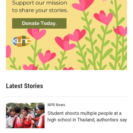
Latest Stories
NPR News
Student shoots multiple people at a
high school in Thailand, authorities say