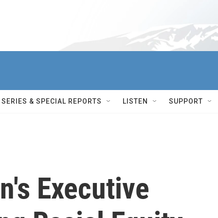
SERIES & SPECIAL REPORTS
LISTEN
SUPPORT
n's Executive