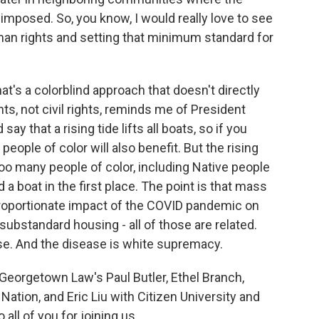
y imposed. So, you know, I would really love to see
man rights and setting that minimum standard for
at's a colorblind approach that doesn't directly
s, not civil rights, reminds me of President
y that a rising tide lifts all boats, so if you
eople of color will also benefit. But the rising
 too many people of color, including Native people
a boat in the first place. The point is that mass
sproportionate impact of the COVID pandemic on
ubstandard housing - all of those are related.
se. And the disease is white supremacy.
orgetown Law's Paul Butler, Ethel Branch,
Nation, and Eric Liu with Citizen University and
all of you for joining us.