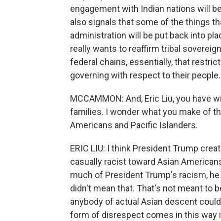
engagement with Indian nations will be
also signals that some of the things 
administration will be put back into place
really wants to reaffirm tribal sovereign
federal chains, essentially, that restrict
governing with respect to their people.
MCCAMMON: And, Eric Liu, you have wr
families. I wonder what you make of th
Americans and Pacific Islanders.
ERIC LIU: I think President Trump crea
casually racist toward Asian American
much of President Trump's racism, he co
didn't mean that. That's not meant to be
anybody of actual Asian descent could
form of disrespect comes in this way in 