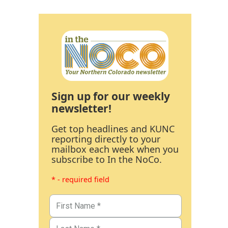
Sign up for our weekly
newsletter!
Get top headlines and KUNC
reporting directly to your
mailbox each week when you
subscribe to In the NoCo.
* - required field