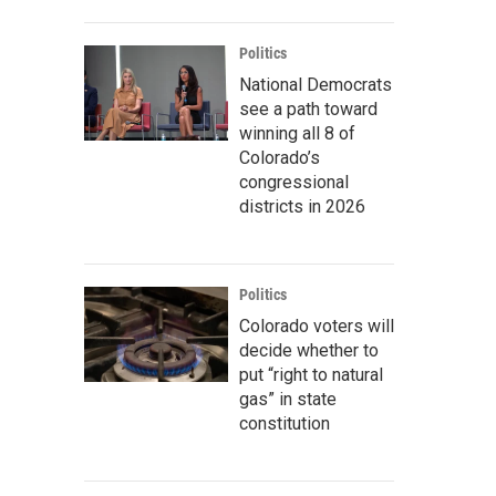
Politics
National Democrats
see a path toward
winning all 8 of
Colorado’s
congressional
districts in 2026
Politics
Colorado voters will
decide whether to
put “right to natural
gas” in state
constitution