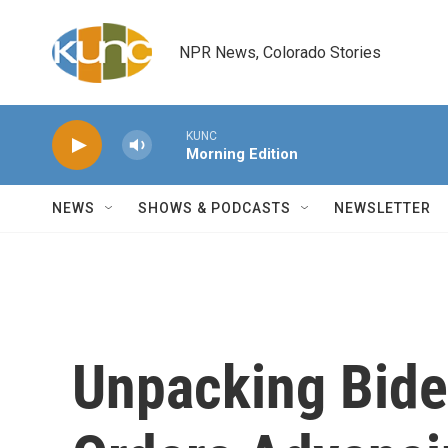
Skip to main content
NPR News, Colorado Stories
KUNC
Morning Edition
NEWS
SHOWS & PODCASTS
NEWSLETTER
Unpacking Bide