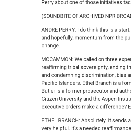
Perry about one of those initiatives ta
(SOUNDBITE OF ARCHIVED NPR BROA
ANDRE PERRY: I do think this is a star
and hopefully, momentum from the pub
change.
MCCAMMON: We called on three experts 
reaffirming tribal sovereignty, ending 
and condemning discrimination, bias 
Pacific Islanders. Ethel Branch is a fo
Butler is a former prosecutor and aut
Citizen University and the Aspen Institut
executive orders make a difference? Et
ETHEL BRANCH: Absolutely. It sends a 
very helpful. It's a needed reaffirmance