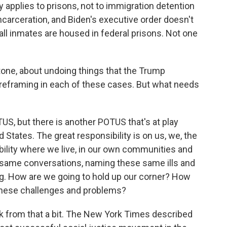
ly applies to prisons, not to immigration detention
carceration, and Biden's executive order doesn't
all inmates are housed in federal prisons. Not one
ne, about undoing things that the Trump
 reframing in each of these cases. But what needs
US, but there is another POTUS that's at play
d States. The great responsibility is on us, we, the
ibility where we live, in our own communities and
e same conversations, naming these same ills and
g. How are we going to hold up our corner? How
 these challenges and problems?
ck from that a bit. The New York Times described