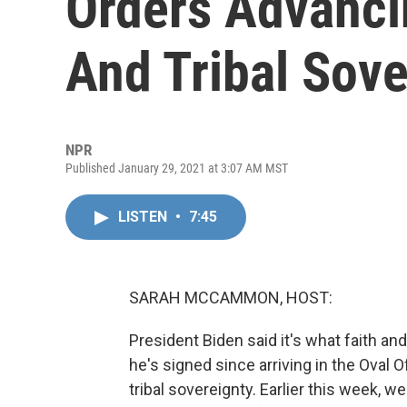
Orders Advancin
And Tribal Sove
NPR
Published January 29, 2021 at 3:07 AM MST
LISTEN
•
7:45
SARAH MCCAMMON, HOST:
President Biden said it's what faith a
he's signed since arriving in the Oval O
tribal sovereignty. Earlier this week, 