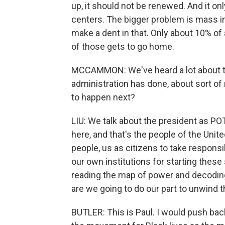
up, it should not be renewed. And it on
centers. The bigger problem is mass in
make a dent in that. Only about 10% of 
of those gets to go home.
MCCAMMON: We've heard a lot about to
administration has done, about sort of
to happen next?
LIU: We talk about the president as POT
here, and that's the people of the Unite
people, us as citizens to take respons
our own institutions for starting thes
reading the map of power and decodin
are we going to do our part to unwind
BUTLER: This is Paul. I would push ba