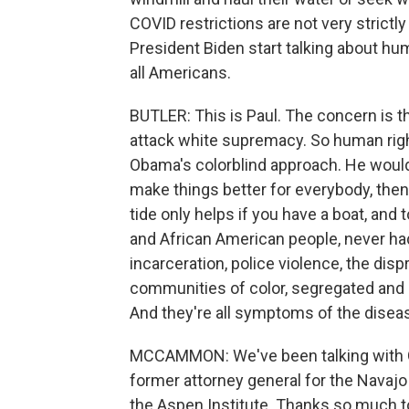
COVID restrictions are not very strictl
President Biden start talking about hu
all Americans.
BUTLER: This is Paul. The concern is th
attack white supremacy. So human right
Obama's colorblind approach. He would sa
make things better for everybody, then p
tide only helps if you have a boat, and
and African American people, never had 
incarceration, police violence, the di
communities of color, segregated and s
And they're all symptoms of the disea
MCCAMMON: We've been talking with Ge
former attorney general for the Navajo 
the Aspen Institute. Thanks so much to 