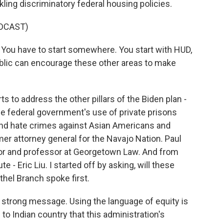
ckling discriminatory federal housing policies.
DCAST)
t. You have to start somewhere. You start with HUD,
lic can encourage these other areas to make
to address the other pillars of the Biden plan -
the federal government's use of private prisons
and hate crimes against Asian Americans and
rmer attorney general for the Navajo Nation. Paul
hor and professor at Georgetown Law. And from
e - Eric Liu. I started off by asking, will these
hel Branch spoke first.
strong message. Using the language of equity is
 to Indian country that this administration's