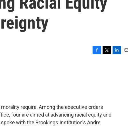
g Racial Equity
reignty
F
T
L
E
a
w
i
m
c
i
n
a
e
t
k
i
b
t
e
l
o
e
d
o
r
I
k
n
nd morality require. Among the executive orders
ffice, four are aimed at advancing racial equity and
we spoke with the Brookings Institution's Andre