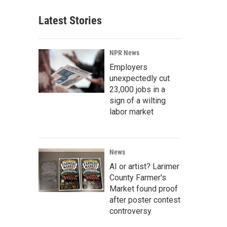
Latest Stories
NPR News
Employers
unexpectedly cut
23,000 jobs in a
sign of a wilting
labor market
News
AI or artist? Larimer
County Farmer's
Market found proof
after poster contest
controversy