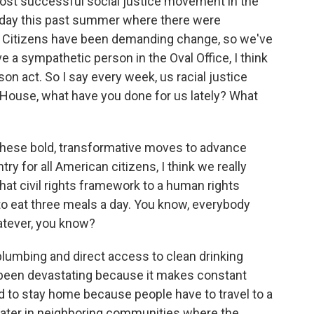
ost successful social justice movement in the
e day this past summer where there were
s. Citizens have been demanding change, so we've
 a sympathetic person in the Oval Office, I think
son act. So I say every week, us racial justice
House, what have you done for us lately? What
hese bold, transformative moves to advance
ntry for all American citizens, I think we really
hat civil rights framework to a human rights
o eat three meals a day. You know, everybody
hatever, you know?
 plumbing and direct access to clean drinking
s been devastating because it makes constant
d to stay home because people have to travel to a
 water in neighboring communities where the