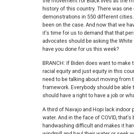
the movement for Black lives as the m
history of this country. There was on
demonstrations in 550 different citie
been on the case. And now that we have
it's time for us to demand that that per
advocates should be asking the White 
have you done for us this week?
BRANCH: If Biden does want to make t
racial equity and just equity in this cou
need to be talking about moving from t
framework. Everybody should be able t
should have a right to have a job or w
A third of Navajo and Hopi lack indoor
water. And in the face of COVID, that'
handwashing difficult and makes it har
windmill and haul their water or seek