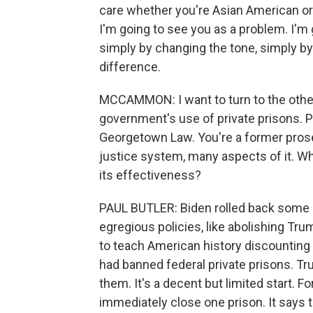
care whether you're Asian American or 
I'm going to see you as a problem. I'm
simply by changing the tone, simply by
difference.
MCCAMMON: I want to turn to the other
government's use of private prisons. Pa
Georgetown Law. You're a former prosec
justice system, many aspects of it. Wh
its effectiveness?
PAUL BUTLER: Biden rolled back some 
egregious policies, like abolishing Tr
to teach American history discounting
had banned federal private prisons. T
them. It's a decent but limited start. 
immediately close one prison. It says 