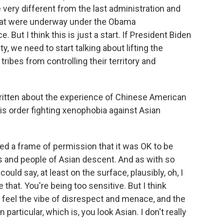
 very different from the last administration and
that were underway under the Obama
. But I think this is just a start. If President Biden
ty, we need to start talking about lifting the
 tribes from controlling their territory and
itten about the experience of Chinese American
is order fighting xenophobia against Asian
ted a frame of permission that it was OK to be
s and people of Asian descent. And as with so
uld say, at least on the surface, plausibly, oh, I
 that. You're being too sensitive. But I think
 feel the vibe of disrespect and menace, and the
particular, which is, you look Asian. I don't really