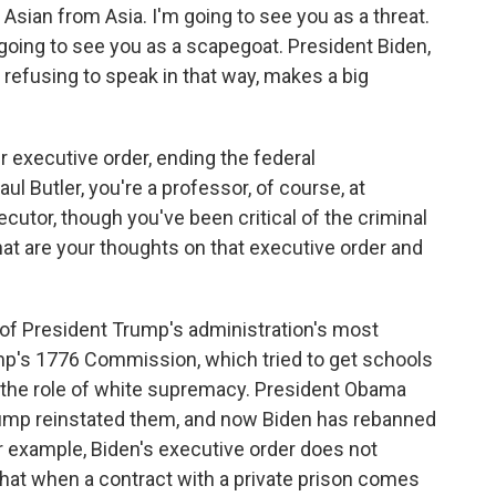
Asian from Asia. I'm going to see you as a threat.
 going to see you as a scapegoat. President Biden,
 refusing to speak in that way, makes a big
 executive order, ending the federal
ul Butler, you're a professor, of course, at
utor, though you've been critical of the criminal
at are your thoughts on that executive order and
of President Trump's administration's most
ump's 1776 Commission, which tried to get schools
 the role of white supremacy. President Obama
rump reinstated them, and now Biden has rebanned
For example, Biden's executive order does not
that when a contract with a private prison comes